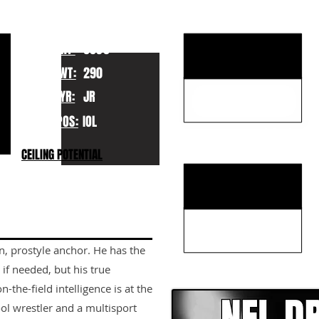
KEY STRENGTHS
HT:
6030
WT:
290
YR:
JR
POS:
IOL
KEY WEAKNESSES
CEILING POTENTIAL
an, prostyle anchor. He has the
CLICK HERE TO GO DE
r if needed, but his true
n-the-field intelligence is at the
ol wrestler and a multisport