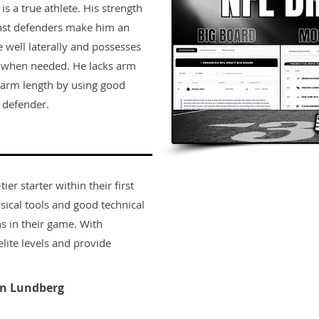
is a true athlete. His strength
ainst defenders make him an
 well laterally and possesses
h when needed. He lacks arm
f arm length by using good
 defender.
er starter within their first
sical tools and good technical
s in their game. With
lite levels and provide
n Lundberg