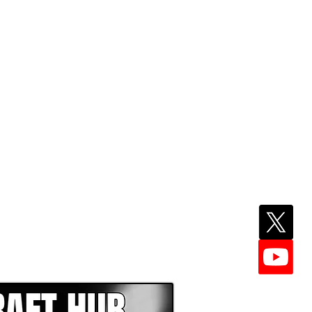
EPER WITH NFL DRAFT HUB