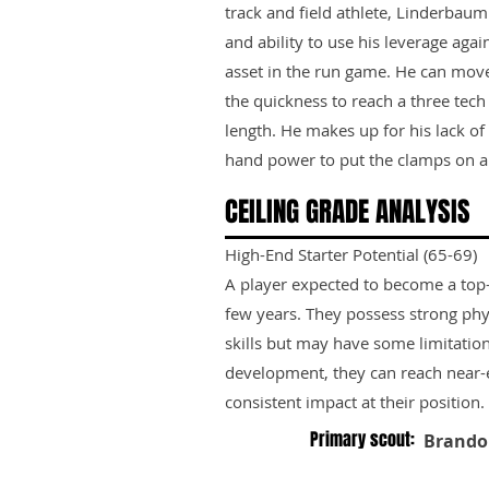
track and field athlete, Linderbaum 
and ability to use his leverage ag
asset in the run game. He can move
the quickness to reach a three tec
length. He makes up for his lack o
hand power to put the clamps on a
CEILING GRADE ANALYSIS
High-End Starter Potential (65-69)
A player expected to become a top-ti
few years. They possess strong phy
skills but may have some limitation
development, they can reach near-e
consistent impact at their position.
Primary scout:
Brando