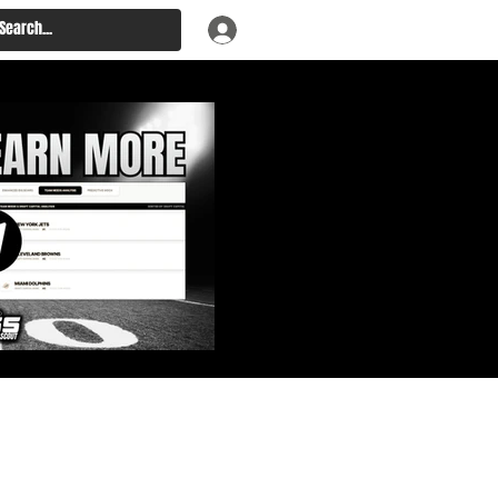
: Big Board, Team Needs,
aft & Prospect Rankings