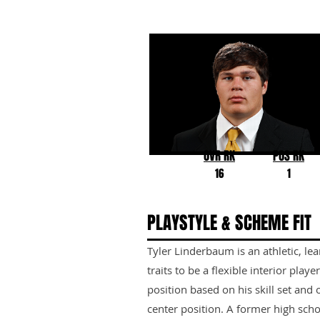
Tyler Linderbaum
Iowa
OVR RK
POS RK
16
1
PLAYSTYLE & SCHEME FIT
Tyler Linderbaum is an athletic, le
traits to be a flexible interior playe
position based on his skill set and o
center position. A former high scho