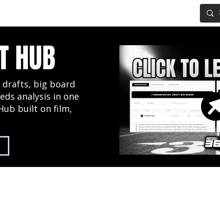
IG BOARD
ADVANCED DRAFT TOOLS
FANTASY FOOTBALL
T HUB
 drafts, big board
eds analysis in one
Hub built on film,
2027 NFL Draft Hub
Predictive Mock Dr