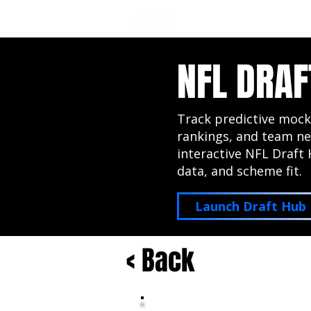
NFL DRAFT ANALYSIS
B
NFL DRAF
Track predictive mock
rankings, and team ne
interactive NFL Draft 
data, and scheme fit.
Launch Draft Hub
< Back