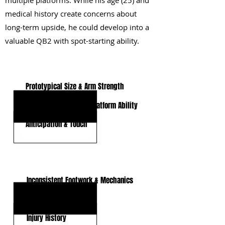
multiple platforms. While his age (25) and
medical history create concerns about
long-term upside, he could develop into a
valuable QB2 with spot-starting ability.
KEY STRENGTHS
Prototypical Size & Arm Strength
Pocket Mobility & Off-Platform Ability
Anticipation & Touch
KEY WEAKNESSES
Inconsistent Footwork & Mechanics
Advanced Age
Injury History