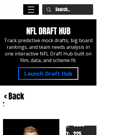
NFL DRAFT HUB
Track predictive mock drafts, big board
rankings, and team needs analysis in
one interactive NFL Draft Hub built on
film, data, and scheme fit.
Launch Draft Hub
< Back
Tyler Shough
Louisville
HT:
6050
225
WT: