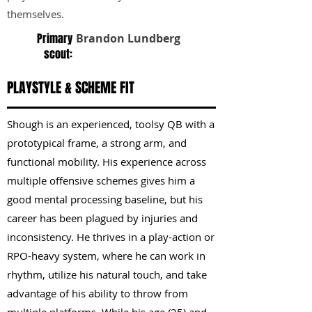
themselves.
Primary
Brandon Lundberg
scout:
PLAYSTYLE & SCHEME FIT
Shough is an experienced, toolsy QB with a
prototypical frame, a strong arm, and
functional mobility. His experience across
multiple offensive schemes gives him a
good mental processing baseline, but his
career has been plagued by injuries and
inconsistency. He thrives in a play-action or
RPO-heavy system, where he can work in
rhythm, utilize his natural touch, and take
advantage of his ability to throw from