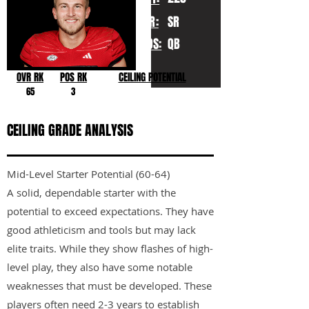
YR:
SR
POS:
QB
OVR RK
POS RK
CEILING POTENTIAL
65
3
CEILING GRADE ANALYSIS
Mid-Level Starter Potential (60-64)
A solid, dependable starter with the
potential to exceed expectations. They have
good athleticism and tools but may lack
elite traits. While they show flashes of high-
level play, they also have some notable
weaknesses that must be developed. These
players often need 2-3 years to establish