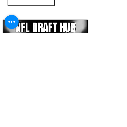
CLICK HERE TO GO DEEPER WITH NFL DRAFT HUB
FOOTBALL SCOUT 365
NFL DRAFT SCOUTING &
FOOTBALL ANALYTICS
TOOLS & ANALYSIS
NFL DRAFT ANALYSIS