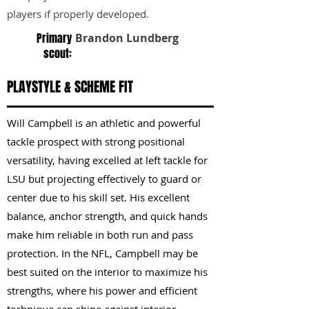
players if properly developed.
Primary
Brandon Lundberg
scout:
PLAYSTYLE & SCHEME FIT
Will Campbell is an athletic and powerful
tackle prospect with strong positional
versatility, having excelled at left tackle for
LSU but projecting effectively to guard or
center due to his skill set. His excellent
balance, anchor strength, and quick hands
make him reliable in both run and pass
protection. In the NFL, Campbell may be
best suited on the interior to maximize his
strengths, where his power and efficient