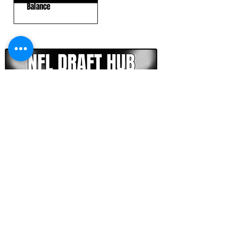
Balance
CLICK HERE TO GO DEEPER WITH NFL DRAFT HUB
FOOTBALL SCOUT 365
NFL DRAFT SCOUTING &
FOOTBALL ANALYTICS
TOOLS & ANALYSIS