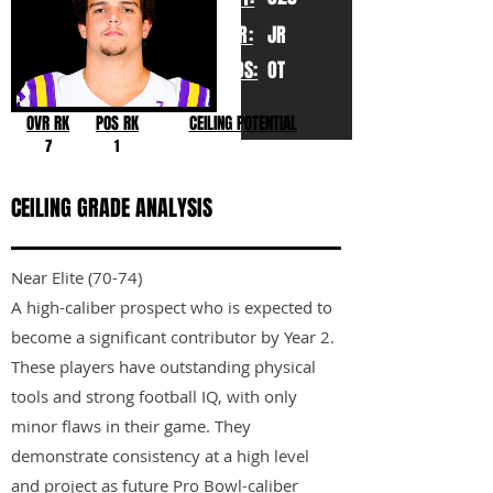
YR:
JR
POS:
OT
OVR RK
POS RK
CEILING POTENTIAL
7
1
CEILING GRADE ANALYSIS
Near Elite (70-74)
A high-caliber prospect who is expected to
become a significant contributor by Year 2.
These players have outstanding physical
tools and strong football IQ, with only
minor flaws in their game. They
demonstrate consistency at a high level
and project as future Pro Bowl-caliber