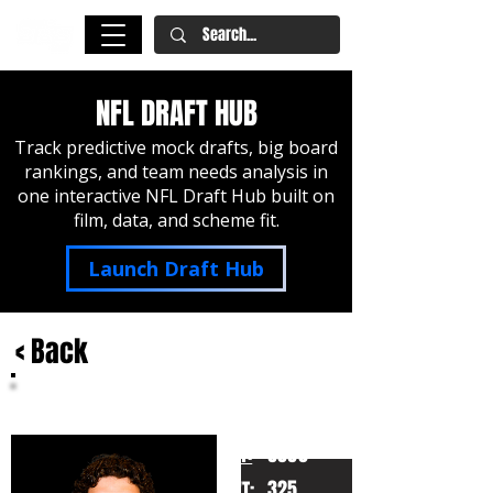
NFL DRAFT HUB
Track predictive mock drafts, big board
rankings, and team needs analysis in
one interactive NFL Draft Hub built on
film, data, and scheme fit.
Launch Draft Hub
< Back
Will Campbell
LSU
HT:
6060
325
WT: