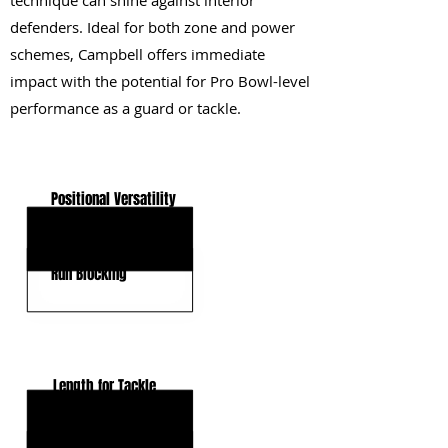
technique can shine against interior
defenders. Ideal for both zone and power
schemes, Campbell offers immediate
impact with the potential for Pro Bowl-level
performance as a guard or tackle.
KEY STRENGTHS
Positional Versatility
Core Strength
Run Blocking
KEY WEAKNESSES
Length for Tackle
Pass-Pro Hand Timing