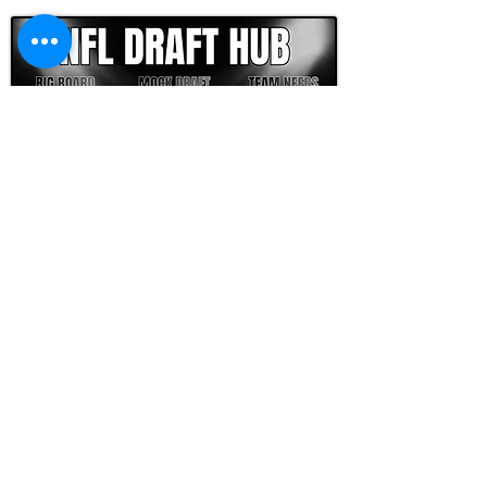
FOOTBALL SCOUT 365
NFL DRAFT SCOUTING &
FOOTBALL ANALYTICS
TOOLS & ANALYSIS
NFL DRAFT ANALYSIS
BIG BOARD
NFL DRAFT HUB