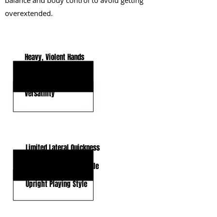
balance and body control to avoid getting
overextended.
KEY STRENGTHS
Heavy, Violent Hands
Play Strength & Anchor
Versatility
KEY WEAKNESSES
Limited Lateral Quickness
Shorter Arms for a Tackle
Upright Playing Style
CLICK HERE TO GO DEEPER WITH NFL DRAFT HUB