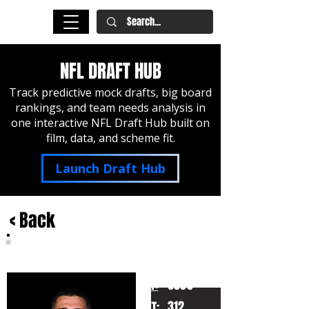
NFL DRAFT HUB
Track predictive mock drafts, big board
rankings, and team needs analysis in
one interactive NFL Draft Hub built on
film, data, and scheme fit.
Launch Draft Hub
< Back
Wyatt Milum
West Virginia
HT:
6060
312
WT: