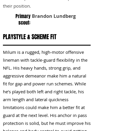
their position.
Primary
Brandon Lundberg
scout:
PLAYSTYLE & SCHEME FIT
Milum is a rugged, high-motor offensive
lineman with tackle-guard flexibility in the
NFL. His heavy hands, strong grip, and
aggressive demeanor make him a natural
fit for gap and power run schemes. While
he’s played both left and right tackle, his
arm length and lateral quickness
limitations could make him a better fit at
guard at the next level. His anchor in pass
protection is solid, but he must improve his