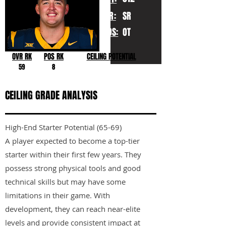
YR:
SR
POS:
OT
OVR RK
POS RK
CEILING POTENTIAL
59
8
CEILING GRADE ANALYSIS
High-End Starter Potential (65-69)
A player expected to become a top-tier
starter within their first few years. They
possess strong physical tools and good
technical skills but may have some
limitations in their game. With
development, they can reach near-elite
levels and provide consistent impact at