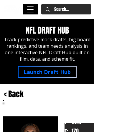
NFL DRAFT HUB
Track predictive mock drafts, big board
rankings, and team needs analysis in
one interactive NFL Draft Hub built on
film, data, and scheme fit.
Launch Draft Hub
< Back
Xavier Worthy
Texas
HT:
6010
170
WT: