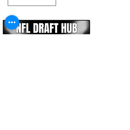
CLICK HERE TO GO DEEPER WITH NFL DRAFT HUB
FOOTBALL SCOUT 365
NFL DRAFT SCOUTING &
FOOTBALL ANALYTICS
TOOLS & ANALYSIS
NFL DRAFT ANALYSIS