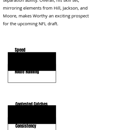
separation ability. Overall, his skill set,
mirroring elements from Hill, Jackson, and
Moore, makes Worthy an exciting prospect
for the upcoming NFL draft.
KEY STRENGTHS
Speed
Explosiveness
Route Running
KEY WEAKNESSES
Contested Catches
Play Strength
Consistency