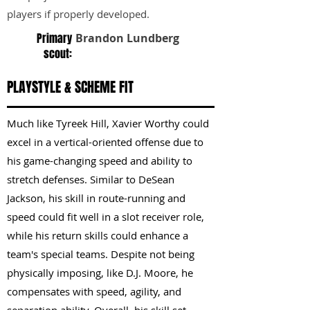
players if properly developed.
Primary
Brandon Lundberg
scout:
PLAYSTYLE & SCHEME FIT
Much like Tyreek Hill, Xavier Worthy could
excel in a vertical-oriented offense due to
his game-changing speed and ability to
stretch defenses. Similar to DeSean
Jackson, his skill in route-running and
speed could fit well in a slot receiver role,
while his return skills could enhance a
team's special teams. Despite not being
physically imposing, like D.J. Moore, he
compensates with speed, agility, and