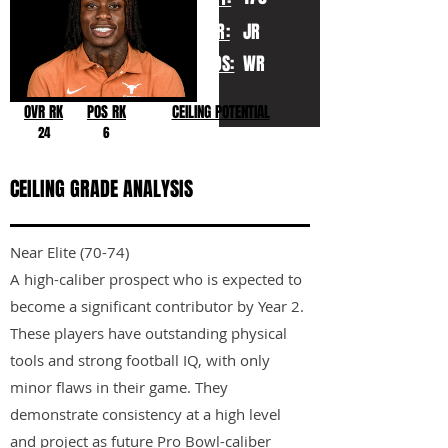
YR:
JR
POS:
WR
OVR RK
POS RK
CEILING POTENTIAL
24
6
CEILING GRADE ANALYSIS
Near Elite (70-74)
A high-caliber prospect who is expected to
become a significant contributor by Year 2.
These players have outstanding physical
tools and strong football IQ, with only
minor flaws in their game. They
demonstrate consistency at a high level
and project as future Pro Bowl-caliber