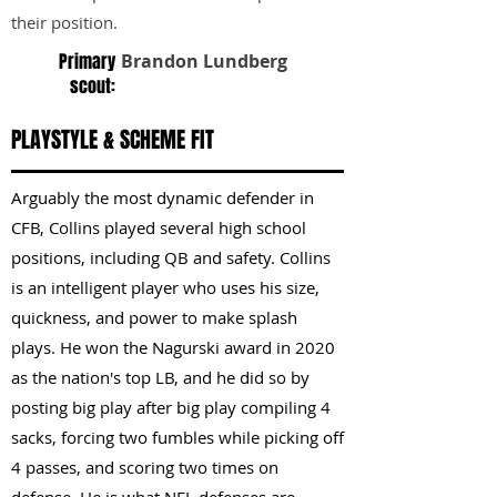
their position.
Primary
Brandon Lundberg
scout:
PLAYSTYLE & SCHEME FIT
Arguably the most dynamic defender in
CFB, Collins played several high school
positions, including QB and safety. Collins
is an intelligent player who uses his size,
quickness, and power to make splash
plays. He won the Nagurski award in 2020
as the nation's top LB, and he did so by
posting big play after big play compiling 4
sacks, forcing two fumbles while picking off
4 passes, and scoring two times on