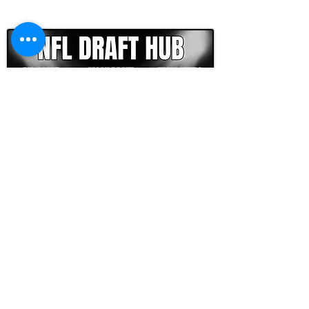
CLICK HERE TO GO DEEPER WITH NFL DRAFT HUB
FOOTBALL SCOUT 365
NFL DRAFT SCOUTING &
FOOTBALL ANALYTICS
TOOLS & ANALYSIS
NFL DRAFT ANALYSIS
BIG BOARD