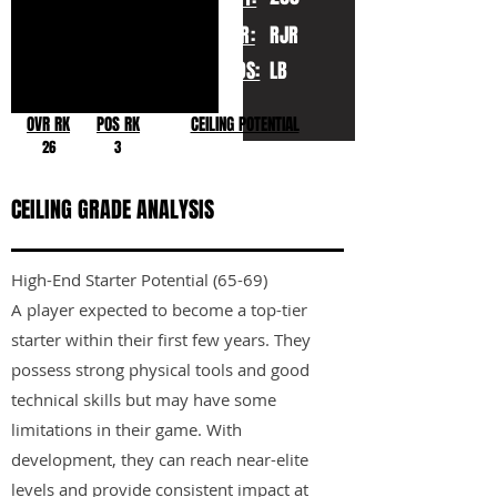
YR:
RJR
POS:
LB
OVR RK
POS RK
CEILING POTENTIAL
26
3
CEILING GRADE ANALYSIS
High-End Starter Potential (65-69)
A player expected to become a top-tier
starter within their first few years. They
possess strong physical tools and good
technical skills but may have some
limitations in their game. With
development, they can reach near-elite
levels and provide consistent impact at