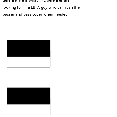
defense. He is what NFL defenses are
looking for in a LB. A guy who can rush the
passer and pass cover when needed.
KEY STRENGTHS
KEY WEAKNESSES