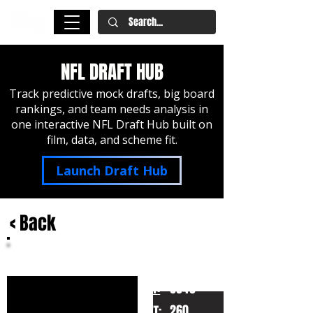
NFL DRAFT HUB
Track predictive mock drafts, big board
rankings, and team needs analysis in
one interactive NFL Draft Hub built on
film, data, and scheme fit.
Launch Draft Hub
< Back
Zaven Collins
Tulsa
HT:
6040
260
WT: