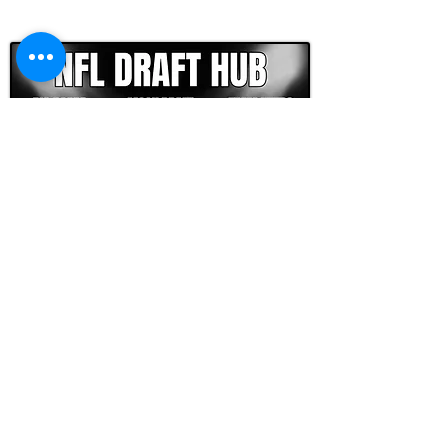
CLICK HERE TO GO DEEPER WITH NFL DRAFT HUB
FOOTBALL SCOUT 365
NFL DRAFT SCOUTING &
FOOTBALL ANALYTICS
TOOLS & ANALYSIS
NFL DRAFT ANALYSIS
BIG BOARD