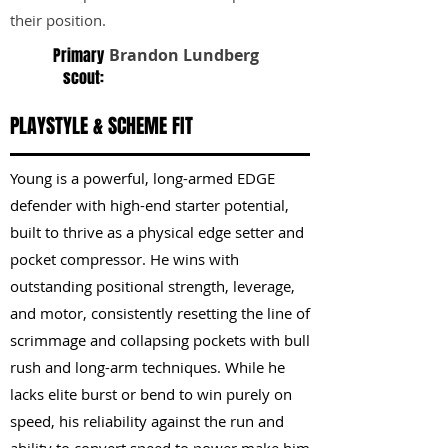
their position.
Primary
Brandon Lundberg
scout:
PLAYSTYLE & SCHEME FIT
Young is a powerful, long-armed EDGE
defender with high-end starter potential,
built to thrive as a physical edge setter and
pocket compressor. He wins with
outstanding positional strength, leverage,
and motor, consistently resetting the line of
scrimmage and collapsing pockets with bull
rush and long-arm techniques. While he
lacks elite burst or bend to win purely on
speed, his reliability against the run and