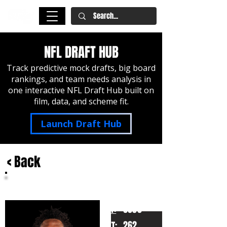
NFL DRAFT HUB
Track predictive mock drafts, big board
rankings, and team needs analysis in
one interactive NFL Draft Hub built on
film, data, and scheme fit.
Launch Draft Hub
< Back
Zion Young
Missouri
HT:
6050
262
WT: