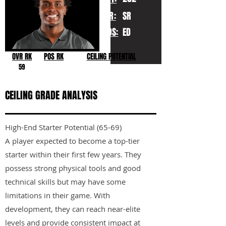
YR:
SR
POS:
ED
OVR RK
POS RK
CEILING POTENTIAL
59
CEILING GRADE ANALYSIS
High-End Starter Potential (65-69)
A player expected to become a top-tier
starter within their first few years. They
possess strong physical tools and good
technical skills but may have some
limitations in their game. With
development, they can reach near-elite
levels and provide consistent impact at