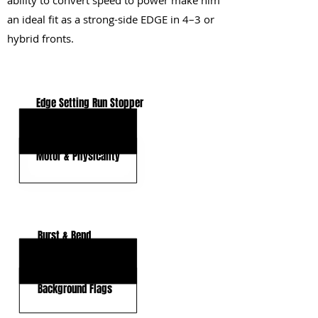
ability to convert speed to power make him
an ideal fit as a strong-side EDGE in 4–3 or
hybrid fronts.
KEY STRENGTHS
Edge Setting Run Stopper
Power-Based Rusher
Motor & Physicality
KEY WEAKNESSES
Burst & Bend
Pass-Rush Variety
Background Flags