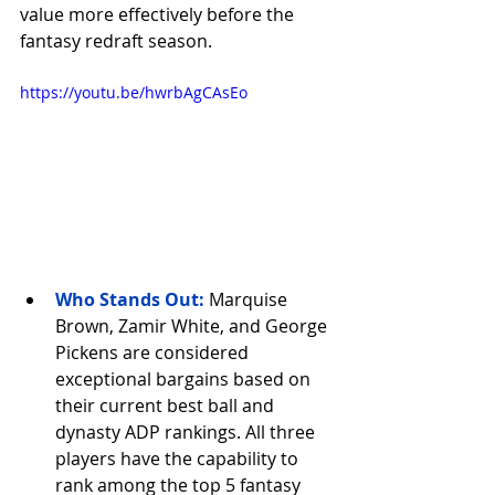
value more effectively before the 
fantasy redraft season.
https://youtu.be/hwrbAgCAsEo
Who Stands Out
:
Marquise 
Brown, Zamir White, and George 
Pickens are considered 
exceptional bargains based on 
their current best ball and 
dynasty ADP rankings. All three 
players have the capability to 
rank among the top 5 fantasy 