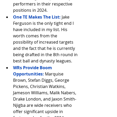
performers in their respective 
positions in 2024.
One TE Makes The List:
 Jake 
Ferguson is the only tight end I 
have included in my list. His 
worth comes from the 
possibility of increased targets 
and the fact that he is currently 
being drafted in the 8th round in 
best ball and dynasty leagues.
WRs Provide Boom 
Opportunities:
Marquise 
Brown, Stefan Diggs, George 
Pickens, Christian Watkins, 
Jameson Williams, Malik Nabers, 
Drake London, and Jaxon Smith-
Njigba are wide receivers who 
offer significant upside in 