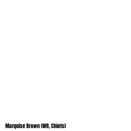
Marquise Brown (WR, Chiefs)