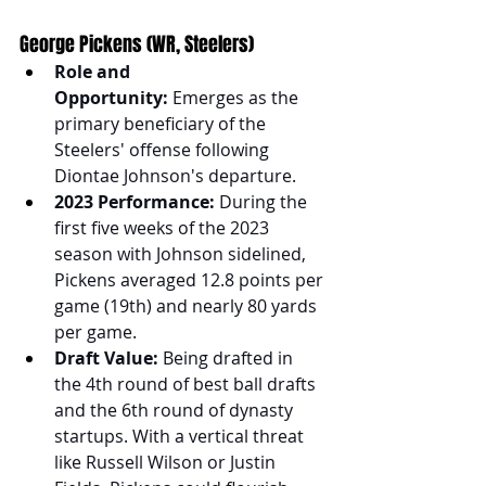
George Pickens (WR, Steelers)
Role and 
Opportunity:
 Emerges as the 
primary beneficiary of the 
Steelers' offense following 
Diontae Johnson's departure.
2023 Performance:
 During the 
first five weeks of the 2023 
season with Johnson sidelined, 
Pickens averaged 12.8 points per 
game (19th) and nearly 80 yards 
per game.
Draft Value:
 Being drafted in 
the 4th round of best ball drafts 
and the 6th round of dynasty 
startups. With a vertical threat 
like Russell Wilson or Justin 