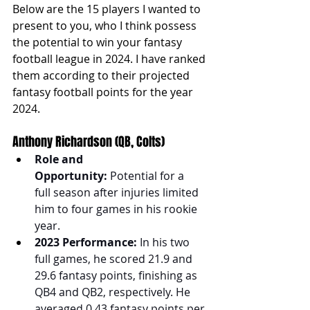
Below are the 15 players I wanted to 
present to you, who I think possess 
the potential to win your fantasy 
football league in 2024. I have ranked 
them according to their projected 
fantasy football points for the year 
2024.
Anthony Richardson (QB, Colts)
Role and 
Opportunity:
 Potential for a 
full season after injuries limited 
him to four games in his rookie 
year.
2023 Performance:
 In his two 
full games, he scored 21.9 and 
29.6 fantasy points, finishing as 
QB4 and QB2, respectively. He 
averaged 0.43 fantasy points per 