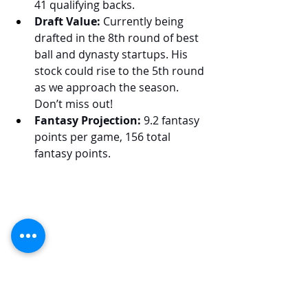
41 qualifying backs.
Draft Value:
 Currently being 
drafted in the 8th round of best 
ball and dynasty startups. His 
stock could rise to the 5th round 
as we approach the season. 
Don’t miss out!
Fantasy Projection:
 9.2 fantasy 
points per game, 156 total 
fantasy points.