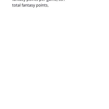
total fantasy points.