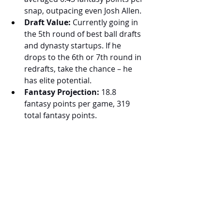
snap, outpacing even Josh Allen.
Draft Value:
 Currently going in 
the 5th round of best ball drafts 
and dynasty startups. If he 
drops to the 6th or 7th round in 
redrafts, take the chance – he 
has elite potential.
Fantasy Projection:
 18.8 
fantasy points per game, 319 
total fantasy points.