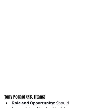
Tony Pollard (RB, Titans)
Role and Opportunity:
 Should 