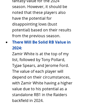
fantasy value for the 2024 
season. However, it should be 
noted that these players also 
have the potential for 
disappointing lows (bust 
potential) based on their results 
from the previous season.
There Will Be Solid RB Value in 
2024:
Zamir White is at the top of my 
list, followed by Tony Pollard, 
Tyjae Spears, and Jerome Ford. 
The value of each player will 
depend on their circumstances, 
with Zamir White having a higher 
value due to his potential as a 
standalone RB1 in the Raiders 
backfield in 2024.