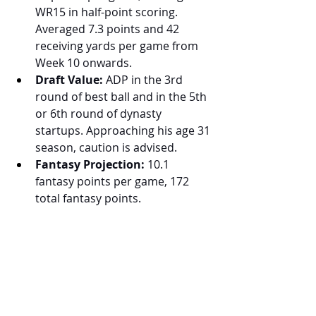
WR15 in half-point scoring. 
Averaged 7.3 points and 42 
receiving yards per game from 
Week 10 onwards.
Draft Value:
 ADP in the 3rd 
round of best ball and in the 5th 
or 6th round of dynasty 
startups. Approaching his age 31 
season, caution is advised.
Fantasy Projection:
 10.1 
fantasy points per game, 172 
total fantasy points.