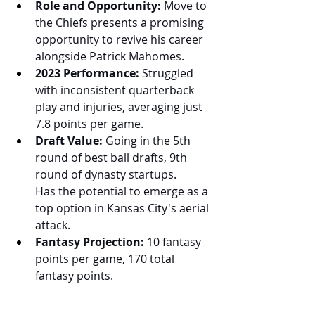
Role and Opportunity:
 Move to 
the Chiefs presents a promising 
opportunity to revive his career 
alongside Patrick Mahomes.
2023 Performance:
 Struggled 
with inconsistent quarterback 
play and injuries, averaging just 
7.8 points per game.
Draft Value:
 Going in the 5th 
round of best ball drafts, 9th 
round of dynasty startups. 
Has the potential to emerge as a 
top option in Kansas City's aerial 
attack.
Fantasy Projection:
 10 fantasy 
points per game, 170 total 
fantasy points.