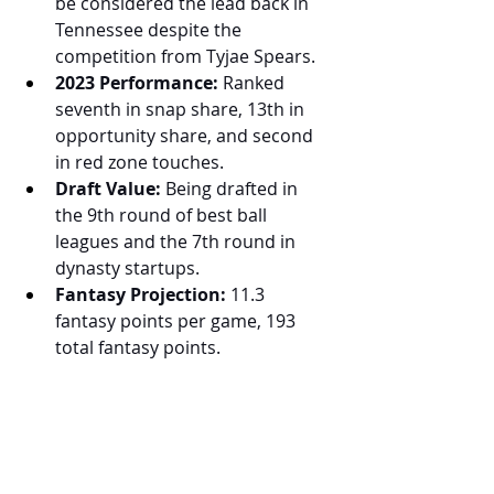
be considered the lead back in 
Tennessee despite the 
competition from Tyjae Spears.
2023 Performance:
 Ranked 
seventh in snap share, 13th in 
opportunity share, and second 
in red zone touches.
Draft Value:
 Being drafted in 
the 9th round of best ball 
leagues and the 7th round in 
dynasty startups.
Fantasy Projection:
 11.3 
fantasy points per game, 193 
total fantasy points.