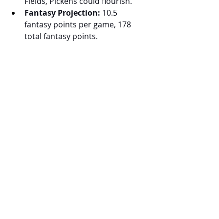
Fields, Pickens could flourish.
Fantasy Projection:
 10.5 
fantasy points per game, 178 
total fantasy points.