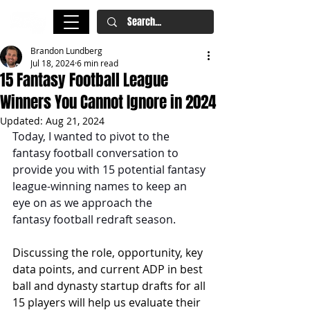
Brandon Lundberg
Jul 18, 2024
6 min read
15 Fantasy Football League
Winners You Cannot Ignore in 2024
Updated:
Aug 21, 2024
Today, I wanted to pivot to the 
fantasy football conversation to 
provide you with 15 potential fantasy 
league-winning names to keep an 
eye on as we approach the 
fantasy football redraft season.
Discussing the role, opportunity, key 
data points, and current ADP in best 
ball and dynasty startup drafts for all 
15 players will help us evaluate their 