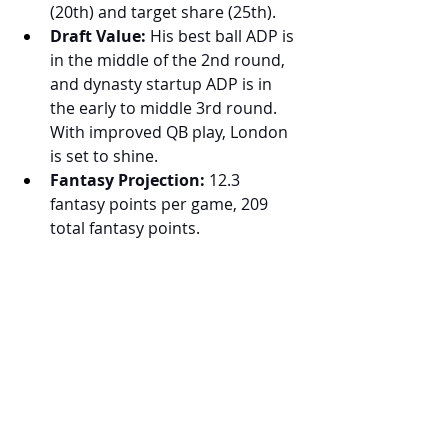
(20th) and target share (25th).
Draft Value:
 His best ball ADP is 
in the middle of the 2nd round, 
and dynasty startup ADP is in 
the early to middle 3rd round. 
With improved QB play, London 
is set to shine.
Fantasy Projection:
 12.3 
fantasy points per game, 209 
total fantasy points.