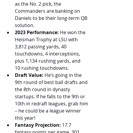
as the No. 2 pick, the 
Commanders are banking on 
Daniels to be their long-term QB 
solution.
2023 Performance:
 He won the 
Heisman Trophy at LSU with 
3,812 passing yards, 40 
touchdowns, 4 interceptions, 
plus 1,134 rushing yards, and 
10 rushing touchdowns.
Draft Value:
 He’s going in the 
9th round of best ball drafts and 
the 8th round in dynasty 
startups. If he falls to the 9th or 
10th in redraft leagues, grab him 
– he could be a league winner 
this year!
Fantasy Projection:
 17.7 
fantasy points per game, 301 