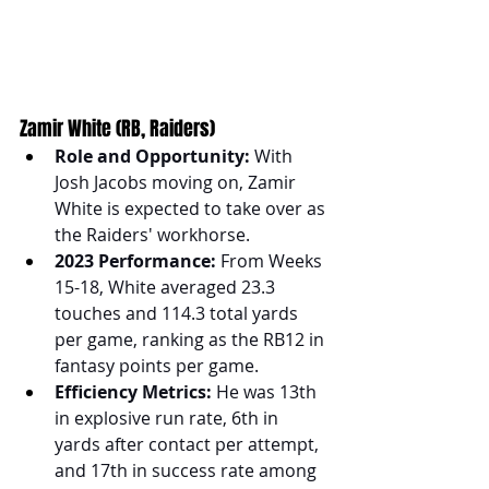
Zamir White (RB, Raiders)
Role and Opportunity:
 With 
Josh Jacobs moving on, Zamir 
White is expected to take over as 
the Raiders' workhorse.
2023 Performance:
 From Weeks 
15-18, White averaged 23.3 
touches and 114.3 total yards 
per game, ranking as the RB12 in 
fantasy points per game.
Efficiency Metrics:
 He was 13th 
in explosive run rate, 6th in 
yards after contact per attempt, 
and 17th in success rate among 