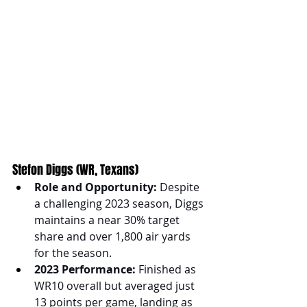
Stefon Diggs (WR, Texans)
Role and Opportunity:
 Despite 
a challenging 2023 season, Diggs 
maintains a near 30% target 
share and over 1,800 air yards 
for the season.
2023 Performance:
 Finished as 
WR10 overall but averaged just 
13 points per game, landing as 