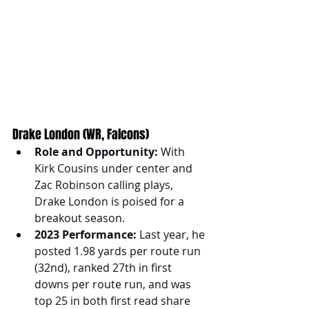
Drake London (WR, Falcons)
Role and Opportunity:
 With 
Kirk Cousins under center and 
Zac Robinson calling plays, 
Drake London is poised for a 
breakout season.
2023 Performance:
 Last year, he 
posted 1.98 yards per route run 
(32nd), ranked 27th in first 
downs per route run, and was 
top 25 in both first read share 