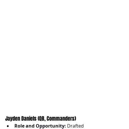
Jayden Daniels (QB, Commanders)
Role and Opportunity:
 Drafted 