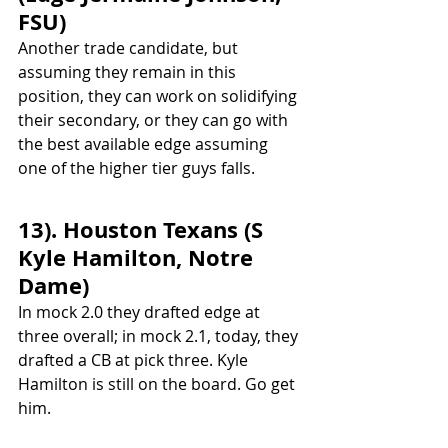
FSU)
Another trade candidate, but 
assuming they remain in this 
position, they can work on solidifying 
their secondary, or they can go with 
the best available edge assuming 
one of the higher tier guys falls.
13). Houston Texans (S 
Kyle Hamilton, Notre 
Dame)
In mock 2.0 they drafted edge at 
three overall; in mock 2.1, today, they 
drafted a CB at pick three. Kyle 
Hamilton is still on the board. Go get 
him.