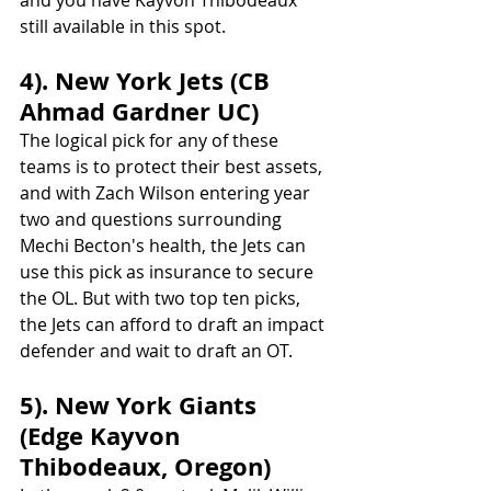
still available in this spot. 
4). New York Jets (CB 
Ahmad Gardner UC)
The logical pick for any of these 
teams is to protect their best assets, 
and with Zach Wilson entering year 
two and questions surrounding 
Mechi Becton's health, the Jets can 
use this pick as insurance to secure 
the OL. But with two top ten picks, 
the Jets can afford to draft an impact 
defender and wait to draft an OT.
5). New York Giants 
(Edge Kayvon 
Thibodeaux, Oregon)