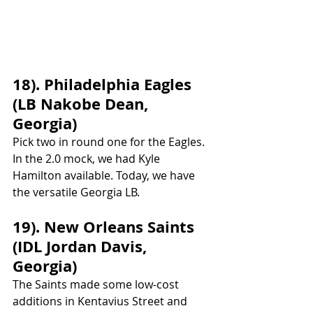
18). Philadelphia Eagles 
(LB Nakobe Dean, 
Georgia)
Pick two in round one for the Eagles. 
In the 2.0 mock, we had Kyle 
Hamilton available. Today, we have 
the versatile Georgia LB.
19). New Orleans Saints 
(IDL Jordan Davis, 
Georgia)
The Saints made some low-cost 
additions in Kentavius Street and 