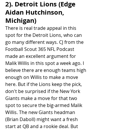
2). Detroit Lions (Edge 
Aidan Hutchinson, 
Michigan)
There is real trade appeal in this 
spot for the Detroit Lions, who can 
go many different ways. CJ from the 
Football Scout 365 NFL Podcast 
made an excellent argument for 
Malik Willis in this spot a week ago. I 
believe there are enough teams high 
enough on Willis to make a move 
here. But if the Lions keep the pick, 
don't be surprised if the New York 
Giants make a move for that two 
spot to secure the big-armed Malik 
Willis. The new Giants headman 
(Brian Daboll) might want a fresh 
start at QB and a rookie deal. But 