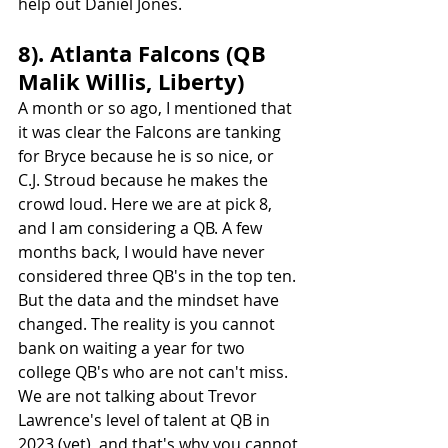
help out Daniel Jones.
8). Atlanta Falcons (QB 
Malik Willis, Liberty)
A month or so ago, I mentioned that 
it was clear the Falcons are tanking 
for Bryce because he is so nice, or 
C.J. Stroud because he makes the 
crowd loud. Here we are at pick 8, 
and I am considering a QB. A few 
months back, I would have never 
considered three QB's in the top ten. 
But the data and the mindset have 
changed. The reality is you cannot 
bank on waiting a year for two 
college QB's who are not can't miss. 
We are not talking about Trevor 
Lawrence's level of talent at QB in 
2023 (yet), and that's why you cannot 