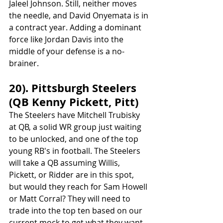
Jaleel Johnson. Still, neither moves 
the needle, and David Onyemata is in 
a contract year. Adding a dominant 
force like Jordan Davis into the 
middle of your defense is a no-
brainer.
20). Pittsburgh Steelers 
(QB Kenny Pickett, Pitt)
The Steelers have Mitchell Trubisky 
at QB, a solid WR group just waiting 
to be unlocked, and one of the top 
young RB's in football. The Steelers 
will take a QB assuming Willis, 
Pickett, or Ridder are in this spot, 
but would they reach for Sam Howell 
or Matt Corral? They will need to 
trade into the top ten based on our 
current mock to get what they want 