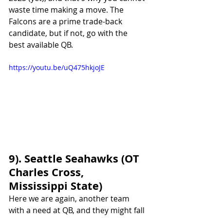
waste time making a move. The 
Falcons are a prime trade-back 
candidate, but if not, go with the 
best available QB. 
https://youtu.be/uQ475hkjoJE
9). Seattle Seahawks (OT 
Charles Cross, 
Mississippi State)
Here we are again, another team 
with a need at QB, and they might fall 