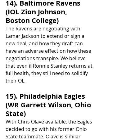
14). Baltimore Ravens 
(IOL Zion Johnson, 
Boston College)
The Ravens are negotiating with 
Lamar Jackson to extend or sign a 
new deal, and how they draft can 
have an adverse effect on how these 
negotiations transpire. We believe 
that even if Ronnie Stanley returns at 
full health, they still need to solidify 
their OL. 
15). Philadelphia Eagles 
(WR Garrett Wilson, Ohio 
State)
With Chris Olave available, the Eagles 
decided to go with his former Ohio 
State teammate. Olave is similar 