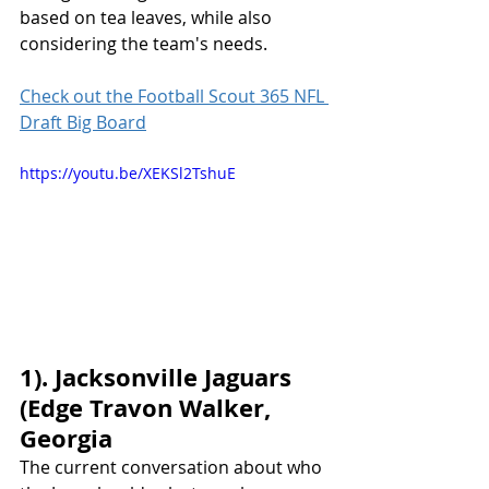
based on tea leaves, while also 
considering the team's needs.
Check out the Football Scout 365 NFL 
Draft Big Board
https://youtu.be/XEKSl2TshuE
1). Jacksonville Jaguars 
(Edge Travon Walker, 
Georgia
The current conversation about who 