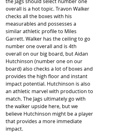
the Jags should select number one 
overall is a hot topic. Travon Walker 
checks all the boxes with his 
measurables and possesses a 
similar athletic profile to Miles 
Garrett. Walker has the ceiling to go 
number one overall and is 4th 
overall on our big board, but Aidan 
Hutchinson (number one on our 
board) also checks a lot of boxes and 
provides the high floor and instant 
impact potential. Hutchinson is also 
an athletic marvel with production to 
match. The Jags ultimately go with 
the walker upside here, but we 
believe Hutchinson might be a player 
that provides a more immediate 
impact.