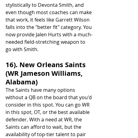
stylistically to Devonta Smith, and 
even though most coaches can make 
that work, it feels like Garrett Wilson 
falls into the "better fit" category. You 
now provide Jalen Hurts with a much-
needed field-stretching weapon to 
go with Smith.
16). New Orleans Saints 
(WR Jameson Williams, 
Alabama)
The Saints have many options 
without a QB on the board that you'd 
consider in this spot. You can go WR 
in this spot, OT, or the best available 
defender. With a need at WR, the 
Saints can afford to wait, but the 
availability of top-tier talent to pair 