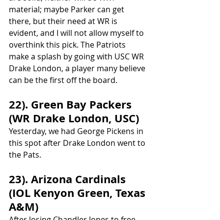
material; maybe Parker can get 
there, but their need at WR is 
evident, and I will not allow myself to 
overthink this pick. The Patriots 
make a splash by going with USC WR 
Drake London, a player many believe 
can be the first off the board.
22). Green Bay Packers 
(WR Drake London, USC)
Yesterday, we had George Pickens in 
this spot after Drake London went to 
the Pats.
23). Arizona Cardinals 
(IOL Kenyon Green, Texas 
A&M)
After losing Chandler Jones to free 