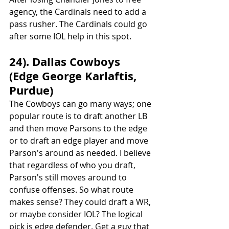
agency, the Cardinals need to add a 
pass rusher. The Cardinals could go 
after some IOL help in this spot.
24). Dallas Cowboys 
(Edge George Karlaftis, 
Purdue)
The Cowboys can go many ways; one 
popular route is to draft another LB 
and then move Parsons to the edge 
or to draft an edge player and move 
Parson's around as needed. I believe 
that regardless of who you draft, 
Parson's still moves around to 
confuse offenses. So what route 
makes sense? They could draft a WR, 
or maybe consider IOL? The logical 
pick is edge defender. Get a guy that 