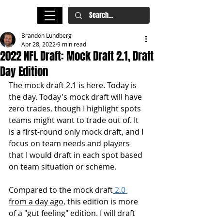
Brandon Lundberg
Apr 28, 2022
9 min read
2022 NFL Draft: Mock Draft 2.1, Draft
Day Edition
The mock draft 2.1 is here. Today is 
the day. Today's mock draft will have 
zero trades, though I highlight spots 
teams might want to trade out of. It 
is a first-round only mock draft, and I 
focus on team needs and players 
that I would draft in each spot based 
on team situation or scheme. 
Compared to the mock draft
 2.0 
from a day ago
, this edition is more 
of a "gut feeling" edition. I will draft 