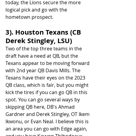
today, the Lions secure the more 
logical pick and go with the 
hometown prospect.
3). Houston Texans (CB 
Derek Stingley, LSU)
Two of the top three teams in the 
draft have a need at QB, but the 
Texans appear to be moving forward 
with 2nd year QB Davis Mills. The 
Texans have their eyes on the 2023 
QB class, which is fair, but you might 
kick the tires if you can go QB in this 
spot. You can go several ways by 
skipping QB here, DB's Ahmad 
Gardner and Derek Stingley, OT Ikem 
Ikwonu, or Evan Neal. I believe this is 
an area you can go with Edge again, 
and you have Kayvon Thibodeaux 