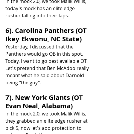
In the mock 2.0, we took Malik Willis, 
today's mock has an elite edge 
rusher falling into their laps.
6). Carolina Panthers (OT 
Ikey Ekwonu, NC State)
Yesterday, I discussed that the 
Panthers would go QB in this spot. 
Today, I want to go best available OT. 
Let's pretend that Ben McAdoo really 
meant what he said about Darnold 
being "the guy".
7). New York Giants (OT 
Evan Neal, Alabama)
In the mock 2.0, we took Malik Willis, 
they grabbed an elite edge rusher at 
pick 5, now let's add protection to 