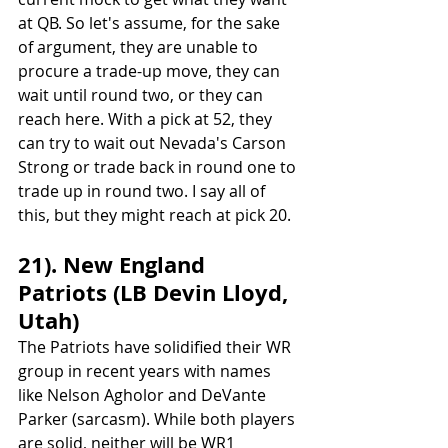
at QB. So let's assume, for the sake 
of argument, they are unable to 
procure a trade-up move, they can 
wait until round two, or they can 
reach here. With a pick at 52, they 
can try to wait out Nevada's Carson 
Strong or trade back in round one to 
trade up in round two. I say all of 
this, but they might reach at pick 20.
21). New England 
Patriots (LB Devin Lloyd, 
Utah)
The Patriots have solidified their WR 
group in recent years with names 
like Nelson Agholor and DeVante 
Parker (sarcasm). While both players 
are solid, neither will be WR1 