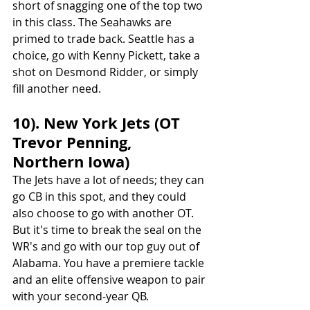
short of snagging one of the top two 
in this class. The Seahawks are 
primed to trade back. Seattle has a 
choice, go with Kenny Pickett, take a 
shot on Desmond Ridder, or simply 
fill another need.
10). New York Jets (OT 
Trevor Penning, 
Northern Iowa)
The Jets have a lot of needs; they can 
go CB in this spot, and they could 
also choose to go with another OT. 
But it's time to break the seal on the 
WR's and go with our top guy out of 
Alabama. You have a premiere tackle 
and an elite offensive weapon to pair 
with your second-year QB.