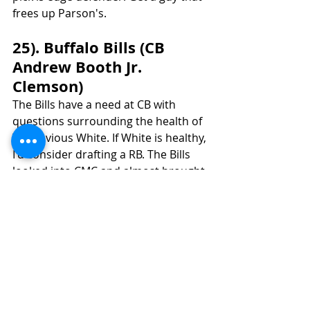
frees up Parson's.
25). Buffalo Bills (CB 
Andrew Booth Jr. 
Clemson)
The Bills have a need at CB with 
questions surrounding the health of  
Tre’Davious White. If White is healthy, 
I'd consider drafting a RB. The Bills 
looked into CMC and almost brought 
in J.D. McKissic until it fell through. 
They have an apparent interest in 
versatile RB's. That leads me to 
believe they might be interested in 
one of the top RB's in this class. I 
have mocked Kenneth Walker in this 
spot, and it would make sense to go 
with the more proven receiver at RB 