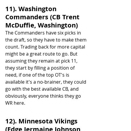
11). Washington 
Commanders (CB Trent 
McDuffie, Washington)
The Commanders have six picks in 
the draft, so they have to make them 
count. Trading back for more capital 
might be a great route to go. But 
assuming they remain at pick 11, 
they start by filling a position of 
need, if one of the top OT's is 
available it's a no-brainer, they could 
go with the best available CB, and 
obviously, everyone thinks they go 
WR here.
12). Minnesota Vikings 
(Edge Jermaine Johnson, 