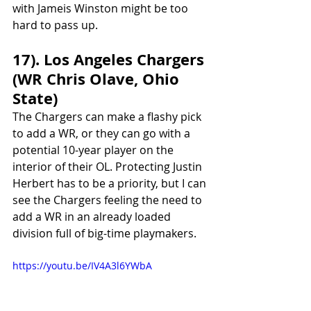
with Jameis Winston might be too 
hard to pass up.
17). Los Angeles Chargers 
(WR Chris Olave, Ohio 
State)
The Chargers can make a flashy pick 
to add a WR, or they can go with a 
potential 10-year player on the 
interior of their OL. Protecting Justin 
Herbert has to be a priority, but I can 
see the Chargers feeling the need to 
add a WR in an already loaded 
division full of big-time playmakers. 
https://youtu.be/IV4A3l6YWbA