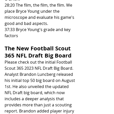
28:20 The film, the film, the film. We 
place Bryce Young under the 
microscope and evaluate his game's 
good and bad aspects. 
37:33 Bryce Young's grade and key 
factors
The New Football Scout 
365 NFL Draft Big Board
Please check out the initial Football 
Scout 365 2023 NFL Draft Big Board. 
Analyst Brandon Luncberg released 
his initial top 50 big board on August 
1st. He also unveiled the updated 
NFL Draft big board, which now 
includes a deeper analysis that 
provides more than just a scouting 
report. Brandon added player injury 