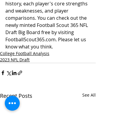
history, each player's core strengths 
and weaknesses, and player 
comparisons. You can check out the 
newly minted Football Scout 365 NFL 
Draft Big Board free by visiting 
FootballScout365.com. Please let us 
know what you think. 
College Football Analysis
2023 NFL Draft
Recent Posts
See All