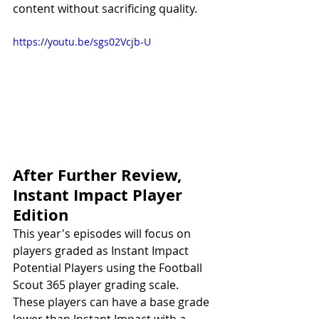
content without sacrificing quality. 
https://youtu.be/sgs02Vcjb-U
After Further Review, 
Instant Impact Player 
Edition
This year's episodes will focus on 
players graded as Instant Impact 
Potential Players using the Football 
Scout 365 player grading scale. 
These players can have a base grade 
lower than Instant Impact with a 