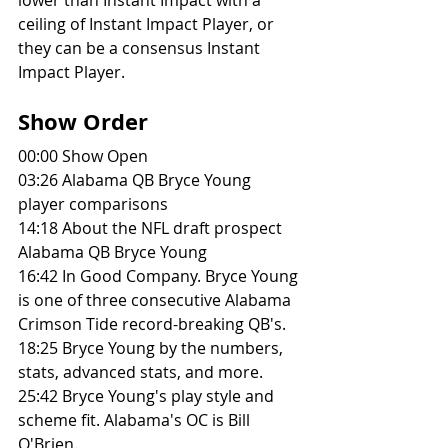
ceiling of Instant Impact Player, or 
they can be a consensus Instant 
Impact Player. 
Show Order
00:00 Show Open
03:26 Alabama QB Bryce Young 
player comparisons
14:18 About the NFL draft prospect 
Alabama QB Bryce Young
16:42 In Good Company. Bryce Young 
is one of three consecutive Alabama 
Crimson Tide record-breaking QB's.
18:25 Bryce Young by the numbers, 
stats, advanced stats, and more. 
25:42 Bryce Young's play style and 
scheme fit. Alabama's OC is Bill 
O'Brien. 