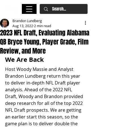
Brandon Lundberg
Aug 13, 2022
2 min read
2023 NFL Draft, Evaluating Alabama
QB Bryce Young, Player Grade, Film
Review, and More
We Are Back
Host Woody Massie and Analyst 
Brandon Lundberg return this year 
to deliver in-depth NFL Draft player 
analysis. Ahead of the 2022 NFL 
Draft, Woody and Brandon provided 
deep research for all of the top 2022 
NFL Draft prospects. We are getting 
an earlier start this season, so the 
game plan is to deliver double the 