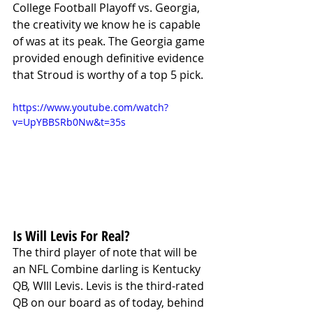
College Football Playoff vs. Georgia, 
the creativity we know he is capable 
of was at its peak. The Georgia game 
provided enough definitive evidence 
that Stroud is worthy of a top 5 pick. 
https://www.youtube.com/watch?
v=UpYBBSRb0Nw&t=35s
Is Will Levis For Real?
The third player of note that will be 
an NFL Combine darling is Kentucky 
QB, WIll Levis. Levis is the third-rated 
QB on our board as of today, behind 