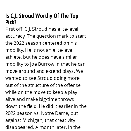
Is C.J. Stroud Worthy Of The Top 
Pick?
First off, C.J. Stroud has elite-level 
accuracy. The question mark to start 
the 2022 season centered on his 
mobility. He is not an elite-level 
athlete, but he does have similar 
mobility to Joe Burrow in that he can 
move around and extend plays. We 
wanted to see Stroud doing more 
out of the structure of the offense 
while on the move to keep a play 
alive and make big-time throws 
down the field. He did it earlier in the 
2022 season vs. Notre Dame, but 
against Michigan, that creativity 
disappeared. A month later, in the 