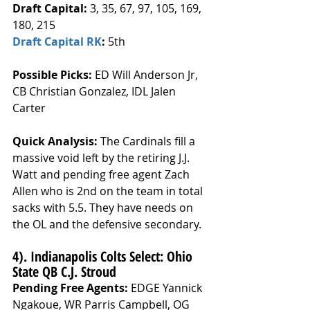
Draft Capital: 
3, 35, 67, 97, 105, 169, 
180, 215
Draft Capital RK
: 
5th
Possible Picks:
 ED Will Anderson Jr, 
CB Christian Gonzalez, IDL Jalen 
Carter
Quick Analysis: 
The Cardinals fill a 
massive void left by the retiring J.J. 
Watt and pending free agent Zach 
Allen who is 2nd on the team in total 
sacks with 5.5. They have needs on 
the OL and the defensive secondary.
4). Indianapolis Colts Select: Ohio 
State QB C.J. Stroud
Pending Free Agents: 
EDGE Yannick 
Ngakoue, WR Parris Campbell, OG 