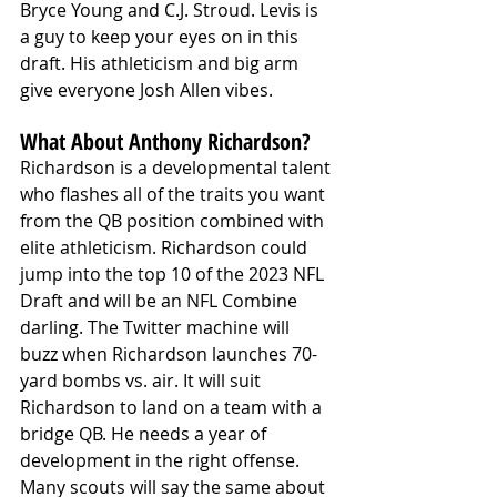
Bryce Young and C.J. Stroud. Levis is 
a guy to keep your eyes on in this 
draft. His athleticism and big arm 
give everyone Josh Allen vibes. 
What About Anthony Richardson?
Richardson is a developmental talent 
who flashes all of the traits you want 
from the QB position combined with 
elite athleticism. Richardson could 
jump into the top 10 of the 2023 NFL 
Draft and will be an NFL Combine 
darling. The Twitter machine will 
buzz when Richardson launches 70-
yard bombs vs. air. It will suit 
Richardson to land on a team with a 
bridge QB. He needs a year of 
development in the right offense. 
Many scouts will say the same about 