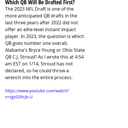
Which QB Will Be Drafted First?
The 2023 NFL Draft is one of the 
more anticipated QB drafts in the 
last three years after 2022 did not 
offer an elite-level instant impact 
player. In 2023, the question is which 
QB goes number one overall, 
Alabama's Bryce Young or Ohio State 
QB C.J. Stroud? As I wrote this at 4:54 
am EST on 1/14, Stroud has not 
declared, so he could throw a 
wrench into the entire process. 
https://www.youtube.com/watch?
v=sgs02Vcjb-U