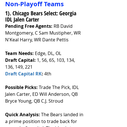
Non-Playoff Teams
1). Chicago Bears Select: Georgia 
IDL Jalen Carter
Pending Free Agents: 
RB David 
Montgomery, C Sam Mustipher, WR 
N'Keal Harry, WR Dante Pettis
Team Needs: 
Edge, DL, OL
Draft Capital: 
1, 56, 65, 103, 134, 
136, 149, 221
Draft Capital RK
: 
4th
Possible Picks:
 Trade The Pick, IDL 
Jalen Carter, ED Will Anderson, QB 
Bryce Young, QB C.J. Stroud 
Quick Analysis: 
The Bears landed in 
a prime position to trade back for 