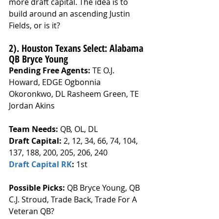
more draft capital. The idea is to 
build around an ascending Justin 
Fields, or is it? 
2). Houston Texans Select: Alabama 
QB Bryce Young
Pending Free Agents: 
TE O.J. 
Howard, EDGE Ogbonnia 
Okoronkwo, DL Rasheem Green, TE 
Jordan Akins
Team Needs: 
QB, OL, DL
Draft Capital: 
2, 12, 34, 66, 74, 104, 
137, 188, 200, 205, 206, 240
Draft Capital RK
: 
1st
Possible Picks:
 QB Bryce Young, QB 
C.J. Stroud, Trade Back, Trade For A 
Veteran QB?