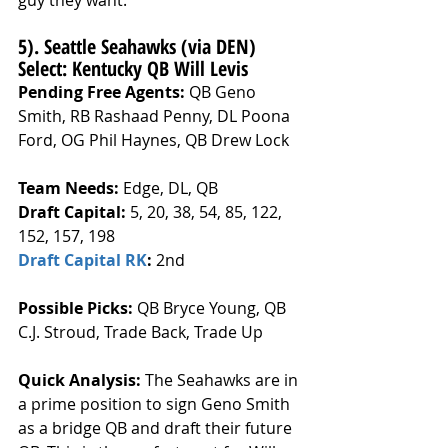
guy they want.
5). Seattle Seahawks (via DEN) 
Select: Kentucky QB Will Levis
Pending Free Agents: 
QB Geno 
Smith, RB Rashaad Penny, DL Poona 
Ford, OG Phil Haynes, QB Drew Lock
Team Needs: 
Edge, DL, QB
Draft Capital: 
5, 20, 38, 54, 85, 122, 
152, 157, 198
Draft Capital RK
: 
2nd
Possible Picks:
 QB Bryce Young, QB 
C.J. Stroud, Trade Back, Trade Up
Quick Analysis: 
The Seahawks are in 
a prime position to sign Geno Smith 
as a bridge QB and draft their future 