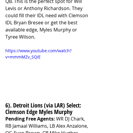
QB. This is the perfect spot for Will 
Levis or Anthony Richardson. They 
could fill their IDL need with Clemson 
IDL Bryan Bresee or get the best 
available edge, Myles Murphy or 
Tyree Wilson.
https://www.youtube.com/watch?
v=mmmMZv_SQIE
6). Detroit Lions (via LAR) Select: 
Clemson Edge Myles Murphy
Pending Free Agents: 
WR DJ Chark, 
RB Jamaal Williams, LB Alex Anzalone, 
OG Evan Brown, CB Mike Hughes