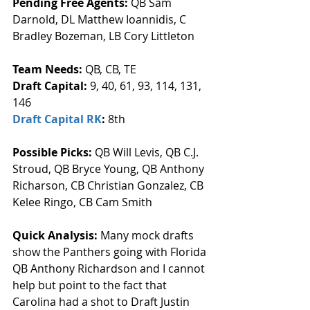
Pending Free Agents: 
QB Sam 
Darnold, DL Matthew Ioannidis, C 
Bradley Bozeman, LB Cory Littleton
Team Needs: 
QB, CB, TE
Draft Capital: 
9, 40, 61, 93, 114, 131, 
146
Draft Capital RK
: 
8th
Possible Picks:
 QB Will Levis, QB C.J. 
Stroud, QB Bryce Young, QB Anthony 
Richarson, CB Christian Gonzalez, CB 
Kelee Ringo, CB Cam Smith
Quick Analysis: 
Many mock drafts 
show the Panthers going with Florida 
QB Anthony Richardson and I cannot 
help but point to the fact that 
Carolina had a shot to Draft Justin 