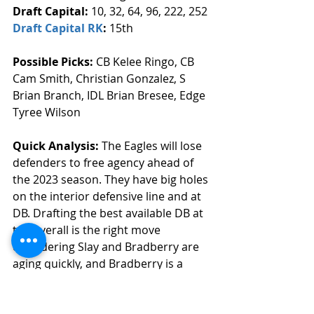
Draft Capital: 
10, 32, 64, 96, 222, 252
Draft Capital RK
: 
15th
Possible Picks:
 CB Kelee Ringo, CB 
Cam Smith, Christian Gonzalez, S 
Brian Branch, IDL Brian Bresee, Edge 
Tyree Wilson
Quick Analysis: 
The Eagles will lose 
defenders to free agency ahead of 
the 2023 season. They have big holes 
on the interior defensive line and at 
DB. Drafting the best available DB at 
ten overall is the right move 
considering Slay and Bradberry are 
aging quickly, and Bradberry is a 
pending free agent. They can also 
draft the best available IDL in this 
spot. 