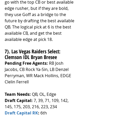
go with the top CB or best available 
edge rusher, but if they are bold, 
they use Goff as a bridge to the 
future by drafting the best available 
QB. The logical pick at 6 is the best 
available CB, and get the best 
available edge at pick 18.
7). Las Vegas Raiders Select: 
Clemson IDL Bryan Bresee
Pending Free Agents: 
RB Josh 
Jacobs, CB Rock Ya-Sin, LB Denzel 
Perryman, WR Mack Hollins, EDGE 
Clelin Ferrell
Team Needs: 
QB, OL, Edge
Draft Capital: 
7, 39, 71, 109, 142, 
145, 175, 203, 216, 223, 234
Draft Capital RK
: 
6th