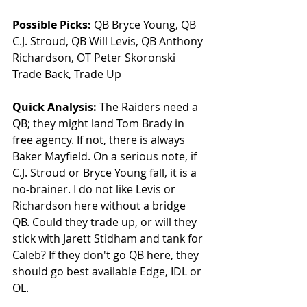
Possible Picks:
 QB Bryce Young, QB 
C.J. Stroud, QB Will Levis, QB Anthony 
Richardson, OT Peter Skoronski 
Trade Back, Trade Up
Quick Analysis: 
The Raiders need a 
QB; they might land Tom Brady in 
free agency. If not, there is always 
Baker Mayfield. On a serious note, if 
C.J. Stroud or Bryce Young fall, it is a 
no-brainer. I do not like Levis or 
Richardson here without a bridge 
QB. Could they trade up, or will they 
stick with Jarett Stidham and tank for 
Caleb? If they don't go QB here, they 
should go best available Edge, IDL or 
OL.