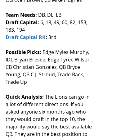
Team Needs: 
DB, DL, LB
Draft Capital: 
6, 18, 49, 60, 82, 153, 
183, 194
Draft Capital RK
: 
3rd
Possible Picks:
 Edge Myles Murphy, 
IDL Bryan Bresee, Edge Tyree Wilson, 
CB Christian Gonzalez, QB Bryce 
Young, QB C.J. Stroud, Trade Back, 
Trade Up
Quick Analysis: 
The Lions can go in 
a lot of different directions. If you 
asked anyone six months ago who 
they would draft in the top 10, the 
majority would say the best available 
QB. They are in the best position to 