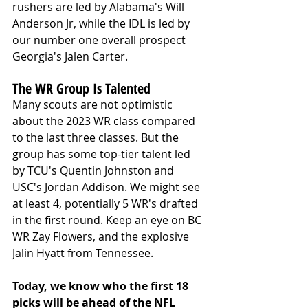
rushers are led by Alabama's Will 
Anderson Jr, while the IDL is led by 
our number one overall prospect 
Georgia's Jalen Carter. 
The WR Group Is Talented
Many scouts are not optimistic 
about the 2023 WR class compared 
to the last three classes. But the 
group has some top-tier talent led 
by TCU's Quentin Johnston and 
USC's Jordan Addison. We might see 
at least 4, potentially 5 WR's drafted 
in the first round. Keep an eye on BC 
WR Zay Flowers, and the explosive 
Jalin Hyatt from Tennessee.
Today, we know who the first 18 
picks will be ahead of the NFL 