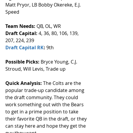
Matt Pryor, LB Bobby Okereke, E.J. 
Speed
Team Needs: 
QB, OL, WR
Draft Capital: 
4, 36, 80, 106, 139, 
207, 224, 239
Draft Capital RK
: 
9th
Possible Picks:
 Bryce Young, C.J. 
Stroud, Will Levis, Trade up
Quick Analysis: 
The Colts are the 
popular trade-up candidate among 
the draft community. They could 
work something out with the Bears 
to get in a prime position to take 
their favorite QB in the draft, or they 
can stay here and hope they get the 