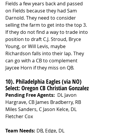
Fields a few years back and passed 
on Fields because they had Sam 
Darnold. They need to consider 
selling the farm to get into the top 3. 
If they do not find a way to trade into 
position to draft C.J. Stroud, Bryce 
Young, or Will Levis, maybe 
Richardson falls into their lap. They 
can go with a CB to complement 
Jaycee Horn if they miss on QB. 
10). Philadelphia Eagles (via NO) 
Select: Oregon CB Christian Gonzalez
Pending Free Agents: 
 DL Javon 
Hargrave, CB James Bradberry, RB 
Miles Sanders, C Jason Kelce, DL 
Fletcher Cox
Team Needs: 
DB, Edge, DL