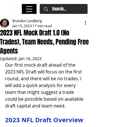
Brandon Lundberg
Jan 15, 2023
17 min read
2023 NFL Mock Draft 1.0 (No
Trades), Team Needs, Pending Free
Agents
Updated:
Jan 16, 2023
Our first mock draft ahead of the 
2023 NFL Draft will focus on the first 
round, and there will be no trades. I 
will add a quick analysis for every 
team that might suggest a trade 
could be possible based on available 
draft capital and team need. 
2023 NFL Draft Overview