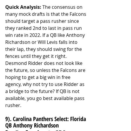
Quick Analysis: 
The consensus on 
many mock drafts is that the Falcons 
should target a pass rusher since 
they ranked 2nd to last in pass run 
win rate in 2022. If a QB like Anthony 
Richardson or Will Levis falls into 
their lap, they should swing for the 
fences until they get it right. 
Desmond Ridder does not look like 
the future, so unless the Falcons are 
hoping to get a big win in free 
agency, why not try to use Ridder as 
a bridge to the future? If QB is not 
available, you go best available pass 
rusher. 
9). Carolina Panthers Select: Florida 
QB Anthony Richardson