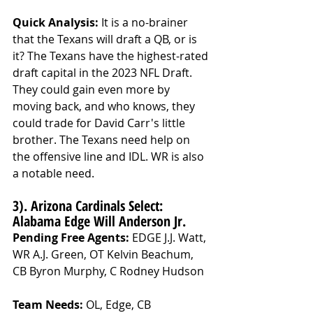
Quick Analysis: 
It is a no-brainer 
that the Texans will draft a QB, or is 
it? The Texans have the highest-rated 
draft capital in the 2023 NFL Draft. 
They could gain even more by 
moving back, and who knows, they 
could trade for David Carr's little 
brother. The Texans need help on 
the offensive line and IDL. WR is also 
a notable need.
3). Arizona Cardinals Select: 
Alabama Edge Will Anderson Jr.
Pending Free Agents: 
EDGE J.J. Watt, 
WR A.J. Green, OT Kelvin Beachum, 
CB Byron Murphy, C Rodney Hudson
Team Needs: 
OL, Edge, CB