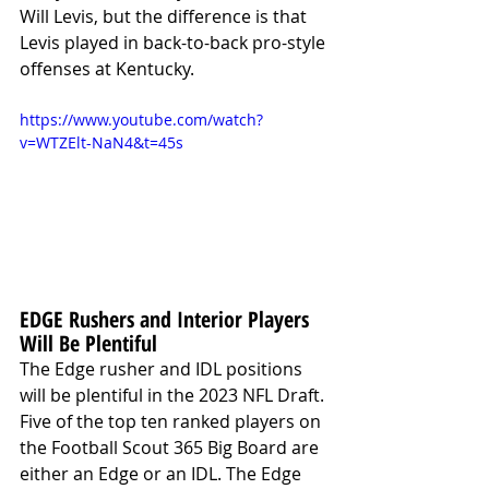
Will Levis, but the difference is that 
Levis played in back-to-back pro-style 
offenses at Kentucky. 
https://www.youtube.com/watch?
v=WTZElt-NaN4&t=45s
EDGE Rushers and Interior Players 
Will Be Plentiful
The Edge rusher and IDL positions 
will be plentiful in the 2023 NFL Draft. 
Five of the top ten ranked players on 
the Football Scout 365 Big Board are 
either an Edge or an IDL. The Edge 