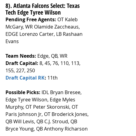
8). Atlanta Falcons Select: Texas 
Tech Edge Tyree Wilson
Pending Free Agents: 
OT Kaleb 
McGary, WR Olamide Zaccheaus, 
EDGE Lorenzo Carter, LB Rashaan 
Evans
Team Needs: 
Edge, QB, WR
Draft Capital: 
8, 45, 76, 110, 113, 
155, 227, 250
Draft Capital RK
: 
11th
Possible Picks:
 IDL Bryan Bresee, 
Edge Tyree Wilson, Edge Myles 
Murphy, OT Peter Skoronski, OT 
Paris Johnson Jr, OT Broderick Jones, 
QB Will Levis, QB C.J. Stroud, QB 
Bryce Young, QB Anthony Richarson