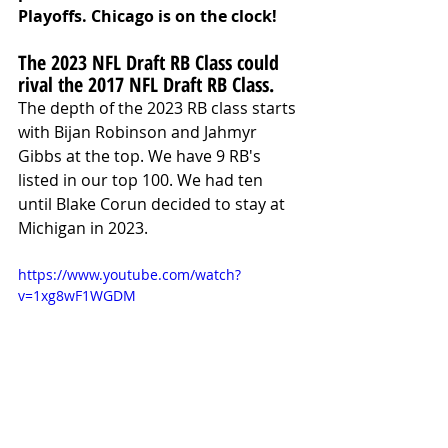
Playoffs. Chicago is on the clock!
The 2023 NFL Draft RB Class could 
rival the 2017 NFL Draft RB Class.
The depth of the 2023 RB class starts 
with Bijan Robinson and Jahmyr 
Gibbs at the top. We have 9 RB's 
listed in our top 100. We had ten 
until Blake Corun decided to stay at 
Michigan in 2023.
https://www.youtube.com/watch?
v=1xg8wF1WGDM