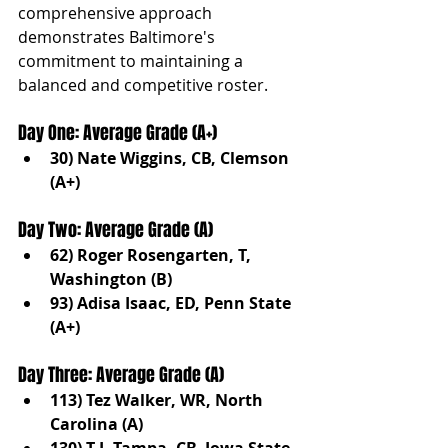
comprehensive approach 
demonstrates Baltimore's 
commitment to maintaining a 
balanced and competitive roster.
Day One: Average Grade (A+)
30) Nate Wiggins, CB, Clemson 
(A+)
Day Two: Average Grade (A)
62) Roger Rosengarten, T, 
Washington (B)
93) Adisa Isaac, ED, Penn State 
(A+)
Day Three: Average Grade (A)
113) Tez Walker, WR, North 
Carolina (A)
130) T.J. Tampa, CB, Iowa State 