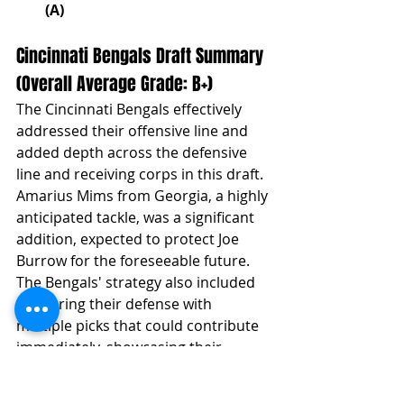
(A)
Cincinnati Bengals Draft Summary 
(Overall Average Grade: B+)
The Cincinnati Bengals effectively 
addressed their offensive line and 
added depth across the defensive 
line and receiving corps in this draft. 
Amarius Mims from Georgia, a highly 
anticipated tackle, was a significant 
addition, expected to protect Joe 
Burrow for the foreseeable future. 
The Bengals' strategy also included 
bolstering their defense with 
multiple picks that could contribute 
immediately, showcasing their 
balanced approach to building both 
sides of the ball.