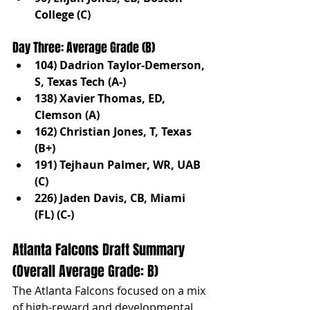
College (C)
Day Three: Average Grade (B)
104) Dadrion Taylor-Demerson, 
S, Texas Tech (A-)
138) Xavier Thomas, ED, 
Clemson (A)
162) Christian Jones, T, Texas 
(B+)
191) Tejhaun Palmer, WR, UAB 
(C)
226) Jaden Davis, CB, Miami 
(FL) (C-)
Atlanta Falcons Draft Summary 
(Overall Average Grade: B)
The Atlanta Falcons focused on a mix 
of high-reward and developmental 