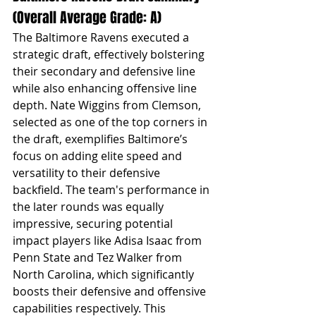
(Overall Average Grade: A)
The Baltimore Ravens executed a 
strategic draft, effectively bolstering 
their secondary and defensive line 
while also enhancing offensive line 
depth. Nate Wiggins from Clemson, 
selected as one of the top corners in 
the draft, exemplifies Baltimore’s 
focus on adding elite speed and 
versatility to their defensive 
backfield. The team's performance in 
the later rounds was equally 
impressive, securing potential 
impact players like Adisa Isaac from 
Penn State and Tez Walker from 
North Carolina, which significantly 
boosts their defensive and offensive 
capabilities respectively. This 