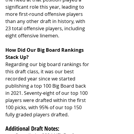
significant role this year, leading to 
more first-round offensive players 
than any other draft in history, with 
23 total offensive players, including 
eight offensive linemen.
How Did Our Big Board Rankings 
Stack Up?
Regarding our big board rankings for 
this draft class, it was our best 
recorded year since we started 
publishing a top 100 Big Board back 
in 2021. Seventy-eight of our top 100 
players were drafted within the first 
100 picks, with 95% of our top 150 
fully graded players drafted.
Additional Draft Notes: