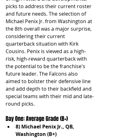
picks to address their current roster 
and future needs. The selection of 
Michael Penix Jr. from Washington at 
the 8th overall was a major surprise, 
considering their current 
quarterback situation with Kirk 
Cousins. Penix is viewed as a high-
risk, high-reward quarterback with 
the potential to be the franchise's 
future leader. The Falcons also 
aimed to bolster their defensive line 
and add depth to their backfield and 
special teams with their mid and late-
round picks.
Day One: Average Grade (B+)
8) Michael Penix Jr., QB, 
Washington (B+)