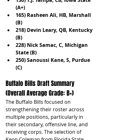
(A+)
165) Rasheen Ali, HB, Marshall 
(B)
218) Devin Leary, QB, Kentucky 
(B)
228) Nick Samac, C, Michigan 
State (B)
250) Sanoussi Kane, S, Purdue 
(C)
Buffalo Bills Draft Summary 
(Overall Average Grade: B+)
The Buffalo Bills focused on 
strengthening their roster across 
multiple positions, particularly in 
their secondary, offensive line, and 
receiving corps. The selection of 
Keon Coleman from Florida State 