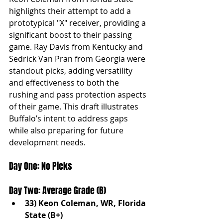
highlights their attempt to add a 
prototypical "X" receiver, providing a 
significant boost to their passing 
game. Ray Davis from Kentucky and 
Sedrick Van Pran from Georgia were 
standout picks, adding versatility 
and effectiveness to both the 
rushing and pass protection aspects 
of their game. This draft illustrates 
Buffalo’s intent to address gaps 
while also preparing for future 
development needs.
Day One: No Picks
Day Two: Average Grade (B)
33) Keon Coleman, WR, Florida 
State (B+)