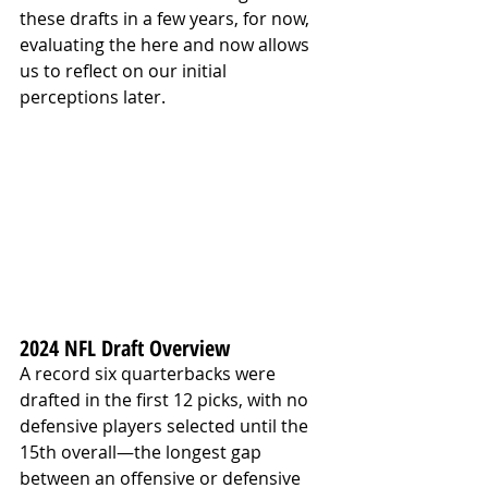
these drafts in a few years, for now, 
evaluating the here and now allows 
us to reflect on our initial 
perceptions later.
2024 NFL Draft Overview
A record six quarterbacks were 
drafted in the first 12 picks, with no 
defensive players selected until the 
15th overall—the longest gap 
between an offensive or defensive 