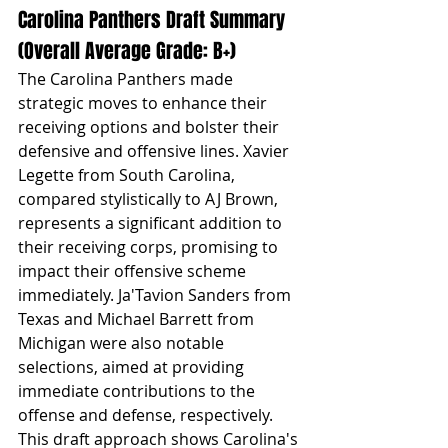
Carolina Panthers Draft Summary 
(Overall Average Grade: B+)
The Carolina Panthers made 
strategic moves to enhance their 
receiving options and bolster their 
defensive and offensive lines. Xavier 
Legette from South Carolina, 
compared stylistically to AJ Brown, 
represents a significant addition to 
their receiving corps, promising to 
impact their offensive scheme 
immediately. Ja'Tavion Sanders from 
Texas and Michael Barrett from 
Michigan were also notable 
selections, aimed at providing 
immediate contributions to the 
offense and defense, respectively. 
This draft approach shows Carolina's 