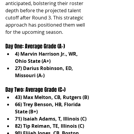
anticipated, bolstering their roster 
depth before the projected talent 
cutoff after Round 3. This strategic 
approach has positioned them well 
for the upcoming season.
Day One: Average Grade (A-)
4) Marvin Harrison Jr., WR, 
Ohio State (A+)
27) Darius Robinson, ED, 
Missouri (A-)
Day Two: Average Grade (C+)
43) Max Melton, CB, Rutgers (B)
66) Trey Benson, HB, Florida 
State (B+)
71) Isaiah Adams, T, Illinois (C)
82) Tip Reiman, TE, Illinois (C)
90) Elijah Jones, CB, Boston 