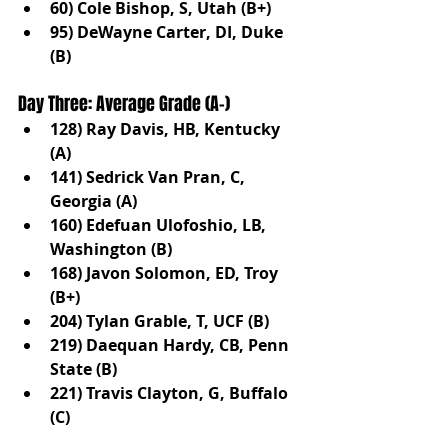
60) Cole Bishop, S, Utah (B+)
95) DeWayne Carter, DI, Duke 
(B)
Day Three: Average Grade (A-)
128) Ray Davis, HB, Kentucky 
(A)
141) Sedrick Van Pran, C, 
Georgia (A)
160) Edefuan Ulofoshio, LB, 
Washington (B)
168) Javon Solomon, ED, Troy 
(B+)
204) Tylan Grable, T, UCF (B)
219) Daequan Hardy, CB, Penn 
State (B)
221) Travis Clayton, G, Buffalo 
(C)