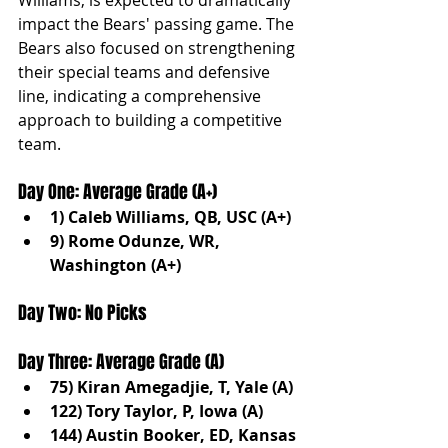
impact the Bears' passing game. The 
Bears also focused on strengthening 
their special teams and defensive 
line, indicating a comprehensive 
approach to building a competitive 
team.
Day One: Average Grade (A+)
1) Caleb Williams, QB, USC (A+)
9) Rome Odunze, WR, 
Washington (A+)
Day Two: No Picks
Day Three: Average Grade (A)
75) Kiran Amegadjie, T, Yale (A)
122) Tory Taylor, P, Iowa (A)
144) Austin Booker, ED, Kansas 