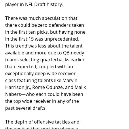
player in NFL Draft history.
There was much speculation that 
there could be zero defenders taken 
in the first ten picks, but having none 
in the first 15 was unprecedented. 
This trend was less about the talent 
available and more due to QB-needy 
teams selecting quarterbacks earlier 
than expected, coupled with an 
exceptionally deep wide receiver 
class featuring talents like Marvin 
Harrison Jr., Rome Odunze, and Malik 
Nabers—who each could have been 
the top wide receiver in any of the 
past several drafts.
The depth of offensive tackles and 
the need at that position played a 