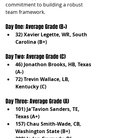
commitment to building a robust 
team framework.
Day One: Average Grade (B+)
32) Xavier Legette, WR, South 
Carolina (B+)
Day Two: Average Grade (C)
46) Jonathon Brooks, HB, Texas 
(A-)
72) Trevin Wallace, LB, 
Kentucky (C)
Day Three: Average Grade (A)
101) Ja'Tavion Sanders, TE, 
Texas (A+)
157) Chau Smith-Wade, CB, 
Washington State (B+)