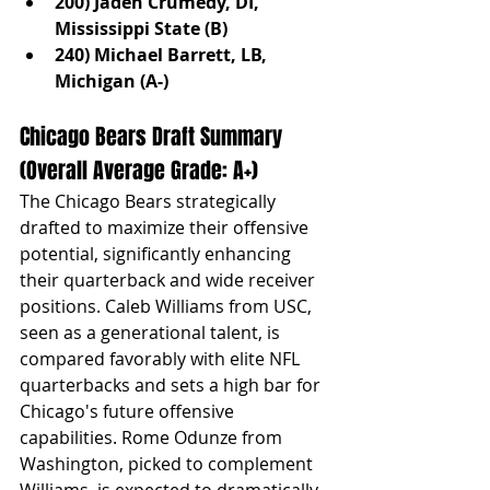
200) Jaden Crumedy, DI, 
Mississippi State (B)
240) Michael Barrett, LB, 
Michigan (A-)
Chicago Bears Draft Summary 
(Overall Average Grade: A+)
The Chicago Bears strategically 
drafted to maximize their offensive 
potential, significantly enhancing 
their quarterback and wide receiver 
positions. Caleb Williams from USC, 
seen as a generational talent, is 
compared favorably with elite NFL 
quarterbacks and sets a high bar for 
Chicago's future offensive 
capabilities. Rome Odunze from 
Washington, picked to complement 
Williams, is expected to dramatically 