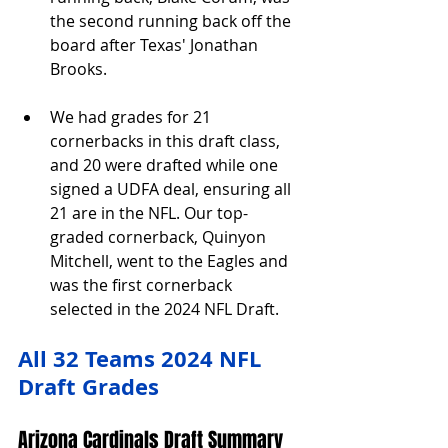
the second running back off the 
board after Texas' Jonathan 
Brooks.
We had grades for 21 
cornerbacks in this draft class, 
and 20 were drafted while one 
signed a UDFA deal, ensuring all 
21 are in the NFL. Our top-
graded cornerback, Quinyon 
Mitchell, went to the Eagles and 
was the first cornerback 
selected in the 2024 NFL Draft.
All 32 Teams 2024 NFL 
Draft Grades
Arizona Cardinals Draft Summary 