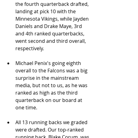
the fourth quarterback drafted, 
landing at pick 10 with the 
Minnesota Vikings, while Jayden 
Daniels and Drake Maye, 3rd 
and 4th ranked quarterbacks, 
went second and third overall, 
respectively.
Michael Penix's going eighth 
overall to the Falcons was a big 
surprise in the mainstream 
media, but not to us, as he was 
ranked as high as the third 
quarterback on our board at 
one time.
All 13 running backs we graded 
were drafted. Our top-ranked 
running back, Blake Corum, was 