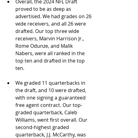
Overall, the 2024 NFL Draft 
proved to be as deep as 
advertised. We had grades on 26 
wide receivers, and all 26 were 
drafted. Our top three wide 
receivers, Marvin Harrison Jr., 
Rome Odunze, and Malik 
Nabers, were all ranked in the 
top ten and drafted in the top 
ten.
We graded 11 quarterbacks in 
the draft, and 10 were drafted, 
with one signing a guaranteed 
free agent contract. Our top-
graded quarterback, Caleb 
Williams, went first overall. Our 
second-highest graded 
quarterback, J.J. McCarthy, was 