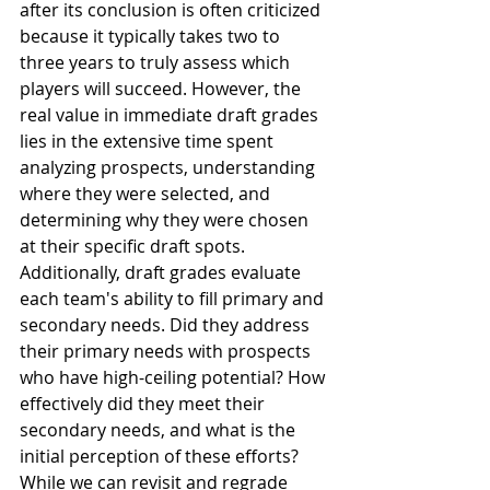
after its conclusion is often criticized 
because it typically takes two to 
three years to truly assess which 
players will succeed. However, the 
real value in immediate draft grades 
lies in the extensive time spent 
analyzing prospects, understanding 
where they were selected, and 
determining why they were chosen 
at their specific draft spots. 
Additionally, draft grades evaluate 
each team's ability to fill primary and 
secondary needs. Did they address 
their primary needs with prospects 
who have high-ceiling potential? How 
effectively did they meet their 
secondary needs, and what is the 
initial perception of these efforts? 
While we can revisit and regrade 