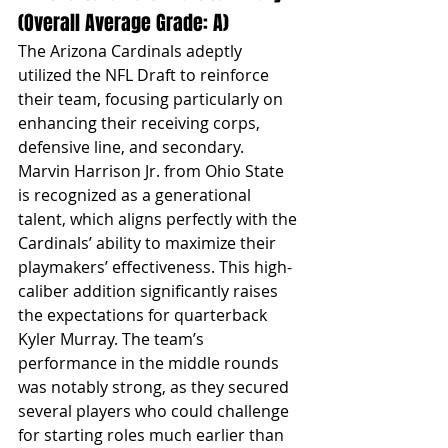
(Overall Average Grade: A)
The Arizona Cardinals adeptly 
utilized the NFL Draft to reinforce 
their team, focusing particularly on 
enhancing their receiving corps, 
defensive line, and secondary. 
Marvin Harrison Jr. from Ohio State 
is recognized as a generational 
talent, which aligns perfectly with the 
Cardinals’ ability to maximize their 
playmakers’ effectiveness. This high-
caliber addition significantly raises 
the expectations for quarterback 
Kyler Murray. The team’s 
performance in the middle rounds 
was notably strong, as they secured 
several players who could challenge 
for starting roles much earlier than 