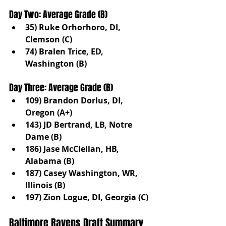
Day Two: Average Grade (B)
35) Ruke Orhorhoro, DI, 
Clemson (C)
74) Bralen Trice, ED, 
Washington (B)
Day Three: Average Grade (B)
109) Brandon Dorlus, DI, 
Oregon (A+)
143) JD Bertrand, LB, Notre 
Dame (B)
186) Jase McClellan, HB, 
Alabama (B)
187) Casey Washington, WR, 
Illinois (B)
197) Zion Logue, DI, Georgia (C)
Baltimore Ravens Draft Summary 