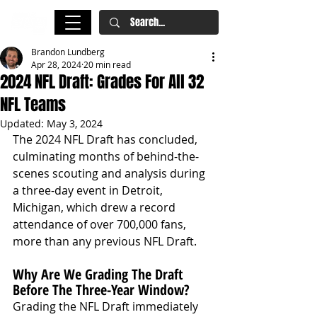
Brandon Lundberg
Apr 28, 2024
20 min read
2024 NFL Draft: Grades For All 32
NFL Teams
Updated:
May 3, 2024
The 2024 NFL Draft has concluded, 
culminating months of behind-the-
scenes scouting and analysis during 
a three-day event in Detroit, 
Michigan, which drew a record 
attendance of over 700,000 fans, 
more than any previous NFL Draft.
Why Are We Grading The Draft 
Before The Three-Year Window?
Grading the NFL Draft immediately 