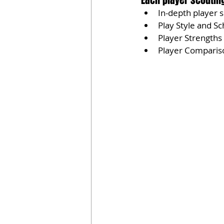
Each player scouting
In-depth player 
Play Style and Sc
Player Strength
Player Comparis