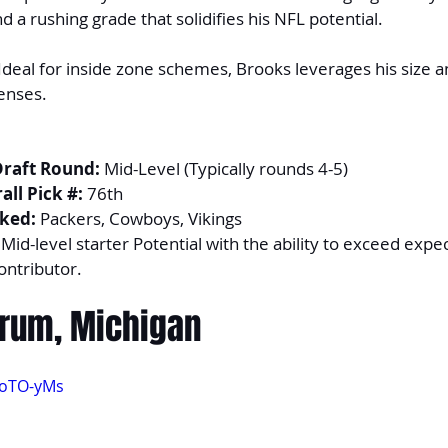
d a rushing grade that solidifies his NFL potential.
 Ideal for inside zone schemes, Brooks leverages his size and
enses.
Draft Round:
 Mid-Level (Typically rounds 4-5)
ll Pick #:
 76th
ked:
 Packers, Cowboys, Vikings
 Mid-level starter Potential with the ability to exceed expe
ontributor.
orum, Michigan
RoTO-yMs