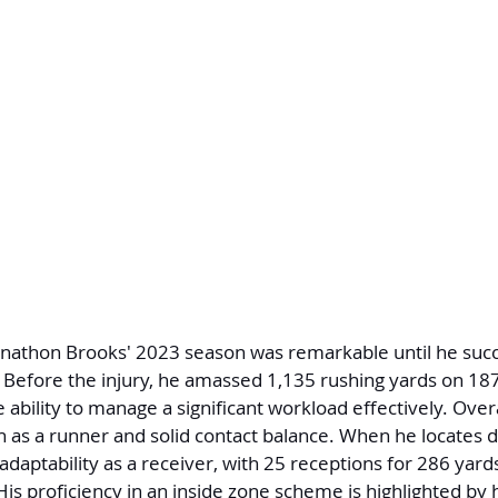
onathon Brooks' 2023 season was remarkable until he suc
 Before the injury, he amassed 1,135 rushing yards on 18
ability to manage a significant workload effectively. Overa
 as a runner and solid contact balance. When he locates da
adaptability as a receiver, with 25 receptions for 286 yar
His proficiency in an inside zone scheme is highlighted by 