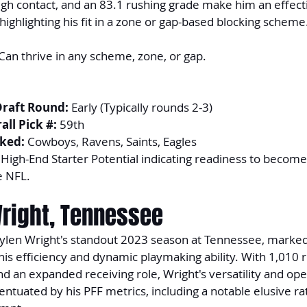
ugh contact, and an 83.1 rushing grade make him an effecti
highlighting his fit in a zone or gap-based blocking scheme
 Can thrive in any scheme, zone, or gap.
Draft Round:
 Early (Typically rounds 2-3)
ll Pick #:
 59th
ked:
 Cowboys, Ravens, Saints, Eagles
 High-End Starter Potential indicating readiness to become 
e NFL.
Wright, Tennessee
aylen Wright's standout 2023 season at Tennessee, marked 
 his efficiency and dynamic playmaking ability. With 1,010 
 an expanded receiving role, Wright's versatility and open
entuated by his PFF metrics, including a notable elusive ra