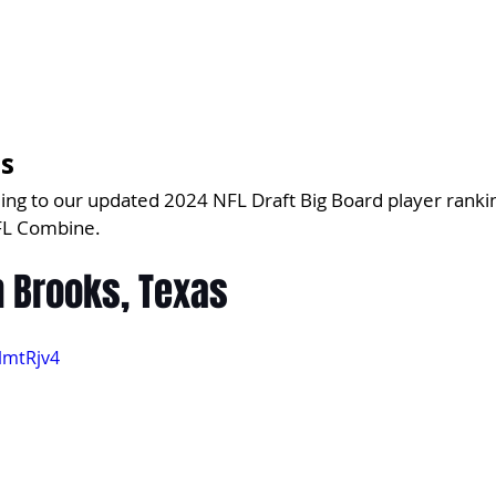
's
ing to our updated 2024 NFL Draft Big Board player ranki
FL Combine.
n Brooks, Texas
lmtRjv4