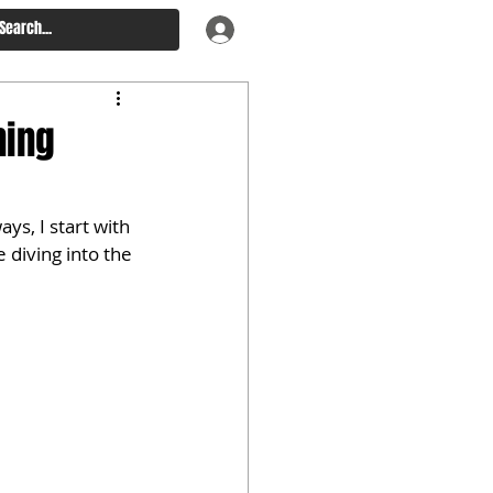
ning
ys, I start with 
 diving into the 