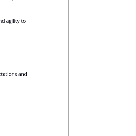
 agility to 
ctations and 