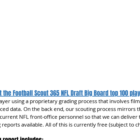
 the Football Scout 365 NFL Draft Big Board top 100 pla
yer using a proprietary grading process that involves film
ed data. On the back end, our scouting process mirrors 
urrent NFL front-office personnel so that we can deliver 
reports available. All of this is currently free (subject to c