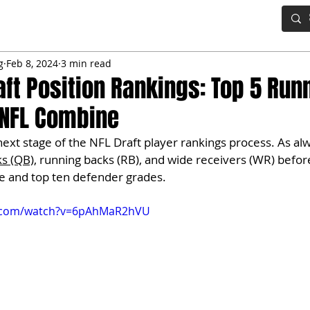
IG BOARD
ADVANCED DRAFT TOOLS
FANTASY FOOTBALL
g
Feb 8, 2024
3 min read
aft Position Rankings: Top 5 Run
 NFL Combine
ext stage of the NFL Draft player rankings process. As alwa
ks (QB)
, running backs (RB), and wide receivers (WR) before
ne and top ten defender grades.
e.com/watch?v=6pAhMaR2hVU