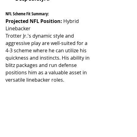
NFL Scheme Fit Summary:
Projected NFL Position:
 Hybrid 
Linebacker
Trotter Jr.'s dynamic style and 
aggressive play are well-suited for a 
4-3 scheme where he can utilize his 
quickness and instincts. His ability in 
blitz packages and run defense 
positions him as a valuable asset in 
versatile linebacker roles.