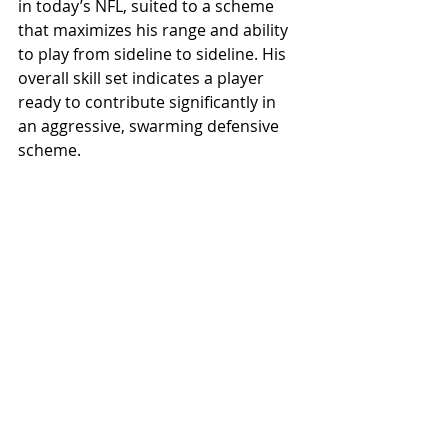
in today’s NFL, suited to a scheme 
that maximizes his range and ability 
to play from sideline to sideline. His 
overall skill set indicates a player 
ready to contribute significantly in 
an aggressive, swarming defensive 
scheme.