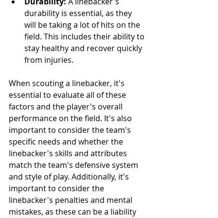
Durability:
 A linebacker's 
durability is essential, as they 
will be taking a lot of hits on the 
field. This includes their ability to 
stay healthy and recover quickly 
from injuries.
When scouting a linebacker, it's 
essential to evaluate all of these 
factors and the player's overall 
performance on the field. It's also 
important to consider the team's 
specific needs and whether the 
linebacker's skills and attributes 
match the team's defensive system 
and style of play. Additionally, it's 
important to consider the 
linebacker's penalties and mental 
mistakes, as these can be a liability 