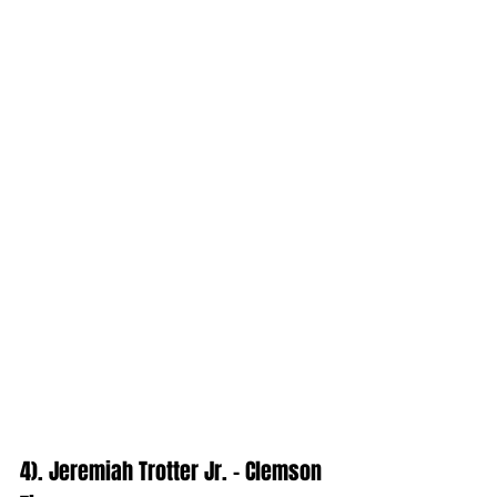
4). Jeremiah Trotter Jr. - Clemson 