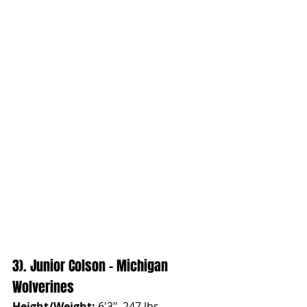
3). Junior Colson - Michigan 
Wolverines
Height/Weight:
 6'3", 247 lbs