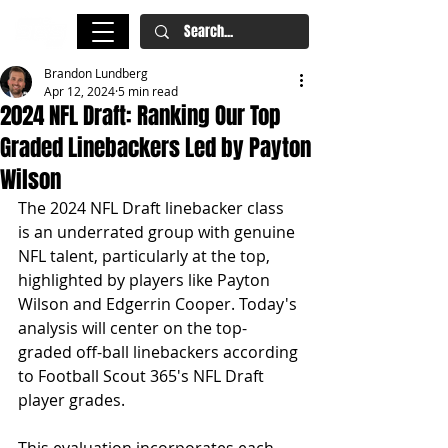
Brandon Lundberg
Apr 12, 2024
5 min read
2024 NFL Draft: Ranking Our Top
Graded Linebackers Led by Payton
Wilson
The 2024 NFL Draft linebacker class 
is an underrated group with genuine 
NFL talent, particularly at the top, 
highlighted by players like Payton 
Wilson and Edgerrin Cooper. Today's 
analysis will center on the top-
graded off-ball linebackers according 
to Football Scout 365's NFL Draft 
player grades. 