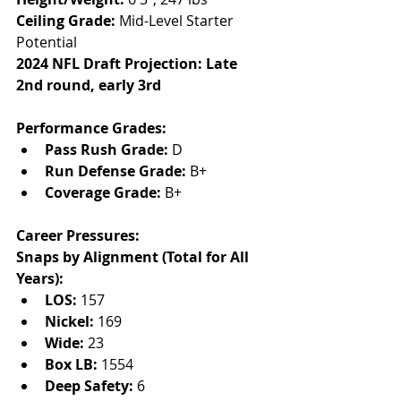
Ceiling Grade:
 Mid-Level Starter 
Potential
2024 NFL Draft Projection: Late 
2nd round, early 3rd
Performance Grades:
Pass Rush Grade:
 D
Run Defense Grade:
 B+
Coverage Grade:
 B+
Career Pressures:
Snaps by Alignment (Total for All 
Years):
LOS:
 157
Nickel:
 169
Wide:
 23
Box LB:
 1554
Deep Safety:
 6