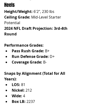
Heels
Height/Weight:
 6'2", 230 lbs
Ceiling Grade:
 Mid-Level Starter 
Potential
2024 NFL Draft Projection: 3rd-4th 
Round
Performance Grades:
Pass Rush Grade:
 B+
Run Defense Grade:
 D+
Coverage Grade:
 B-
Snaps by Alignment (Total for All 
Years):
LOS:
 81
Nickel:
 212
Wide:
 4
Box LB:
 2237