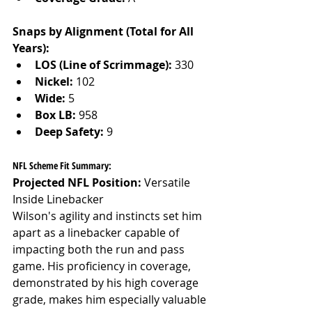
Snaps by Alignment (Total for All 
Years):
LOS (Line of Scrimmage):
 330
Nickel:
 102
Wide:
 5
Box LB:
 958
Deep Safety:
 9
NFL Scheme Fit Summary:
Projected NFL Position:
 Versatile 
Inside Linebacker
Wilson's agility and instincts set him 
apart as a linebacker capable of 
impacting both the run and pass 
game. His proficiency in coverage, 
demonstrated by his high coverage 
grade, makes him especially valuable 