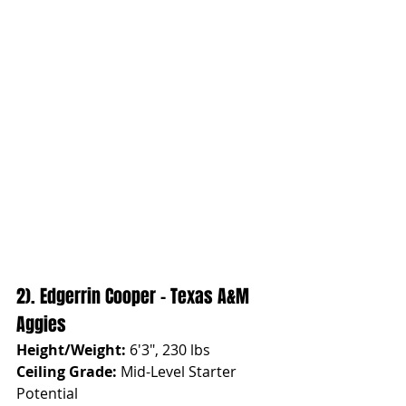
2). Edgerrin Cooper - Texas A&M 
Aggies
Height/Weight:
 6'3", 230 lbs
Ceiling Grade:
 Mid-Level Starter 
Potential