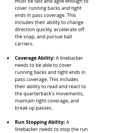
must be fast and agile enough to 
cover running backs and tight 
ends in pass coverage. This 
includes their ability to change 
direction quickly, accelerate off 
the snap, and pursue ball 
carriers.
Coverage Ability:
 A linebacker 
needs to be able to cover 
running backs and tight ends in 
pass coverage. This includes 
their ability to read and react to 
the quarterback's movements, 
maintain tight coverage, and 
break up passes.
Run Stopping Ability:
 A 
linebacker needs to stop the run 