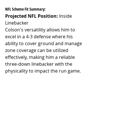
NFL Scheme Fit Summary:
Projected NFL Position:
 Inside 
Linebacker
Colson's versatility allows him to 
excel in a 4-3 defense where his 
ability to cover ground and manage 
zone coverage can be utilized 
effectively, making him a reliable 
three-down linebacker with the 
physicality to impact the run game.