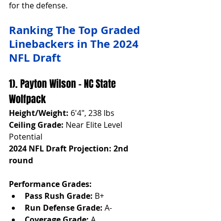
for the defense.
Ranking The Top Graded 
Linebackers in The 2024 
NFL Draft
1). Payton Wilson - NC State 
Wolfpack
Height/Weight:
 6'4", 238 lbs
Ceiling Grade:
 Near Elite Level 
Potential
2024 NFL Draft Projection: 2nd 
round
Performance Grades:
Pass Rush Grade:
 B+
Run Defense Grade:
 A-
Coverage Grade:
 A