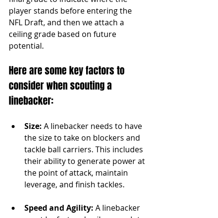
player stands before entering the 
NFL Draft, and then we attach a 
ceiling grade based on future 
potential.
Here are some key factors to 
consider when scouting a 
linebacker:
Size:
 A linebacker needs to have 
the size to take on blockers and 
tackle ball carriers. This includes 
their ability to generate power at 
the point of attack, maintain 
leverage, and finish tackles.
Speed and Agility:
 A linebacker 