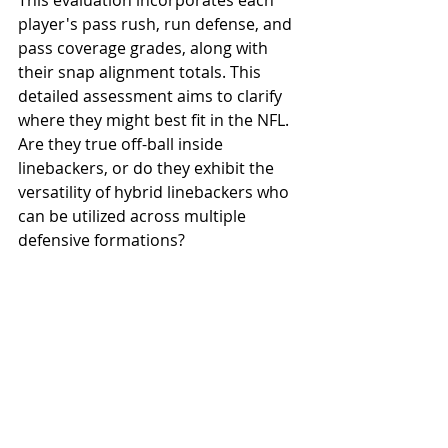
This evaluation incorporates each 
player's pass rush, run defense, and 
pass coverage grades, along with 
their snap alignment totals. This 
detailed assessment aims to clarify 
where they might best fit in the NFL. 
Are they true off-ball inside 
linebackers, or do they exhibit the 
versatility of hybrid linebackers who 
can be utilized across multiple 
defensive formations?