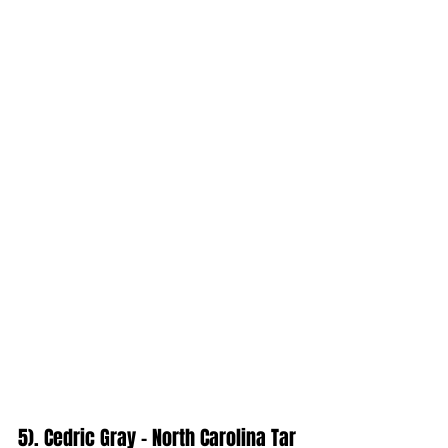
5). Cedric Gray - North Carolina Tar 