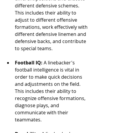
different defensive schemes. 
This includes their ability to 
adjust to different offensive 
formations, work effectively with 
different defensive linemen and 
defensive backs, and contribute 
to special teams.
Football IQ:
 A linebacker's 
football intelligence is vital in 
order to make quick decisions 
and adjustments on the field. 
This includes their ability to 
recognize offensive formations, 
diagnose plays, and 
communicate with their 
teammates.