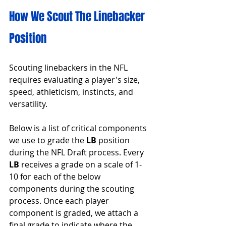
How We Scout The Linebacker 
Position
Scouting linebackers in the NFL 
requires evaluating a player's size, 
speed, athleticism, instincts, and 
versatility.
Below is a list of critical components 
we use to grade the 
LB 
position 
during the NFL Draft process. Every 
LB
 receives a grade on a scale of 1-
10 for each of the below 
components during the scouting 
process. Once each player 
component is graded, we attach a 
final grade to indicate where the 