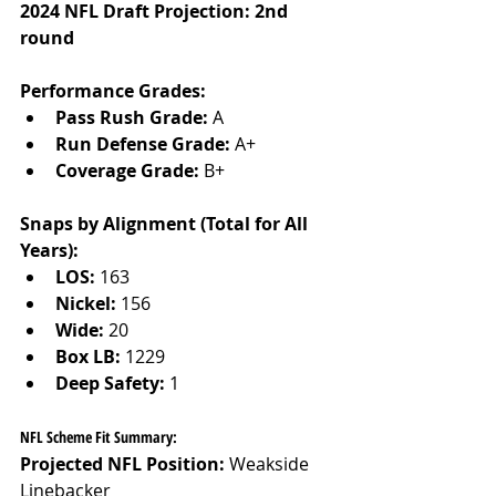
2024 NFL Draft Projection: 2nd 
round
Performance Grades:
Pass Rush Grade:
 A
Run Defense Grade:
 A+
Coverage Grade:
 B+
Snaps by Alignment (Total for All 
Years):
LOS:
 163
Nickel:
 156
Wide:
 20
Box LB:
 1229
Deep Safety:
 1
NFL Scheme Fit Summary:
Projected NFL Position:
 Weakside 
Linebacker