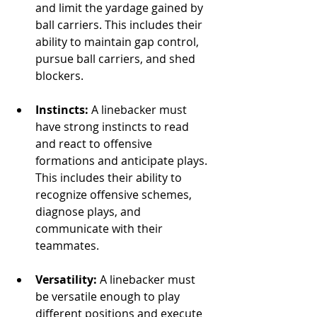
and limit the yardage gained by 
ball carriers. This includes their 
ability to maintain gap control, 
pursue ball carriers, and shed 
blockers.
Instincts:
 A linebacker must 
have strong instincts to read 
and react to offensive 
formations and anticipate plays. 
This includes their ability to 
recognize offensive schemes, 
diagnose plays, and 
communicate with their 
teammates.
Versatility:
 A linebacker must 
be versatile enough to play 
different positions and execute 