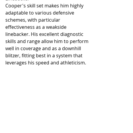
Cooper's skill set makes him highly 
adaptable to various defensive 
schemes, with particular 
effectiveness as a weakside 
linebacker. His excellent diagnostic 
skills and range allow him to perform 
well in coverage and as a downhill 
blitzer, fitting best in a system that 
leverages his speed and athleticism.