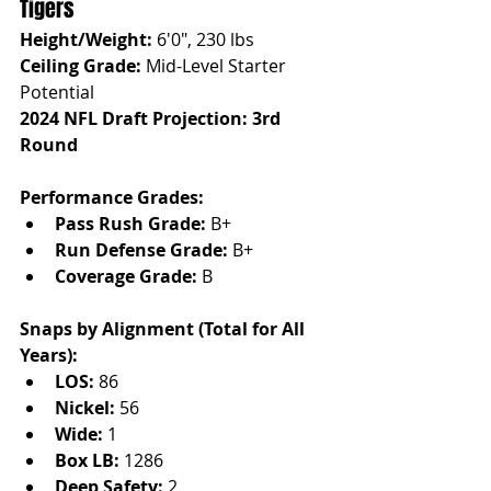
Tigers
Height/Weight:
 6'0", 230 lbs
Ceiling Grade:
 Mid-Level Starter 
Potential
2024 NFL Draft Projection: 3rd 
Round
Performance Grades:
Pass Rush Grade:
 B+
Run Defense Grade:
 B+
Coverage Grade:
 B
Snaps by Alignment (Total for All 
Years):
LOS:
 86
Nickel:
 56
Wide:
 1
Box LB:
 1286
Deep Safety:
 2