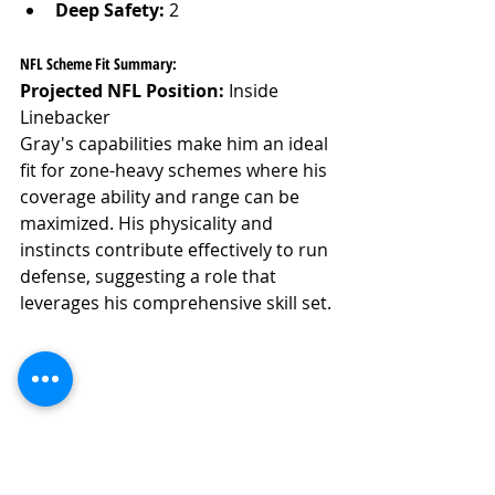
Deep Safety:
 2
NFL Scheme Fit Summary:
Projected NFL Position:
 Inside 
Linebacker
Gray's capabilities make him an ideal 
fit for zone-heavy schemes where his 
coverage ability and range can be 
maximized. His physicality and 
instincts contribute effectively to run 
defense, suggesting a role that 
leverages his comprehensive skill set.