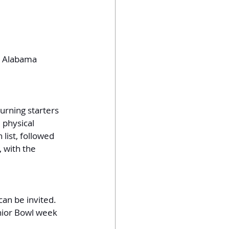
, Alabama
urning starters 
 physical 
 list, followed 
, with the 
can be invited. 
nior Bowl week 