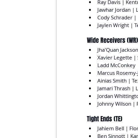
Ray Davis | Kent
Jawhar Jordan | L
Cody Schrader | 
Jaylen Wright | 
Wide Receivers (WR)
Jha'Quan Jackson
Xavier Legette |
Ladd McConkey |
Marcus Rosemy-J
Ainias Smith | T
Jamari Thrash | L
Jordan Whittingt
Johnny Wilson | F
Tight Ends (TE)
Jahiem Bell | Flo
Ben Sinnott | Ka