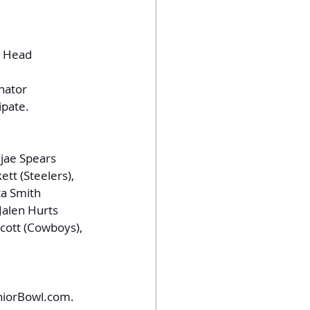
t Head 
inator
ipate.
yjae Spears 
tt (Steelers), 
ta Smith 
Jalen Hurts 
scott (Cowboys), 
niorBowl.com
.