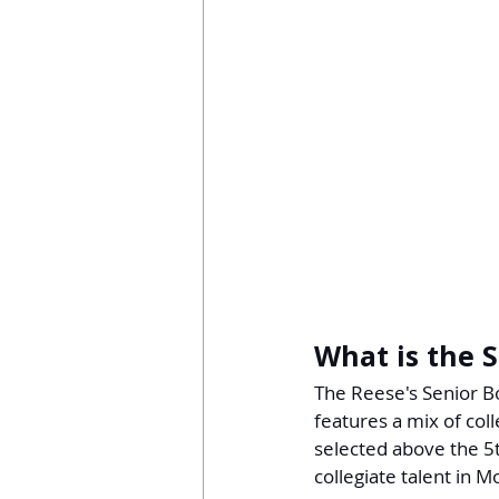
What is the 
The Reese's Senior Bo
features a mix of col
selected above the 5
collegiate talent in 