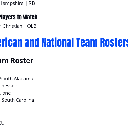
Hampshire | RB
layers to Watch
n Christian | OLB
rican and National Team Roster
am Roster
| South Alabama
ennessee
ulane
| South Carolina
CU