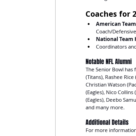
Coaches for 
American Team
Coach/Defensive
National Team 
Coordinators and
Notable NFL Alumni
The Senior Bowl has f
(Titans), Rashee Rice 
Christian Watson (Pac
(Eagles), Nico Collins
(Eagles), Deebo Samue
and many more.
Additional Details
For more information, 