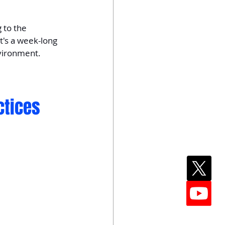
 to the 
t's a week-long 
nvironment.
ctices 