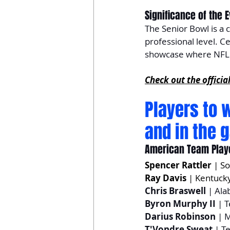
Significance of the 
The Senior Bowl is a cr
professional level. Ce
showcase where NFL h
Check out the officia
Players to 
and in the 
American Team Play
Spencer Rattler
 | S
Ray Davis
 | Kentuck
Chris Braswell
 | Al
Byron Murphy II
 | 
Darius Robinson
 | 
T'Vondre Sweat
 | T