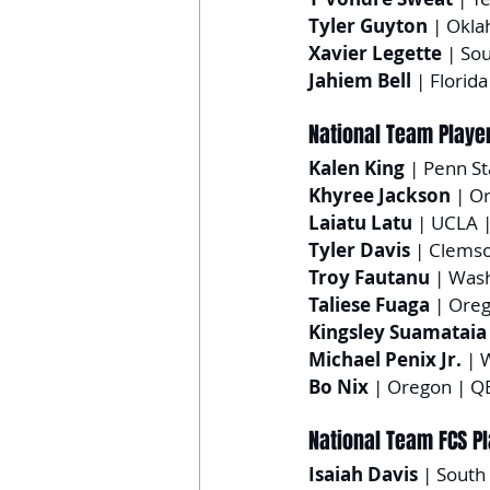
Tyler Guyton
 | Okl
Xavier Legette
 | So
Jahiem Bell
 | Florida
National Team Playe
Kalen King
 | Penn S
Khyree Jackson
 | O
Laiatu Latu
 | UCLA 
Tyler Davis
 | Clemso
Troy Fautanu
 | Was
Taliese Fuaga
 | Ore
Kingsley Suamataia
Michael Penix Jr.
 | 
Bo Nix
 | Oregon | Q
National Team FCS P
Isaiah Davis
 | South