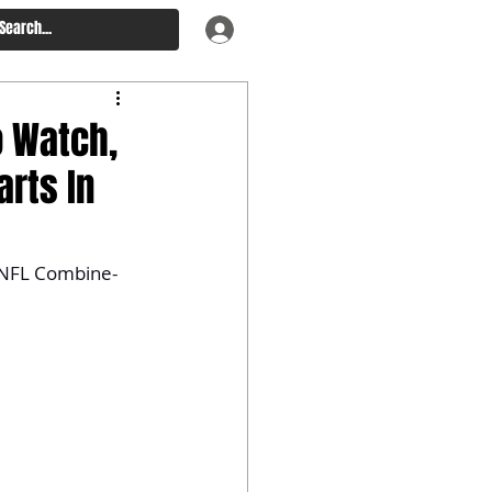
o Watch,
arts In
of NFL Combine-