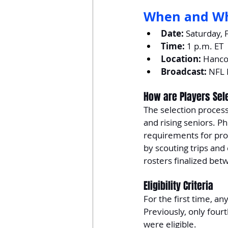
When and W
Date:
 Saturday, 
Time:
 1 p.m. ET
Location:
 Hanco
Broadcast:
 NFL
How are Players Sel
The selection process
and rising seniors. Ph
requirements for profe
by scouting trips and 
rosters finalized be
Eligibility Criteria
For the first time, an
Previously, only fou
were eligible.