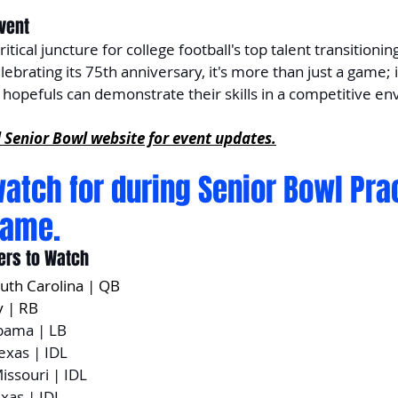
Event
itical juncture for college football's top talent transitioning
lebrating its 75th anniversary, it's more than just a game; i
opefuls can demonstrate their skills in a competitive e
l Senior Bowl website for event updates.
watch for during Senior Bowl Pra
game. 
ers to Watch
outh Carolina | QB
y | RB
abama | LB
Texas | IDL
Missouri | IDL
exas | IDL