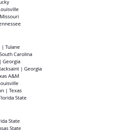
ucky
ouisville
Missouri
Tennessee
 | Tulane
 South Carolina
 Georgia
acksaint | Georgia
exas A&M
ouisville
on | Texas
lorida State
rida State
nsas State