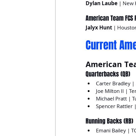
Dylan Laube
 | New 
American Team FCS P
Jalyx Hunt
 | Housto
Current Ame
American Te
Quarterbacks (QB)
Carter Bradley 
Joe Milton II | T
Michael Pratt | T
Spencer Rattler 
Running Backs (RB)
Emani Bailey | T