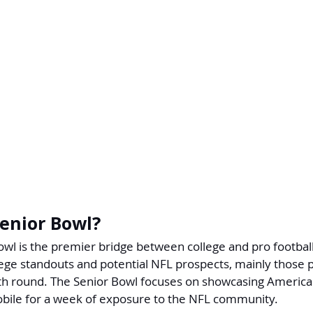
Senior Bowl?
wl is the premier bridge between college and pro football
lege standouts and potential NFL prospects, mainly those p
th round. The Senior Bowl focuses on showcasing America'
Mobile for a week of exposure to the NFL community.