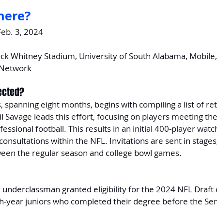
here?
Feb. 3, 2024
ck Whitney Stadium, University of South Alabama, Mobile
 Network
ected?
, spanning eight months, begins with compiling a list of ret
il Savage leads this effort, focusing on players meeting the
ssional football. This results in an initial 400-player watch
consultations within the NFL. Invitations are sent in stages
tween the regular season and college bowl games.
y underclassman granted eligibility for the 2024 NFL Draft 
rth-year juniors who completed their degree before the Se