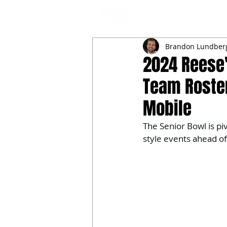
NFL DRAFT ANALYSIS
B
Brandon Lundber
2024 Reese'
Team Rosters
Mobile
The Senior Bowl is pi
style events ahead of