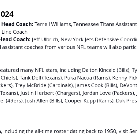
2024
 Head Coach:
 Terrell Williams, Tennessee Titans Assistan
 Line Coach
Head Coach:
 Jeff Ulbrich, New York Jets Defensive Coord
 assistant coaches from various NFL teams will also partic
eatured many NFL stars, including Dalton Kincaid (Bills), T
(Chiefs), Tank Dell (Texans), Puka Nacua (Rams), Kenny Picke
kers), Trey McBride (Cardinals), James Cook (Bills), DeVon
 (Texans), Justin Herbert (Chargers), Jordan Love (Packers), 
l (49ers), Josh Allen (Bills), Cooper Kupp (Rams), Dak Pre
including the all-time roster dating back to 1950, visit 
Se