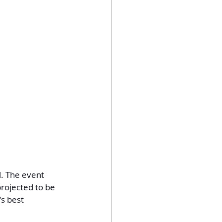
. The event 
rojected to be 
s best 