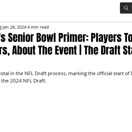
IG BOARD
ADVANCED DRAFT TOOLS
FANTASY FOOTBALL
g
Jan 28, 2024
4 min read
s Senior Bowl Primer: Players T
, About The Event | The Draft St
votal in the NFL Draft process, marking the official start 
 the 2024 NFL Draft.