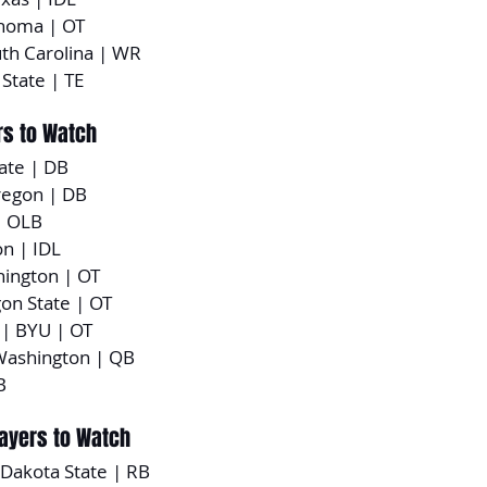
ahoma | OT
uth Carolina | WR
 State | TE
rs to Watch
tate | DB
regon | DB
| OLB
n | IDL
hington | OT
gon State | OT
 | BYU | OT
Washington | QB
B
layers to Watch
 Dakota State | RB