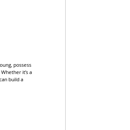
young, possess 
 Whether it’s a 
an build a 