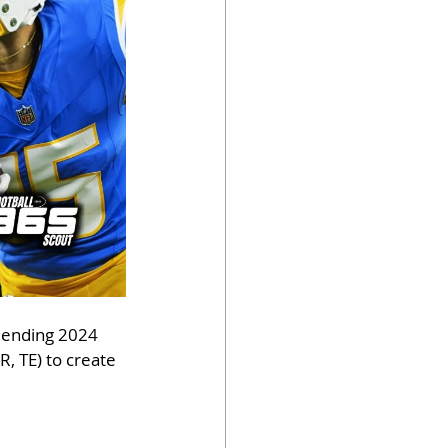
lending 2024 
, TE) to create 