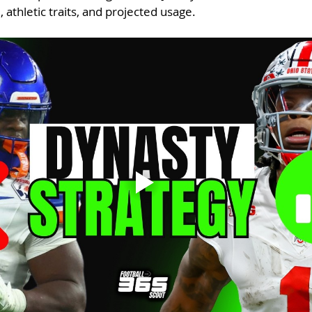
, athletic traits, and projected usage.