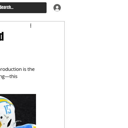
d
roduction is the 
ng—this 