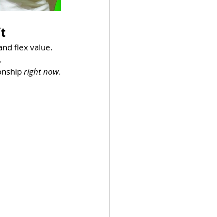
t
and flex value.
.
onship 
right now
.