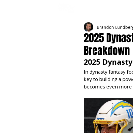
NFL DRAFT ANALYSIS
B
Brandon Lundber
2025 Dynast
Breakdown
2025 Dynasty
In dynasty fantasy fo
key to building a po
becomes even more c