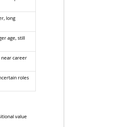
r, long 
r age, still 
 near career 
ncertain roles
tional value 