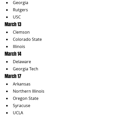
Georgia
Rutgers
USC
March 13
Clemson
Colorado State
Illinois
March 14
Delaware
Georgia Tech
March 17
Arkansas
Northern Illinois
Oregon State
Syracuse
UCLA