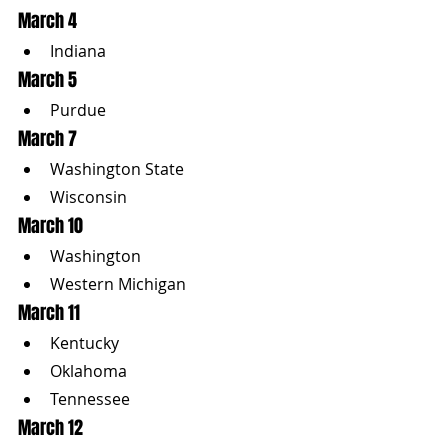
March 4
Indiana
March 5
Purdue
March 7
Washington State
Wisconsin
March 10
Washington
Western Michigan
March 11
Kentucky
Oklahoma
Tennessee
March 12