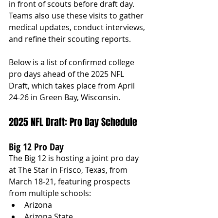
in front of scouts before draft day. 
Teams also use these visits to gather 
medical updates, conduct interviews, 
and refine their scouting reports.
Below is a list of confirmed college 
pro days ahead of the 2025 NFL 
Draft, which takes place from April 
24-26 in Green Bay, Wisconsin.
2025 NFL Draft: Pro Day Schedule
Big 12 Pro Day
The Big 12 is hosting a joint pro day 
at The Star in Frisco, Texas, from 
March 18-21, featuring prospects 
from multiple schools:
Arizona
Arizona State