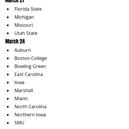
March 21
Florida State
Michigan
Missouri
Utah State
March 24
Auburn
Boston College
Bowling Green
East Carolina
Iowa
Marshall
Miami
North Carolina
Northern Iowa
SMU