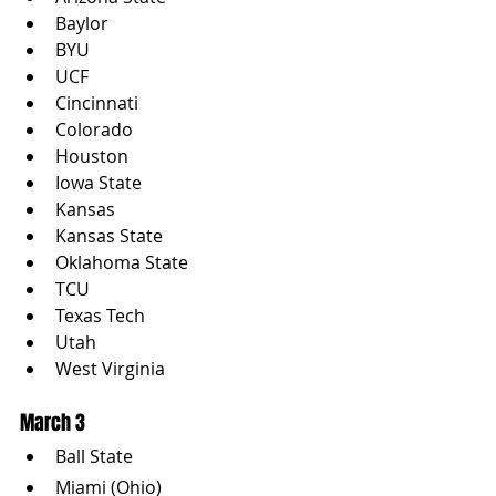
Baylor
BYU
UCF
Cincinnati
Colorado
Houston
Iowa State
Kansas
Kansas State
Oklahoma State
TCU
Texas Tech
Utah
West Virginia
March 3
Ball State
Miami (Ohio)