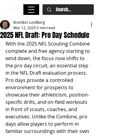
Brandon Lundberg
Mar 12, 2025
2 min read
2025 NFL Draft: Pro Day Schedule
With the 2025 NFL Scouting Combine 
complete and free agency starting to 
wind down, the focus now shifts to 
the pro day circuit, an essential step 
in the NFL Draft evaluation process. 
Pro days provide a controlled 
environment for prospects to 
showcase their athleticism, position-
specific drills, and on-field workouts 
in front of scouts, coaches, and 
executives. Unlike the Combine, pro 
days allow players to perform in 
familiar surroundings with their own 