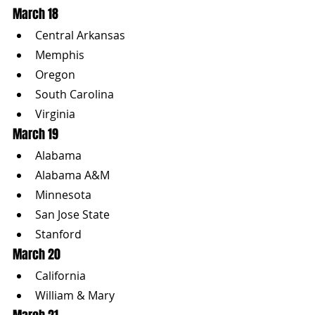
March 18
Central Arkansas
Memphis
Oregon
South Carolina
Virginia
March 19
Alabama
Alabama A&M
Minnesota
San Jose State
Stanford
March 20
California
William & Mary