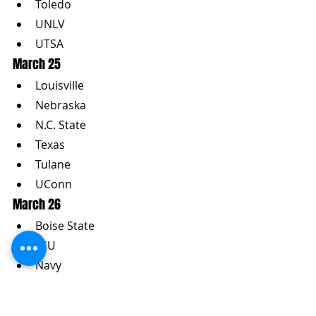
Toledo
UNLV
UTSA
March 25
Louisville
Nebraska
N.C. State
Texas
Tulane
UConn
March 26
Boise State
LSU
Navy
Ohio State
Pittsburgh