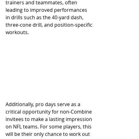
trainers and teammates, often 
leading to improved performances 
in drills such as the 40-yard dash, 
three-cone drill, and position-specific 
workouts.
Additionally, pro days serve as a 
critical opportunity for non-Combine 
invitees to make a lasting impression 
on NFL teams. For some players, this 
will be their only chance to work out 