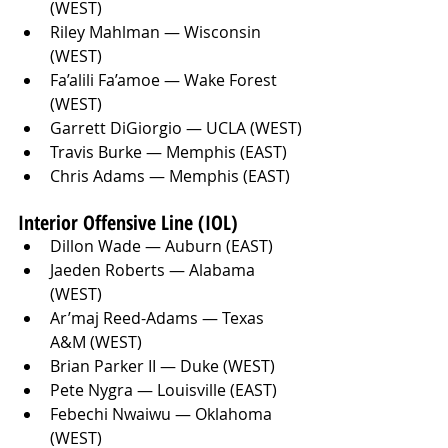
(WEST)
Riley Mahlman — Wisconsin 
(WEST)
Fa’alili Fa’amoe — Wake Forest 
(WEST)
Garrett DiGiorgio — UCLA (WEST)
Travis Burke — Memphis (EAST)
Chris Adams — Memphis (EAST)
Interior Offensive Line (IOL)
Dillon Wade — Auburn (EAST)
Jaeden Roberts — Alabama 
(WEST)
Ar’maj Reed-Adams — Texas 
A&M (WEST)
Brian Parker II — Duke (WEST)
Pete Nygra — Louisville (EAST)
Febechi Nwaiwu — Oklahoma 
(WEST)