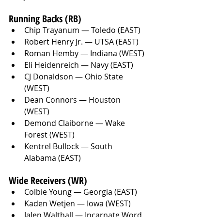
Running Backs (RB)
Chip Trayanum — Toledo (EAST)
Robert Henry Jr. — UTSA (EAST)
Roman Hemby — Indiana (WEST)
Eli Heidenreich — Navy (EAST)
CJ Donaldson — Ohio State 
(WEST)
Dean Connors — Houston 
(WEST)
Demond Claiborne — Wake 
Forest (WEST)
Kentrel Bullock — South 
Alabama (EAST)
Wide Receivers (WR)
Colbie Young — Georgia (EAST)
Kaden Wetjen — Iowa (WEST)
Jalen Walthall — Incarnate Word 