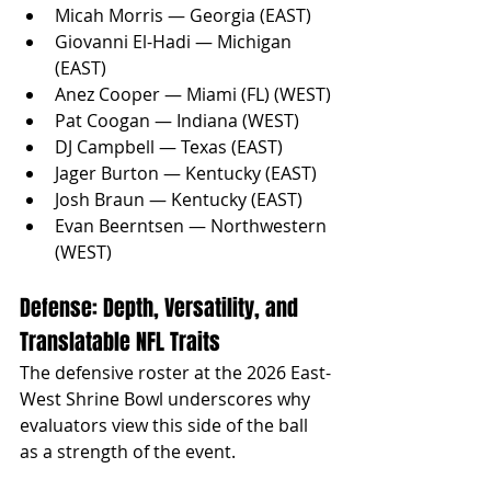
Micah Morris — Georgia (EAST)
Giovanni El-Hadi — Michigan 
(EAST)
Anez Cooper — Miami (FL) (WEST)
Pat Coogan — Indiana (WEST)
DJ Campbell — Texas (EAST)
Jager Burton — Kentucky (EAST)
Josh Braun — Kentucky (EAST)
Evan Beerntsen — Northwestern 
(WEST)
Defense: Depth, Versatility, and 
Translatable NFL Traits
The defensive roster at the 2026 East-
West Shrine Bowl underscores why 
evaluators view this side of the ball 
as a strength of the event. 