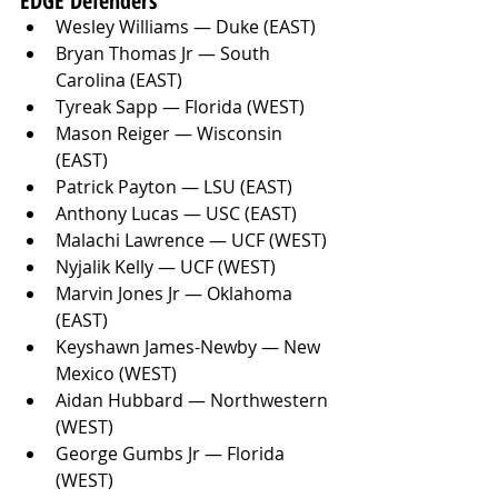
EDGE Defenders
Wesley Williams — Duke (EAST)
Bryan Thomas Jr — South 
Carolina (EAST)
Tyreak Sapp — Florida (WEST)
Mason Reiger — Wisconsin 
(EAST)
Patrick Payton — LSU (EAST)
Anthony Lucas — USC (EAST)
Malachi Lawrence — UCF (WEST)
Nyjalik Kelly — UCF (WEST)
Marvin Jones Jr — Oklahoma 
(EAST)
Keyshawn James-Newby — New 
Mexico (WEST)
Aidan Hubbard — Northwestern 
(WEST)
George Gumbs Jr — Florida 
(WEST)