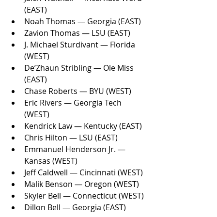
(EAST)
Noah Thomas — Georgia (EAST)
Zavion Thomas — LSU (EAST)
J. Michael Sturdivant — Florida 
(WEST)
De’Zhaun Stribling — Ole Miss 
(EAST)
Chase Roberts — BYU (WEST)
Eric Rivers — Georgia Tech 
(WEST)
Kendrick Law — Kentucky (EAST)
Chris Hilton — LSU (EAST)
Emmanuel Henderson Jr. — 
Kansas (WEST)
Jeff Caldwell — Cincinnati (WEST)
Malik Benson — Oregon (WEST)
Skyler Bell — Connecticut (WEST)
Dillon Bell — Georgia (EAST)