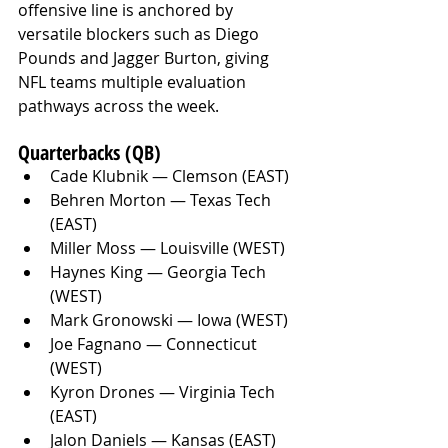
offensive line is anchored by 
versatile blockers such as Diego 
Pounds and Jagger Burton, giving 
NFL teams multiple evaluation 
pathways across the week.
Quarterbacks (QB)
Cade Klubnik — Clemson (EAST)
Behren Morton — Texas Tech 
(EAST)
Miller Moss — Louisville (WEST)
Haynes King — Georgia Tech 
(WEST)
Mark Gronowski — Iowa (WEST)
Joe Fagnano — Connecticut 
(WEST)
Kyron Drones — Virginia Tech 
(EAST)
Jalon Daniels — Kansas (EAST)