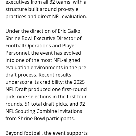
executives from all 32 teams, with a 
structure built around pro-style 
practices and direct NFL evaluation.
Under the direction of Eric Galko, 
Shrine Bowl Executive Director of 
Football Operations and Player 
Personnel, the event has evolved 
into one of the most NFL-aligned 
evaluation environments in the pre-
draft process. Recent results 
underscore its credibility: the 2025 
NFL Draft produced one first-round 
pick, nine selections in the first four 
rounds, 51 total draft picks, and 92 
NFL Scouting Combine invitations 
from Shrine Bowl participants. 
Beyond football, the event supports 