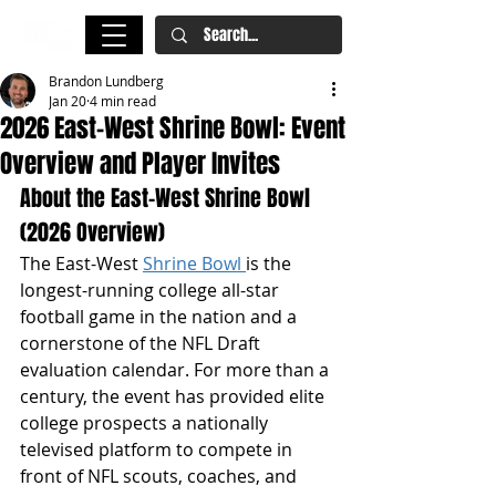
Brandon Lundberg
Jan 20
4 min read
2026 East-West Shrine Bowl: Event
Overview and Player Invites
About the East-West Shrine Bowl 
(2026 Overview)
The East-West 
Shrine Bowl 
is the 
longest-running college all-star 
football game in the nation and a 
cornerstone of the NFL Draft 
evaluation calendar. For more than a 
century, the event has provided elite 
college prospects a nationally 
televised platform to compete in 
front of NFL scouts, coaches, and 