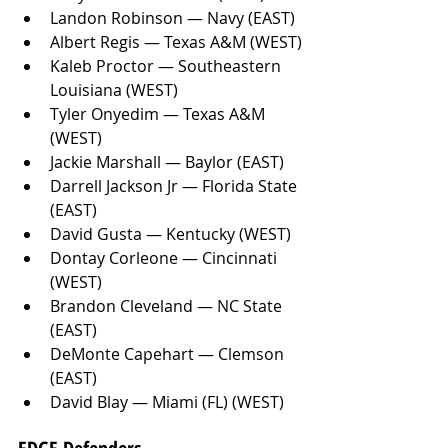
Landon Robinson — Navy (EAST)
Albert Regis — Texas A&M (WEST)
Kaleb Proctor — Southeastern 
Louisiana (WEST)
Tyler Onyedim — Texas A&M 
(WEST)
Jackie Marshall — Baylor (EAST)
Darrell Jackson Jr — Florida State 
(EAST)
David Gusta — Kentucky (WEST)
Dontay Corleone — Cincinnati 
(WEST)
Brandon Cleveland — NC State 
(EAST)
DeMonte Capehart — Clemson 
(EAST)
David Blay — Miami (FL) (WEST)