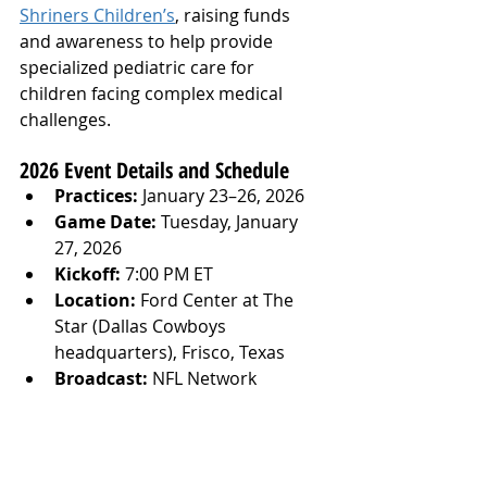
Shriners Children’s
, raising funds 
and awareness to help provide 
specialized pediatric care for 
children facing complex medical 
challenges.
2026 Event Details and Schedule
Practices:
 January 23–26, 2026
Game Date:
 Tuesday, January 
27, 2026
Kickoff:
 7:00 PM ET
Location:
 Ford Center at The 
Star (Dallas Cowboys 
headquarters), Frisco, Texas
Broadcast:
 NFL Network