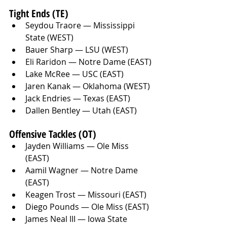
Tight Ends (TE)
Seydou Traore — Mississippi 
State (WEST)
Bauer Sharp — LSU (WEST)
Eli Raridon — Notre Dame (EAST)
Lake McRee — USC (EAST)
Jaren Kanak — Oklahoma (WEST)
Jack Endries — Texas (EAST)
Dallen Bentley — Utah (EAST)
Offensive Tackles (OT)
Jayden Williams — Ole Miss 
(EAST)
Aamil Wagner — Notre Dame 
(EAST)
Keagen Trost — Missouri (EAST)
Diego Pounds — Ole Miss (EAST)
James Neal III — Iowa State 