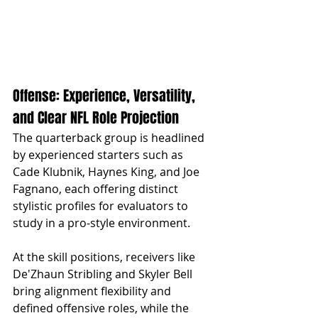
Offense: Experience, Versatility, 
and Clear NFL Role Projection
The quarterback group is headlined 
by experienced starters such as 
Cade Klubnik, Haynes King, and Joe 
Fagnano, each offering distinct 
stylistic profiles for evaluators to 
study in a pro-style environment. 
At the skill positions, receivers like 
De'Zhaun Stribling and Skyler Bell 
bring alignment flexibility and 
defined offensive roles, while the 