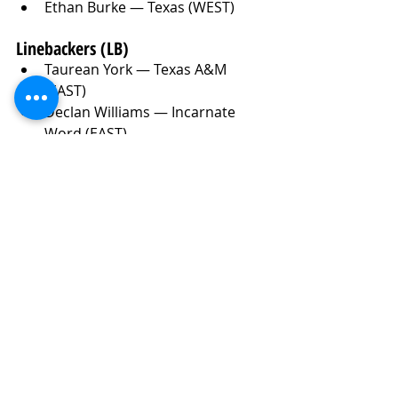
Ethan Burke — Texas (WEST)
Linebackers (LB)
Taurean York — Texas A&M 
(EAST)
Declan Williams — Incarnate 
Word (EAST)
West Weeks — LSU (EAST)
Karson Sharar — Iowa (WEST)
Jimmy Rolder — Michigan (WEST)
Harold Perkins Jr — LSU (EAST)
Red Murdock — Buffalo (EAST)
Jackson Kuwatch — Miami (OH) 
(WEST)
Jake Golday — Cincinnati (WEST)
Eric Gentry — USC (WEST)
Jaden Dugger — Louisiana (EAST)
Wesley Bissainthe — Miami (FL) 
(WEST)