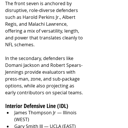
The front seven is anchored by 
disruptive, role-diverse defenders 
such as Harold Perkins Jr., Albert 
Regis, and Malachi Lawrence, 
offering a mix of versatility, length, 
and power that translates cleanly to 
NFL schemes. 
In the secondary, defenders like 
Domani Jackson and Robert Spears-
Jennings provide evaluators with 
press-man, zone, and sub-package 
options, while also projecting as 
early contributors on special teams. 
Interior Defensive Line (IDL)
James Thompson Jr — Illinois 
(WEST)
Gary Smith III — UCLA (EAST)