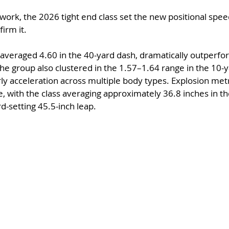
work, the 2026 tight end class set the new positional sp
irm it.
s averaged 4.60 in the 40-yard dash, dramatically outperfo
he group also clustered in the 1.57–1.64 range in the 10-ya
ly acceleration across multiple body types. Explosion metr
 with the class averaging approximately 36.8 inches in the
d-setting 45.5-inch leap.