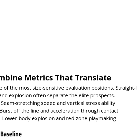
mbine Metrics That Translate
 of the most size-sensitive evaluation positions. Straight-
nd explosion often separate the elite prospects.
 Seam-stretching speed and vertical stress ability
Burst off the line and acceleration through contact
 Lower-body explosion and red-zone playmaking
 Baseline