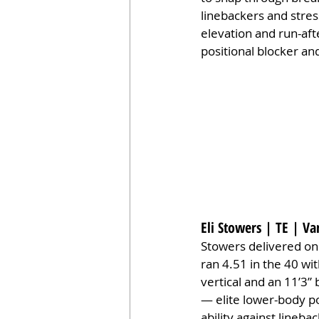
linebackers and stress
elevation and run-afte
positional blocker a
Eli Stowers | TE | Va
Stowers delivered on
ran 4.51 in the 40 wi
vertical and an 11’3” 
— elite lower-body po
ability against lineb