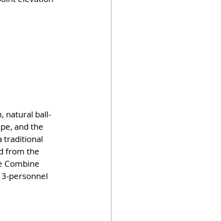
 natural ball-
ape, and the 
 traditional 
d from the 
he Combine 
 13-personnel 