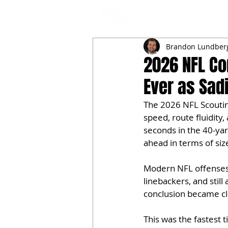
NFL DRAFT ANALYSIS
B
Brandon Lundber
2026 NFL Co
Ever as Sad
The 2026 NFL Scouting
speed, route fluidity
seconds in the 40-yar
ahead in terms of s
Modern NFL offenses r
linebackers, and stil
conclusion became cl
This was the fastest 