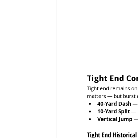
Tight End Co
Tight end remains one
matters — but burst a
40-Yard Dash
 —
10-Yard Split
 — 
Vertical Jump
 —
Tight End Historical