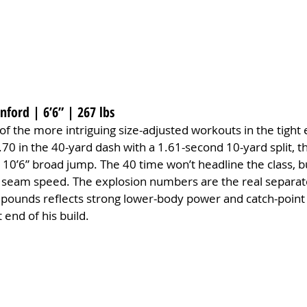
nford | 6’6” | 267 lbs
f the more intriguing size-adjusted workouts in the tight 
70 in the 40-yard dash with a 1.61-second 10-yard split, t
d 10’6” broad jump. The 40 time won’t headline the class, bu
al seam speed. The explosion numbers are the real separat
0 pounds reflects strong lower-body power and catch-point 
end of his build.