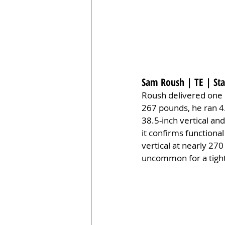
Sam Roush | TE | Sta
Roush delivered one o
267 pounds, he ran 4.
38.5-inch vertical an
it confirms function
vertical at nearly 27
uncommon for a tight 