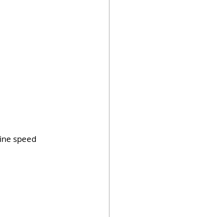
line speed 