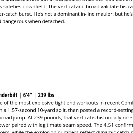
 safeties downfield. The vertical and broad validate his ca
r-catch burst. He’s not a dominant in-line mauler, but he’s 
nd dangerous when detached.
nderbilt | 6’4” | 239 lbs
e of the most explosive tight end workouts in recent Comb
th a 1.57-second 10-yard split, then posted a record-setting
broad jump. At 239 pounds, that vertical is historically rare
wer paired with legitimate seam speed. The 4.51 confirms 
ackers, while the explosion numbers reflect dynamic catch-p