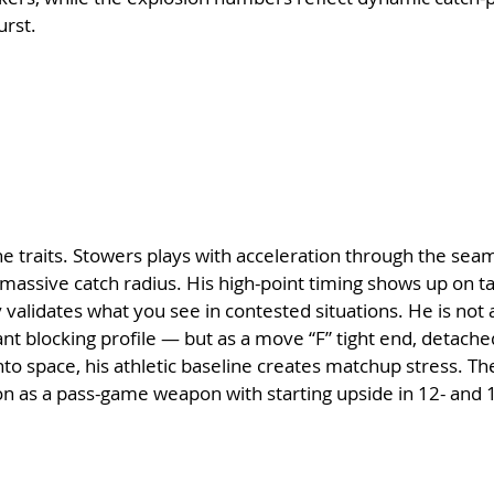
urst.
he traits. Stowers plays with acceleration through the seam,
a massive catch radius. His high-point timing shows up on t
 validates what you see in contested situations. He is not a
ant blocking profile — but as a move “F” tight end, detache
nto space, his athletic baseline creates matchup stress. T
tion as a pass-game weapon with starting upside in 12- and