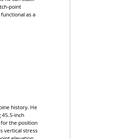
tch-point 
functional as a 
ine history. He 
 45.5-inch 
 for the position 
vertical stress 
oint elevation 