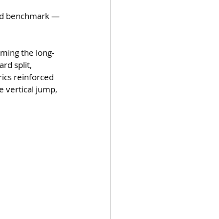
eed benchmark — 
rming the long-
rd split, 
ics reinforced 
 vertical jump, 