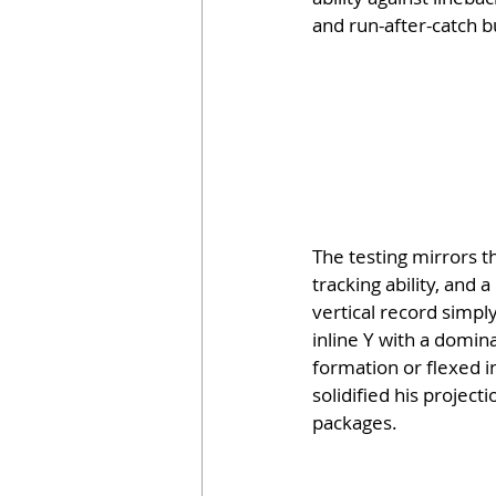
and run-after-catch b
The testing mirrors t
tracking ability, and 
vertical record simply
inline Y with a domin
formation or flexed i
solidified his projec
packages.