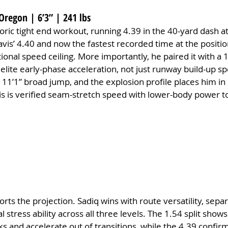
Oregon | 6’3” | 241 lbs
toric tight end workout, running 4.39 in the 40-yard dash 
vis’ 4.40 and now the fastest recorded time at the positi
tional speed ceiling. More importantly, he paired it with a
 elite early-phase acceleration, not just runway build-up sp
 11’1” broad jump, and the explosion profile places him in 
his is verified seam-stretch speed with lower-body power t
orts the projection. Sadiq wins with route versatility, separ
 stress ability across all three levels. The 1.54 split shows u
s and accelerate out of transitions, while the 4.39 confirm