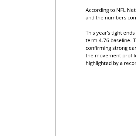
According to NFL Net
and the numbers conf
This year’s tight end
term 4.76 baseline. T
confirming strong ear
the movement profile,
highlighted by a recor