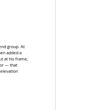
end group. At 
hen added a 
t at his frame, 
or — that 
elevation 