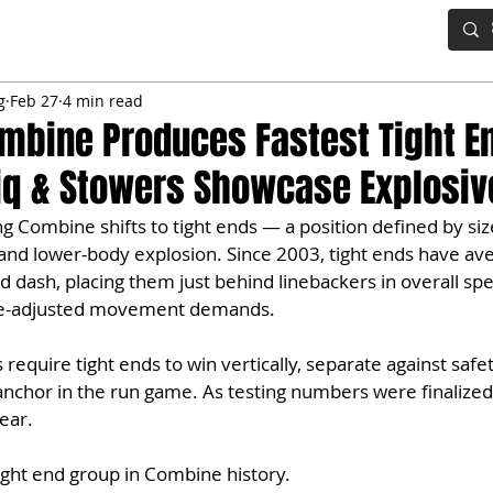
IG BOARD
ADVANCED DRAFT TOOLS
FANTASY FOOTBALL
g
Feb 27
4 min read
mbine Produces Fastest Tight E
iq & Stowers Showcase Explosive
 Combine shifts to tight ends — a position defined by siz
, and lower-body explosion. Since 2003, tight ends have av
d dash, placing them just behind linebackers in overall spe
ize-adjusted movement demands.
equire tight ends to win vertically, separate against safet
l anchor in the run game. As testing numbers were finalized
ear. 
tight end group in Combine history.