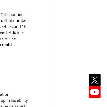
at 241 pounds — 
on. That number 
 1.54-second 10-
eed. Add in a 
rare size-
o match.
ation 
p in his ability 
s he can stack 