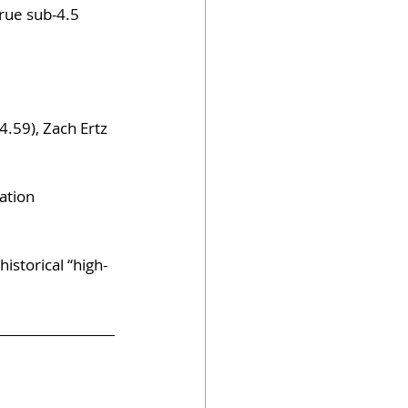
true sub-4.5 
.59), Zach Ertz 
ation 
istorical “high-