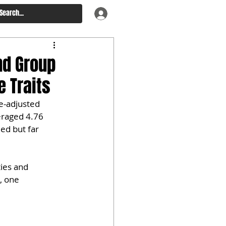
nd Group
 Traits
e-adjusted 
eraged 4.76 
ed but far 
ies and 
, one 