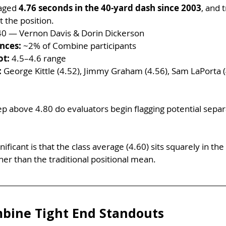
aged 
4.76 seconds in the 40-yard dash since 2003
, and 
 the position.
40 — Vernon Davis & Dorin Dickerson
nces:
 ~2% of Combine participants
ot:
 4.5–4.6 range
:
 George Kittle (4.52), Jimmy Graham (4.56), Sam LaPorta (4
 above 4.80 do evaluators begin flagging potential separ
icant is that the class average (4.60) sits squarely in the h
her than the traditional positional mean.
bine Tight End Standouts