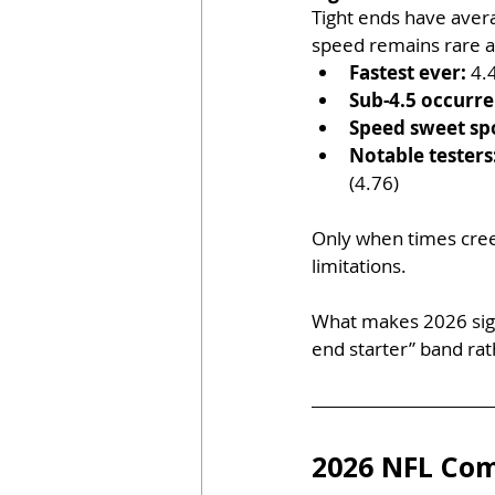
Tight ends have aver
speed remains rare at
Fastest ever:
 4.
Sub-4.5 occurre
Speed sweet sp
Notable testers
(4.76)
Only when times creep
limitations. 
What makes 2026 signif
end starter” band rat
2026 NFL Com