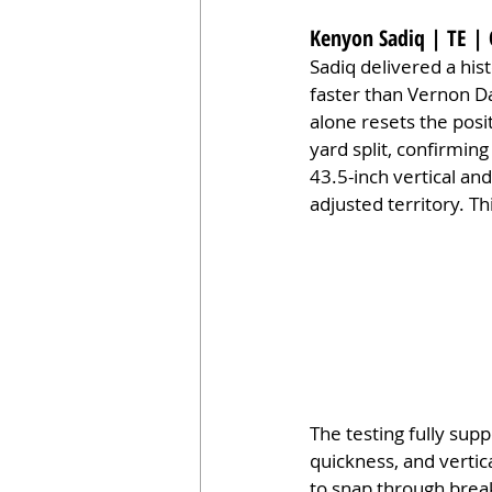
Kenyon Sadiq | TE | 
Sadiq delivered a his
faster than Vernon Da
alone resets the posi
yard split, confirming
43.5-inch vertical and
adjusted territory. T
The testing fully supp
quickness, and vertical
to snap through break