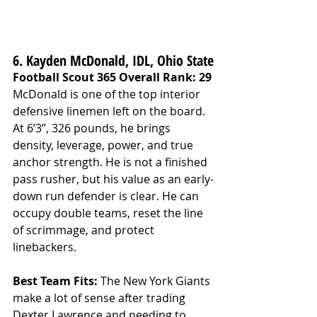
6. Kayden McDonald, IDL, Ohio State
Football Scout 365 Overall Rank: 29
McDonald is one of the top interior 
defensive linemen left on the board. 
At 6’3”, 326 pounds, he brings 
density, leverage, power, and true 
anchor strength. He is not a finished 
pass rusher, but his value as an early-
down run defender is clear. He can 
occupy double teams, reset the line 
of scrimmage, and protect 
linebackers.
Best Team Fits: 
The New York Giants 
make a lot of sense after trading 
Dexter Lawrence and needing to 