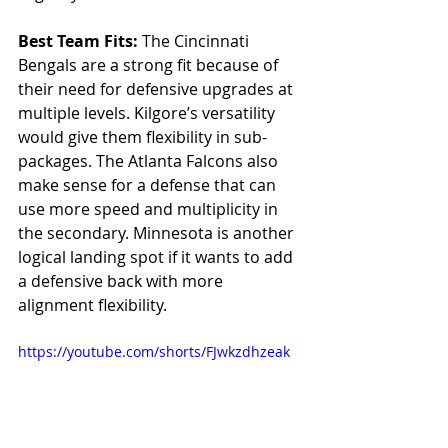
Best Team Fits: 
The Cincinnati 
Bengals are a strong fit because of 
their need for defensive upgrades at 
multiple levels. Kilgore’s versatility 
would give them flexibility in sub-
packages. The Atlanta Falcons also 
make sense for a defense that can 
use more speed and multiplicity in 
the secondary. Minnesota is another 
logical landing spot if it wants to add 
a defensive back with more 
alignment flexibility.
https://youtube.com/shorts/FJwkzdhzeak