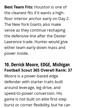
Best Team Fits: 
Houston is one of 
the cleanest fits if it wants a high-
floor interior anchor early on Day 2. 
The New York Giants also make 
sense as they continue reshaping 
the defensive line after the Dexter 
Lawrence trade. Hunter would give 
either team early-down mass and 
power inside.
10. Derrick Moore, EDGE, Michigan
Football Scout 365 Overall Rank: 37
Moore is a power-based edge 
defender with starter traits built 
around leverage, leg drive, and 
speed-to-power conversion. His 
game is not built on elite first-step 
burst or corner flexibility, but he can 