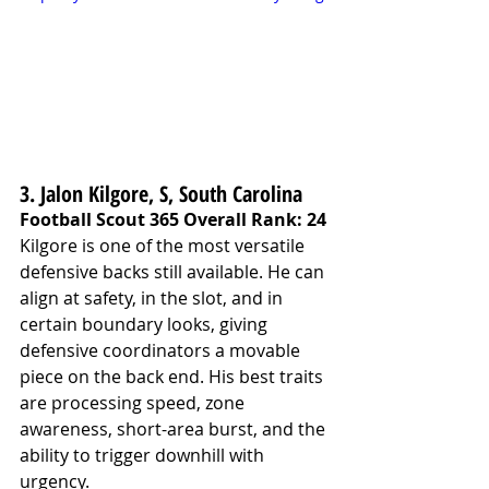
3. Jalon Kilgore, S, South Carolina
Football Scout 365 Overall Rank: 24
Kilgore is one of the most versatile 
defensive backs still available. He can 
align at safety, in the slot, and in 
certain boundary looks, giving 
defensive coordinators a movable 
piece on the back end. His best traits 
are processing speed, zone 
awareness, short-area burst, and the 
ability to trigger downhill with 
urgency.