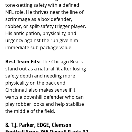
tone-setting safety with a defined 
NFL role. He thrives near the line of 
scrimmage as a box defender, 
robber, or split-safety trigger player. 
His anticipation, physicality, and 
urgency against the run give him 
immediate sub-package value.
Best Team Fits: 
The Chicago Bears 
stand out as a natural fit after losing 
safety depth and needing more 
physicality on the back end. 
Cincinnati also makes sense if it 
wants a downhill defender who can 
play robber looks and help stabilize 
the middle of the field.
8. T.J. Parker, EDGE, Clemson
Football Scout 365 Overall Rank: 32