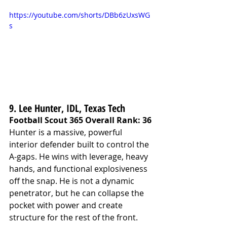
https://youtube.com/shorts/DBb6zUxsWG
s
9. Lee Hunter, IDL, Texas Tech
Football Scout 365 Overall Rank: 36
Hunter is a massive, powerful 
interior defender built to control the 
A-gaps. He wins with leverage, heavy 
hands, and functional explosiveness 
off the snap. He is not a dynamic 
penetrator, but he can collapse the 
pocket with power and create 
structure for the rest of the front.