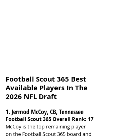
Football Scout 365 Best 
Available Players In The 
2026 NFL Draft
1. Jermod McCoy, CB, Tennessee
Football Scout 365 Overall Rank: 17
McCoy is the top remaining player 
on the Football Scout 365 board and 