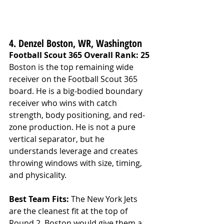
4. Denzel Boston, WR, Washington
Football Scout 365 Overall Rank: 25
Boston is the top remaining wide 
receiver on the Football Scout 365 
board. He is a big-bodied boundary 
receiver who wins with catch 
strength, body positioning, and red-
zone production. He is not a pure 
vertical separator, but he 
understands leverage and creates 
throwing windows with size, timing, 
and physicality.
Best Team Fits: 
The New York Jets 
are the cleanest fit at the top of 
Round 2. Boston would give them a 