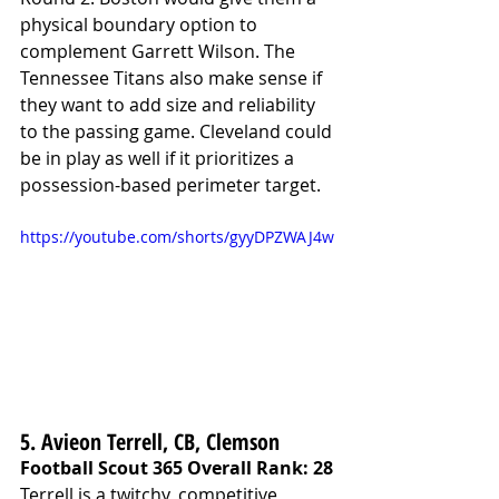
physical boundary option to 
complement Garrett Wilson. The 
Tennessee Titans also make sense if 
they want to add size and reliability 
to the passing game. Cleveland could 
be in play as well if it prioritizes a 
possession-based perimeter target.
https://youtube.com/shorts/gyyDPZWAJ4w
5. Avieon Terrell, CB, Clemson
Football Scout 365 Overall Rank: 28
Terrell is a twitchy, competitive 