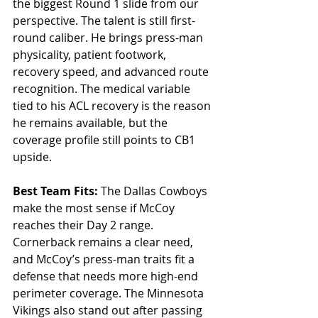
the biggest Round 1 slide from our 
perspective. The talent is still first-
round caliber. He brings press-man 
physicality, patient footwork, 
recovery speed, and advanced route 
recognition. The medical variable 
tied to his ACL recovery is the reason 
he remains available, but the 
coverage profile still points to CB1 
upside.
Best Team Fits: 
The Dallas Cowboys 
make the most sense if McCoy 
reaches their Day 2 range. 
Cornerback remains a clear need, 
and McCoy’s press-man traits fit a 
defense that needs more high-end 
perimeter coverage. The Minnesota 
Vikings also stand out after passing 