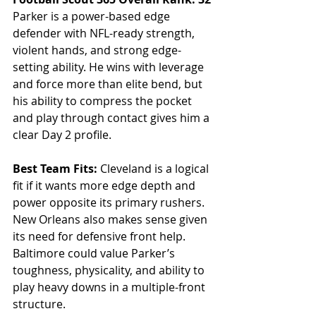
Parker is a power-based edge 
defender with NFL-ready strength, 
violent hands, and strong edge-
setting ability. He wins with leverage 
and force more than elite bend, but 
his ability to compress the pocket 
and play through contact gives him a 
clear Day 2 profile.
Best Team Fits: 
Cleveland is a logical 
fit if it wants more edge depth and 
power opposite its primary rushers. 
New Orleans also makes sense given 
its need for defensive front help. 
Baltimore could value Parker’s 
toughness, physicality, and ability to 
play heavy downs in a multiple-front 
structure.