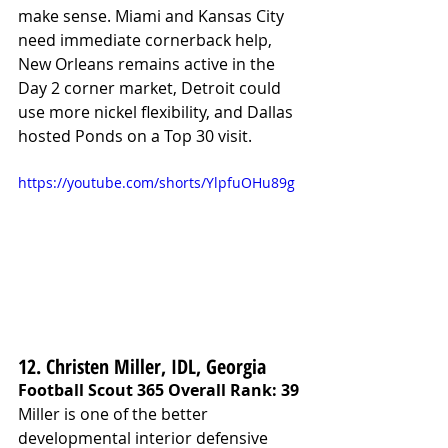
make sense. Miami and Kansas City 
need immediate cornerback help, 
New Orleans remains active in the 
Day 2 corner market, Detroit could 
use more nickel flexibility, and Dallas 
hosted Ponds on a Top 30 visit.
https://youtube.com/shorts/YlpfuOHu89g
12. Christen Miller, IDL, Georgia
Football Scout 365 Overall Rank: 39
Miller is one of the better 
developmental interior defensive 