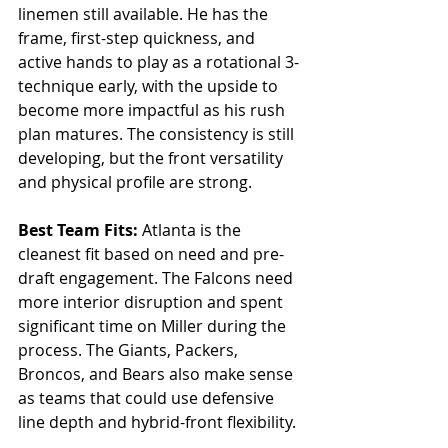
linemen still available. He has the 
frame, first-step quickness, and 
active hands to play as a rotational 3-
technique early, with the upside to 
become more impactful as his rush 
plan matures. The consistency is still 
developing, but the front versatility 
and physical profile are strong.
Best Team Fits: 
Atlanta is the 
cleanest fit based on need and pre-
draft engagement. The Falcons need 
more interior disruption and spent 
significant time on Miller during the 
process. The Giants, Packers, 
Broncos, and Bears also make sense 
as teams that could use defensive 
line depth and hybrid-front flexibility.