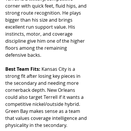
corner with quick feet, fluid hips, and 
strong route recognition. He plays 
bigger than his size and brings 
excellent run support value. His 
instincts, motor, and coverage 
discipline give him one of the higher 
floors among the remaining 
defensive backs.
Best Team Fits: 
Kansas City is a 
strong fit after losing key pieces in 
the secondary and needing more 
cornerback depth. New Orleans 
could also target Terrell if it wants a 
competitive nickel/outside hybrid. 
Green Bay makes sense as a team 
that values coverage intelligence and 
physicality in the secondary.