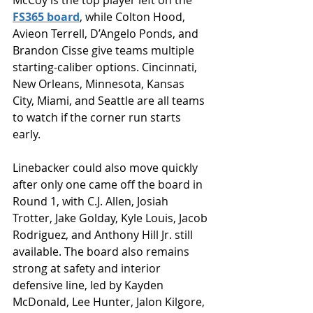
McCoy is the top player left on the 
FS365 board
, while Colton Hood, 
Avieon Terrell, D’Angelo Ponds, and 
Brandon Cisse give teams multiple 
starting-caliber options. Cincinnati, 
New Orleans, Minnesota, Kansas 
City, Miami, and Seattle are all teams 
to watch if the corner run starts 
early.
Linebacker could also move quickly 
after only one came off the board in 
Round 1, with C.J. Allen, Josiah 
Trotter, Jake Golday, Kyle Louis, Jacob 
Rodriguez, and Anthony Hill Jr. still 
available. The board also remains 
strong at safety and interior 
defensive line, led by Kayden 
McDonald, Lee Hunter, Jalon Kilgore, 