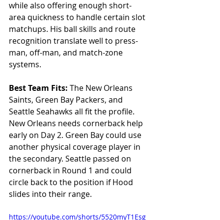
while also offering enough short-
area quickness to handle certain slot 
matchups. His ball skills and route 
recognition translate well to press-
man, off-man, and match-zone 
systems.
Best Team Fits: 
The New Orleans 
Saints, Green Bay Packers, and 
Seattle Seahawks all fit the profile. 
New Orleans needs cornerback help 
early on Day 2. Green Bay could use 
another physical coverage player in 
the secondary. Seattle passed on 
cornerback in Round 1 and could 
circle back to the position if Hood 
slides into their range.
https://youtube.com/shorts/5520myT1Esg