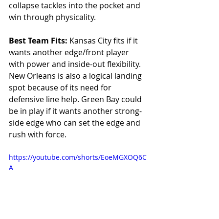
collapse tackles into the pocket and 
win through physicality.
Best Team Fits: 
Kansas City fits if it 
wants another edge/front player 
with power and inside-out flexibility. 
New Orleans is also a logical landing 
spot because of its need for 
defensive line help. Green Bay could 
be in play if it wants another strong-
side edge who can set the edge and 
rush with force.
https://youtube.com/shorts/EoeMGXOQ6C
A