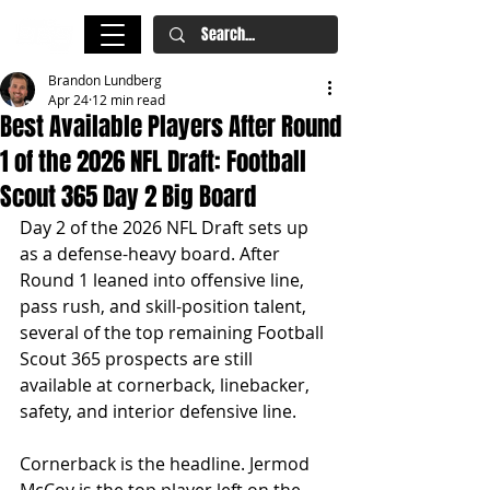
Brandon Lundberg
Apr 24
12 min read
Best Available Players After Round
1 of the 2026 NFL Draft: Football
Scout 365 Day 2 Big Board
Day 2 of the 2026 NFL Draft sets up 
as a defense-heavy board. After 
Round 1 leaned into offensive line, 
pass rush, and skill-position talent, 
several of the top remaining Football 
Scout 365 prospects are still 
available at cornerback, linebacker, 
safety, and interior defensive line.
Cornerback is the headline. Jermod 