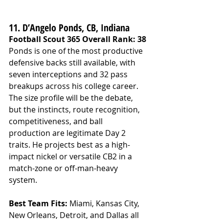
11. D’Angelo Ponds, CB, Indiana
Football Scout 365 Overall Rank: 38
Ponds is one of the most productive 
defensive backs still available, with 
seven interceptions and 32 pass 
breakups across his college career. 
The size profile will be the debate, 
but the instincts, route recognition, 
competitiveness, and ball 
production are legitimate Day 2 
traits. He projects best as a high-
impact nickel or versatile CB2 in a 
match-zone or off-man-heavy 
system.
Best Team Fits: 
Miami, Kansas City, 
New Orleans, Detroit, and Dallas all 