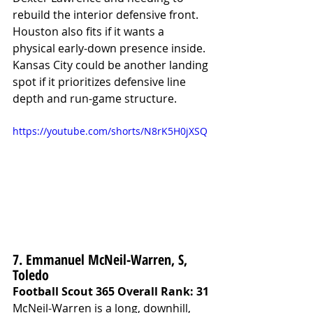
rebuild the interior defensive front. 
Houston also fits if it wants a 
physical early-down presence inside. 
Kansas City could be another landing 
spot if it prioritizes defensive line 
depth and run-game structure.
https://youtube.com/shorts/N8rK5H0jXSQ
7. Emmanuel McNeil-Warren, S, 
Toledo
Football Scout 365 Overall Rank: 31
McNeil-Warren is a long, downhill, 