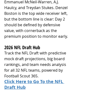
Emmanuel McNeil-Warren, A.J. 
Haulcy, and Treydan Stukes. Denzel 
Boston is the top wide receiver left, 
but the bottom line is clear: Day 2 
should be defined by defensive 
value, with cornerback as the 
premium position to monitor early.
2026 NFL Draft Hub
Track the NFL Draft with predictive 
mock draft projections, big board 
rankings, and team needs analysis 
for all 32 NFL teams, powered by 
Football Scout 365.
Click Here to Go To the NFL 
Draft Hub