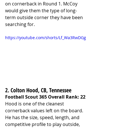
on cornerback in Round 1. McCoy 
would give them the type of long-
term outside corner they have been 
searching for.
https://youtube.com/shorts/Lf_Wa3RwDGg
2. Colton Hood, CB, Tennessee
Football Scout 365 Overall Rank: 22
Hood is one of the cleanest 
cornerback values left on the board. 
He has the size, speed, length, and 
competitive profile to play outside, 