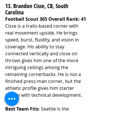
13. Brandon Cisse, CB, South 
Carolina
Football Scout 365 Overall Rank: 41
Cisse is a traits-based corner with 
real movement upside. He brings 
speed, burst, fluidity, and vision in 
coverage. His ability to stay 
connected vertically and close on 
throws gives him one of the more 
intriguing ceilings among the 
remaining cornerbacks. He is not a 
finished press-man corner, but the 
athletic profile gives him starter 
upside with technical development.
Best Team Fits: 
Seattle is the 
strongest team fit. The Seahawks 
have been heavily connected to 