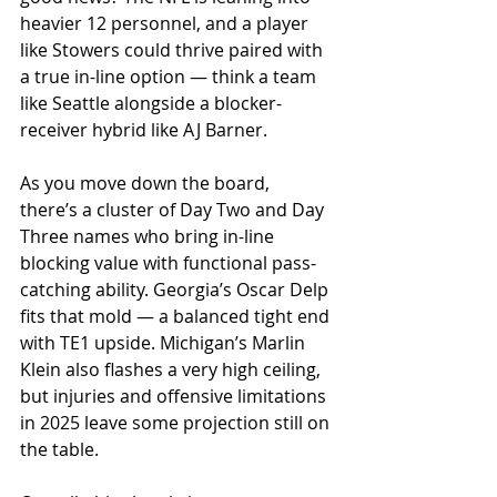
heavier 12 personnel, and a player 
like Stowers could thrive paired with 
a true in-line option — think a team 
like Seattle alongside a blocker-
receiver hybrid like AJ Barner.
As you move down the board, 
there’s a cluster of Day Two and Day 
Three names who bring in-line 
blocking value with functional pass-
catching ability. Georgia’s Oscar Delp 
fits that mold — a balanced tight end 
with TE1 upside. Michigan’s Marlin 
Klein also flashes a very high ceiling, 
but injuries and offensive limitations 
in 2025 leave some projection still on 
the table.