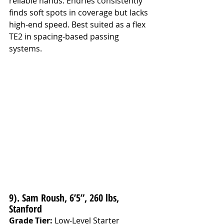
reliable hands. Endries consistently 
finds soft spots in coverage but lacks 
high-end speed. Best suited as a flex 
TE2 in spacing-based passing 
systems.
9). Sam Roush, 6’5”, 260 lbs, 
Stanford
Grade Tier:
 Low-Level Starter 