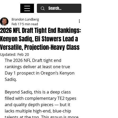
Brandon Lundberg
Feb 17
5 min read
2026 NFL Draft Tight End Rankings:
Kenyon Sadiq, Eli Stowers Lead a
Versatile, Projection-Heavy Class
Updated:
Feb 20
The 2026 NFL Draft tight end 
rankings deliver at least one true 
Day 1 prospect in Oregon’s Kenyon 
Sadiq.
Beyond Sadiq, this is a deep class 
filled with complementary TE2 types 
and quality depth pieces — but it 
lacks multiple high-end, blue-chip 
talents at the top. This group is more 