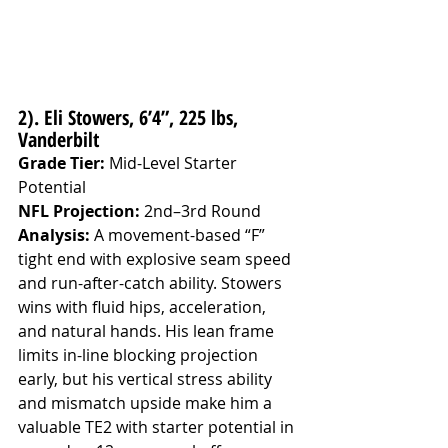
2). Eli Stowers, 6’4”, 225 lbs, 
Vanderbilt
Grade Tier:
 Mid-Level Starter 
Potential
NFL Projection:
 2nd–3rd Round
Analysis: 
A movement-based “F” 
tight end with explosive seam speed 
and run-after-catch ability. Stowers 
wins with fluid hips, acceleration, 
and natural hands. His lean frame 
limits in-line blocking projection 
early, but his vertical stress ability 
and mismatch upside make him a 
valuable TE2 with starter potential in 