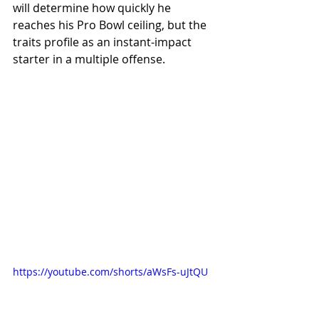
will determine how quickly he 
reaches his Pro Bowl ceiling, but the 
traits profile as an instant-impact 
starter in a multiple offense.
https://youtube.com/shorts/aWsFs-uJtQU