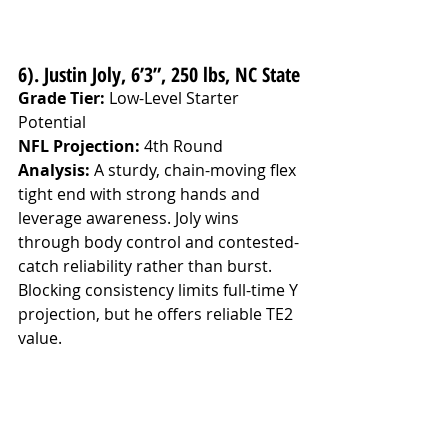
6). Justin Joly, 6’3”, 250 lbs, NC State
Grade Tier:
 Low-Level Starter 
Potential
NFL Projection:
 4th Round
Analysis: 
A sturdy, chain-moving flex 
tight end with strong hands and 
leverage awareness. Joly wins 
through body control and contested-
catch reliability rather than burst. 
Blocking consistency limits full-time Y 
projection, but he offers reliable TE2 
value.