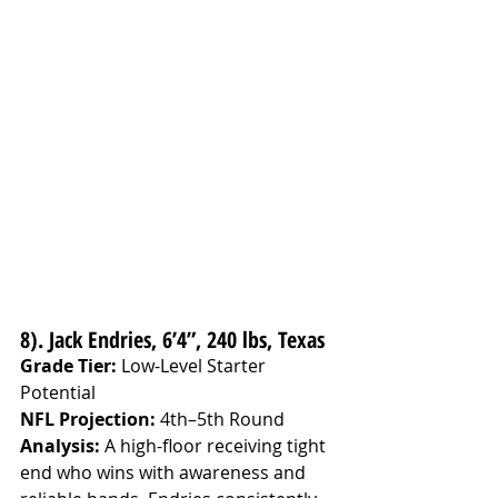
8). Jack Endries, 6’4”, 240 lbs, Texas
Grade Tier:
 Low-Level Starter 
Potential
NFL Projection:
 4th–5th Round
Analysis: 
A high-floor receiving tight 
end who wins with awareness and 