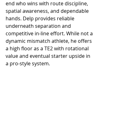
end who wins with route discipline, 
spatial awareness, and dependable 
hands. Delp provides reliable 
underneath separation and 
competitive in-line effort. While not a 
dynamic mismatch athlete, he offers 
a high floor as a TE2 with rotational 
value and eventual starter upside in 
a pro-style system.