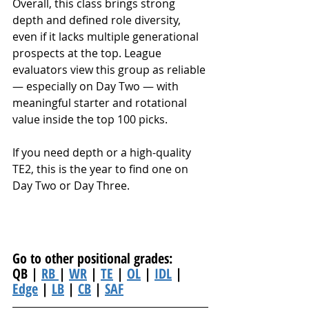
Overall, this class brings strong 
depth and defined role diversity, 
even if it lacks multiple generational 
prospects at the top. League 
evaluators view this group as reliable 
— especially on Day Two — with 
meaningful starter and rotational 
value inside the top 100 picks.
If you need depth or a high-quality 
TE2, this is the year to find one on 
Day Two or Day Three.
Go to other positional grades: 
QB | 
RB 
| 
WR
 | 
TE
 | 
OL
 | 
IDL
 | 
Edge
 | 
LB
 | 
CB
 | 
SAF