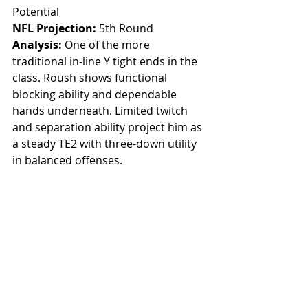
Potential
NFL Projection:
 5th Round
Analysis: 
One of the more 
traditional in-line Y tight ends in the 
class. Roush shows functional 
blocking ability and dependable 
hands underneath. Limited twitch 
and separation ability project him as 
a steady TE2 with three-down utility 
in balanced offenses.