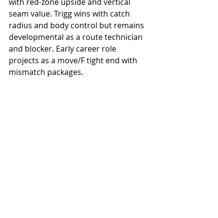
with red-zone upside and vertical 
seam value. Trigg wins with catch 
radius and body control but remains 
developmental as a route technician 
and blocker. Early career role 
projects as a move/F tight end with 
mismatch packages.