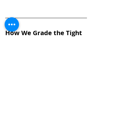
How We Grade the Tight 
End Position
Tight ends are evaluated primarily 
on role versatility, receiving impact, 
and in-line functional strength. 
Grades are driven by how 
consistently a player can create 
mismatches in the passing game 
while maintaining assignment 
integrity as a blocker. In today’s NFL, 
tight ends must threaten all three 
levels as receivers while holding up 
against defensive ends and 
linebackers in both zone and gap 