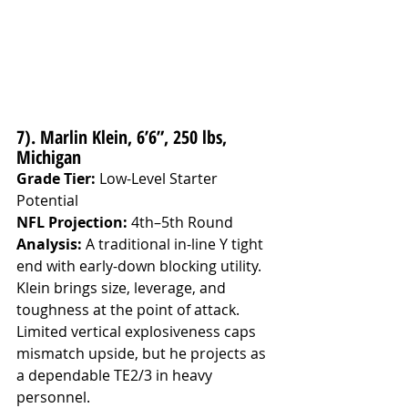
7). Marlin Klein, 6’6”, 250 lbs, 
Michigan
Grade Tier:
 Low-Level Starter 
Potential
NFL Projection:
 4th–5th Round
Analysis: 
A traditional in-line Y tight 
end with early-down blocking utility. 
Klein brings size, leverage, and 
toughness at the point of attack. 
Limited vertical explosiveness caps 
mismatch upside, but he projects as 
a dependable TE2/3 in heavy 
personnel.