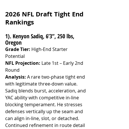
2026 NFL Draft Tight End 
Rankings
1). Kenyon Sadiq, 6’3”, 250 lbs, 
Oregon
Grade Tier:
 High-End Starter 
Potential
NFL Projection:
 Late 1st – Early 2nd 
Round
Analysis: 
A rare two-phase tight end 
with legitimate three-down value. 
Sadiq blends burst, acceleration, and 
YAC ability with competitive in-line 
blocking temperament. He stresses 
defenses vertically up the seam and 
can align in-line, slot, or detached. 
Continued refinement in route detail 