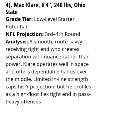
4). Max Klare, 6’4”, 240 lbs, Ohio 
State
Grade Tier:
 Low-Level Starter 
Potential
NFL Projection:
 3rd–4th Round
Analysis: 
A smooth, route-savvy 
receiving tight end who creates 
separation with nuance rather than 
power. Klare operates well in space 
and offers dependable hands over 
the middle. Limited in-line strength 
caps his Y projection, but he profiles 
as a high-floor flex tight end in pass-
heavy offenses.