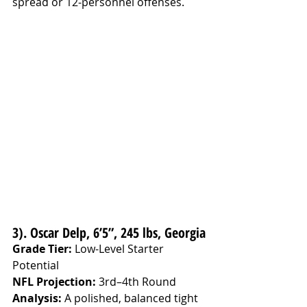
spread or 12-personnel offenses.
3). Oscar Delp, 6’5”, 245 lbs, Georgia
Grade Tier:
 Low-Level Starter 
Potential
NFL Projection:
 3rd–4th Round
Analysis: 
A polished, balanced tight 