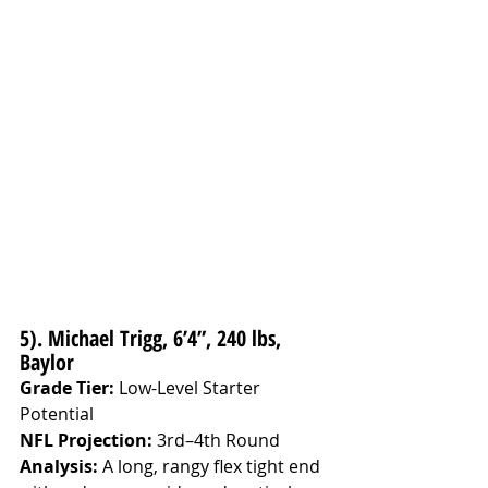
5). Michael Trigg, 6’4”, 240 lbs, 
Baylor
Grade Tier:
 Low-Level Starter 
Potential
NFL Projection:
 3rd–4th Round
Analysis: 
A long, rangy flex tight end 