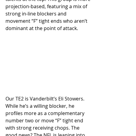
projection-based, featuring a mix of 
strong in-line blockers and 
movement “F” tight ends who aren’t 
dominant at the point of attack.
Our TE2 is Vanderbilt’s Eli Stowers. 
While he’s a willing blocker, he 
profiles more as a complementary 
number two or move “F” tight end 
with strong receiving chops. The 
good news? The NFL is leaning into 