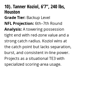
10). Tanner Koziol, 6’7”, 240 lbs, 
Houston
Grade Tier:
 Backup Level
NFL Projection:
 6th–7th Round
Analysis: 
A towering possession 
tight end with red-zone value and a 
strong catch radius. Koziol wins at 
the catch point but lacks separation, 
burst, and consistent in-line power. 
Projects as a situational TE3 with 
specialized scoring-area usage.