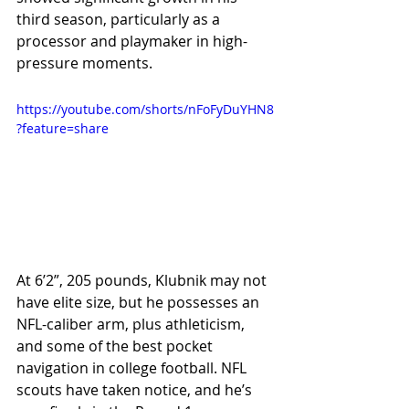
third season, particularly as a 
processor and playmaker in high-
pressure moments.
https://youtube.com/shorts/nFoFyDuYHN8
?feature=share
At 6’2”, 205 pounds, Klubnik may not 
have elite size, but he possesses an 
NFL-caliber arm, plus athleticism, 
and some of the best pocket 
navigation in college football. NFL 
scouts have taken notice, and he’s 