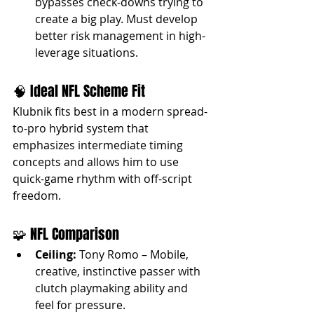
bypasses check-downs trying to 
create a big play. Must develop 
better risk management in high-
leverage situations.
🧠 Ideal NFL Scheme Fit
Klubnik fits best in a modern spread-
to-pro hybrid system that 
emphasizes intermediate timing 
concepts and allows him to use 
quick-game rhythm with off-script 
freedom.
🧩 NFL Comparison
Ceiling:
 Tony Romo – Mobile, 
creative, instinctive passer with 
clutch playmaking ability and 
feel for pressure.