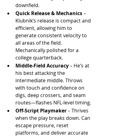
downfield.
Quick Release & Mechanics
 – 
Klubnik’s release is compact and 
efficient, allowing him to 
generate consistent velocity to 
all areas of the field. 
Mechanically polished for a 
college quarterback.
Middle-Field Accuracy
 – He’s at 
his best attacking the 
intermediate middle. Throws 
with touch and confidence on 
digs, deep crossers, and seam 
routes—flashes NFL-level timing.
Off-Script Playmaker
 – Thrives 
when the play breaks down. Can 
escape pressure, reset 
platforms, and deliver accurate 