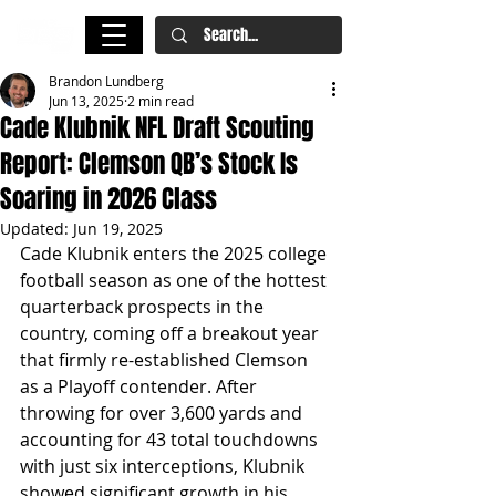
Brandon Lundberg
Jun 13, 2025
2 min read
Cade Klubnik NFL Draft Scouting
Report: Clemson QB’s Stock Is
Soaring in 2026 Class
Updated:
Jun 19, 2025
Cade Klubnik enters the 2025 college 
football season as one of the hottest 
quarterback prospects in the 
country, coming off a breakout year 
that firmly re-established Clemson 
as a Playoff contender. After 
throwing for over 3,600 yards and 
accounting for 43 total touchdowns 
with just six interceptions, Klubnik 
showed significant growth in his 