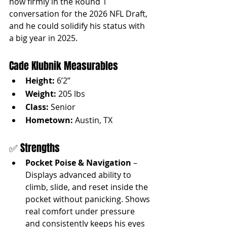
now firmly in the Round 1 
conversation for the 2026 NFL Draft, 
and he could solidify his status with 
a big year in 2025.
Cade Klubnik Measurables
Height:
 6’2”
Weight:
 205 lbs
Class:
 Senior
Hometown:
 Austin, TX
✅ Strengths
Pocket Poise & Navigation
 – 
Displays advanced ability to 
climb, slide, and reset inside the 
pocket without panicking. Shows 
real comfort under pressure 
and consistently keeps his eyes 