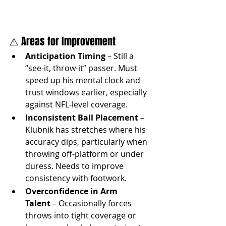
⚠️ Areas for Improvement
Anticipation Timing
 – Still a 
“see-it, throw-it” passer. Must 
speed up his mental clock and 
trust windows earlier, especially 
against NFL-level coverage.
Inconsistent Ball Placement
 – 
Klubnik has stretches where his 
accuracy dips, particularly when 
throwing off-platform or under 
duress. Needs to improve 
consistency with footwork.
Overconfidence in Arm 
Talent
 – Occasionally forces 
throws into tight coverage or 