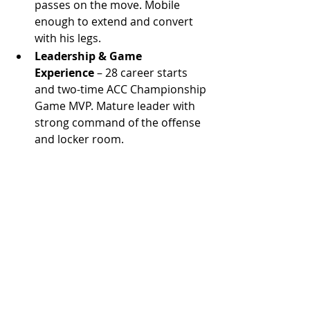
passes on the move. Mobile 
enough to extend and convert 
with his legs.
Leadership & Game 
Experience
 – 28 career starts 
and two-time ACC Championship 
Game MVP. Mature leader with 
strong command of the offense 
and locker room.