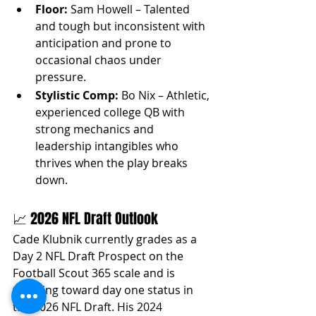
Floor:
 Sam Howell – Talented 
and tough but inconsistent with 
anticipation and prone to 
occasional chaos under 
pressure.
Stylistic Comp:
 Bo Nix – Athletic, 
experienced college QB with 
strong mechanics and 
leadership intangibles who 
thrives when the play breaks 
down.
📈 2026 NFL Draft Outlook
Cade Klubnik currently grades as a 
Day 2 NFL Draft Prospect on the 
Football Scout 365 scale and is 
trending toward day one status in 
the 2026 NFL Draft. His 2024 