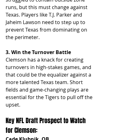
runs, but this must change against 
Texas. Players like T.J. Parker and 
Jaheim Lawson need to step up to 
prevent Texas from dominating on 
the perimeter.
3. Win the Turnover Battle
Clemson has a knack for creating 
turnovers in high-stakes games, and 
that could be the equalizer against a 
more talented Texas team. Short 
fields and game-changing plays are 
essential for the Tigers to pull off the 
upset.
Key NFL Draft Prospect to Watch 
for Clemson:
Cade Klubnik, QB