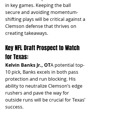
in key games. Keeping the ball 
secure and avoiding momentum-
shifting plays will be critical against a 
Clemson defense that thrives on 
creating takeaways.
Key NFL Draft Prospect to Watch 
for Texas:
Kelvin Banks Jr., OT
A potential top-
10 pick, Banks excels in both pass 
protection and run blocking. His 
ability to neutralize Clemson’s edge 
rushers and pave the way for 
outside runs will be crucial for Texas’ 
success.