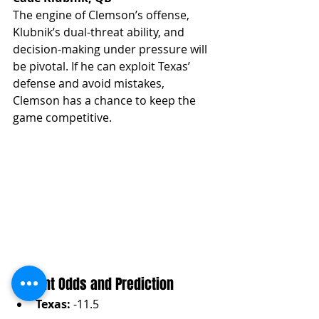
The engine of Clemson’s offense, 
Klubnik’s dual-threat ability, and 
decision-making under pressure will 
be pivotal. If he can exploit Texas’ 
defense and avoid mistakes, 
Clemson has a chance to keep the 
game competitive.
Current Odds and Prediction
Texas:
 -11.5