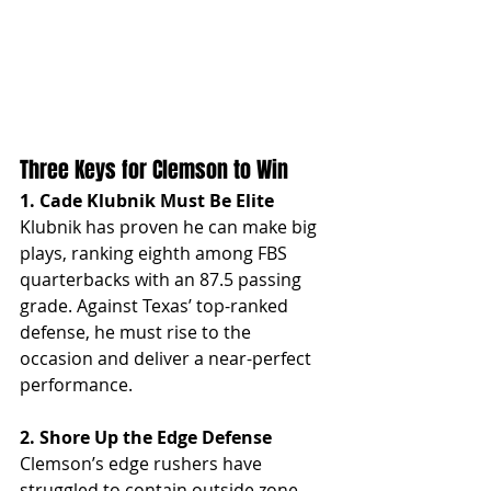
Three Keys for Clemson to Win
1. Cade Klubnik Must Be Elite
Klubnik has proven he can make big 
plays, ranking eighth among FBS 
quarterbacks with an 87.5 passing 
grade. Against Texas’ top-ranked 
defense, he must rise to the 
occasion and deliver a near-perfect 
performance.
2. Shore Up the Edge Defense
Clemson’s edge rushers have 
struggled to contain outside zone 