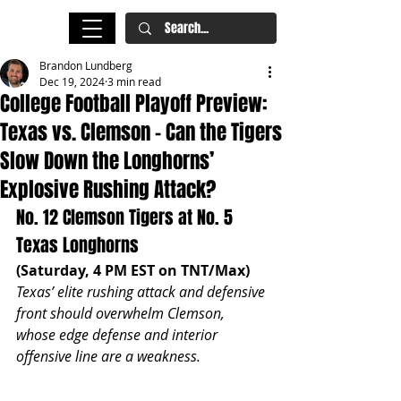
Brandon Lundberg
Dec 19, 2024
3 min read
College Football Playoff Preview:
Texas vs. Clemson – Can the Tigers
Slow Down the Longhorns’
Explosive Rushing Attack?
No. 12 Clemson Tigers at No. 5 
Texas Longhorns
(Saturday, 4 PM EST on TNT/Max)
Texas’ elite rushing attack and defensive 
front should overwhelm Clemson, 
whose edge defense and interior 
offensive line are a weakness.