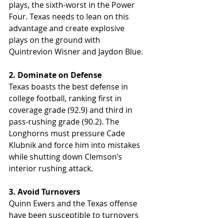
plays, the sixth-worst in the Power 
Four. Texas needs to lean on this 
advantage and create explosive 
plays on the ground with 
Quintrevion Wisner and Jaydon Blue.
2. Dominate on Defense
Texas boasts the best defense in 
college football, ranking first in 
coverage grade (92.9) and third in 
pass-rushing grade (90.2). The 
Longhorns must pressure Cade 
Klubnik and force him into mistakes 
while shutting down Clemson’s 
interior rushing attack.
3. Avoid Turnovers
Quinn Ewers and the Texas offense 
have been susceptible to turnovers 