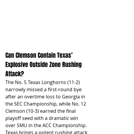
Can Clemson Contain Texas’ 
Explosive Outside Zone Rushing 
Attack?
The No. 5 Texas Longhorns (11-2) 
narrowly missed a first-round bye 
after an overtime loss to Georgia in 
the SEC Championship, while No. 12 
Clemson (10-3) earned the final 
playoff seed with a dramatic win 
over SMU in the ACC Championship. 
Texas brings a potent rushing attack 