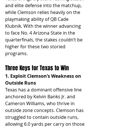
and elite defense into the matchup, 
while Clemson relies heavily on the 
playmaking ability of QB Cade 
Klubnik. With the winner advancing 
to face No. 4 Arizona State in the 
quarterfinals, the stakes couldn’t be 
higher for these two storied 
programs.
Three Keys for Texas to Win
1. Exploit Clemson’s Weakness on 
Outside Runs
Texas has a dominant offensive line 
anchored by Kelvin Banks Jr. and 
Cameron Williams, who thrive in 
outside zone concepts. Clemson has 
struggled to contain outside runs, 
allowing 6.0 yards per carry on those 