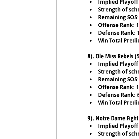
Implied Playof
Strength of sch
Remaining SOS
Offense Rank
: 
Defense Rank
: 
Win Total Predi
8). Ole Miss Rebels (
Implied Playof
Strength of sch
Remaining SOS
Offense Rank
: 
Defense Rank
: 
Win Total Predi
9). Notre Dame Fighti
Implied Playof
Strength of sch