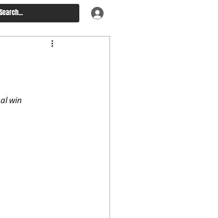
al win 