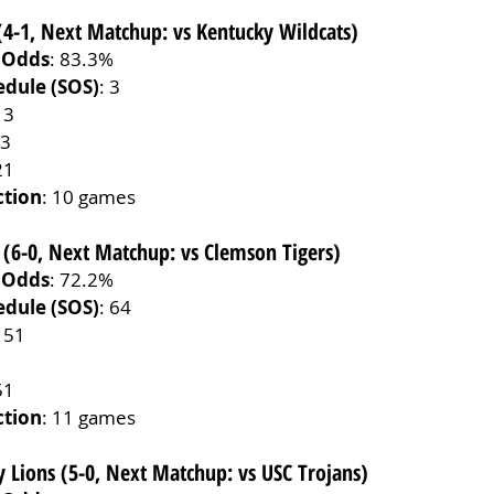
 (4-1, Next Matchup: vs Kentucky Wildcats)
f Odds
: 83.3%
edule (SOS)
: 3
: 3
13
21
ction
: 10 games
 (6-0, Next Matchup: vs Clemson Tigers)
f Odds
: 72.2%
edule (SOS)
: 64
: 51
51
ction
: 11 games
y Lions (5-0, Next Matchup: vs USC Trojans)