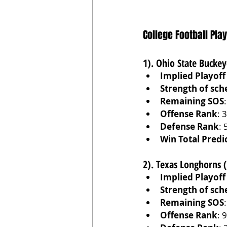
College Football Pla
1). Ohio State Bucke
Implied Playof
Strength of sch
Remaining SOS
Offense Rank
: 3
Defense Rank
: 
Win Total Predi
2). Texas Longhorns 
Implied Playof
Strength of sch
Remaining SOS
Offense Rank
: 9