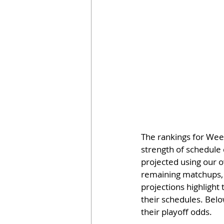
The rankings for Wee
strength of schedule 
projected using our o
remaining matchups, 
projections highlight
their schedules. Belo
their playoff odds.