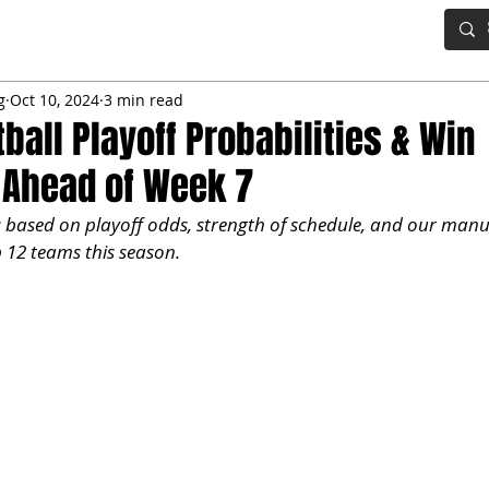
IG BOARD
ADVANCED DRAFT TOOLS
FANTASY FOOTBALL
g
Oct 10, 2024
3 min read
ball Playoff Probabilities & Win
 Ahead of Week 7
s based on playoff odds, strength of schedule, and our manu
p 12 teams this season.