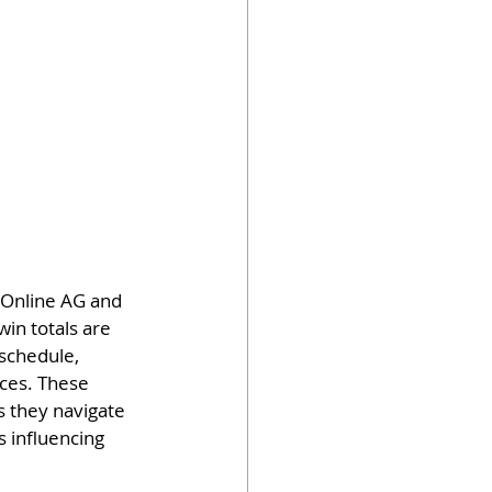
tOnline AG and 
in totals are 
schedule, 
ces. These 
 they navigate 
 influencing 