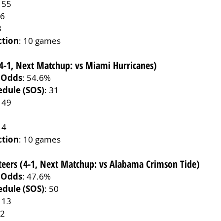
: 55
46
3
ction
: 10 games
(4-1, Next Matchup: vs Miami Hurricanes)
f Odds
: 54.6%
edule (SOS)
: 31
: 49
14
ction
: 10 games
teers (4-1, Next Matchup: vs Alabama Crimson Tide)
f Odds
: 47.6%
edule (SOS)
: 50
: 13
22