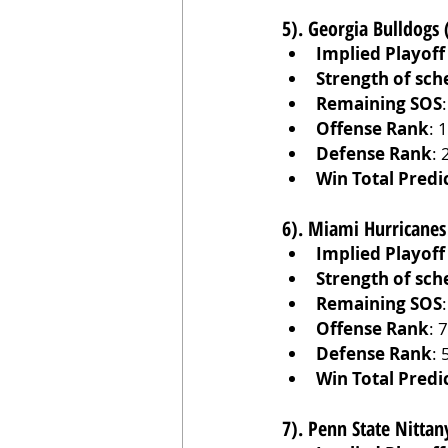
5). Georgia Bulldogs
Implied Playof
Strength of sch
Remaining SOS
Offense Rank
: 
Defense Rank
: 
Win Total Predi
6). Miami Hurricanes
Implied Playof
Strength of sch
Remaining SOS
Offense Rank
: 7
Defense Rank
: 
Win Total Predi
7). Penn State Nittan