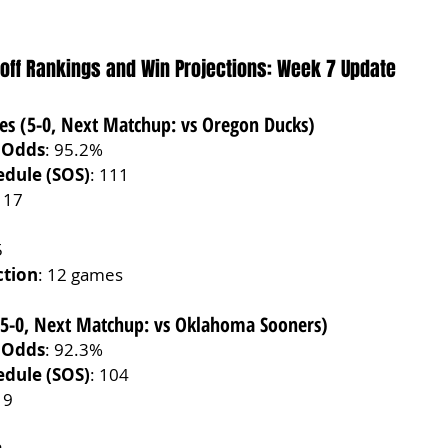
yoff Rankings and Win Projections: Week 7 Update
yes (5-0, Next Matchup: vs Oregon Ducks)
f Odds
: 95.2%
edule (SOS)
: 111
: 17
5
ction
: 12 games
(5-0, Next Matchup: vs Oklahoma Sooners)
f Odds
: 92.3%
edule (SOS)
: 104
: 9