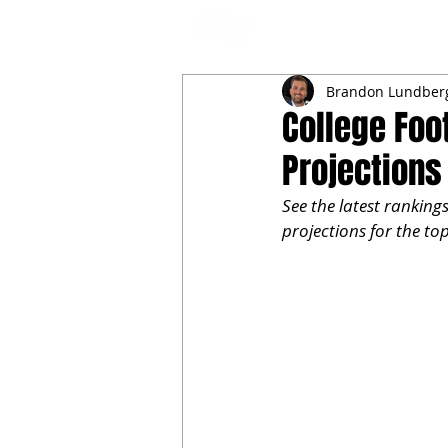
NFL DRAFT ANALYSIS
B
Brandon Lundber
College Foot
Projections
See the latest ranking
projections for the to