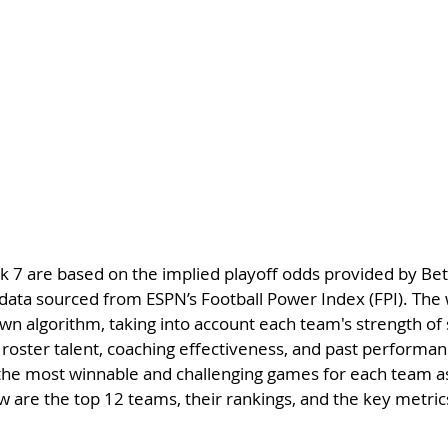
k 7 are based on the implied playoff odds provided by Be
data sourced from ESPN’s Football Power Index (FPI). The w
wn algorithm, taking into account each team's strength of 
roster talent, coaching effectiveness, and past performan
 the most winnable and challenging games for each team as
w are the top 12 teams, their rankings, and the key metrics