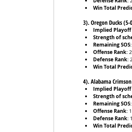
Defense Rank
: 
Win Total Predi
3). Oregon Ducks (5-
Implied Playof
Strength of sch
Remaining SOS
Offense Rank
: 
Defense Rank
: 
Win Total Predi
4). Alabama Crimson 
Implied Playof
Strength of sch
Remaining SOS
Offense Rank
: 
Defense Rank
: 
Win Total Predi