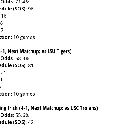
f Odds
: 71.4%
edule (SOS)
: 96
: 16
18
17
ction
: 10 games
5-1, Next Matchup: vs LSU Tigers)
f Odds
: 58.3%
edule (SOS)
: 81
: 21
11
6
ction
: 10 games
ng Irish (4-1, Next Matchup: vs USC Trojans)
f Odds
: 55.6%
edule (SOS)
: 42