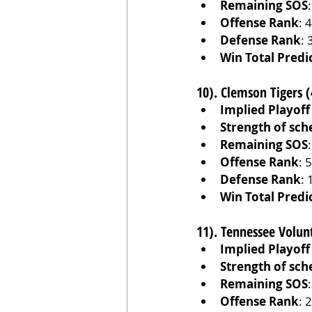
Remaining SOS
Offense Rank
: 
Defense Rank
: 
Win Total Predi
10). Clemson Tigers 
Implied Playof
Strength of sch
Remaining SOS
Offense Rank
: 5
Defense Rank
: 
Win Total Predi
11). Tennessee Volun
Implied Playof
Strength of sch
Remaining SOS
Offense Rank
: 