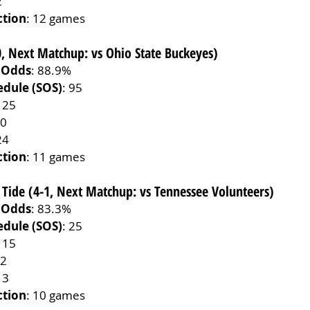
2
ction
: 12 games
0, Next Matchup: vs Ohio State Buckeyes)
f Odds
: 88.9%
edule (SOS)
: 95
: 25
20
24
ction
: 11 games
Tide (4-1, Next Matchup: vs Tennessee Volunteers)
f Odds
: 83.3%
edule (SOS)
: 25
: 15
12
13
ction
: 10 games