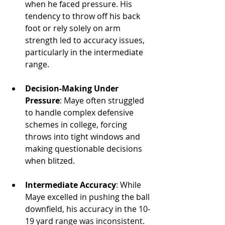
when he faced pressure. His 
tendency to throw off his back 
foot or rely solely on arm 
strength led to accuracy issues, 
particularly in the intermediate 
range.
Decision-Making Under 
Pressure
: Maye often struggled 
to handle complex defensive 
schemes in college, forcing 
throws into tight windows and 
making questionable decisions 
when blitzed.
Intermediate Accuracy
: While 
Maye excelled in pushing the ball 
downfield, his accuracy in the 10-
19 yard range was inconsistent. 