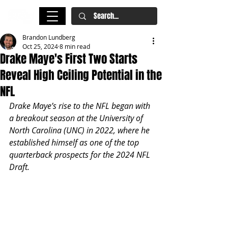
Brandon Lundberg
Oct 25, 2024
8 min read
Drake Maye's First Two Starts
Reveal High Ceiling Potential in the
NFL
Drake Maye’s rise to the NFL began with 
a breakout season at the University of 
North Carolina (UNC) in 2022, where he 
established himself as one of the top 
quarterback prospects for the 2024 NFL 
Draft. 