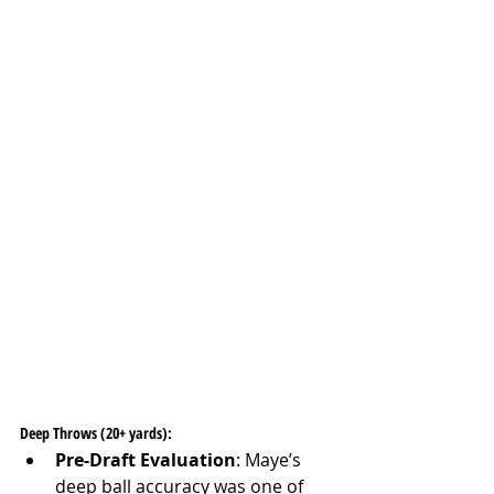
Deep Throws (20+ yards):
Pre-Draft Evaluation
: Maye’s 
deep ball accuracy was one of 