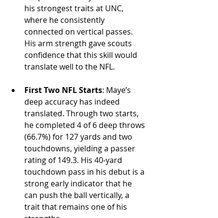
his strongest traits at UNC, 
where he consistently 
connected on vertical passes. 
His arm strength gave scouts 
confidence that this skill would 
translate well to the NFL.
First Two NFL Starts
: Maye’s 
deep accuracy has indeed 
translated. Through two starts, 
he completed 4 of 6 deep throws 
(66.7%) for 127 yards and two 
touchdowns, yielding a passer 
rating of 149.3. His 40-yard 
touchdown pass in his debut is a 
strong early indicator that he 
can push the ball vertically, a 
trait that remains one of his 