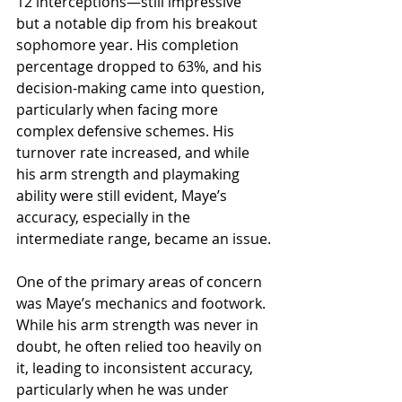
12 interceptions—still impressive 
but a notable dip from his breakout 
sophomore year. His completion 
percentage dropped to 63%, and his 
decision-making came into question, 
particularly when facing more 
complex defensive schemes. His 
turnover rate increased, and while 
his arm strength and playmaking 
ability were still evident, Maye’s 
accuracy, especially in the 
intermediate range, became an issue.
One of the primary areas of concern 
was Maye’s mechanics and footwork. 
While his arm strength was never in 
doubt, he often relied too heavily on 
it, leading to inconsistent accuracy, 
particularly when he was under 