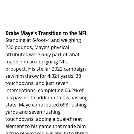
Drake Maye's Transition to the NFL
Standing at 6-foot-4 and weighing 
230 pounds, Maye’s physical 
attributes were only part of what 
made him an intriguing NFL 
prospect. His stellar 2022 campaign 
saw him throw for 4,321 yards, 38 
touchdowns, and just seven 
interceptions, completing 66.2% of 
his passes. In addition to his passing 
stats, Maye contributed 698 rushing 
yards and seven rushing 
touchdowns, adding a dual-threat 
element to his game that made him 
a true playmaker. His ability to thrive 