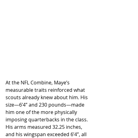
At the NFL Combine, Maye’s 
measurable traits reinforced what 
scouts already knew about him. His 
size—6’4” and 230 pounds—made 
him one of the more physically 
imposing quarterbacks in the class. 
His arms measured 32.25 inches, 
and his wingspan exceeded 6’4”, all 