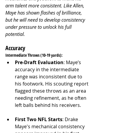
arm talent more consistent. Like Allen, 
Maye has shown flashes of brilliance, 
but he will need to develop consistency 
under pressure to unlock his full 
potential.
Accuracy
Intermediate Throws (10-19 yards):
Pre-Draft Evaluation
: Maye’s 
accuracy in the intermediate 
range was inconsistent due to 
his footwork. His scouting report 
flagged these throws as an area 
needing refinement, as he often 
left balls behind his receivers.
First Two NFL Starts
: Drake 
Maye's mechanical consistency 