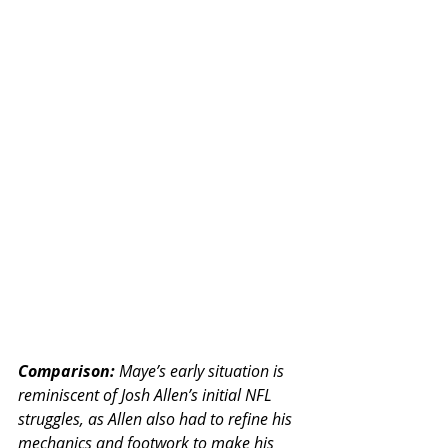
Comparison:
 Maye’s early situation is 
reminiscent of Josh Allen’s initial NFL 
struggles, as Allen also had to refine his 
mechanics and footwork to make his 