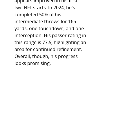
appears improved in his first 
two NFL starts. In 2024, he's 
completed 50% of his 
intermediate throws for 166 
yards, one touchdown, and one 
interception. His passer rating in 
this range is 77.5, highlighting an 
area for continued refinement. 
Overall, though, his progress 
looks promising.