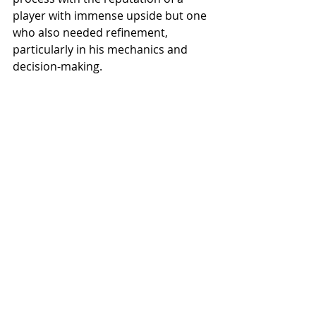
player with immense upside but one 
who also needed refinement, 
particularly in his mechanics and 
decision-making.