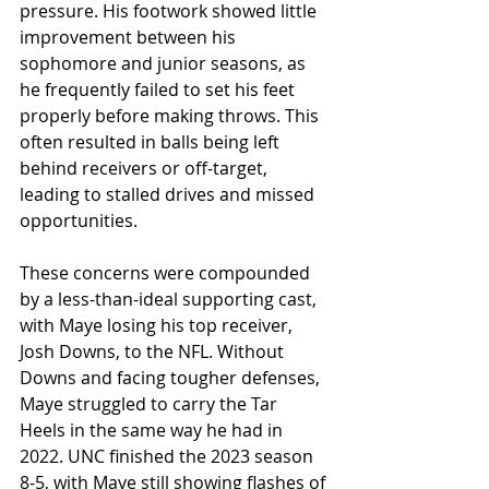
pressure. His footwork showed little 
improvement between his 
sophomore and junior seasons, as 
he frequently failed to set his feet 
properly before making throws. This 
often resulted in balls being left 
behind receivers or off-target, 
leading to stalled drives and missed 
opportunities.
These concerns were compounded 
by a less-than-ideal supporting cast, 
with Maye losing his top receiver, 
Josh Downs, to the NFL. Without 
Downs and facing tougher defenses, 
Maye struggled to carry the Tar 
Heels in the same way he had in 
2022. UNC finished the 2023 season 
8-5, with Maye still showing flashes of 