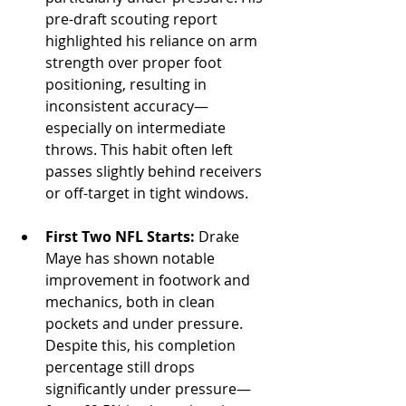
pre-draft scouting report 
highlighted his reliance on arm 
strength over proper foot 
positioning, resulting in 
inconsistent accuracy—
especially on intermediate 
throws. This habit often left 
passes slightly behind receivers 
or off-target in tight windows.
First Two NFL Starts:
 Drake 
Maye has shown notable 
improvement in footwork and 
mechanics, both in clean 
pockets and under pressure. 
Despite this, his completion 
percentage still drops 
significantly under pressure—