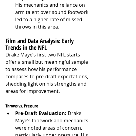
His mechanics and reliance on 
arm talent over sound footwork 
led to a higher rate of missed 
throws in this area.
Film and Data Analysis: Early 
Trends in the NFL
Drake Maye’s first two NFL starts 
offer a small but meaningful sample 
to assess how his performance 
compares to pre-draft expectations, 
shedding light on his strengths and 
areas for improvement.
Throws vs. Pressure
Pre-Draft Evaluation:
 Drake 
Maye’s footwork and mechanics 
were noted areas of concern, 
particularly under pressure. His 