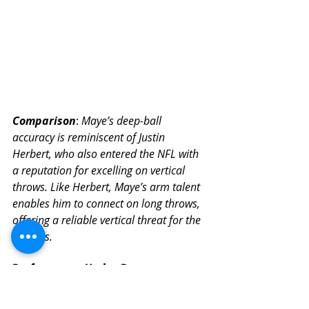
Comparison
: 
Maye’s deep-ball 
accuracy is reminiscent of Justin 
Herbert, who also entered the NFL with 
a reputation for excelling on vertical 
throws. Like Herbert, Maye’s arm talent 
enables him to connect on long throws, 
offering a reliable vertical threat for the 
Patriots.
Performance Under Pressure
Pre-Draft Evaluation
: Maye’s 
decision-making under pressure 