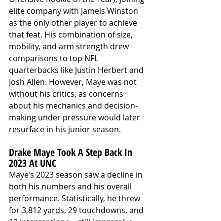
elite company with Jameis Winston 
as the only other player to achieve 
that feat. His combination of size, 
mobility, and arm strength drew 
comparisons to top NFL 
quarterbacks like Justin Herbert and 
Josh Allen. However, Maye was not 
without his critics, as concerns 
about his mechanics and decision-
making under pressure would later 
resurface in his junior season.
Drake Maye Took A Step Back In 
2023 At UNC
Maye’s 2023 season saw a decline in 
both his numbers and his overall 
performance. Statistically, he threw 
for 3,812 yards, 29 touchdowns, and 