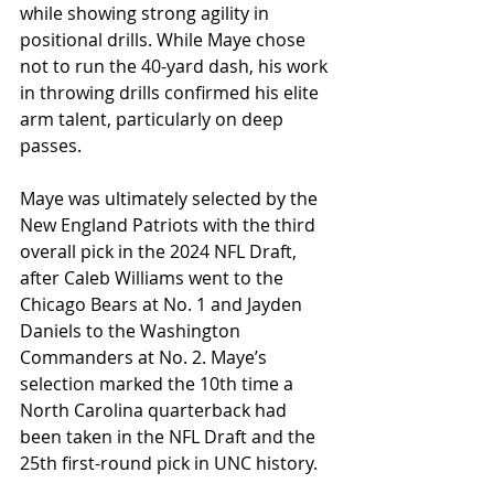
while showing strong agility in 
positional drills. While Maye chose 
not to run the 40-yard dash, his work 
in throwing drills confirmed his elite 
arm talent, particularly on deep 
passes.
Maye was ultimately selected by the 
New England Patriots with the third 
overall pick in the 2024 NFL Draft, 
after Caleb Williams went to the 
Chicago Bears at No. 1 and Jayden 
Daniels to the Washington 
Commanders at No. 2. Maye’s 
selection marked the 10th time a 
North Carolina quarterback had 
been taken in the NFL Draft and the 
25th first-round pick in UNC history.