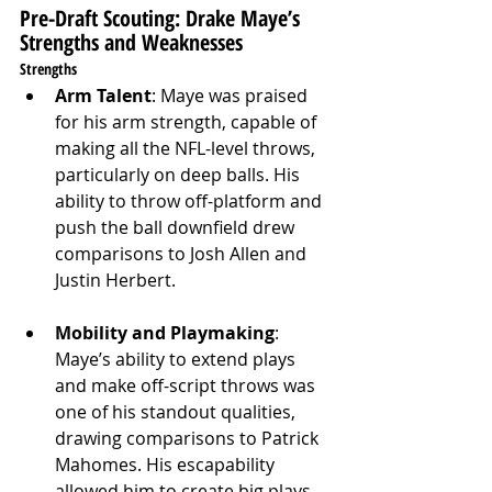
Pre-Draft Scouting: Drake Maye’s 
Strengths and Weaknesses
Strengths
Arm Talent
: Maye was praised 
for his arm strength, capable of 
making all the NFL-level throws, 
particularly on deep balls. His 
ability to throw off-platform and 
push the ball downfield drew 
comparisons to Josh Allen and 
Justin Herbert.
Mobility and Playmaking
: 
Maye’s ability to extend plays 
and make off-script throws was 
one of his standout qualities, 
drawing comparisons to Patrick 
Mahomes. His escapability 
allowed him to create big plays 