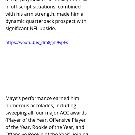
in off-script situations, combined 
with his arm strength, made him a 
dynamic quarterback prospect with 
significant NFL upside.
https://youtu.be/_dm8gm9ypFs
Maye’s performance earned him 
numerous accolades, including 
sweeping all four major ACC awards 
(Player of the Year, Offensive Player 
of the Year, Rookie of the Year, and 
Offensive Rookie of the Year), joining 