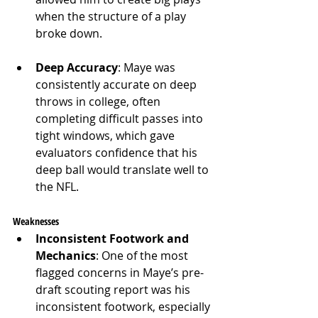
when the structure of a play 
broke down.
Deep Accuracy
: Maye was 
consistently accurate on deep 
throws in college, often 
completing difficult passes into 
tight windows, which gave 
evaluators confidence that his 
deep ball would translate well to 
the NFL.
Weaknesses
Inconsistent Footwork and 
Mechanics
: One of the most 
flagged concerns in Maye’s pre-
draft scouting report was his 
inconsistent footwork, especially 