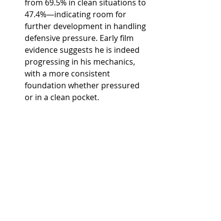
from 69.5% in clean situations to 
47.4%—indicating room for 
further development in handling 
defensive pressure. Early film 
evidence suggests he is indeed 
progressing in his mechanics, 
with a more consistent 
foundation whether pressured 
or in a clean pocket.