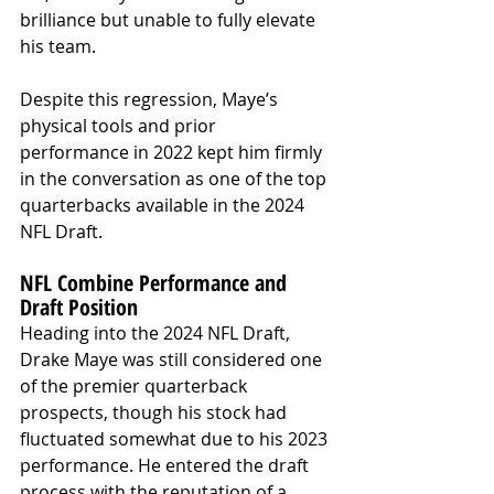
brilliance but unable to fully elevate 
his team.
Despite this regression, Maye’s 
physical tools and prior 
performance in 2022 kept him firmly 
in the conversation as one of the top 
quarterbacks available in the 2024 
NFL Draft.
NFL Combine Performance and 
Draft Position
Heading into the 2024 NFL Draft, 
Drake Maye was still considered one 
of the premier quarterback 
prospects, though his stock had 
fluctuated somewhat due to his 2023 
performance. He entered the draft 
process with the reputation of a 