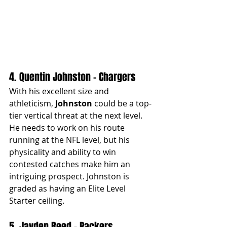
4. Quentin Johnston - Chargers
With his excellent size and 
athleticism, 
Johnston
 could be a top-
tier vertical threat at the next level. 
He needs to work on his route 
running at the NFL level, but his 
physicality and ability to win 
contested catches make him an 
intriguing prospect. Johnston is 
graded as having an Elite Level 
Starter ceiling.
5. Jayden Reed - Packers