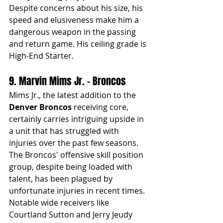
Despite concerns about his size, his 
speed and elusiveness make him a 
dangerous weapon in the passing 
and return game. His ceiling grade is 
High-End Starter.
9. Marvin Mims Jr. - Broncos
Mims Jr., the latest addition to the 
Denver Broncos
 receiving core, 
certainly carries intriguing upside in 
a unit that has struggled with 
injuries over the past few seasons. 
The Broncos' offensive skill position 
group, despite being loaded with 
talent, has been plagued by 
unfortunate injuries in recent times. 
Notable wide receivers like 
Courtland Sutton and Jerry Jeudy 