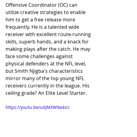
Offensive Coordinator (OC) can 
utilize creative strategies to enable 
him to get a free release more 
frequently. He is a talented wide 
receiver with excellent route-running 
skills, superb hands, and a knack for 
making plays after the catch. He may 
face some challenges against 
physical defenders at the NFL level, 
but Smith Njigba's characteristics 
mirror many of the top young NFL 
receivers currently in the league. His 
ceiling grade? An Elite Level Starter.
https://youtu.be/uXJMXW9a4sU