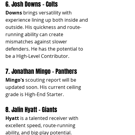
6. Josh Downs - Colts
Downs
 brings versatility with 
experience lining up both inside and 
outside. His quickness and route-
running ability can create 
mismatches against slower 
defenders. He has the potential to 
be a High-Level Contributor.
7. Jonathan Mingo - Panthers
Mingo's
 scouting report will be 
updated soon. His current ceiling 
grade is High-End Starter.
8. Jalin Hyatt - Giants
Hyatt
 is a talented receiver with 
excellent speed, route-running 
ability, and big-play potential. 