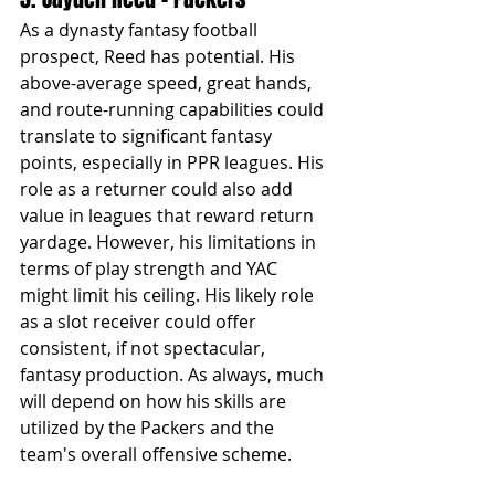
As a dynasty fantasy football 
prospect, Reed has potential. His 
above-average speed, great hands, 
and route-running capabilities could 
translate to significant fantasy 
points, especially in PPR leagues. His 
role as a returner could also add 
value in leagues that reward return 
yardage. However, his limitations in 
terms of play strength and YAC 
might limit his ceiling. His likely role 
as a slot receiver could offer 
consistent, if not spectacular, 
fantasy production. As always, much 
will depend on how his skills are 
utilized by the Packers and the 
team's overall offensive scheme.