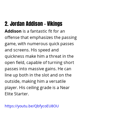
2. Jordan Addison - Vikings
Addison
 is a fantastic fit for an 
offense that emphasizes the passing 
game, with numerous quick passes 
and screens. His speed and 
quickness make him a threat in the 
open field, capable of turning short 
passes into massive gains. He can 
line up both in the slot and on the 
outside, making him a versatile 
player. His ceiling grade is a Near 
Elite Starter.
https://youtu.be/QbfycoEU8OU