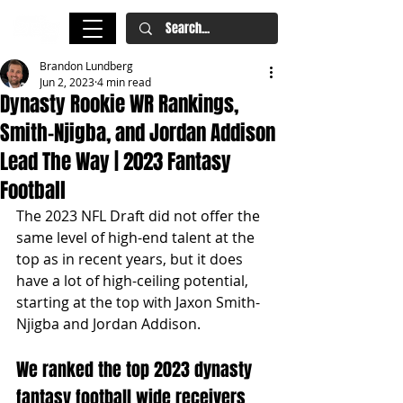
Brandon Lundberg
Jun 2, 2023
4 min read
Dynasty Rookie WR Rankings,
Smith-Njigba, and Jordan Addison
Lead The Way | 2023 Fantasy
Football
The 2023 NFL Draft did not offer the 
same level of high-end talent at the 
top as in recent years, but it does 
have a lot of high-ceiling potential, 
starting at the top with Jaxon Smith-
Njigba and Jordan Addison. 
We ranked the top 2023 dynasty 
fantasy football wide receivers 