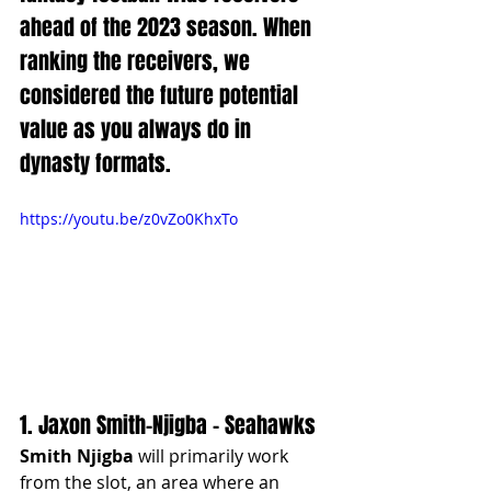
ahead of the 2023 season. When 
ranking the receivers, we 
considered the future potential 
value as you always do in 
dynasty formats. 
https://youtu.be/z0vZo0KhxTo
1. Jaxon Smith-Njigba - Seahawks
Smith Njigba
 will primarily work 
from the slot, an area where an 