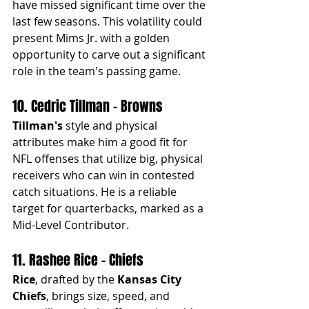
have missed significant time over the 
last few seasons. This volatility could 
present Mims Jr. with a golden 
opportunity to carve out a significant 
role in the team's passing game.
10. Cedric Tillman - Browns
Tillman's
 style and physical 
attributes make him a good fit for 
NFL offenses that utilize big, physical 
receivers who can win in contested 
catch situations. He is a reliable 
target for quarterbacks, marked as a 
Mid-Level Contributor.
11. Rashee Rice - Chiefs
Rice
, drafted by the 
Kansas City 
Chiefs
, brings size, speed, and 