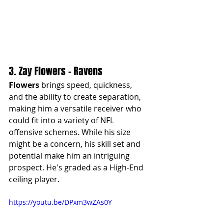
3. Zay Flowers - Ravens
Flowers
 brings speed, quickness, 
and the ability to create separation, 
making him a versatile receiver who 
could fit into a variety of NFL 
offensive schemes. While his size 
might be a concern, his skill set and 
potential make him an intriguing 
prospect. He's graded as a High-End 
ceiling player.
https://youtu.be/DPxm3wZAs0Y