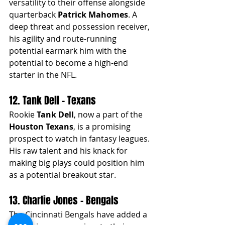
versatility to their offense alongside 
quarterback 
Patrick Mahomes
. A 
deep threat and possession receiver, 
his agility and route-running 
potential earmark him with the 
potential to become a high-end 
starter in the NFL.
12. Tank Dell - Texans
Rookie 
Tank Dell
, now a part of the 
Houston Texans
, is a promising 
prospect to watch in fantasy leagues. 
His raw talent and his knack for 
making big plays could position him 
as a potential breakout star.
13. Charlie Jones - Bengals
The Cincinnati Bengals have added a 