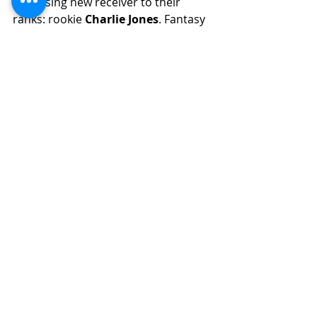
promising new receiver to their 
ranks: rookie 
Charlie Jones
. Fantasy 
managers should pay close attention 
to this newcomer, as he has the 
potential to impact the Bengals' 
passing game significantly. He 
projects as no better than the 
number 4 receiver as a rookie. He is 
worth the stash in dynasty formats. 
Jones is a solid route runner with 
good speed that could burst onto 
the scene if any Bengals receiver is 
to miss time.
14. Michael Wilson - Cardinals
Wilson
 is a versatile and tenacious 
wide receiver with a unique blend of 
speed, athleticism, and tenacity on 
the field. He is marked as having a 