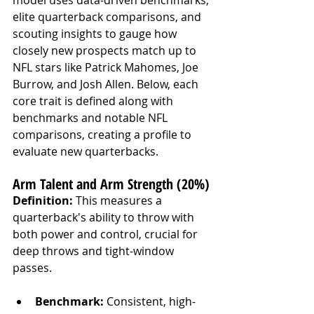
elite quarterback comparisons, and 
scouting insights to gauge how 
closely new prospects match up to 
NFL stars like Patrick Mahomes, Joe 
Burrow, and Josh Allen. Below, each 
core trait is defined along with 
benchmarks and notable NFL 
comparisons, creating a profile to 
evaluate new quarterbacks.
Arm Talent and Arm Strength (20%)
Definition:
 This measures a 
quarterback's ability to throw with 
both power and control, crucial for 
deep throws and tight-window 
passes.
Benchmark:
 Consistent, high-