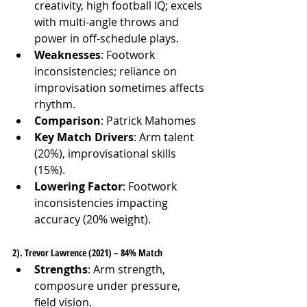
creativity, high football IQ; excels 
with multi-angle throws and 
power in off-schedule plays.
Weaknesses
: Footwork 
inconsistencies; reliance on 
improvisation sometimes affects 
rhythm.
Comparison
: Patrick Mahomes
Key Match Drivers
: Arm talent 
(20%), improvisational skills 
(15%).
Lowering Factor
: Footwork 
inconsistencies impacting 
accuracy (20% weight).
2). Trevor Lawrence (2021) – 84% Match
Strengths
: Arm strength, 
composure under pressure, 
field vision.