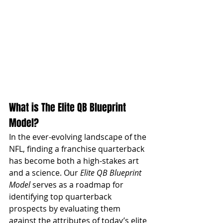
What is The Elite QB Blueprint 
Model?
In the ever-evolving landscape of the 
NFL, finding a franchise quarterback 
has become both a high-stakes art 
and a science. Our 
Elite QB Blueprint 
Model 
serves as a roadmap for 
identifying top quarterback 
prospects by evaluating them 
against the attributes of today’s elite 