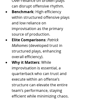
Over-reliance on broken plays 
can disrupt offensive rhythm.
Benchmark
: High efficiency 
within structured offensive plays 
and low reliance on 
improvisation as the primary 
source of production.
Elite Comparisons
: 
Patrick 
Mahomes
 (developed trust in 
structured plays, enhancing 
overall efficiency).
Why it Matters
: While 
improvisation is essential, a 
quarterback who can trust and 
execute within an offense’s 
structure can elevate the entire 
team’s performance, staying 
efficient while minimizing chaos.