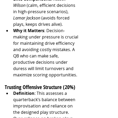
Wilson
 (calm, efficient decisions 
in high-pressure scenarios), 
Lamar Jackson
 (avoids forced 
plays, keeps drives alive).
Why it Matters
: Decision-
making under pressure is crucial 
for maintaining drive efficiency 
and avoiding costly mistakes. A 
QB who can make safe, 
productive decisions under 
duress will limit turnovers and 
maximize scoring opportunities.
Trusting Offensive Structure (20%)
Definition
: This assesses a 
quarterback’s balance between 
improvisation and reliance on 
the designed play structure. 