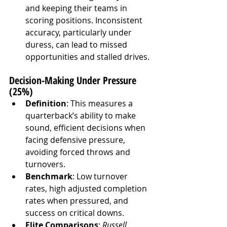
and keeping their teams in 
scoring positions. Inconsistent 
accuracy, particularly under 
duress, can lead to missed 
opportunities and stalled drives.
Decision-Making Under Pressure 
(25%)
Definition
: This measures a 
quarterback’s ability to make 
sound, efficient decisions when 
facing defensive pressure, 
avoiding forced throws and 
turnovers.
Benchmark
: Low turnover 
rates, high adjusted completion 
rates when pressured, and 
success on critical downs.
Elite Comparisons
: 
Russell 