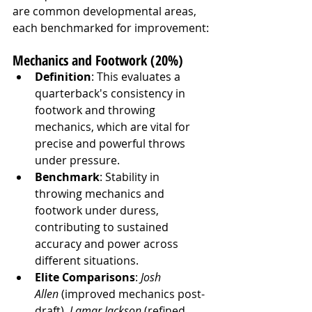
are common developmental areas, 
each benchmarked for improvement:
Mechanics and Footwork (20%)
Definition
: This evaluates a 
quarterback's consistency in 
footwork and throwing 
mechanics, which are vital for 
precise and powerful throws 
under pressure.
Benchmark
: Stability in 
throwing mechanics and 
footwork under duress, 
contributing to sustained 
accuracy and power across 
different situations.
Elite Comparisons
: 
Josh 
Allen
 (improved mechanics post-
draft), 
Lamar Jackson
 (refined 