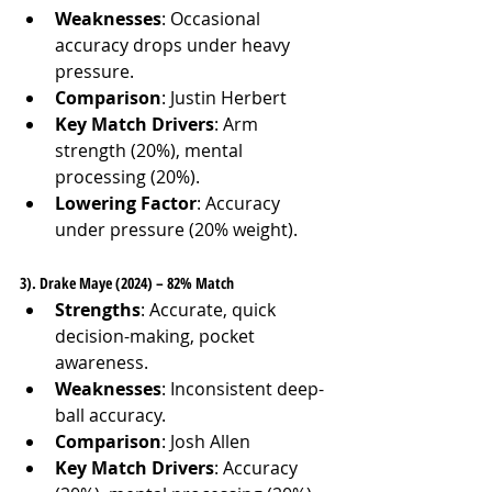
Weaknesses
: Occasional 
accuracy drops under heavy 
pressure.
Comparison
: Justin Herbert
Key Match Drivers
: Arm 
strength (20%), mental 
processing (20%).
Lowering Factor
: Accuracy 
under pressure (20% weight).
3). Drake Maye (2024) – 82% Match
Strengths
: Accurate, quick 
decision-making, pocket 
awareness.
Weaknesses
: Inconsistent deep-
ball accuracy.
Comparison
: Josh Allen
Key Match Drivers
: Accuracy 