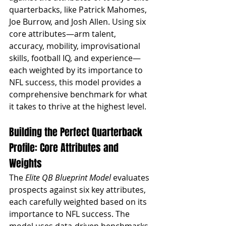
quarterbacks, like Patrick Mahomes, 
Joe Burrow, and Josh Allen. Using six 
core attributes—arm talent, 
accuracy, mobility, improvisational 
skills, football IQ, and experience—
each weighted by its importance to 
NFL success, this model provides a 
comprehensive benchmark for what 
it takes to thrive at the highest level.
Building the Perfect Quarterback 
Profile: Core Attributes and 
Weights
The 
Elite QB Blueprint Model
 evaluates 
prospects against six key attributes, 
each carefully weighted based on its 
importance to NFL success. The 
model uses data-driven benchmarks, 