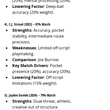
(20%), mental processing (20%).
Lowering Factor
: Deep-ball 
accuracy (20% weight).
4). C.J. Stroud (2023) – 81% Match
Strengths
: Accuracy, pocket 
stability, intermediate route 
precision.
Weaknesses
: Limited off-script 
playmaking.
Comparison
: Joe Burrow
Key Match Drivers
: Pocket 
presence (20%), accuracy (20%).
Lowering Factor
: Off-script 
limitations (15% weight).
5). Jayden Daniels (2024) – 79% Match
Strengths
: Dual-threat, athletic, 
creative out of structure.