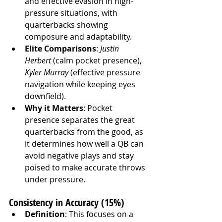
and effective evasion in high-
pressure situations, with 
quarterbacks showing 
composure and adaptability.
Elite Comparisons
: 
Justin 
Herbert
 (calm pocket presence), 
Kyler Murray
 (effective pressure 
navigation while keeping eyes 
downfield).
Why it Matters
: Pocket 
presence separates the great 
quarterbacks from the good, as 
it determines how well a QB can 
avoid negative plays and stay 
poised to make accurate throws 
under pressure.
Consistency in Accuracy (15%)
Definition
: This focuses on a 