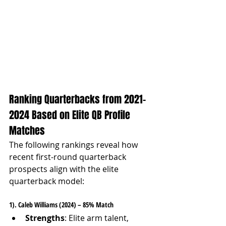
Ranking Quarterbacks from 2021-
2024 Based on Elite QB Profile 
Matches
The following rankings reveal how 
recent first-round quarterback 
prospects align with the elite 
quarterback model:
1). Caleb Williams (2024) – 85% Match
Strengths
: Elite arm talent, 