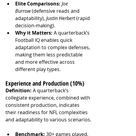
Elite Comparisons:
Joe 
Burrow
 (defensive reads and 
adaptability), 
Justin Herbert
 (rapid 
decision-making).
Why it Matters:
 A quarterback’s 
Football IQ enables quick 
adaptation to complex defenses, 
making them less predictable 
and more effective across 
different play types.
Experience and Production (10%)
Definition:
 A quarterback’s 
collegiate experience, combined with 
consistent production, indicates 
their readiness for NFL complexities 
and adaptability to various scenarios.
Benchmark:
 30+ games played, 