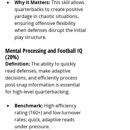
Why it Matters:
 This skill allows 
quarterbacks to create positive 
yardage in chaotic situations, 
ensuring offensive flexibility 
when defenses disrupt the initial 
play structure.
Mental Processing and Football IQ 
(20%)
Definition:
 The ability to quickly 
read defenses, make adaptive 
decisions, and efficiently process 
post-snap information is essential 
for high-level quarterbacking.
Benchmark:
 High-efficiency 
rating (160+) and low turnover 
rates; quick, adaptive reads 
under pressure.