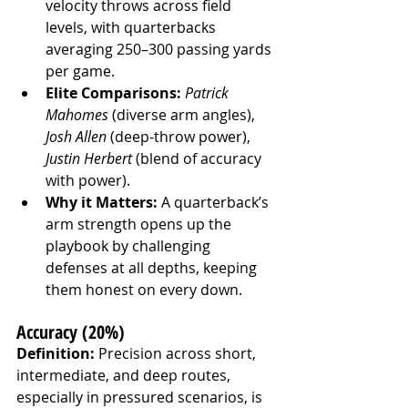
velocity throws across field 
levels, with quarterbacks 
averaging 250–300 passing yards 
per game.
Elite Comparisons:
Patrick 
Mahomes
 (diverse arm angles), 
Josh Allen
 (deep-throw power), 
Justin Herbert
 (blend of accuracy 
with power).
Why it Matters:
 A quarterback’s 
arm strength opens up the 
playbook by challenging 
defenses at all depths, keeping 
them honest on every down.
Accuracy (20%)
Definition:
 Precision across short, 
intermediate, and deep routes, 
especially in pressured scenarios, is 