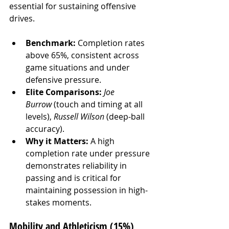
essential for sustaining offensive 
drives.
Benchmark:
 Completion rates 
above 65%, consistent across 
game situations and under 
defensive pressure.
Elite Comparisons:
Joe 
Burrow
 (touch and timing at all 
levels), 
Russell Wilson
 (deep-ball 
accuracy).
Why it Matters:
 A high 
completion rate under pressure 
demonstrates reliability in 
passing and is critical for 
maintaining possession in high-
stakes moments.
Mobility and Athleticism (15%)