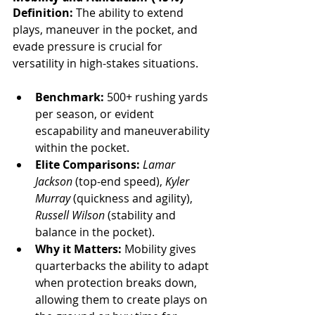
Definition:
 The ability to extend 
plays, maneuver in the pocket, and 
evade pressure is crucial for 
versatility in high-stakes situations.
Benchmark:
 500+ rushing yards 
per season, or evident 
escapability and maneuverability 
within the pocket.
Elite Comparisons:
Lamar 
Jackson
 (top-end speed), 
Kyler 
Murray
 (quickness and agility), 
Russell Wilson
 (stability and 
balance in the pocket).
Why it Matters:
 Mobility gives 
quarterbacks the ability to adapt 
when protection breaks down, 
allowing them to create plays on 