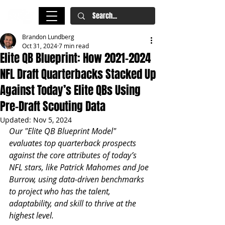
Brandon Lundberg
Oct 31, 2024
7 min read
Elite QB Blueprint: How 2021-2024
NFL Draft Quarterbacks Stacked Up
Against Today’s Elite QBs Using
Pre-Draft Scouting Data
Updated:
Nov 5, 2024
Our "Elite QB Blueprint Model" 
evaluates top quarterback prospects 
against the core attributes of today’s 
NFL stars, like Patrick Mahomes and Joe 
Burrow, using data-driven benchmarks 
to project who has the talent, 
adaptability, and skill to thrive at the 
highest level.