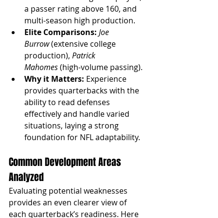
a passer rating above 160, and 
multi-season high production.
Elite Comparisons:
Joe 
Burrow
 (extensive college 
production), 
Patrick 
Mahomes
 (high-volume passing).
Why it Matters:
 Experience 
provides quarterbacks with the 
ability to read defenses 
effectively and handle varied 
situations, laying a strong 
foundation for NFL adaptability.
Common Development Areas 
Analyzed
Evaluating potential weaknesses 
provides an even clearer view of 
each quarterback’s readiness. Here 