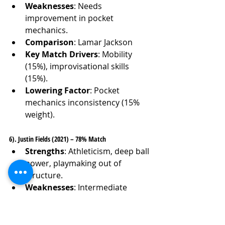
Weaknesses
: Needs 
improvement in pocket 
mechanics.
Comparison
: Lamar Jackson
Key Match Drivers
: Mobility 
(15%), improvisational skills 
(15%).
Lowering Factor
: Pocket 
mechanics inconsistency (15% 
weight).
6). Justin Fields (2021) – 78% Match
Strengths
: Athleticism, deep ball 
power, playmaking out of 
structure.
Weaknesses
: Intermediate 
accuracy, pressure navigation.
Comparison
: Lamar Jackson
Key Match Drivers
: Arm 