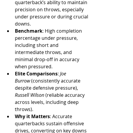
quarterback’s ability to maintain 
precision on throws, especially 
under pressure or during crucial 
downs.
Benchmark
: High completion 
percentage under pressure, 
including short and 
intermediate throws, and 
minimal drop-off in accuracy 
when pressured.
Elite Comparisons
: 
Joe 
Burrow
 (consistently accurate 
despite defensive pressure), 
Russell Wilson
 (reliable accuracy 
across levels, including deep 
throws).
Why it Matters
: Accurate 
quarterbacks sustain offensive 
drives, converting on key downs 