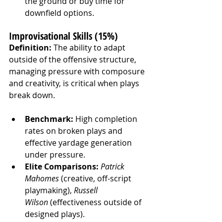
the ground or buy time for 
downfield options.
Improvisational Skills (15%)
Definition:
 The ability to adapt 
outside of the offensive structure, 
managing pressure with composure 
and creativity, is critical when plays 
break down.
Benchmark:
 High completion 
rates on broken plays and 
effective yardage generation 
under pressure.
Elite Comparisons:
Patrick 
Mahomes
 (creative, off-script 
playmaking), 
Russell 
Wilson
 (effectiveness outside of 
designed plays).