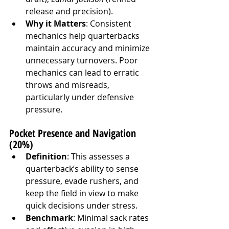
release and precision).
Why it Matters
: Consistent 
mechanics help quarterbacks 
maintain accuracy and minimize 
unnecessary turnovers. Poor 
mechanics can lead to erratic 
throws and misreads, 
particularly under defensive 
pressure.
Pocket Presence and Navigation 
(20%)
Definition
: This assesses a 
quarterback’s ability to sense 
pressure, evade rushers, and 
keep the field in view to make 
quick decisions under stress.
Benchmark
: Minimal sack rates 