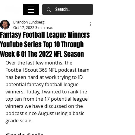
Brandon Lundberg
Oct 17, 2022
3 min read
Fantasy Football League Winners
YouTube Series Top 10 Through
Week 6 Of The 2022 NFL Season
Over the last few months, the 
Football Scout 365 NFL podcast team 
has been hard at work trying to ID 
potential fantasy football league 
winners. Today, I wanted to rank the 
top ten from the 17 potential league 
winners we have discussed on the 
podcast since August using a basic 
grade scale.