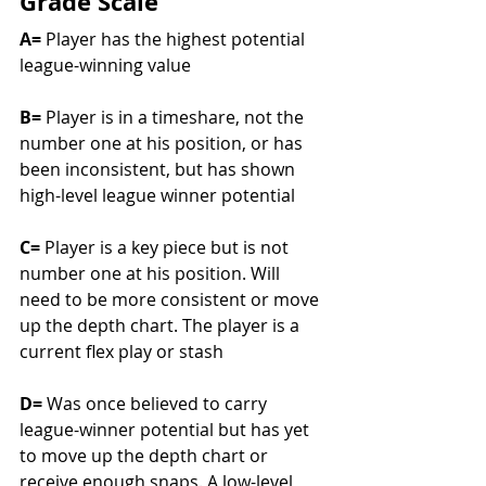
Grade Scale
A= 
Player has the highest potential 
league-winning value				
B= 
Player is in a timeshare, not the 
number one at his position, or has 
been inconsistent, but has shown 
high-level league winner potential	
C= 
Player is a key piece but is not 
number one at his position. Will 
need to be more consistent or move 
up the depth chart. The player is a 
current flex play or stash			
D= 
Was once believed to carry 
league-winner potential but has yet 
to move up the depth chart or 
receive enough snaps. A low-level 