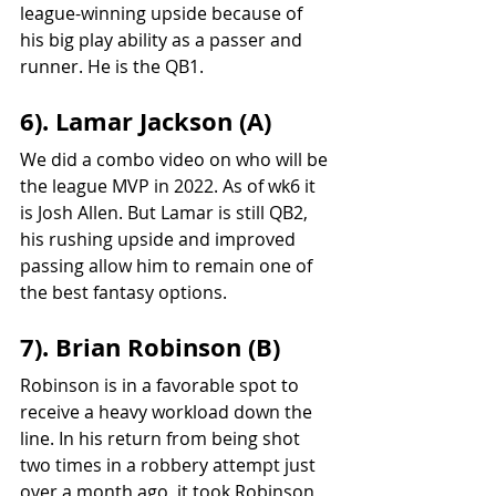
league-winning upside because of 
his big play ability as a passer and 
runner. He is the QB1.
6). Lamar Jackson (A)
We did a combo video on who will be 
the league MVP in 2022. As of wk6 it 
is Josh Allen. But Lamar is still QB2, 
his rushing upside and improved 
passing allow him to remain one of 
the best fantasy options.
7). Brian Robinson (B)
Robinson is in a favorable spot to 
receive a heavy workload down the 
line. In his return from being shot 
two times in a robbery attempt just 
over a month ago, it took Robinson 