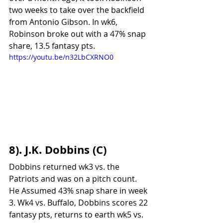
two weeks to take over the backfield 
from Antonio Gibson. In wk6, 
Robinson broke out with a 47% snap 
share, 13.5 fantasy pts. 
https://youtu.be/n32LbCXRNO0
8). J.K. Dobbins (C)
Dobbins returned wk3 vs. the 
Patriots and was on a pitch count. 
He Assumed 43% snap share in week 
3. Wk4 vs. Buffalo, Dobbins scores 22 
fantasy pts, returns to earth wk5 vs. 