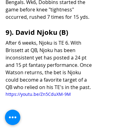
Bengals. Wk6, Dobbins started the 
game before knee "tightness" 
occurred, rushed 7 times for 15 yds. 
9). David Njoku (B)
After 6 weeks, Njoku is TE 6. With 
Brissett at QB, Njoku has been 
inconsistent yet has posted a 24 pt 
and 15 pt fantasy performance. Once 
Watson returns, the bet is Njoku 
could become a favorite target of a 
QB who relied on his TE's in the past.
https://youtu.be/Zn5CduXM-9M