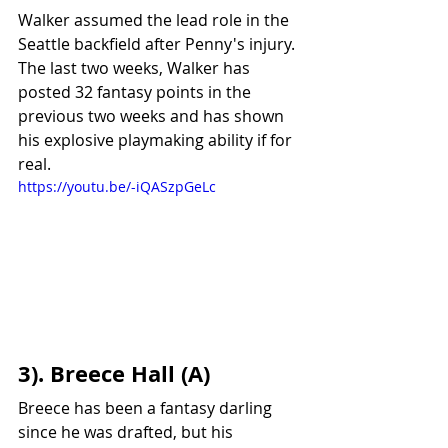
Walker assumed the lead role in the 
Seattle backfield after Penny's injury. 
The last two weeks, Walker has 
posted 32 fantasy points in the 
previous two weeks and has shown 
his explosive playmaking ability if for 
real.
https://youtu.be/-iQASzpGeLc
3). Breece Hall (A)
Breece has been a fantasy darling 
since he was drafted, but his 