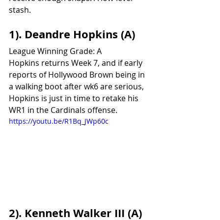
stash.					
1). Deandre Hopkins (A)
League Winning Grade: A
Hopkins returns Week 7, and if early 
reports of Hollywood Brown being in 
a walking boot after wk6 are serious, 
Hopkins is just in time to retake his 
WR1 in the Cardinals offense.
https://youtu.be/R1Bq_JWp60c
2). Kenneth Walker III (A)