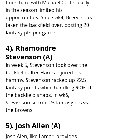
timeshare with Michael Carter early 
in the season limited his 
opportunities. Since wk4, Breece has 
taken the backfield over, posting 20 
fantasy pts per game.
4). Rhamondre 
Stevenson (A)
In week 5, Stevenson took over the 
backfield after Harris injured his 
hammy. Stevenson racked up 22.5 
fantasy points while handling 90% of 
the backfield snaps. In wk6, 
Stevenson scored 23 fantasy pts vs. 
the Browns.
5). Josh Allen (A)
Josh Alen, like Lamar, provides 