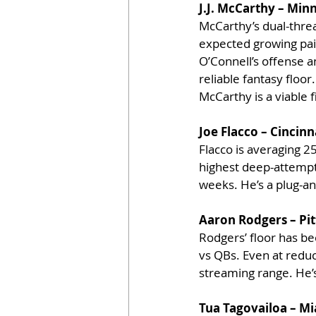
J.J. McCarthy – Min
McCarthy’s dual-threa
expected growing pain
O’Connell’s offense a
reliable fantasy floo
McCarthy is a viable 
Joe Flacco – Cincinn
Flacco is averaging 25
highest deep-attempt 
weeks. He’s a plug-an
Aaron Rodgers – Pit
Rodgers’ floor has be
vs QBs. Even at redu
streaming range. He’s
Tua Tagovailoa – M