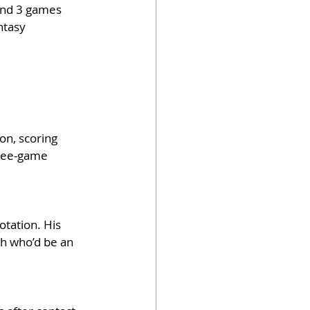
and 3 games 
ntasy 
on, scoring 
hree-game 
tation. His 
sh who’d be an 