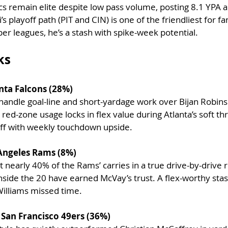
ics remain elite despite low pass volume, posting 8.1 YPA 
s playoff path (PIT and CIN) is one of the friendliest for fa
er leagues, he’s a stash with spike-week potential.
ks
anta Falcons (28%)
 handle goal-line and short-yardage work over Bijan Robins
 red-zone usage locks in flex value during Atlanta’s soft t
uff with weekly touchdown upside.
Angeles Rams (8%)
nearly 40% of the Rams’ carries in a true drive-by-drive ro
inside the 20 have earned McVay’s trust. A flex-worthy sta
Williams missed time.
– San Francisco 49ers (36%)