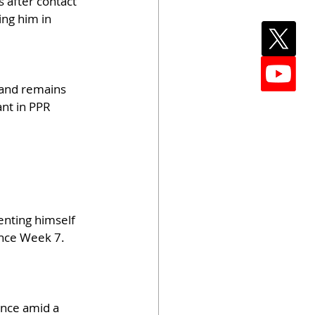
 after contact 
ing him in 
 and remains 
nt in PPR 
enting himself 
ince Week 7. 
nce amid a 