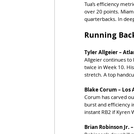
Tua’s efficiency metr
over 20 points. Miami’
quarterbacks. In deep
Running Bac
Tyler Allgeier – Atl
Allgeier continues to
twice in Week 10. His
stretch. A top handc
Blake Corum – Los 
Corum has carved out 
burst and efficiency 
instant RB2 if Kyren 
Brian Robinson Jr. 