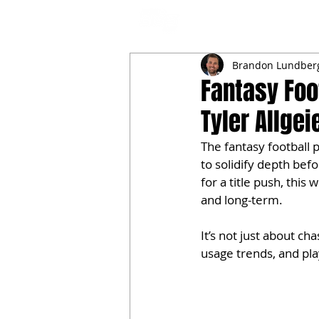
NFL DRAFT ANALYSIS
B
Brandon Lundber
Fantasy Foo
Tyler Allge
The fantasy football 
to solidify depth befo
for a title push, this
and long-term.
It’s not just about c
usage trends, and pl