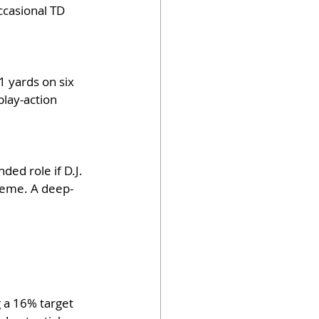
ccasional TD 
1 yards on six 
play-action 
ded role if D.J. 
cheme. A deep-
 a 16% target 