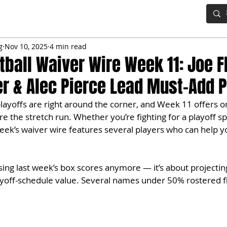
IG BOARD
ADVANCED DRAFT TOOLS
FANTASY FOOTBALL
g
Nov 10, 2025
4 min read
tball Waiver Wire Week 11: Joe F
ier & Alec Pierce Lead Must-Add 
playoffs are right around the corner, and Week 11 offers o
re the stretch run. Whether you’re fighting for a playoff s
 week’s waiver wire features several players who can help y
hasing last week’s box scores anymore — it’s about projecti
ayoff-schedule value. Several names under 50% rostered fi