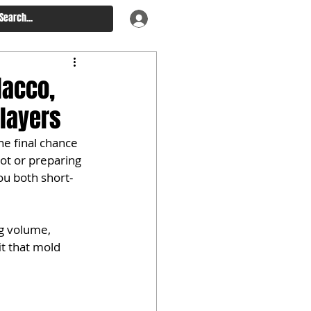
lacco,
Players
ne final chance 
pot or preparing 
ou both short- 
ng volume, 
t that mold