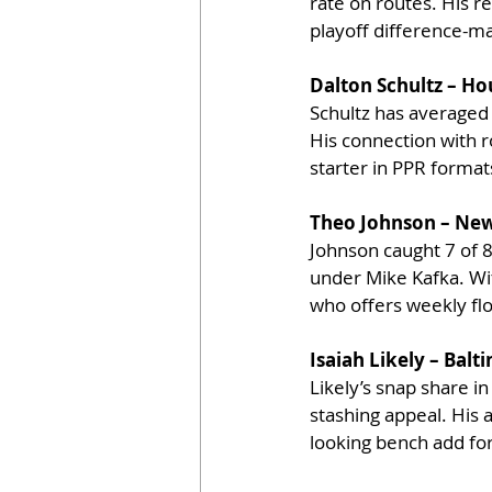
rate on routes. His r
playoff difference-ma
Dalton Schultz – Ho
Schultz has averaged 
His connection with r
starter in PPR format
Theo Johnson – New
Johnson caught 7 of 
under Mike Kafka. Wit
who offers weekly floo
Isaiah Likely – Bal
Likely’s snap share i
stashing appeal. His 
looking bench add for