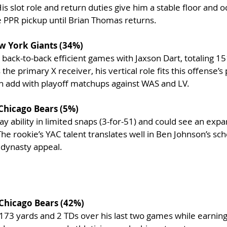
 slot role and return duties give him a stable floor and o
 PPR pickup until Brian Thomas returns.
w York Giants (34%)
 back-to-back efficient games with Jaxson Dart, totaling 15
the primary X receiver, his vertical role fits this offense’s 
ch add with playoff matchups against WAS and LV.
 Chicago Bears (5%)
y ability in limited snaps (3-for-51) and could see an expan
e rookie’s YAC talent translates well in Ben Johnson’s s
l dynasty appeal.
Chicago Bears (42%)
173 yards and 2 TDs over his last two games while earning