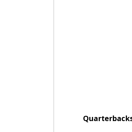
Quarterback