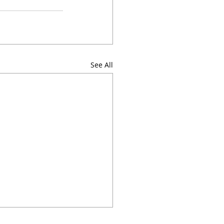
See All