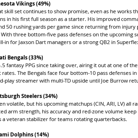
nesota Vikings (49%)
t skill set continues to show promise, even as he works t
s in his first full season as a starter. His improved comm
nd 50 rushing yards per game since returning from injury 
r. With three bottom-five pass defenses on the upcoming s
fill-in for Jaxson Dart managers or a strong QB2 in Superfl
ati Bengals (33%)
.5 fantasy PPG since taking over, airing it out at one of the
rates. The Bengals face four bottom-10 pass defenses in t
d-play streamer with multi-TD upside until Joe Burrow ret
tsburgh Steelers (34%)
en volatile, but his upcoming matchups (CIN, ARI, LV) all 
ced arm strength, his accuracy and red-zone volume keep 
 a veteran stabilizer for teams rotating quarterbacks.
iami Dolphins (14%)