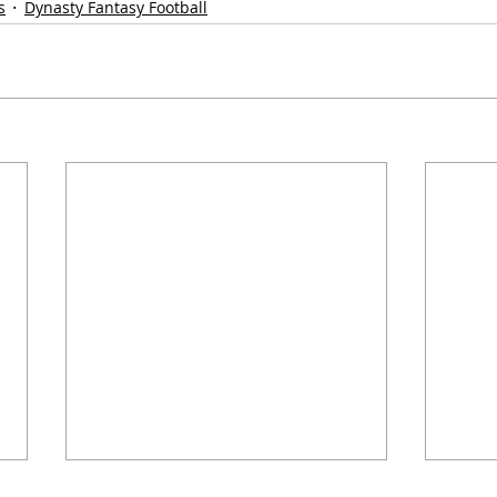
s
Dynasty Fantasy Football