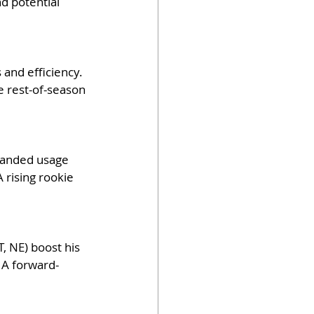
d potential 
and efficiency. 
e rest-of-season 
panded usage 
 rising rookie 
, NE) boost his 
 A forward-