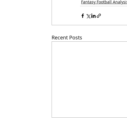
Fantasy Football Analysi
Recent Posts