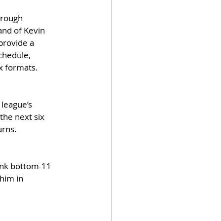
hrough 
and of Kevin 
provide a 
chedule, 
ex formats.
 league’s 
he next six 
urns.
rank bottom-11 
him in 