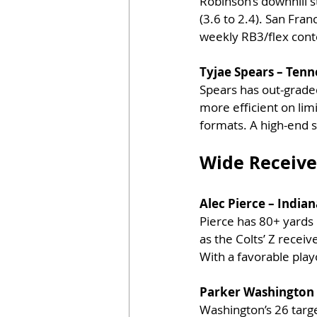
Robinson’s downhill s
(3.6 to 2.4). San Fra
weekly RB3/flex cont
Tyjae Spears – Tenn
Spears has out-grade
more efficient on lim
formats. A high-end s
Wide Receive
Alec Pierce – Indian
Pierce has 80+ yards 
as the Colts’ Z recei
With a favorable play
Parker Washington –
Washington’s 26 targ