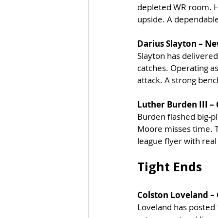
depleted WR room. His
upside. A dependable
Darius Slayton – Ne
Slayton has delivered
catches. Operating as 
attack. A strong ben
Luther Burden III –
Burden flashed big-pla
Moore misses time. Th
league flyer with rea
Tight Ends
Colston Loveland – 
Loveland has posted 