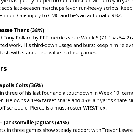
tyle has quietly outperformed Christian McCaffrey in yards
ncisco’s late-season matchups favor run-heavy scripts, keep
ention. One injury to CMC and he’s an automatic RB2.
essee Titans (38%)
d Tony Pollard by PFF metrics since Week 6 (71.1 vs 54.2)
ited work. His third-down usage and burst keep him releva
tash with standalone value in close games.
rs
apolis Colts (36%)
in three of his last four and a touchdown in Week 10, cem
ver. He owns a 19% target share and 45% air-yards share s
off schedule, Pierce is a must-roster WR3/Flex.
 Jacksonville Jaguars (41%)
ets in three games show steady rapport with Trevor Lawre