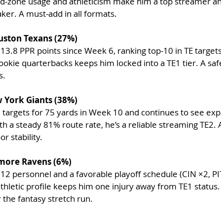
ed-zone usage and athleticism make him a top streamer an
ker. A must-add in all formats.
uston Texans (27%)
13.8 PPR points since Week 6, ranking top-10 in TE targets 
ookie quarterbacks keeps him locked into a TE1 tier. A saf
s.
 York Giants (38%)
8 targets for 75 yards in Week 10 and continues to see ex
h a steady 81% route rate, he’s a reliable streaming TE2. A
r stability.
timore Ravens (6%)
n 12 personnel and
a favorable playoff schedule (CIN ×2, PIT
athletic profile keeps him one injury away from TE1 status.
 the fantasy stretch run.