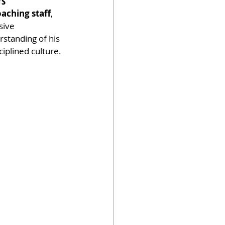
rs
oaching staff
, 
sive 
standing of his 
ciplined culture.