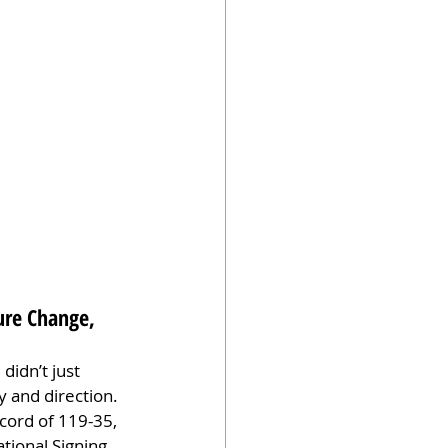
ure Change, 
idn’t just 
 and direction. 
cord of 119-35, 
tional Signing 