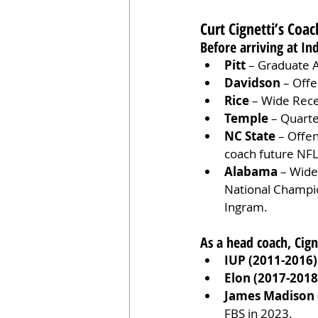
Curt Cignetti’s Coa
Before arriving at In
Pitt
 – Graduate A
Davidson
 – Off
Rice
 – Wide Rec
Temple
 – Quart
NC State
 – Offe
coach future NFL
Alabama
 – Wide
National Champio
Ingram.
As a head coach, Cig
IUP (2011-2016)
Elon (2017-2018
James Madison 
FBS in 2023.