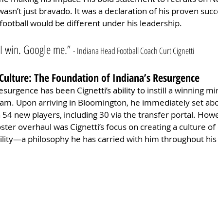
asn’t just bravado. It was a declaration of his proven succ
football would be different under his leadership.
. I win. Google me.” 
- Indiana Head Football Coach Curt Cignetti
Culture: The Foundation of Indiana’s Resurgence
esurgence has been Cignetti’s ability to instill a winning mi
am. Upon arriving in Bloomington, he immediately set abo
in 54 new players, including 30 via the transfer portal. Ho
ter overhaul was Cignetti’s focus on creating a culture of d
ility—a philosophy he has carried with him throughout his 