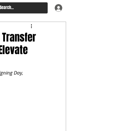
 Transfer
Elevate
gning Day, 