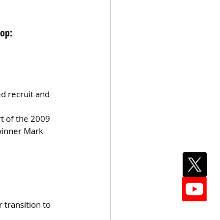
top:
d recruit and 
t of the 2009 
winner Mark 
 transition to 