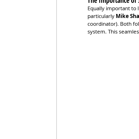
The Importance of S
Equally important to I
particularly 
Mike Sh
coordinator). Both fo
system. This seamless