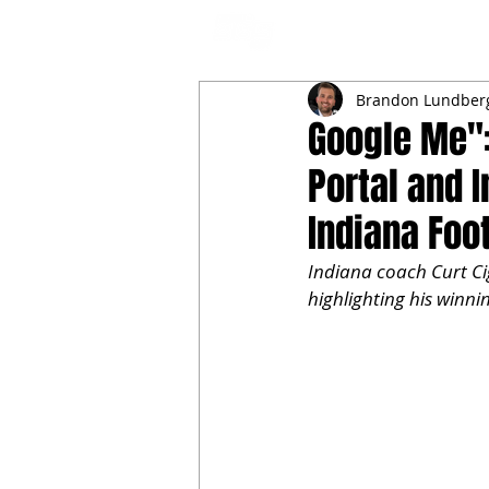
NFL DRAFT ANALYSIS
B
Brandon Lundber
Google Me":
Portal and 
Indiana Foo
Indiana coach Curt Ci
highlighting his winnin