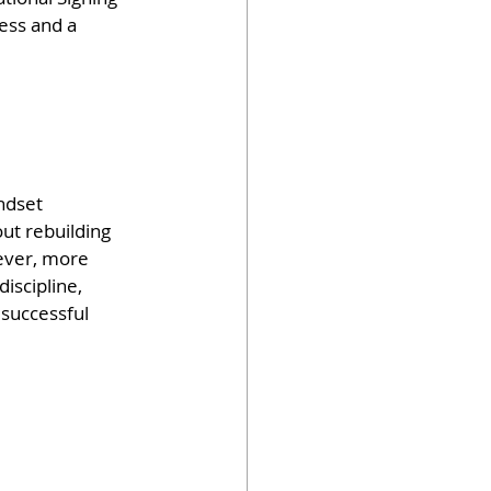
ess and a 
ndset 
ut rebuilding 
wever, more 
iscipline, 
successful 