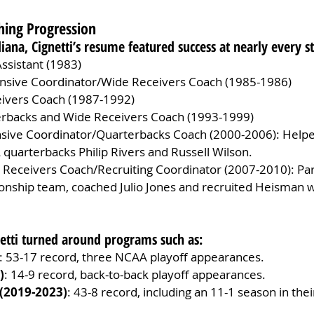
ching Progression
diana, Cignetti’s resume featured success at nearly every s
ssistant (1983)
ensive Coordinator/Wide Receivers Coach (1985-1986)
eivers Coach (1987-1992)
erbacks and Wide Receivers Coach (1993-1999)
nsive Coordinator/Quarterbacks Coach (2000-2006): Helpe
 quarterbacks Philip Rivers and Russell Wilson.
 Receivers Coach/Recruiting Coordinator (2007-2010): Par
nship team, coached Julio Jones and recruited Heisman 
netti turned around programs such as:
: 53-17 record, three NCAA playoff appearances.
)
: 14-9 record, back-to-back playoff appearances.
(2019-2023)
: 43-8 record, including an 11-1 season in their