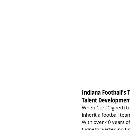
Indiana Football’s 
Talent Development
When Curt Cignetti to
inherit a football te
With over 40 years o
Cignetti wasted no ti