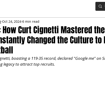
IG BOARD
ADVANCED DRAFT TOOLS
FANTASY FOOTBALL
g
Oct 24, 2024
6 min read
 How Curt Cignetti Mastered the
Instantly Changed the Culture to 
tball
gnetti, boasting a 119-35 record, declared "Google me" on Si
g legacy to attract top recruits.