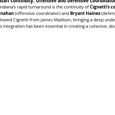
taff Continuity: Offensive and Defensive Coordinato
ndiana’s rapid turnaround is the continuity of 
Cignetti’s c
anahan
 (offensive coordinator) and 
Bryant Haines
 (defen
llowed Cignetti from James Madison, bringing a deep under
 integration has been essential in creating a cohesive, dis