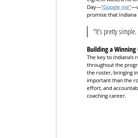
Day—
“Google me”
—w
promise that Indiana 
“It’s pretty simple
Building a Winning 
The key to Indiana’s r
throughout the progr
the roster, bringing 
important than the ros
effort, and accountab
coaching career.