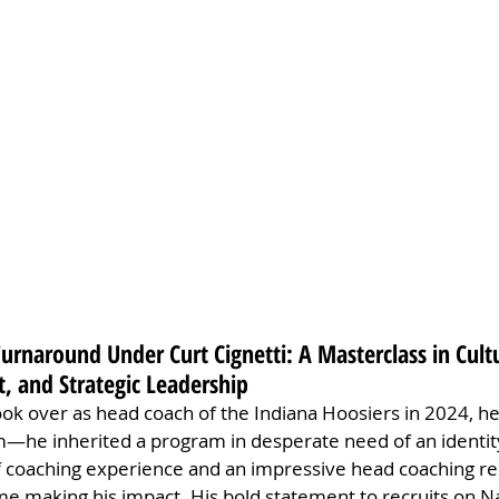
Turnaround Under Curt Cignetti: A Masterclass in Cult
, and Strategic Leadership
ok over as head coach of the Indiana Hoosiers in 2024, he d
am—he inherited a program in desperate need of an identity
f coaching experience and an impressive head coaching re
me making his impact. His bold statement to recruits on Na