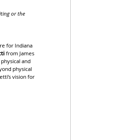
ting or the 
re for Indiana 
ti
 from James 
physical and 
yond physical 
ti’s vision for 