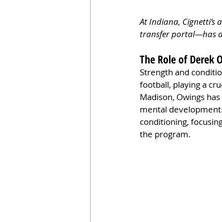
At Indiana, Cignetti’s
transfer portal—has dr
The Role of Derek 
Strength and conditio
football, playing a cr
Madison, Owings has t
mental development.
conditioning, focusing
the program.