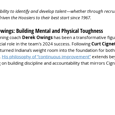
 ability to identify and develop talent—whether through recrui
iven the Hoosiers to their best start since 1967.
Owings: Building Mental and Physical Toughness
ning coach 
Derek Owings
 has been a transformative figu
ucial role in the team's 2024 success. Following 
Curt Cignet
urned Indiana’s weight room into the foundation for both 
 
His philosophy of “continuous improvement”
 extends be
 on building discipline and accountability that mirrors Cignet