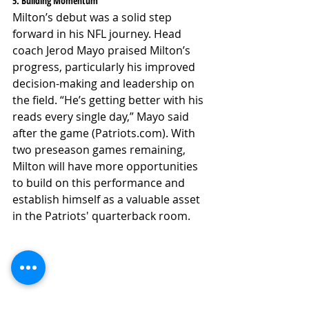
5. Building Momentum
Milton’s debut was a solid step 
forward in his NFL journey. Head 
coach Jerod Mayo praised Milton’s 
progress, particularly his improved 
decision-making and leadership on 
the field. “He’s getting better with his 
reads every single day,” Mayo said 
after the game (Patriots.com). With 
two preseason games remaining, 
Milton will have more opportunities 
to build on this performance and 
establish himself as a valuable asset 
in the Patriots' quarterback room.