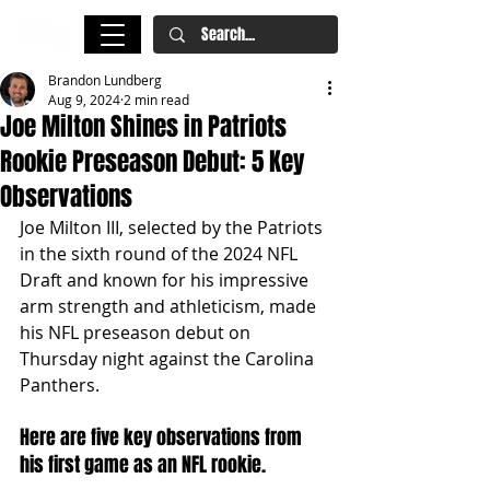
Brandon Lundberg
Aug 9, 2024
2 min read
Joe Milton Shines in Patriots
Rookie Preseason Debut: 5 Key
Observations
Joe Milton III, selected by the Patriots 
in the sixth round of the 2024 NFL 
Draft and known for his impressive 
arm strength and athleticism, made 
his NFL preseason debut on 
Thursday night against the Carolina 
Panthers.
Here are five key observations from 
his first game as an NFL rookie.