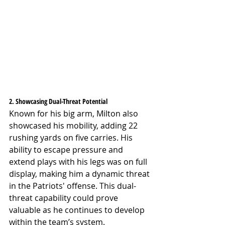
2. Showcasing Dual-Threat Potential
Known for his big arm, Milton also 
showcased his mobility, adding 22 
rushing yards on five carries. His 
ability to escape pressure and 
extend plays with his legs was on full 
display, making him a dynamic threat 
in the Patriots' offense. This dual-
threat capability could prove 
valuable as he continues to develop 
within the team’s system.