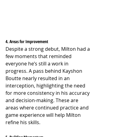
4. Areas for Improvement
Despite a strong debut, Milton had a 
few moments that reminded 
everyone he’s still a work in 
progress. A pass behind Kayshon 
Boutte nearly resulted in an 
interception, highlighting the need 
for more consistency in his accuracy 
and decision-making. These are 
areas where continued practice and 
game experience will help Milton 
refine his skills.