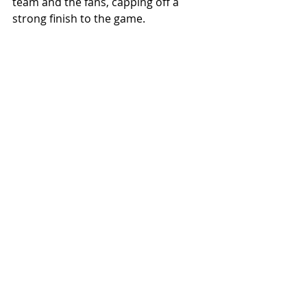
team and the fans, capping off a 
strong finish to the game.