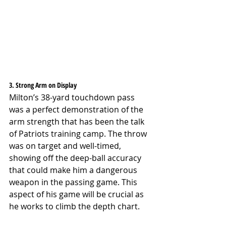
3. Strong Arm on Display
Milton’s 38-yard touchdown pass 
was a perfect demonstration of the 
arm strength that has been the talk 
of Patriots training camp. The throw 
was on target and well-timed, 
showing off the deep-ball accuracy 
that could make him a dangerous 
weapon in the passing game. This 
aspect of his game will be crucial as 
he works to climb the depth chart.