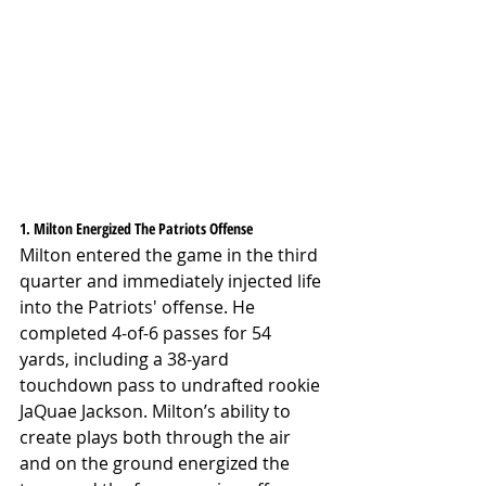
1. Milton Energized The Patriots Offense
Milton entered the game in the third 
quarter and immediately injected life 
into the Patriots' offense. He 
completed 4-of-6 passes for 54 
yards, including a 38-yard 
touchdown pass to undrafted rookie 
JaQuae Jackson. Milton’s ability to 
create plays both through the air 
and on the ground energized the 