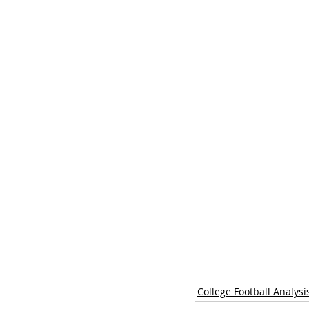
College Football Analysi