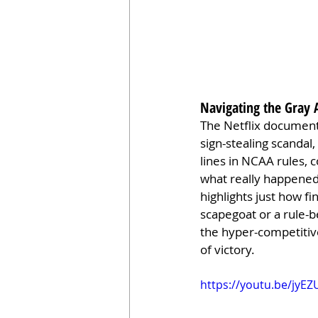
Navigating the Gray 
The Netflix documenta
sign-stealing scandal,
lines in NCAA rules, 
what really happened.
highlights just how fi
scapegoat or a rule-b
the hyper-competitive
of victory.
https://youtu.be/jyE