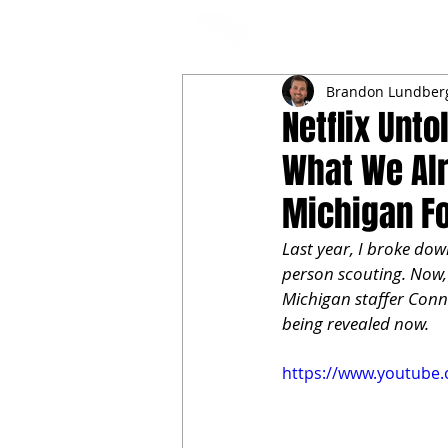
NFL DRAFT ANALYSIS
B
Brandon Lundber
Netflix Unt
What We Alr
Michigan Fo
Last year, I broke dow
person scouting. Now, 
Michigan staffer Conno
being revealed now.
https://www.youtube