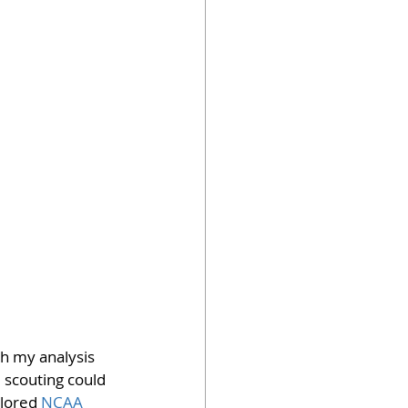
th my analysis 
 scouting could 
plored 
NCAA 