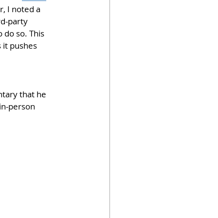
, I noted a 
d-party 
 do so. This 
 it pushes 
tary that he 
in-person 