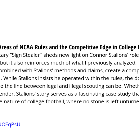
Areas of NCAA Rules and the Competitive Edge in College 
ry “Sign Stealer” sheds new light on Connor Stalions’ role
 but it also reinforces much of what I previously analyzed.
combined with Stalions’ methods and claims, create a compl
 While Stalions insists he operated within the rules, the
ne the line between legal and illegal scouting can be. Wheth
ender, Stalions’ story serves as a fascinating case study t
 nature of college football, where no stone is left unturne
ZUOEqPsU