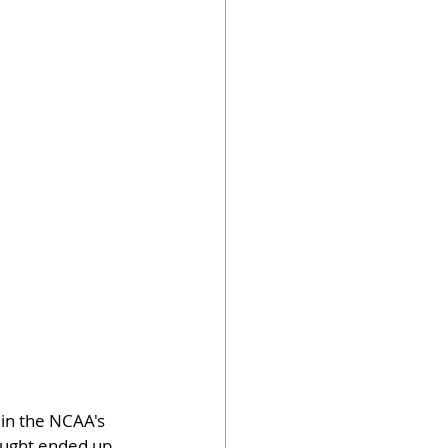
 in the NCAA's 
ought ended up 