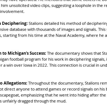
him unsolicited video clips, suggesting a loophole in the r
y involvement.
gn Deciphering: 
Stalions detailed his method of decipherin
sive database with thousands of images and signals. This
, starting from his time at the Naval Academy, where he 
n to Michigan’s Success:
 The documentary shows that Sta
gan football program for his work in deciphering signals, 
r a win over Iowa in 2022. This connection is crucial in un
o Allegations:
 Throughout the documentary, Stalions rema
not direct anyone to attend games or record signals on his 
 scapegoat, emphasizing that he went into hiding after the
s unfairly dragged through the mud.