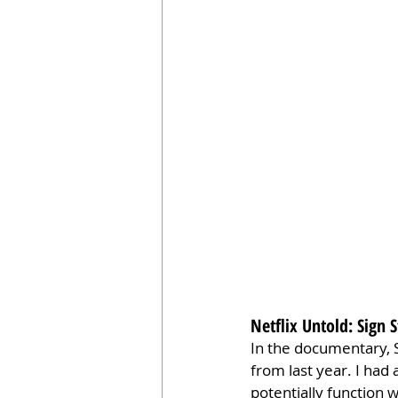
Netflix Untold: Sig
In the documentary, S
from last year. I had
potentially function w