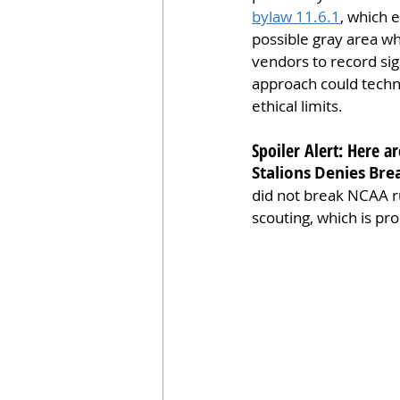
bylaw 11.6.1
, which 
possible gray area wh
vendors to record sig
approach could techni
ethical limits.
Spoiler Alert: Here 
Stalions Denies Bre
did not break NCAA ru
scouting, which is pr