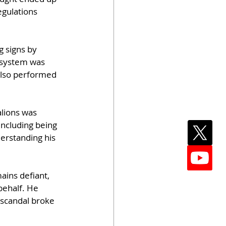
egulations 
g signs by 
 system was 
also performed 
lions was 
including being 
derstanding his 
ins defiant, 
behalf. He 
 scandal broke 