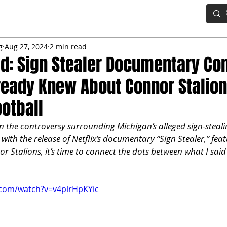
IG BOARD
ADVANCED DRAFT TOOLS
FANTASY FOOTBALL
g
Aug 27, 2024
2 min read
old: Sign Stealer Documentary Co
eady Knew About Connor Stalio
otball
n the controversy surrounding Michigan’s alleged sign-steali
with the release of Netflix’s documentary “Sign Stealer,” feat
r Stalions, it’s time to connect the dots between what I said
.com/watch?v=v4plrHpKYic