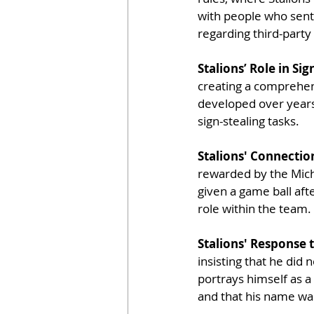
with people who sent 
regarding third-part
Stalions’ Role in Si
creating a comprehen
developed over years
sign-stealing tasks.
Stalions' Connectio
rewarded by the Michi
given a game ball afte
role within the team.
Stalions' Response t
insisting that he did 
portrays himself as a
and that his name wa