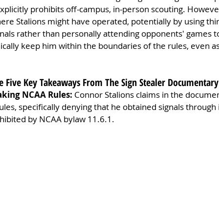
explicitly prohibits off-campus, in-person scouting. However
ere Stalions might have operated, potentially by using thir
nals rather than personally attending opponents' games to
cally keep him within the boundaries of the rules, even as
are Five Key Takeaways From The Sign Stealer Documentary
aking NCAA Rules: 
Connor Stalions claims in the documen
les, specifically denying that he obtained signals through 
ohibited by NCAA bylaw 11.6.1.