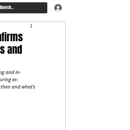
nfirms
ns and
ng and in-
uring ex-
 then and what’s 