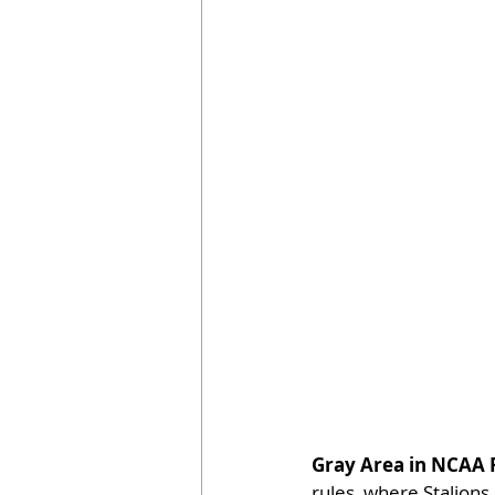
Gray Area in NCAA 
rules, where Stalion