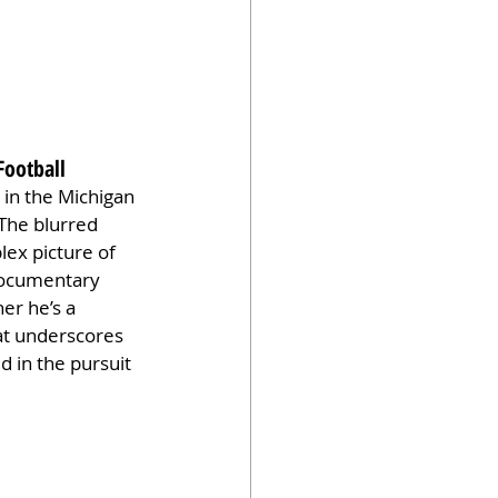
Football
 in the Michigan 
 The blurred 
ex picture of 
 documentary 
er he’s a 
hat underscores 
d in the pursuit 