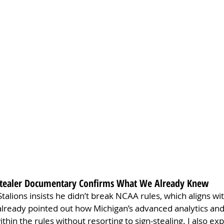
n Stealer Documentary Confirms What We Already Knew
talions insists he didn’t break NCAA rules, which aligns wi
 already pointed out how Michigan’s advanced analytics and
ithin the rules without resorting to sign-stealing. I also ex