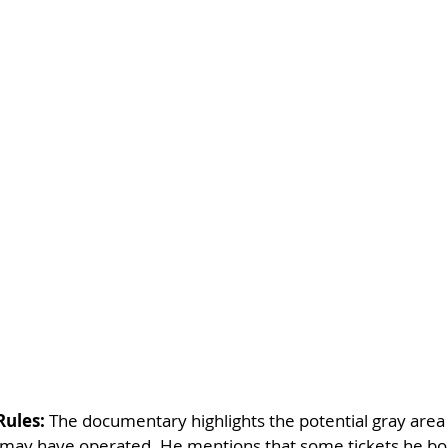
Rules:
 The documentary highlights the potential gray area
s may have operated. He mentions that some tickets he b