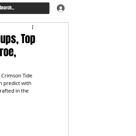
ups, Top
roe,
 Crimson Tide 
n predict with 
rafted in the 