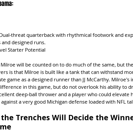
abama:
 Dual-threat quarterback with rhythmical footwork and exp
s and designed runs.
vel Starter Potential
 Milroe will be counted on to do much of the same, but the
rs is that Milroe is built like a tank that can withstand m
te game as a designed runner than JJ McCarthy. Milroe's i
fference in this game, but do not overlook his ability to dr
excellent deep-ball thrower and a player who could elevate 
 against a very good Michigan defense loaded with NFL tal
 the Trenches Will Decide the Winne
ame