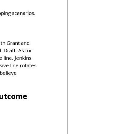
pping scenarios. 
eth Grant and 
 Draft. As for 
 line. Jenkins 
ive line rotates 
 believe 
Outcome 