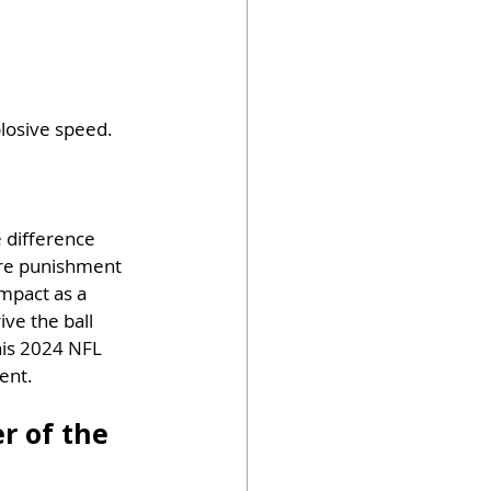
losive speed. 
 difference 
ore punishment 
mpact as a 
ive the ball 
his 2024 NFL 
ent.
r of the 