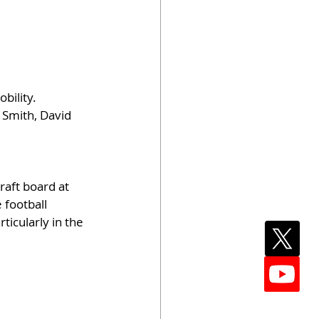
ility. 
 Smith, David 
aft board at 
 football 
ticularly in the 