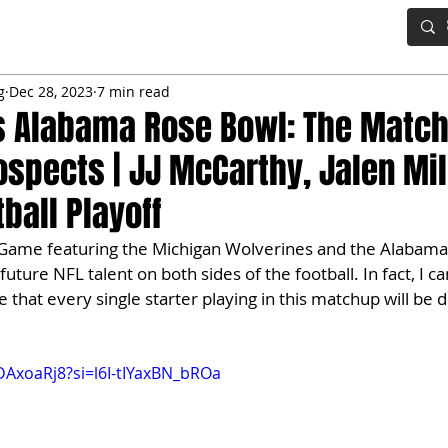
IG BOARD
ADVANCED DRAFT TOOLS
FANTASY FOOTBALL
g
Dec 28, 2023
7 min read
s Alabama Rose Bowl: The Match
rospects | JJ McCarthy, Jalen Mil
ball Playoff
Game featuring the Michigan Wolverines and the Alabama
future NFL talent on both sides of the football. In fact, I ca
that every single starter playing in this matchup will be d
DAxoaRj8?si=l6I-tIYaxBN_bROa