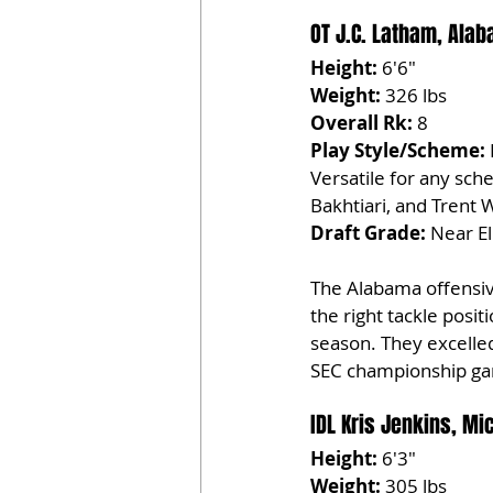
OT J.C. Latham, Ala
Height:
 6'6"
Weight:
 326 lbs
Overall Rk:
 8
Play Style/Scheme:
Versatile for any sch
Bakhtiari, and Trent W
Draft Grade:
 Near El
The Alabama offensive
the right tackle posi
season. They excelled 
SEC championship ga
IDL Kris Jenkins, Mi
Height:
 6'3"
Weight:
 305 lbs