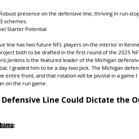
 Robust presence on the defensive line, thriving in run-sto
4-3 schemes.
el Starter Potential
e line has two future NFL players on the interior in Kenn
ect both to be drafted in the first round of the 2025 NFL
is Jenkins is the featured leader of the Michigan defensive
tial; I graded him to be a day-two pick. The Michigan defens
e entire front, and that rotation will be pivotal in a game I
ean on the run game.
Defensive Line Could Dictate the 
abama: