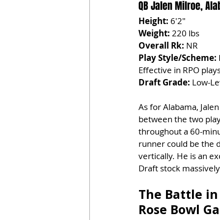
QB Jalen Milroe, Al
Height:
 6'2"
Weight:
 220 lbs
Overall Rk:
 NR
Play Style/Scheme:
Effective in RPO play
Draft Grade:
 Low-Le
As for Alabama, Jalen
between the two playe
throughout a 60-minu
runner could be the di
vertically. He is an 
Draft stock massively
The Battle in
Rose Bowl G