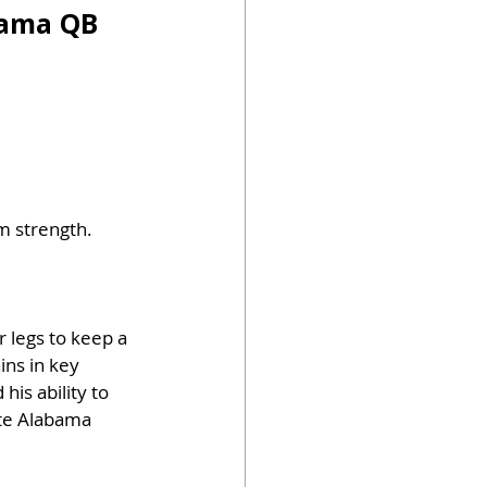
bama QB 
m strength. 
 legs to keep a 
ins in key 
is ability to 
ite Alabama 