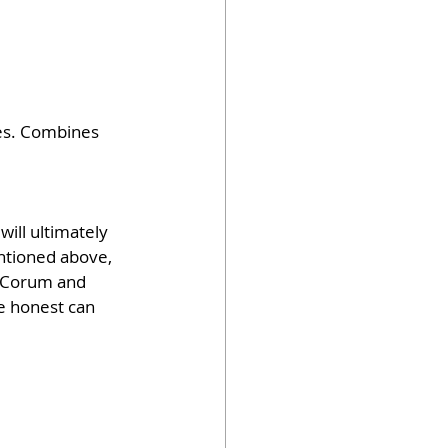
es. Combines 
will ultimately 
entioned above, 
e Corum and 
 honest can 