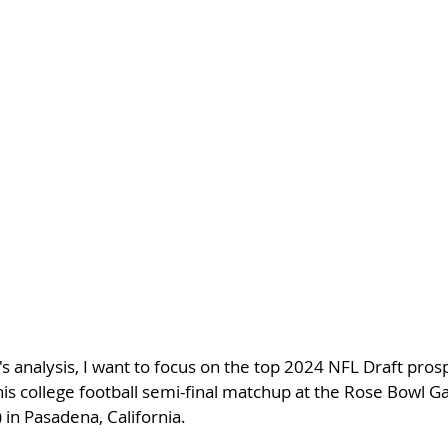
's analysis, I want to focus on the top 2024 NFL Draft pros
his college football semi-final matchup at the Rose Bowl 
in Pasadena, California.