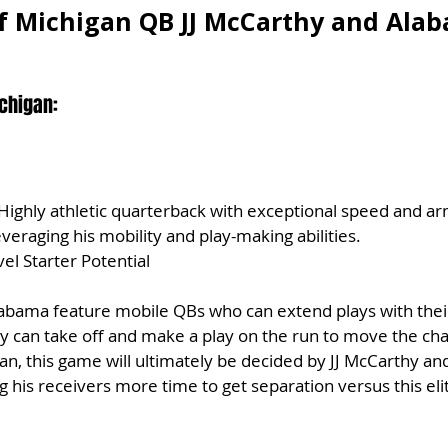
f Michigan QB JJ McCarthy and Ala
chigan:
 Highly athletic quarterback with exceptional speed and ar
veraging his mobility and play-making abilities.
el Starter Potential
abama feature mobile QBs who can extend plays with their
hey can take off and make a play on the run to move the cha
, this game will ultimately be decided by JJ McCarthy and h
ng his receivers more time to get separation versus this el