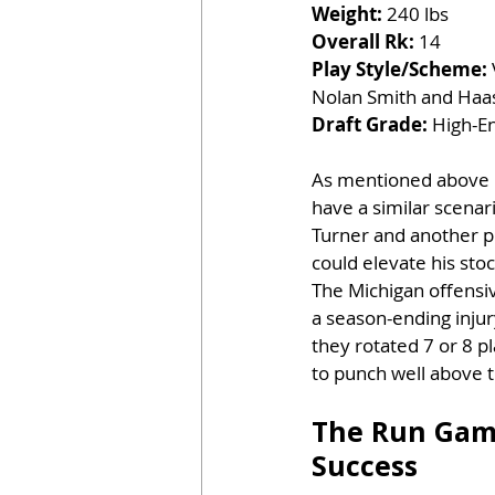
Weight:
 240 lbs
Overall Rk:
 14
Play Style/Scheme:
Nolan Smith and Haa
Draft Grade:
 High-En
As mentioned above r
have a similar scenar
Turner and another pl
could elevate his stoc
The Michigan offensive
a season-ending injur
they rotated 7 or 8 pl
to punch well above t
The Run Game
Success