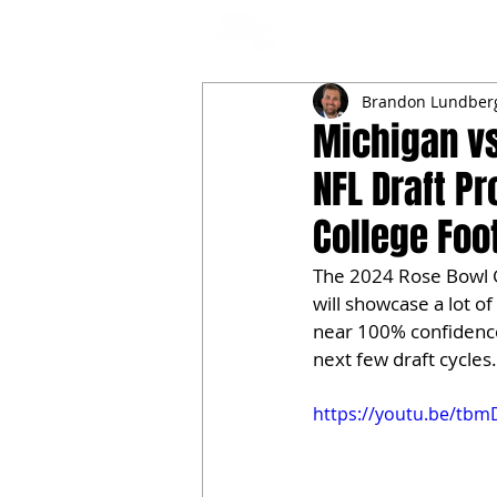
NFL DRAFT ANALYSIS
B
Brandon Lundber
Michigan v
NFL Draft P
College Foot
The 2024 Rose Bowl 
will showcase a lot of 
near 100% confidence 
next few draft cycles.
https://youtu.be/tbm