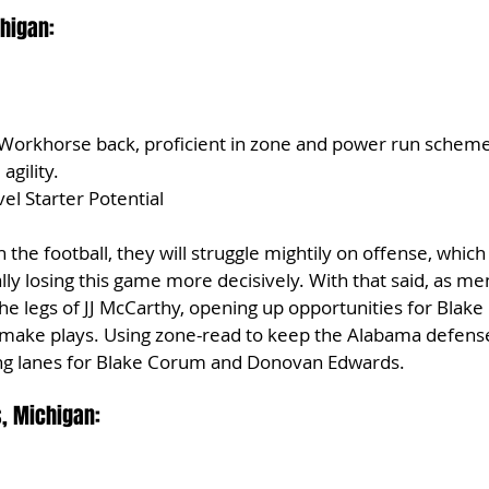
higan:
 Workhorse back, proficient in zone and power run schem
agility.
el Starter Potential
 the football, they will struggle mightily on offense, which 
lly losing this game more decisively. With that said, as m
the legs of JJ McCarthy, opening up opportunities for Blak
ake plays. Using zone-read to keep the Alabama defense
ng lanes for Blake Corum and Donovan Edwards.
, Michigan: