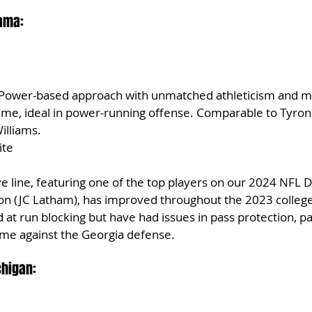
bama:
 Power-based approach with unmatched athleticism and mob
eme, ideal in power-running offense. Comparable to Tyron
illiams.
ite
 line, featuring one of the top players on our 2024 NFL Dr
tion (JC Latham), has improved throughout the 2023 college
at run blocking but have had issues in pass protection, par
me against the Georgia defense.
chigan: