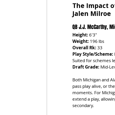
The Impact o
Jalen Milroe
QB J.J. McCarthy, Mi
Height:
 6'3"
Weight:
 196 lbs
Overall Rk:
 33
Play Style/Scheme:
Suited for schemes le
Draft Grade:
 Mid-Lev
Both Michigan and Al
pass play alive, or t
moments. For Michigan
extend a play, allowi
secondary.