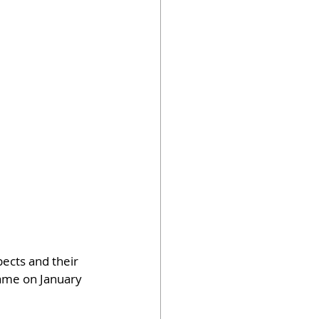
pects and their 
Game on January 