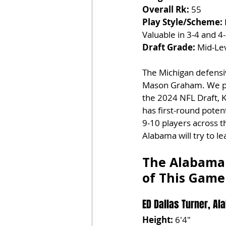
Overall Rk:
 55
Play Style/Scheme:
Valuable in 3-4 and 
Draft Grade:
 Mid-Lev
The Michigan defensiv
Mason Graham. We proj
the 2024 NFL Draft, Kr
has first-round poten
9-10 players across th
Alabama will try to l
The Alabama 
of This Game
ED Dallas Turner, Al
Height:
 6'4"