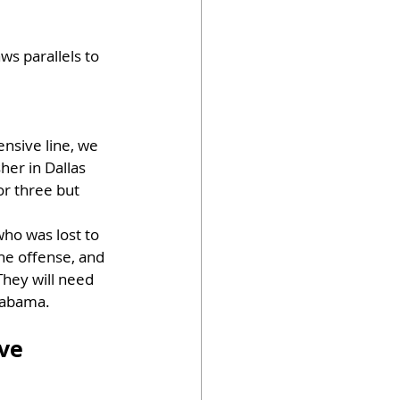
ws parallels to 
nsive line, we 
er in Dallas 
or three but 
who was lost to 
he offense, and 
They will need 
Alabama.
ve 