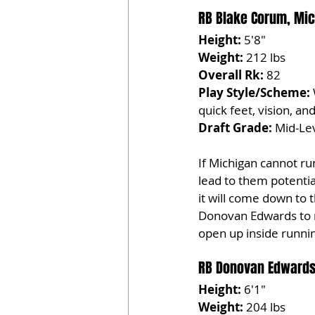
RB Blake Corum, Mic
Height:
 5'8"
Weight:
 212 lbs
Overall Rk:
 82
Play Style/Scheme:
quick feet, vision, and 
Draft Grade:
 Mid-Lev
If Michigan cannot run
lead to them potentia
it will come down to 
Donovan Edwards to m
open up inside runni
RB Donovan Edwards
Height:
 6'1"
Weight:
 204 lbs