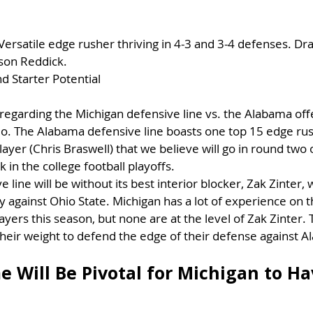
 Versatile edge rusher thriving in 4-3 and 3-4 defenses. Dra
son Reddick.
d Starter Potential
egarding the Michigan defensive line vs. the Alabama offe
io. The Alabama defensive line boasts one top 15 edge rush
ayer (Chris Braswell) that we believe will go in round two 
k in the college football playoffs.
 line will be without its best interior blocker, Zak Zinter, 
y against Ohio State. Michigan has a lot of experience on t
ayers this season, but none are at the level of Zak Zinter. 
heir weight to defend the edge of their defense against 
 Will Be Pivotal for Michigan to Ha