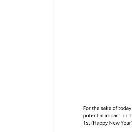
For the sake of today
potential impact on t
1st (Happy New Year) 