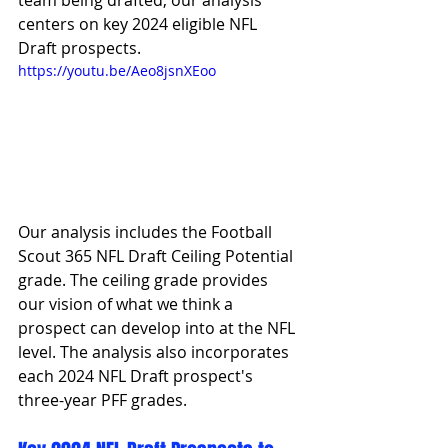
team being drafted, our analysis 
centers on key 2024 eligible NFL 
Draft prospects.
https://youtu.be/Aeo8jsnXEoo
Our analysis includes the Football 
Scout 365 NFL Draft Ceiling Potential 
grade. The ceiling grade provides 
our vision of what we think a 
prospect can develop into at the NFL 
level. The analysis also incorporates 
each 2024 NFL Draft prospect's 
three-year PFF grades. 