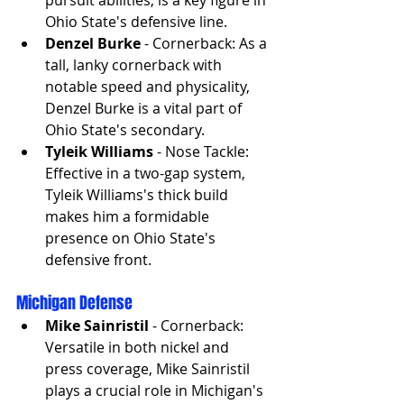
Ohio State's defensive line.
Denzel Burke
 - Cornerback: As a 
tall, lanky cornerback with 
notable speed and physicality, 
Denzel Burke is a vital part of 
Ohio State's secondary.
Tyleik Williams
 - Nose Tackle: 
Effective in a two-gap system, 
Tyleik Williams's thick build 
makes him a formidable 
presence on Ohio State's 
defensive front.
Michigan Defense
Mike Sainristil
 - Cornerback: 
Versatile in both nickel and 
press coverage, Mike Sainristil 
plays a crucial role in Michigan's 