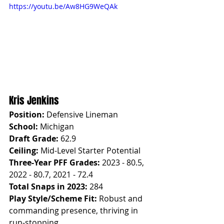
https://youtu.be/Aw8HG9WeQAk
Kris Jenkins
Position:
 Defensive Lineman
School:
 Michigan
Draft Grade:
 62.9
Ceiling:
 Mid-Level Starter Potential
Three-Year PFF Grades:
 2023 - 80.5, 
2022 - 80.7, 2021 - 72.4
Total Snaps in 2023:
 284
Play Style/Scheme Fit:
 Robust and 
commanding presence, thriving in 
run-stopping.