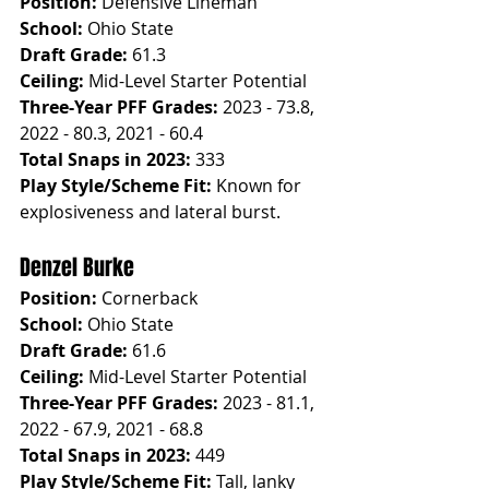
Position:
 Defensive Lineman
School:
 Ohio State
Draft Grade:
 61.3
Ceiling:
 Mid-Level Starter Potential
Three-Year PFF Grades:
 2023 - 73.8, 
2022 - 80.3, 2021 - 60.4
Total Snaps in 2023:
 333
Play Style/Scheme Fit:
 Known for 
explosiveness and lateral burst.
Denzel Burke
Position:
 Cornerback
School:
 Ohio State
Draft Grade:
 61.6
Ceiling:
 Mid-Level Starter Potential
Three-Year PFF Grades:
 2023 - 81.1, 
2022 - 67.9, 2021 - 68.8
Total Snaps in 2023:
 449
Play Style/Scheme Fit:
 Tall, lanky 