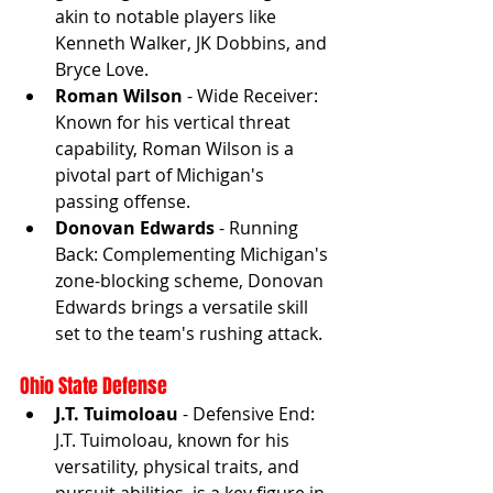
akin to notable players like 
Kenneth Walker, JK Dobbins, and 
Bryce Love.
Roman Wilson
 - Wide Receiver: 
Known for his vertical threat 
capability, Roman Wilson is a 
pivotal part of Michigan's 
passing offense.
Donovan Edwards
 - Running 
Back: Complementing Michigan's 
zone-blocking scheme, Donovan 
Edwards brings a versatile skill 
set to the team's rushing attack.
Ohio State Defense
J.T. Tuimoloau
 - Defensive End: 
J.T. Tuimoloau, known for his 
versatility, physical traits, and 
pursuit abilities, is a key figure in 