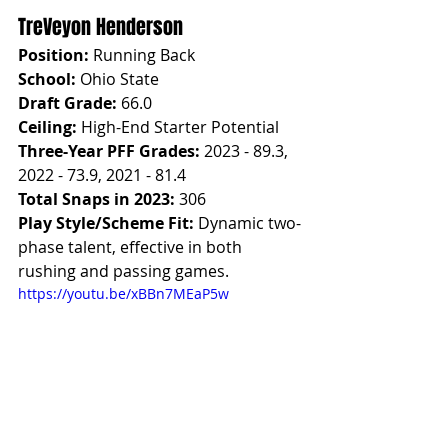
TreVeyon Henderson
Position:
 Running Back
School:
 Ohio State
Draft Grade:
 66.0
Ceiling:
 High-End Starter Potential
Three-Year PFF Grades:
 2023 - 89.3, 
2022 - 73.9, 2021 - 81.4
Total Snaps in 2023:
 306
Play Style/Scheme Fit:
 Dynamic two-
phase talent, effective in both 
rushing and passing games.
https://youtu.be/xBBn7MEaP5w