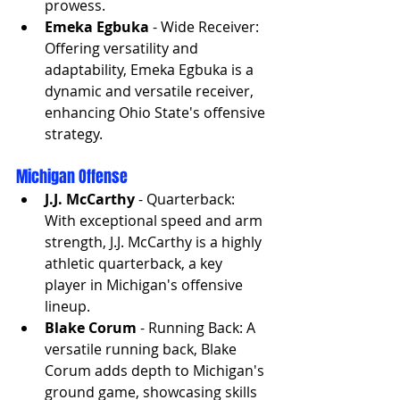
prowess.
Emeka Egbuka
 - Wide Receiver: 
Offering versatility and 
adaptability, Emeka Egbuka is a 
dynamic and versatile receiver, 
enhancing Ohio State's offensive 
strategy.
Michigan Offense
J.J. McCarthy
 - Quarterback: 
With exceptional speed and arm 
strength, J.J. McCarthy is a highly 
athletic quarterback, a key 
player in Michigan's offensive 
lineup.
Blake Corum
 - Running Back: A 
versatile running back, Blake 
Corum adds depth to Michigan's 
ground game, showcasing skills 