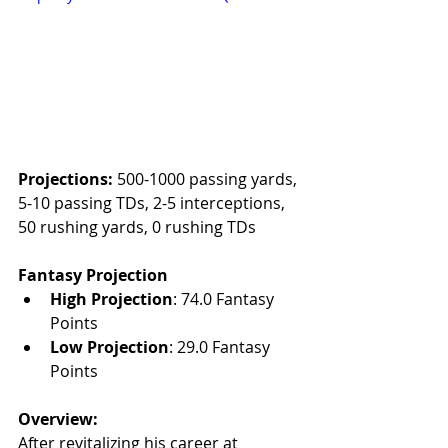
Projections:
 500-1000 passing yards, 
5-10 passing TDs, 2-5 interceptions, 
50 rushing yards, 0 rushing TDs
Fantasy Projection
High Projection
: 74.0 Fantasy 
Points
Low Projection
: 29.0 Fantasy 
Points
Overview:
After revitalizing his career at 