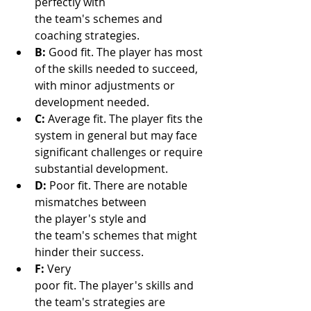
perfectly with 
the team's schemes and 
coaching strategies.
B:
 Good fit. The player has most 
of the skills needed to succeed, 
with minor adjustments or 
development needed.
C:
 Average fit. The player fits the 
system in general but may face 
significant challenges or require 
substantial development.
D:
 Poor fit. There are notable 
mismatches between 
the player's style and 
the team's schemes that might 
hinder their success.
F:
 Very 
poor fit. The player's skills and 
the team's strategies are 