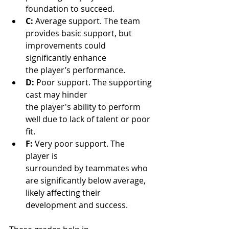
foundation to succeed.
C:
 Average support. The team 
provides basic support, but 
improvements could 
significantly enhance 
the player’s performance.
D:
 Poor support. The supporting 
cast may hinder 
the player's ability to perform 
well due to lack of talent or poor 
fit.
F:
 Very poor support. The 
player is 
surrounded by teammates who 
are significantly below average, 
likely affecting their 
development and success.