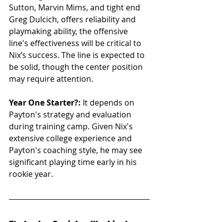
Sutton, Marvin Mims, and tight end 
Greg Dulcich, offers reliability and 
playmaking ability, the offensive 
line's effectiveness will be critical to 
Nix’s success. The line is expected to 
be solid, though the center position 
may require attention.
Year One Starter?:
 It depends on 
Payton's strategy and evaluation 
during training camp. Given Nix's 
extensive college experience and 
Payton's coaching style, he may see 
significant playing time early in his 
rookie year.