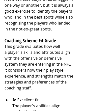
one way or another, but it is always a 
good exercise to identify the players 
who land in the best spots while also 
recognizing the players who landed 
in the not-so-great spots.
Coaching Scheme Fit Grade
This grade evaluates how well 
a player's skills and attributes align 
with the offensive or defensive 
system they are entering in the NFL. 
It considers how their play style, 
experience, and strengths match the 
strategies and preferences of the 
coaching staff.
A:
 Excellent fit. 
The player's abilities align 