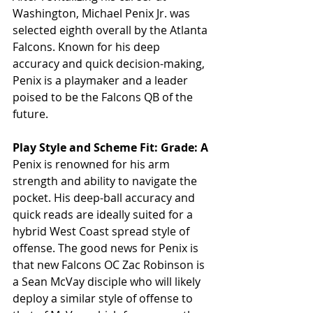
Washington, Michael Penix Jr. was 
selected eighth overall by the Atlanta 
Falcons. Known for his deep 
accuracy and quick decision-making, 
Penix is a playmaker and a leader 
poised to be the Falcons QB of the 
future.
Play Style and Scheme Fit: Grade: A
Penix is renowned for his arm 
strength and ability to navigate the 
pocket. His deep-ball accuracy and 
quick reads are ideally suited for a 
hybrid West Coast spread style of 
offense. The good news for Penix is 
that new Falcons OC Zac Robinson is 
a Sean McVay disciple who will likely 
deploy a similar style of offense to 