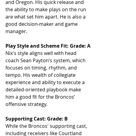
and Oregon. His quick release and 
the ability to make plays on the run 
are what set him apart. He is also a 
good decision-maker and game 
manager.
Play Style and Scheme Fit: Grade: A
Nix's style aligns well with head 
coach Sean Payton’s system, which 
focuses on timing, rhythm, and 
tempo. His wealth of collegiate 
experience and ability to execute a 
detailed-oriented playbook make 
him a good fit for the Broncos’ 
offensive strategy.
Supporting Cast: Grade: B
While the Broncos' supporting cast, 
including receivers like Courtland 