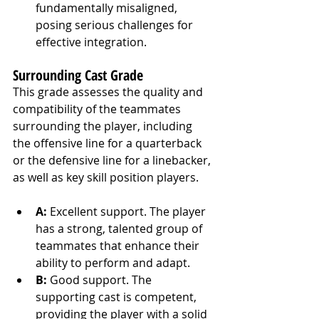
fundamentally misaligned, 
posing serious challenges for 
effective integration.
Surrounding Cast Grade
This grade assesses the quality and 
compatibility of the teammates 
surrounding the player, including 
the offensive line for a quarterback 
or the defensive line for a linebacker, 
as well as key skill position players.
A:
 Excellent support. The player 
has a strong, talented group of 
teammates that enhance their 
ability to perform and adapt.
B:
 Good support. The 
supporting cast is competent, 
providing the player with a solid 