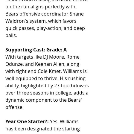
on the run aligns perfectly with 
Bears offensive coordinator Shane 
Waldron's system, which favors 
quick passes, play-action, and deep 
balls.
Supporting Cast: Grade: A
With targets like DJ Moore, Rome 
Odunze, and Keenan Allen, along 
with tight end Cole Kmet, Williams is 
well-equipped to thrive. His rushing 
ability, highlighted by 27 touchdowns 
over three seasons in college, adds a 
dynamic component to the Bears' 
offense.
Year One Starter?:
 Yes. Williams 
has been designated the starting 