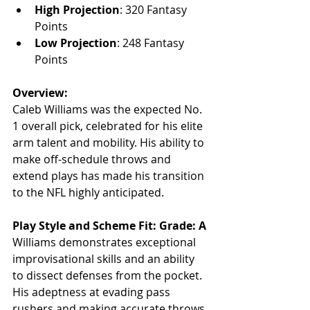
High Projection
: 320 Fantasy 
Points
Low Projection
: 248 Fantasy 
Points
Overview:
Caleb Williams was the expected No. 
1 overall pick, celebrated for his elite 
arm talent and mobility. His ability to 
make off-schedule throws and 
extend plays has made his transition 
to the NFL highly anticipated.
Play Style and Scheme Fit: Grade: A
Williams demonstrates exceptional 
improvisational skills and an ability 
to dissect defenses from the pocket. 
His adeptness at evading pass 
rushers and making accurate throws 