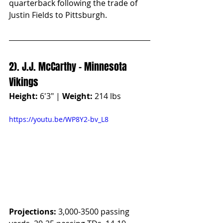
quarterback following the trade of 
Justin Fields to Pittsburgh.
2). J.J. McCarthy - Minnesota 
Vikings
Height:
 6'3" | 
Weight:
 214 lbs
https://youtu.be/WP8Y2-bv_L8
Projections:
 3,000-3500 passing 