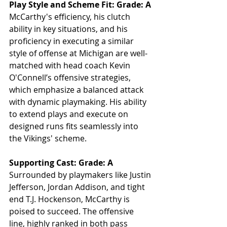
Play Style and Scheme Fit: Grade: A
McCarthy's efficiency, his clutch 
ability in key situations, and his 
proficiency in executing a similar 
style of offense at Michigan are well-
matched with head coach Kevin 
O'Connell’s offensive strategies, 
which emphasize a balanced attack 
with dynamic playmaking. His ability 
to extend plays and execute on 
designed runs fits seamlessly into 
the Vikings' scheme.
Supporting Cast: Grade: A
Surrounded by playmakers like Justin 
Jefferson, Jordan Addison, and tight 
end T.J. Hockenson, McCarthy is 
poised to succeed. The offensive 
line, highly ranked in both pass 