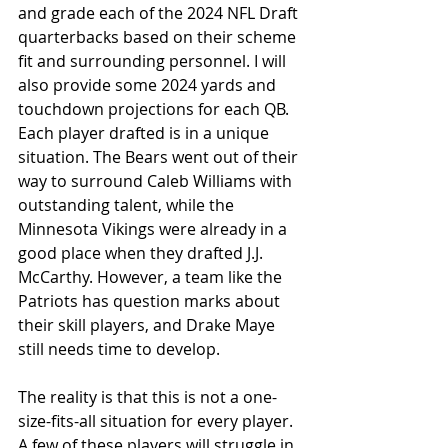
and grade each of the 2024 NFL Draft 
quarterbacks based on their scheme 
fit and surrounding personnel. I will 
also provide some 2024 yards and 
touchdown projections for each QB. 
Each player drafted is in a unique 
situation. The Bears went out of their 
way to surround Caleb Williams with 
outstanding talent, while the 
Minnesota Vikings were already in a 
good place when they drafted J.J. 
McCarthy. However, a team like the 
Patriots has question marks about 
their skill players, and Drake Maye 
still needs time to develop. 
The reality is that this is not a one-
size-fits-all situation for every player. 
A few of these players will struggle in 