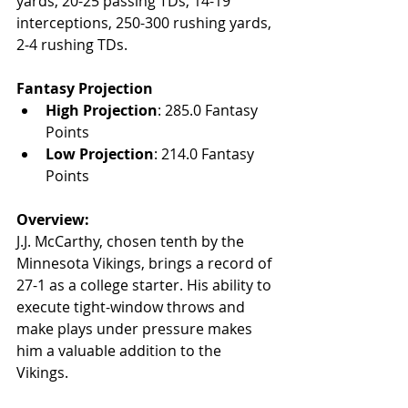
yards, 20-25 passing TDs, 14-19 
interceptions, 250-300 rushing yards, 
2-4 rushing TDs.
Fantasy Projection
High Projection
: 285.0 Fantasy 
Points
Low Projection
: 214.0 Fantasy 
Points
Overview:
J.J. McCarthy, chosen tenth by the 
Minnesota Vikings, brings a record of 
27-1 as a college starter. His ability to 
execute tight-window throws and 
make plays under pressure makes 
him a valuable addition to the 
Vikings.