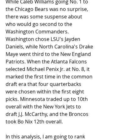
While Caleb Williams going No. 1 to 
the Chicago Bears was no surprise, 
there was some suspense about 
who would go second to the 
Washington Commanders. 
Washington chose LSU's Jayden 
Daniels, while North Carolina's Drake 
Maye went third to the New England 
Patriots. When the Atlanta Falcons 
selected Michael Penix Jr. at No. 8, it 
marked the first time in the common 
draft era that four quarterbacks 
were chosen within the first eight 
picks. Minnesota traded up to 10th 
overall with the New York Jets to 
draft J.J. McCarthy, and the Broncos 
took Bo Nix 12th overall.
In this analysis, I am going to rank 