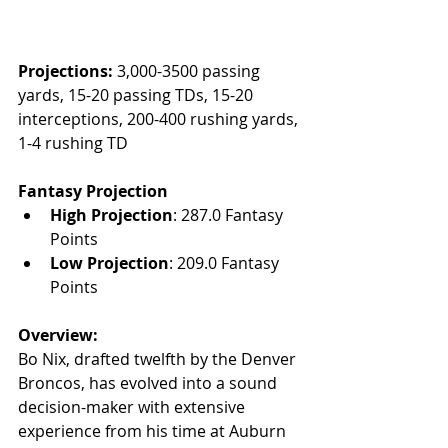
Projections:
 3,000-3500 passing 
yards, 15-20 passing TDs, 15-20 
interceptions, 200-400 rushing yards, 
1-4 rushing TD
Fantasy Projection
High Projection
: 287.0 Fantasy 
Points
Low Projection
: 209.0 Fantasy 
Points
Overview:
Bo Nix, drafted twelfth by the Denver 
Broncos, has evolved into a sound 
decision-maker with extensive 
experience from his time at Auburn 