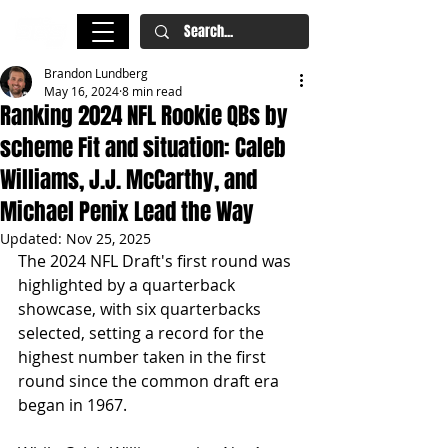
Brandon Lundberg
May 16, 2024
8 min read
Ranking 2024 NFL Rookie QBs by
scheme Fit and situation: Caleb
Williams, J.J. McCarthy, and
Michael Penix Lead the Way
Updated:
Nov 25, 2025
The 2024 NFL Draft's first round was 
highlighted by a quarterback 
showcase, with six quarterbacks 
selected, setting a record for the 
highest number taken in the first 
round since the common draft era 
began in 1967.