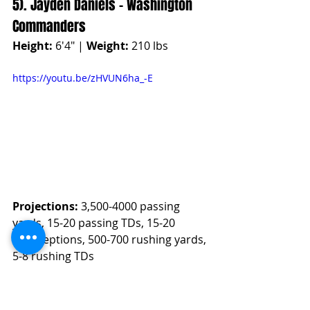
5). Jayden Daniels - Washington 
Commanders
Height:
 6'4" | 
Weight:
 210 lbs
https://youtu.be/zHVUN6ha_-E
Projections:
 3,500-4000 passing 
yards, 15-20 passing TDs, 15-20 
interceptions, 500-700 rushing yards, 
5-8 rushing TDs
Fantasy Projection
High Projection
: 348.0 Fantasy 