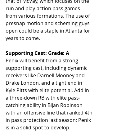
that of McVay, which focuses on the 
run and play-action pass games 
from various formations. The use of 
presnap motion and scheming guys 
open could be a staple in Atlanta for 
years to come. 
Supporting Cast: Grade: A
Penix will benefit from a strong 
supporting cast, including dynamic 
receivers like Darnell Mooney and 
Drake London, and a tight end in 
Kyle Pitts with elite potential. Add in 
a three-down RB with elite pass-
catching ability in Bijan Robinson 
with an offensive line that ranked 4th 
in pass protection last season; Penix 
is in a solid spot to develop.