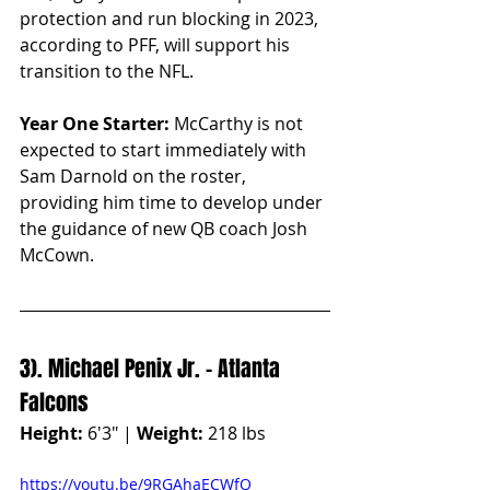
protection and run blocking in 2023, 
according to PFF, will support his 
transition to the NFL.
Year One Starter:
 McCarthy is not 
expected to start immediately with 
Sam Darnold on the roster, 
providing him time to develop under 
the guidance of new QB coach Josh 
McCown.
3). Michael Penix Jr. - Atlanta 
Falcons
Height:
 6'3" | 
Weight:
 218 lbs
https://youtu.be/9RGAhaECWfQ