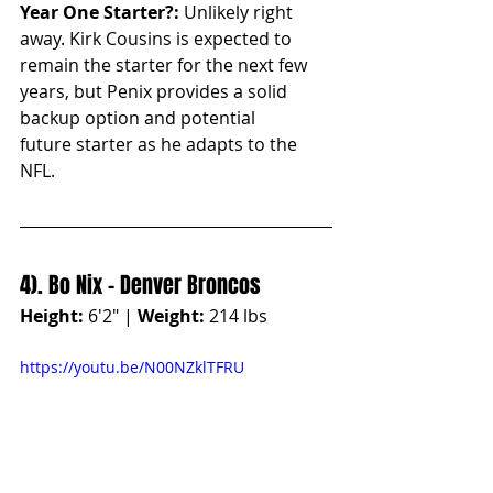
Year One Starter?:
 Unlikely right 
away. Kirk Cousins is expected to 
remain the starter for the next few 
years, but Penix provides a solid 
backup option and potential 
future starter as he adapts to the 
NFL.
4). Bo Nix - Denver Broncos
Height:
 6'2" | 
Weight:
 214 lbs
https://youtu.be/N00NZklTFRU