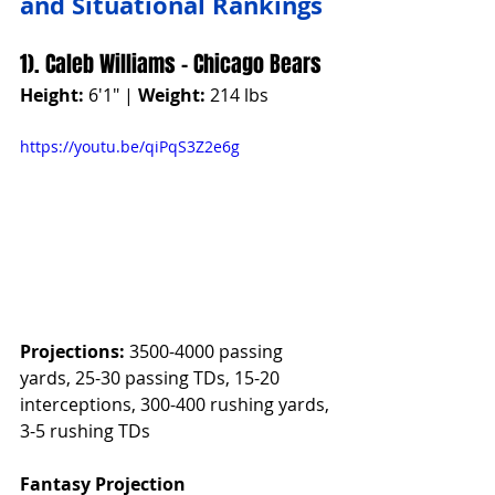
and Situational Rankings
1). Caleb Williams - Chicago Bears
Height:
 6'1" | 
Weight:
 214 lbs
https://youtu.be/qiPqS3Z2e6g
Projections:
 3500-4000 passing 
yards, 25-30 passing TDs, 15-20 
interceptions, 300-400 rushing yards, 
3-5 rushing TDs
Fantasy Projection