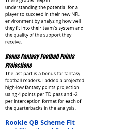
These grades help in 
understanding the potential for a 
player to succeed in their new NFL 
environment by analyzing how well 
they fit into their team's system and 
the quality of the support they 
receive.
Bonus Fantasy Football Points 
Projections
The last part is a bonus for fantasy 
football readers. I added a projected 
high-low fantasy points projection 
using 4 points per TD pass and -2 
per interception format for each of 
the quarterbacks in the analysis. 
Rookie QB Scheme Fit 