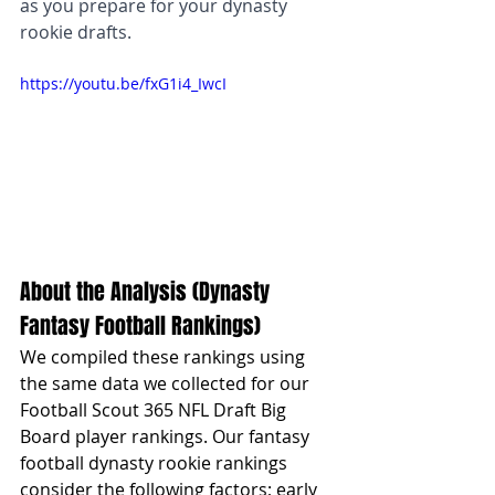
as you prepare for your dynasty 
rookie drafts.
https://youtu.be/fxG1i4_IwcI
About the Analysis (Dynasty 
Fantasy Football Rankings)
We compiled these rankings using 
the same data we collected for our 
Football Scout 365 NFL Draft Big 
Board player rankings. Our fantasy 
football dynasty rookie rankings 
consider the following factors; early 