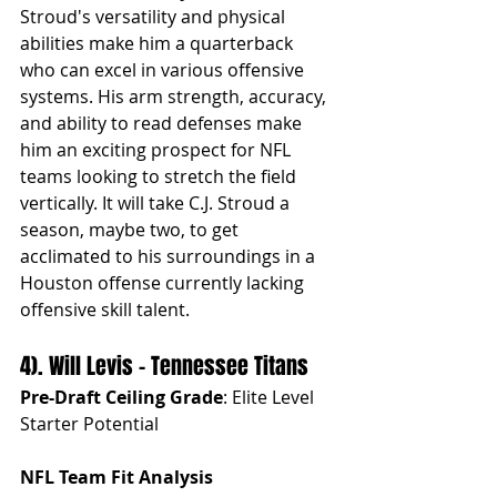
Stroud's versatility and physical 
abilities make him a quarterback 
who can excel in various offensive 
systems. His arm strength, accuracy, 
and ability to read defenses make 
him an exciting prospect for NFL 
teams looking to stretch the field 
vertically. It will take C.J. Stroud a 
season, maybe two, to get 
acclimated to his surroundings in a 
Houston offense currently lacking 
offensive skill talent.
4). Will Levis - Tennessee Titans
Pre-Draft Ceiling Grade
: Elite Level 
Starter Potential
NFL Team Fit Analysis