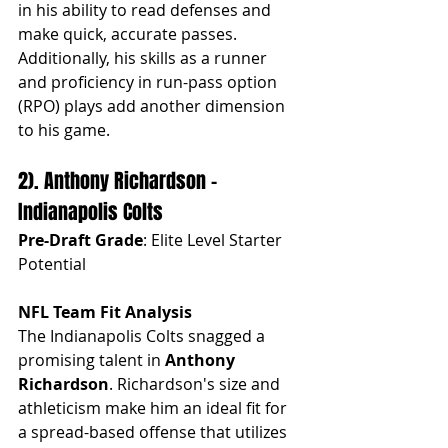
in his ability to read defenses and 
make quick, accurate passes. 
Additionally, his skills as a runner 
and proficiency in run-pass option 
(RPO) plays add another dimension 
to his game.
2). Anthony Richardson - 
Indianapolis Colts
Pre-Draft Grade
: Elite Level Starter 
Potential
NFL Team Fit Analysis
The Indianapolis Colts snagged a 
promising talent in 
Anthony 
Richardson
. Richardson's size and 
athleticism make him an ideal fit for 
a spread-based offense that utilizes 