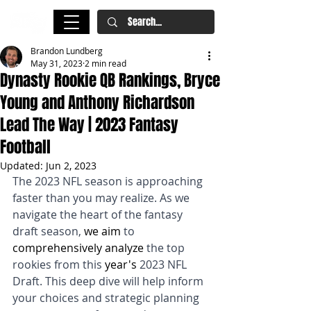
Brandon Lundberg
May 31, 2023
2 min read
Dynasty Rookie QB Rankings, Bryce
Young and Anthony Richardson
Lead The Way | 2023 Fantasy
Football
Updated:
Jun 2, 2023
The 2023 NFL season is approaching 
faster than you may realize. As we 
navigate the heart of the fantasy 
draft season, 
we aim
 to 
comprehensively analyze
 the top 
rookies from this 
year's
 2023 NFL 
Draft. This deep dive will help inform 
your choices and strategic planning 