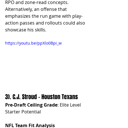
RPO and zone-read concepts. 
Alternatively, an offense that 
emphasizes the run game with play-
action passes and rollouts could also 
showcase his skills.
https://youtu.be/ppXlo0Bpi_w
3). C.J. Stroud - Houston Texans
Pre-Draft Ceiling Grade
: Elite Level 
Starter Potential
NFL Team Fit Analysis