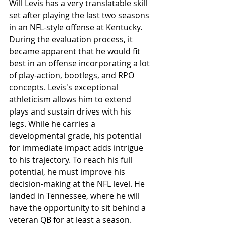
Will Levis has a very translatable skill 
set after playing the last two seasons 
in an NFL-style offense at Kentucky. 
During the evaluation process, it 
became apparent that he would fit 
best in an offense incorporating a lot 
of play-action, bootlegs, and RPO 
concepts. Levis's exceptional 
athleticism allows him to extend 
plays and sustain drives with his 
legs. While he carries a 
developmental grade, his potential 
for immediate impact adds intrigue 
to his trajectory. To reach his full 
potential, he must improve his 
decision-making at the NFL level. He 
landed in Tennessee, where he will 
have the opportunity to sit behind a 
veteran QB for at least a season.