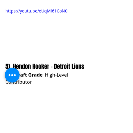
https://youtu.be/eUqMl61CoN0
5). Hendon Hooker - Detroit Lions
Pre-Draft Grade
: High-Level 
Contributor
NFL Team Fit Analysis
Hendon Hooker
 provides a dual-
threat ability combined with a strong 
arm. His accuracy in the pocket and 
on the move makes him a suitable fit 
for an offense that incorporates 
zone-read and RPO concepts, along 