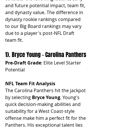
and future potential impact, team fit, 
and dynasty value. The difference in 
dynasty rookie rankings compared 
to our Big Board rankings may vary 
due to a player's post-NFL Draft 
team fit.
1). Bryce Young - Carolina Panthers
Pre-Draft Grade
: Elite Level Starter 
Potential
NFL Team Fit Analysis
The Carolina Panthers hit the jackpot 
by selecting 
Bryce Young
. Young's 
quick decision-making abilities and 
suitability for a West Coast-style 
offense make him a perfect fit for the 
Panthers. His exceptional talent lies 