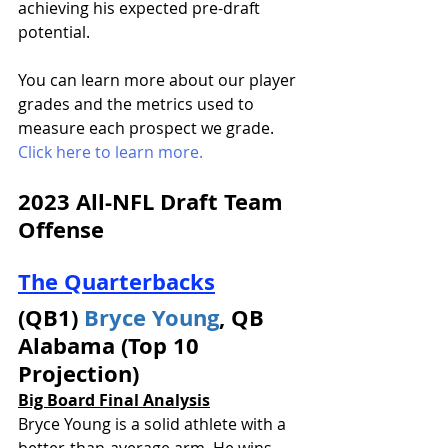
achieving his expected pre-draft 
potential. 
You can learn more about our player 
grades and the metrics used to 
measure each prospect we grade. 
Click here to learn more.
2023 All-NFL Draft Team 
Offense 
The Quarterbacks
(QB1) 
Bryce Young
, QB 
Alabama (Top 10 
Projection)
Big Board Final Analysis
Bryce Young is a solid athlete with a 