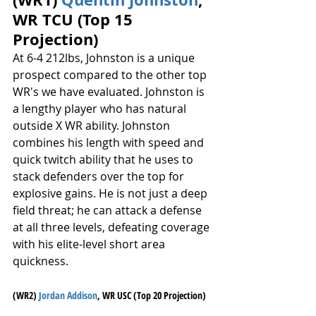
WR TCU (Top 15 
Projection)
At 6-4 212lbs, Johnston is a unique 
prospect compared to the other top 
WR's we have evaluated. Johnston is 
a lengthy player who has natural 
outside X WR ability. Johnston 
combines his length with speed and 
quick twitch ability that he uses to 
stack defenders over the top for 
explosive gains. He is not just a deep 
field threat; he can attack a defense 
at all three levels, defeating coverage 
with his elite-level short area 
quickness.
(WR2) 
Jordan Addison
, WR USC (Top 20 Projection)