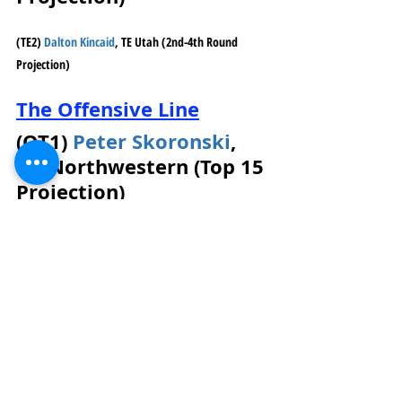
(TE2) 
Dalton Kincaid
, TE Utah (2nd-4th Round 
Projection)
The Offensive Line
(OT1) 
Peter Skoronski
, 
OT Northwestern (Top 15 
Projection)
His quickness is what stands out. He 
gets into his pass sets fast. He did 
struggle to match speed and length 
with Michigan Edge David Ojabo in 
2021. Length is a concern for 
Skoronski and might affect his draft 
stock if NFL teams consider him an 
IOL instead of an OT prospect. So far 
in 2022, he is the highest-graded OT 