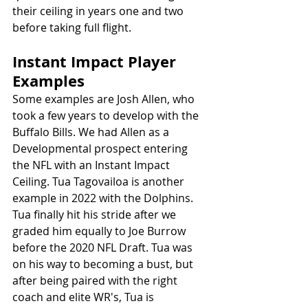
their ceiling in years one and two 
before taking full flight. 
Instant Impact Player 
Examples
Some examples are Josh Allen, who 
took a few years to develop with the 
Buffalo Bills. We had Allen as a 
Developmental prospect entering 
the NFL with an Instant Impact 
Ceiling. Tua Tagovailoa is another 
example in 2022 with the Dolphins. 
Tua finally hit his stride after we 
graded him equally to Joe Burrow 
before the 2020 NFL Draft. Tua was 
on his way to becoming a bust, but 
after being paired with the right 
coach and elite WR's, Tua is 