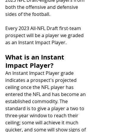
2023 NFL Draft-eligible players from 
both the offensive and defensive 
sides of the football. 
Every 2023 All-NFL Draft first-team 
prospect will be a player we graded 
as an Instant Impact Player.
What is an Instant 
Impact Player? 
An Instant Impact Player grade 
indicates a prospect's projected 
ceiling once the NFL player has 
entered the NFL and has become an 
established commodity. The 
standard is to give a player a two to 
three-year window to reach their 
ceiling; some will achieve it much 
quicker, and some will show signs of 