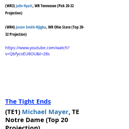
(WR3) 
Jalin Hyatt
, WR Tennessee (Pick 20-32 
Projection)
(WR4) 
Jaxon Smith-Njigba
, WR Ohio State (Top 20-
32 Projection)
https://www.youtube.com/watch?
v=QbfycoEU8OU&t=28s
The Tight Ends
(TE1) 
Michael Mayer
, TE 
Notre Dame (Top 20 
Projection)