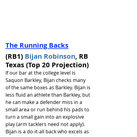
The Running Backs
(RB1) 
Bijan Robinson
, RB 
Texas (Top 20 Projection)
If our bar at the college level is 
Saquon Barkley, Bijan checks many 
of the same boxes as Barkley. Bijan is 
less fluid an athlete than Barkley, but 
he can make a defender miss in a 
small area or run behind his pads to 
turn a small gain into an explosive 
play (arm tacklers need not apply). 
Bijan is a do-it-all back who excels as 