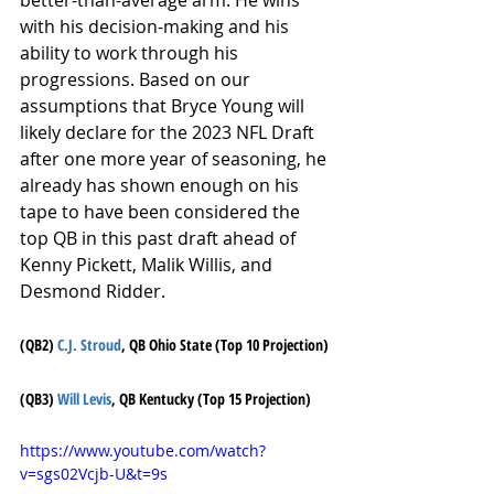
better-than-average arm. He wins 
with his decision-making and his 
ability to work through his 
progressions. Based on our 
assumptions that Bryce Young will 
likely declare for the 2023 NFL Draft 
after one more year of seasoning, he 
already has shown enough on his 
tape to have been considered the 
top QB in this past draft ahead of 
Kenny Pickett, Malik Willis, and 
Desmond Ridder.
(QB2) 
C.J. Stroud
, QB Ohio State (Top 10 Projection)
(QB3) 
Will Levis
, QB Kentucky (Top 15 Projection)
https://www.youtube.com/watch?
v=sgs02Vcjb-U&t=9s