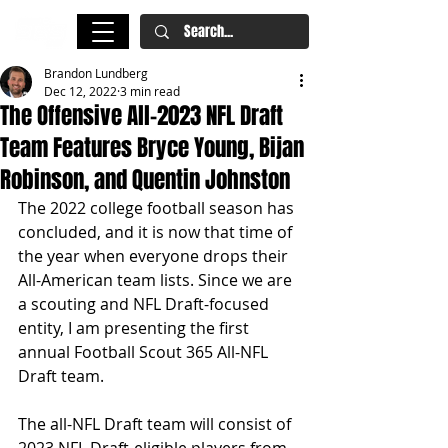
Brandon Lundberg
Dec 12, 2022
3 min read
The Offensive All-2023 NFL Draft
Team Features Bryce Young, Bijan
Robinson, and Quentin Johnston
The 2022 college football season has 
concluded, and it is now that time of 
the year when everyone drops their 
All-American team lists. Since we are 
a scouting and NFL Draft-focused 
entity, I am presenting the first 
annual Football Scout 365 All-NFL 
Draft team. 
The all-NFL Draft team will consist of 