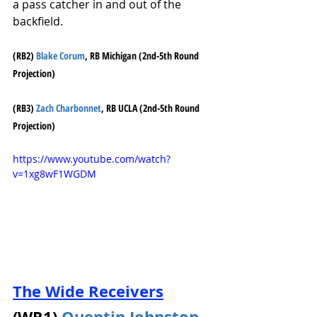
a pass catcher in and out of the 
backfield. 
(RB2) 
Blake Corum
, RB Michigan (2nd-5th Round 
Projection)
(RB3) 
Zach Charbonnet
, RB UCLA (2nd-5th Round 
Projection)
https://www.youtube.com/watch?
v=1xg8wF1WGDM
The Wide Receivers
(WR1) 
Quentin Johnston
, 