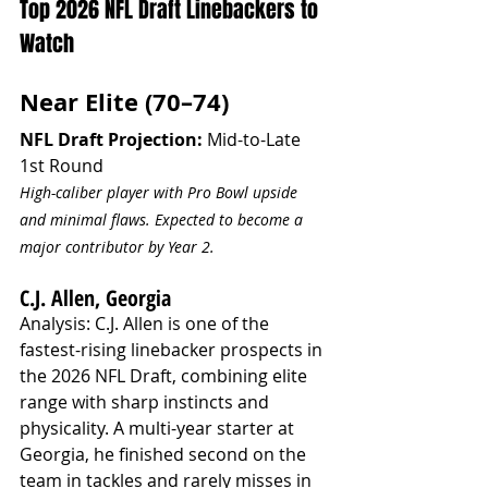
Top 2026 NFL Draft Linebackers to 
Watch
Near Elite (70–74)
NFL Draft Projection:
 Mid-to-Late 
1st Round
High-caliber player with Pro Bowl upside 
and minimal flaws. Expected to become a 
major contributor by Year 2.
C.J. Allen, Georgia
Analysis: C.J. Allen is one of the 
fastest-rising linebacker prospects in 
the 2026 NFL Draft, combining elite 
range with sharp instincts and 
physicality. A multi-year starter at 
Georgia, he finished second on the 
team in tackles and rarely misses in 