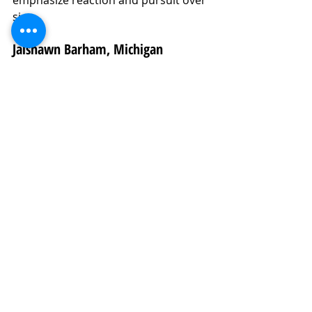
size.
Jaishawn Barham, Michigan
Analysis:
 Barham is a powerful, 
explosive hybrid defender with 
experience as both an off-ball 
linebacker and a stand-up EDGE. 
Now transitioning full-time to EDGE 
at Michigan, his violent hands and 
burst give him three-down 
disruption potential. He projects as a 
3-4 SAM or MIKE who can rush off 
the edge or fit downhill. If the 
position switch takes hold, he could 
be one of the most disruptive 
defenders in the 2026 class.