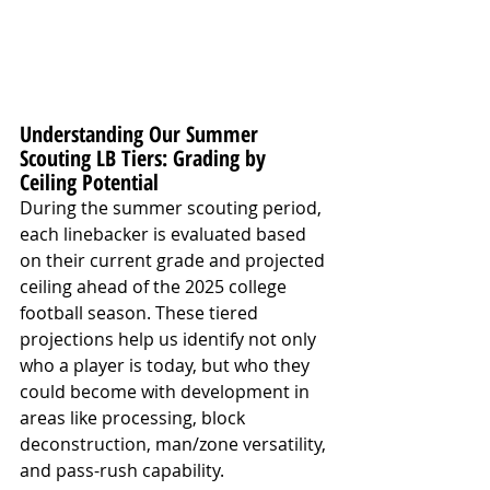
Understanding Our Summer 
Scouting LB Tiers: Grading by 
Ceiling Potential
During the summer scouting period, 
each linebacker is evaluated based 
on their current grade and projected 
ceiling ahead of the 2025 college 
football season. These tiered 
projections help us identify not only 
who a player is today, but who they 
could become with development in 
areas like processing, block 
deconstruction, man/zone versatility, 
and pass-rush capability.