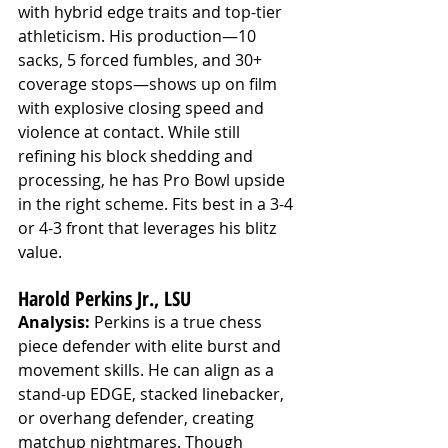
with hybrid edge traits and top-tier 
athleticism. His production—10 
sacks, 5 forced fumbles, and 30+ 
coverage stops—shows up on film 
with explosive closing speed and 
violence at contact. While still 
refining his block shedding and 
processing, he has Pro Bowl upside 
in the right scheme. Fits best in a 3-4 
or 4-3 front that leverages his blitz 
value.
Harold Perkins Jr., LSU
Analysis:
 Perkins is a true chess 
piece defender with elite burst and 
movement skills. He can align as a 
stand-up EDGE, stacked linebacker, 
or overhang defender, creating 
matchup nightmares. Though 