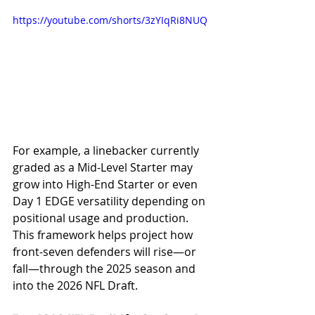
https://youtube.com/shorts/3zYIqRi8NUQ
For example, a linebacker currently 
graded as a Mid-Level Starter may 
grow into High-End Starter or even 
Day 1 EDGE versatility depending on 
positional usage and production. 
This framework helps project how 
front-seven defenders will rise—or 
fall—through the 2025 season and 
into the 2026 NFL Draft.