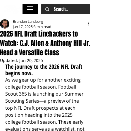
Brandon Lundberg
Jun 17, 2025
3 min read
2026 NFL Draft Linebackers to
Watch: C.J. Allen & Anthony Hill Jr.
Head a Versatile Class
Updated:
Jun 20, 2025
The journey to the 2026 NFL Draft 
begins now.
As we gear up for another exciting 
college football season, Football 
Scout 365 is launching our Summer 
Scouting Series—a preview of the 
top NFL Draft prospects at each 
position heading into the 2025 
college football season. These early 
evaluations serve as a watchlist, not 