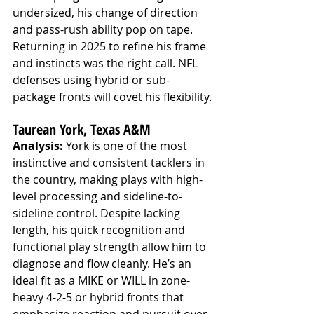
undersized, his change of direction 
and pass-rush ability pop on tape. 
Returning in 2025 to refine his frame 
and instincts was the right call. NFL 
defenses using hybrid or sub-
package fronts will covet his flexibility.
Taurean York, Texas A&M
Analysis:
 York is one of the most 
instinctive and consistent tacklers in 
the country, making plays with high-
level processing and sideline-to-
sideline control. Despite lacking 
length, his quick recognition and 
functional play strength allow him to 
diagnose and flow cleanly. He’s an 
ideal fit as a MIKE or WILL in zone-
heavy 4-2-5 or hybrid fronts that 
emphasize reaction and pursuit over 