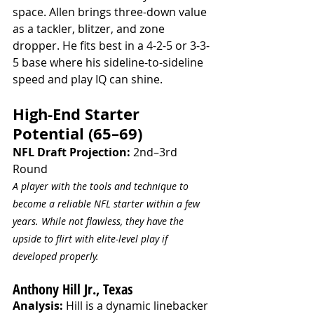
space. Allen brings three-down value 
as a tackler, blitzer, and zone 
dropper. He fits best in a 4-2-5 or 3-3-
5 base where his sideline-to-sideline 
speed and play IQ can shine.
High-End Starter 
Potential (65–69)
NFL Draft Projection:
 2nd–3rd 
Round
A player with the tools and technique to 
become a reliable NFL starter within a few 
years. While not flawless, they have the 
upside to flirt with elite-level play if 
developed properly.
Anthony Hill Jr., Texas
Analysis:
 Hill is a dynamic linebacker 