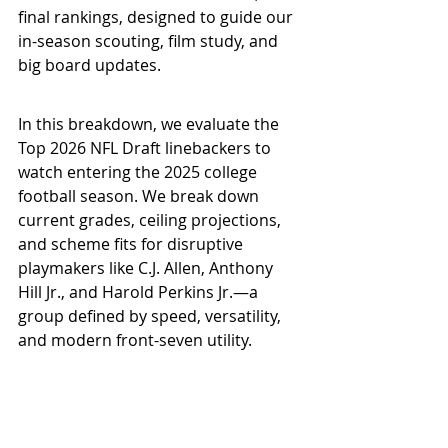
final rankings, designed to guide our 
in-season scouting, film study, and 
big board updates.
In this breakdown, we evaluate the 
Top 2026 NFL Draft linebackers to 
watch entering the 2025 college 
football season. We break down 
current grades, ceiling projections, 
and scheme fits for disruptive 
playmakers like C.J. Allen, Anthony 
Hill Jr., and Harold Perkins Jr.—a 
group defined by speed, versatility, 
and modern front-seven utility.