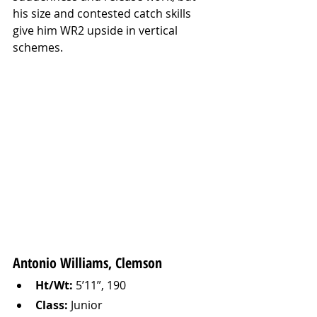
his size and contested catch skills 
give him WR2 upside in vertical 
schemes.
Antonio Williams, Clemson
Ht/Wt:
 5’11”, 190
Class:
 Junior