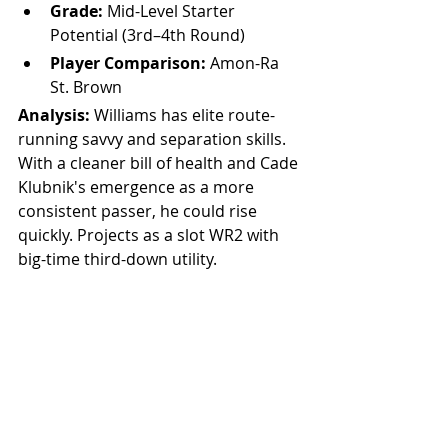
Grade:
 Mid-Level Starter 
Potential (3rd–4th Round)
Player Comparison:
 Amon-Ra 
St. Brown
Analysis: 
Williams has elite route-
running savvy and separation skills. 
With a cleaner bill of health and Cade 
Klubnik's emergence as a more 
consistent passer, he could rise 
quickly. Projects as a slot WR2 with 
big-time third-down utility.