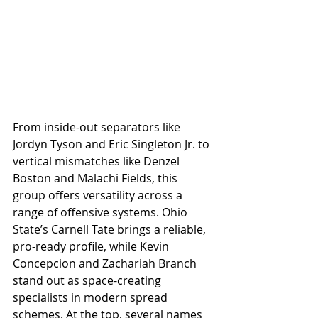
From inside-out separators like 
Jordyn Tyson and Eric Singleton Jr. to 
vertical mismatches like Denzel 
Boston and Malachi Fields, this 
group offers versatility across a 
range of offensive systems. Ohio 
State’s Carnell Tate brings a reliable, 
pro-ready profile, while Kevin 
Concepcion and Zachariah Branch 
stand out as space-creating 
specialists in modern spread 
schemes. At the top, several names 