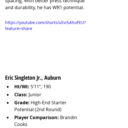
spacing. With better press technique 
and durability, he has WR1 potential.
https://youtube.com/shorts/uEviSAhuFEU?
feature=share
Eric Singleton Jr., Auburn
Ht/Wt:
 5’11”, 190
Class:
 Junior
Grade:
 High-End Starter 
Potential (2nd Round)
Player Comparison:
 Brandin 
Cooks