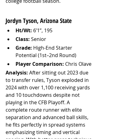
college football season.
Jordyn Tyson, Arizona State
Ht/Wt:
 6’1”, 195
Class:
 Senior
Grade:
 High-End Starter 
Potential (1st–2nd Round)
Player Comparison:
 Chris Olave
Analysis: 
After sitting out 2023 due 
to transfer rules, Tyson exploded in 
2024 with over 1,100 receiving yards 
and 10 touchdowns despite not 
playing in the CFB Playoff. A 
complete route runner with elite 
separation and advanced ball skills, 
he fits perfectly in spread systems 
emphasizing timing and vertical 