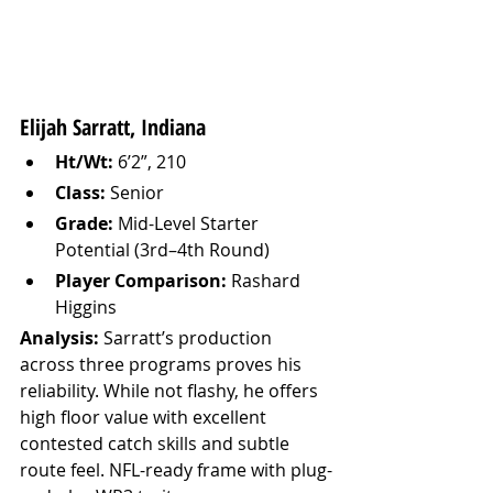
Elijah Sarratt, Indiana
Ht/Wt:
 6’2”, 210
Class:
 Senior
Grade:
 Mid-Level Starter 
Potential (3rd–4th Round)
Player Comparison:
 Rashard 
Higgins
Analysis: 
Sarratt’s production 
across three programs proves his 
reliability. While not flashy, he offers 
high floor value with excellent 
contested catch skills and subtle 
route feel. NFL-ready frame with plug-