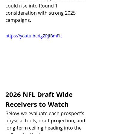
could rise into Round 1 
consideration with strong 2025 
campaigns.
https://youtu.be/igZRjlBmPic
2026 NFL Draft Wide 
Receivers to Watch
Below, we evaluate each prospect’s 
physical tools, draft projection, and 
long-term ceiling heading into the 