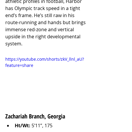
athletic profiles in football, Harbor 
has Olympic track speed in a tight 
end’s frame. He’s still raw in his 
route-running and hands but brings 
immense red-zone and vertical 
upside in the right developmental 
system.
https://youtube.com/shorts/zkV_llnl_aU?
feature=share
Zachariah Branch, Georgia
Ht/Wt:
 5’11”, 175