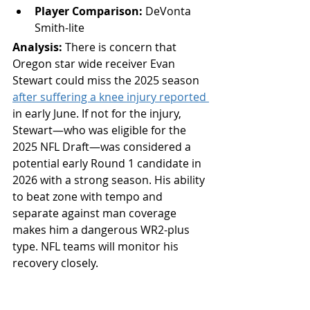
Player Comparison:
 DeVonta 
Smith-lite
Analysis: 
There is concern that 
Oregon star wide receiver Evan 
Stewart could miss the 2025 season 
after suffering a knee injury reported 
in early June. If not for the injury, 
Stewart—who was eligible for the 
2025 NFL Draft—was considered a 
potential early Round 1 candidate in 
2026 with a strong season. His ability 
to beat zone with tempo and 
separate against man coverage 
makes him a dangerous WR2-plus 
type. NFL teams will monitor his 
recovery closely.