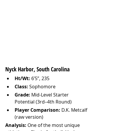
Nyck Harbor, South Carolina
Ht/Wt:
 6’5”, 235
Class:
 Sophomore
Grade:
 Mid-Level Starter 
Potential (3rd–4th Round)
Player Comparison:
 D.K. Metcalf 
(raw version)
Analysis: 
One of the most unique 