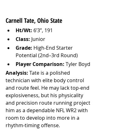
Carnell Tate, Ohio State
Ht/Wt:
 6’3”, 191
Class:
 Junior
Grade:
 High-End Starter 
Potential (2nd–3rd Round)
Player Comparison:
 Tyler Boyd
Analysis: 
Tate is a polished 
technician with elite body control 
and route feel. He may lack top-end 
explosiveness, but his physicality 
and precision route running project 
him as a dependable NFL WR2 with 
room to develop into more in a 
rhythm-timing offense.