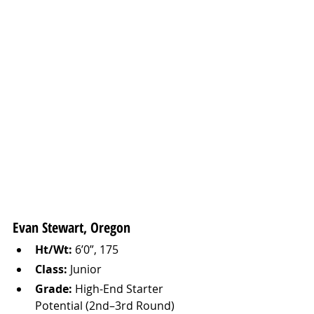
Evan Stewart, Oregon 
Ht/Wt:
 6’0”, 175
Class:
 Junior
Grade:
 High-End Starter 
Potential (2nd–3rd Round)