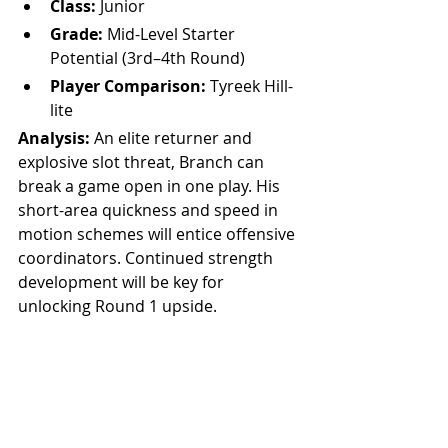
Class:
 Junior
Grade:
 Mid-Level Starter 
Potential (3rd–4th Round)
Player Comparison:
 Tyreek Hill-
lite
Analysis: 
An elite returner and 
explosive slot threat, Branch can 
break a game open in one play. His 
short-area quickness and speed in 
motion schemes will entice offensive 
coordinators. Continued strength 
development will be key for 
unlocking Round 1 upside.