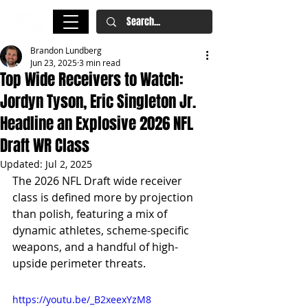
Brandon Lundberg
Jun 23, 2025
3 min read
Top Wide Receivers to Watch:
Jordyn Tyson, Eric Singleton Jr.
Headline an Explosive 2026 NFL
Draft WR Class
Updated:
Jul 2, 2025
The 2026 NFL Draft wide receiver 
class is defined more by projection 
than polish, featuring a mix of 
dynamic athletes, scheme-specific 
weapons, and a handful of high-
upside perimeter threats.
https://youtu.be/_B2xeexYzM8