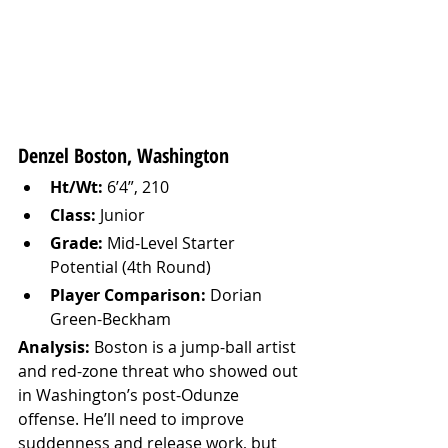
Denzel Boston, Washington
Ht/Wt:
 6’4”, 210
Class:
 Junior
Grade:
 Mid-Level Starter 
Potential (4th Round)
Player Comparison:
 Dorian 
Green-Beckham
Analysis: 
Boston is a jump-ball artist 
and red-zone threat who showed out 
in Washington’s post-Odunze 
offense. He’ll need to improve 
suddenness and release work, but 