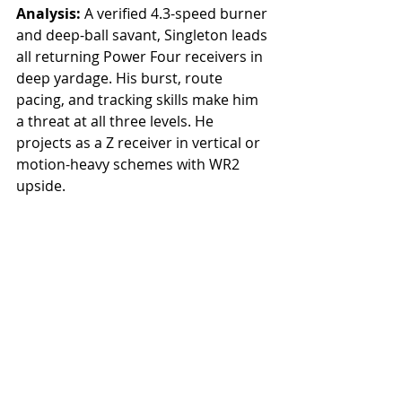
Analysis: 
A verified 4.3-speed burner 
and deep-ball savant, Singleton leads 
all returning Power Four receivers in 
deep yardage. His burst, route 
pacing, and tracking skills make him 
a threat at all three levels. He 
projects as a Z receiver in vertical or 
motion-heavy schemes with WR2 
upside.