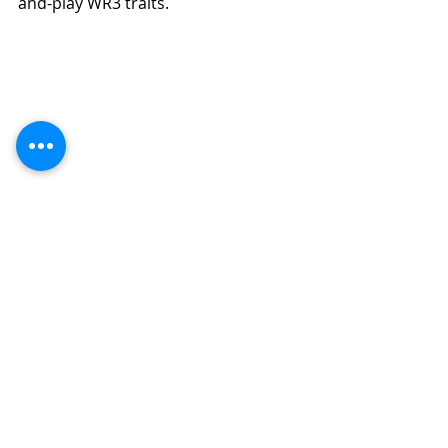
and-play WR3 traits.