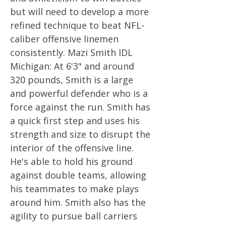
but will need to develop a more
refined technique to beat NFL-
caliber offensive linemen
consistently. Mazi Smith IDL
Michigan: At 6'3" and around
320 pounds, Smith is a large
and powerful defender who is a
force against the run. Smith has
a quick first step and uses his
strength and size to disrupt the
interior of the offensive line.
He's able to hold his ground
against double teams, allowing
his teammates to make plays
around him. Smith also has the
agility to pursue ball carriers