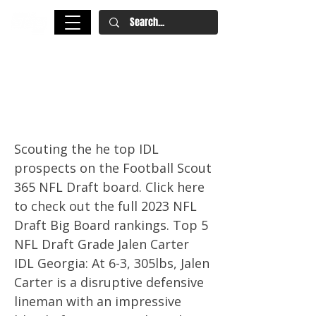
2023 NFL Draft: Scouting The
Top Interior Defensive Line
Prospects
Scouting the he top IDL
prospects on the Football Scout
365 NFL Draft board. Click here
to check out the full 2023 NFL
Draft Big Board rankings. Top 5
NFL Draft Grade Jalen Carter
IDL Georgia: At 6-3, 305lbs, Jalen
Carter is a disruptive defensive
lineman with an impressive