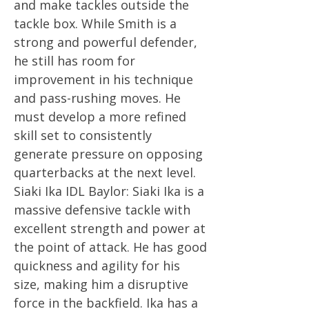
and make tackles outside the
tackle box. While Smith is a
strong and powerful defender,
he still has room for
improvement in his technique
and pass-rushing moves. He
must develop a more refined
skill set to consistently
generate pressure on opposing
quarterbacks at the next level.
Siaki Ika IDL Baylor: Siaki Ika is a
massive defensive tackle with
excellent strength and power at
the point of attack. He has good
quickness and agility for his
size, making him a disruptive
force in the backfield. Ika has a