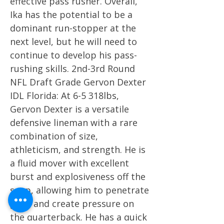
effective pass rusher. Overall,
Ika has the potential to be a
dominant run-stopper at the
next level, but he will need to
continue to develop his pass-
rushing skills. 2nd-3rd Round
NFL Draft Grade Gervon Dexter
IDL Florida: At 6-5 318lbs,
Gervon Dexter is a versatile
defensive lineman with a rare
combination of size,
athleticism, and strength. He is
a fluid mover with excellent
burst and explosiveness off the
snap, allowing him to penetrate
gaps and create pressure on
the quarterback. He has a quick