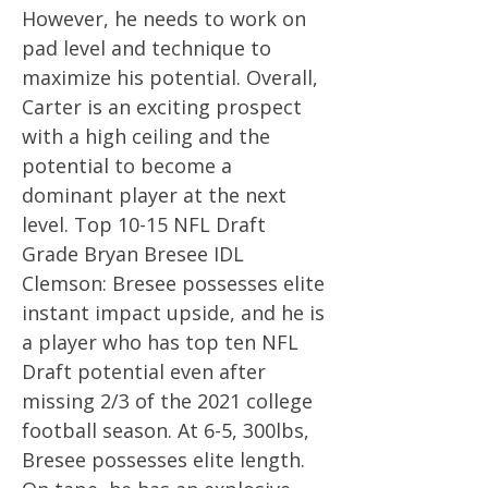
However, he needs to work on
pad level and technique to
maximize his potential. Overall,
Carter is an exciting prospect
with a high ceiling and the
potential to become a
dominant player at the next
level. Top 10-15 NFL Draft
Grade Bryan Bresee IDL
Clemson: Bresee possesses elite
instant impact upside, and he is
a player who has top ten NFL
Draft potential even after
missing 2/3 of the 2021 college
football season. At 6-5, 300lbs,
Bresee possesses elite length.