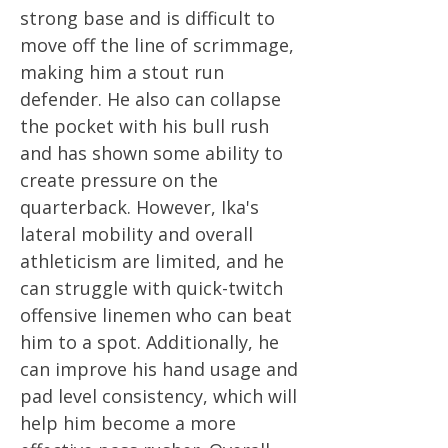
strong base and is difficult to
move off the line of scrimmage,
making him a stout run
defender. He also can collapse
the pocket with his bull rush
and has shown some ability to
create pressure on the
quarterback. However, Ika's
lateral mobility and overall
athleticism are limited, and he
can struggle with quick-twitch
offensive linemen who can beat
him to a spot. Additionally, he
can improve his hand usage and
pad level consistency, which will
help him become a more