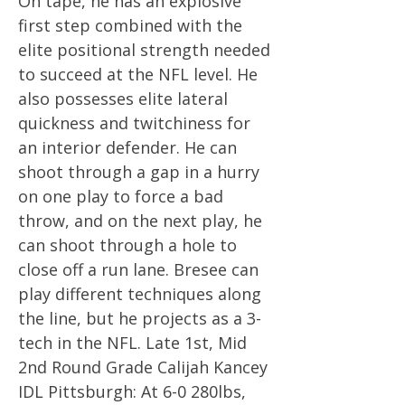
On tape, he has an explosive
first step combined with the
elite positional strength needed
to succeed at the NFL level. He
also possesses elite lateral
quickness and twitchiness for
an interior defender. He can
shoot through a gap in a hurry
on one play to force a bad
throw, and on the next play, he
can shoot through a hole to
close off a run lane. Bresee can
play different techniques along
the line, but he projects as a 3-
tech in the NFL. Late 1st, Mid
2nd Round Grade Calijah Kancey
IDL Pittsburgh: At 6-0 280lbs,