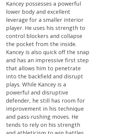
Kancey possesses a powerful
lower body and excellent
leverage for a smaller interior
player. He uses his strength to
control blockers and collapse
the pocket from the inside.
Kancey is also quick off the snap
and has an impressive first step
that allows him to penetrate
into the backfield and disrupt
plays. While Kancey is a
powerful and disruptive
defender, he still has room for
improvement in his technique
and pass-rushing moves. He
tends to rely on his strength
and athleticism to win battles