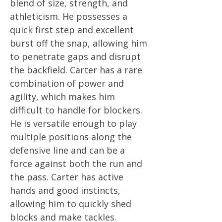
blend of size, strength, and
athleticism. He possesses a
quick first step and excellent
burst off the snap, allowing him
to penetrate gaps and disrupt
the backfield. Carter has a rare
combination of power and
agility, which makes him
difficult to handle for blockers.
He is versatile enough to play
multiple positions along the
defensive line and can be a
force against both the run and
the pass. Carter has active
hands and good instincts,
allowing him to quickly shed
blocks and make tackles.