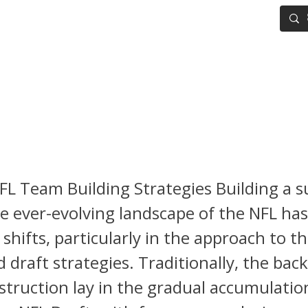
IG BOARD
ADVANCED DRAFT TOOLS
FANTASY FOOTBALL
L Draft Positional Team Nee
is
FL Team Building Strategies Building a s
e ever-evolving landscape of the NFL ha
 shifts, particularly in the approach to th
 draft strategies. Traditionally, the bac
struction lay in the gradual accumulation