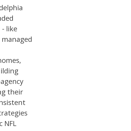
adelphia
ended
- like
ve managed
ahomes,
ilding
-agency
ng their
nsistent
rategies
c NFL