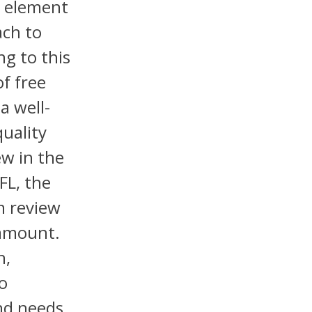
l element
ach to
ng to this
f free
a well-
quality
ew in the
FL, the
m review
ramount.
h,
to
nd needs.