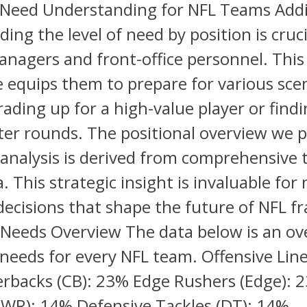
 Need Understanding for NFL Teams Addit
ing the level of need by position is cruci
nagers and front-office personnel. This
equips them to prepare for various scen
ading up for a high-value player or find
ter rounds. The positional overview we p
analysis is derived from comprehensive
. This strategic insight is invaluable for
ecisions that shape the future of NFL fr
Needs Overview The data below is an ov
 needs for every NFL team. Offensive Lin
rbacks (CB): 23% Edge Rushers (Edge): 
(WR): 14% Defensive Tackles (DT): 14%