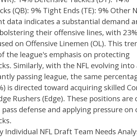
cks (QB): 9% Tight Ends (TE): 9% Other 
nt data indicates a substantial demand
bolstering their offensive lines, with 23
sed on Offensive Linemen (OL). This tren
 of the league's emphasis on protecting
ks. Similarly, with the NFL evolving into
ntly passing league, the same percentag
) is directed toward acquiring skilled C
dge Rushers (Edge). These positions are cr
 pass defense and applying pressure on
cks.
y Individual NFL Draft Team Needs Analy