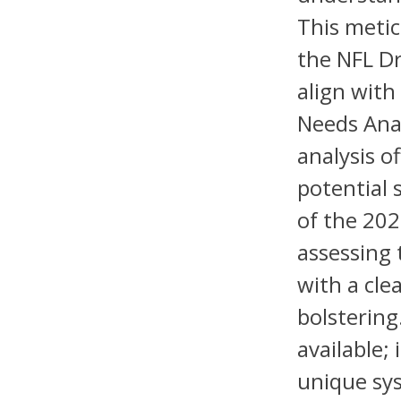
This metic
the NFL Dr
align with
Needs Ana
analysis o
potential 
of the 202
assessing 
with a cle
bolstering
available; 
unique sys