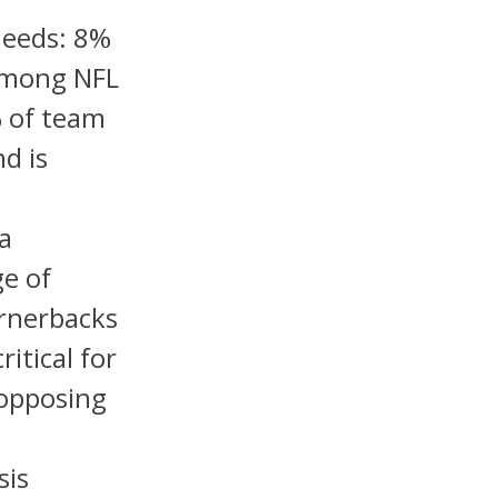
Needs: 8%
 among NFL
% of team
d is
 a
e of
ornerbacks
itical for
 opposing
sis