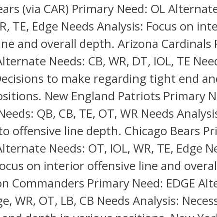
ars (via CAR) Primary Need: OL Alternat
R, TE, Edge Needs Analysis: Focus on inte
line and overall depth. Arizona Cardinals
lternate Needs: CB, WR, DT, IOL, TE Nee
Decisions to make regarding tight end a
ositions. New England Patriots Primary 
Needs: QB, CB, TE, OT, WR Needs Analysi
to offensive line depth. Chicago Bears P
lternate Needs: OT, IOL, WR, TE, Edge N
Focus on interior offensive line and overal
n Commanders Primary Need: EDGE Alt
e, WR, OT, LB, CB Needs Analysis: Necess