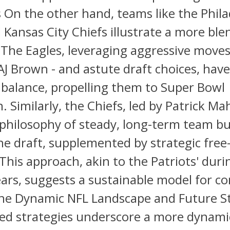
s On the other hand, teams like the Phil
 Kansas City Chiefs illustrate a more bl
The Eagles, leveraging aggressive moves 
AJ Brown - and astute draft choices, ha
a balance, propelling them to Super Bowl
. Similarly, the Chiefs, led by Patrick M
philosophy of steady, long-term team bu
e draft, supplemented by strategic free
 This approach, akin to the Patriots' duri
ars, suggests a sustainable model for co
The Dynamic NFL Landscape and Future St
ied strategies underscore a more dynami