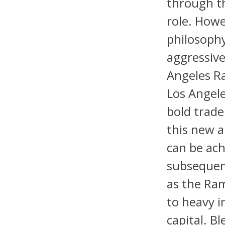
through th
role. Howe
philosoph
aggressive
Angeles R
Los Angele
bold trade
this new 
can be ach
subsequent
as the Ram
to heavy i
capital. B