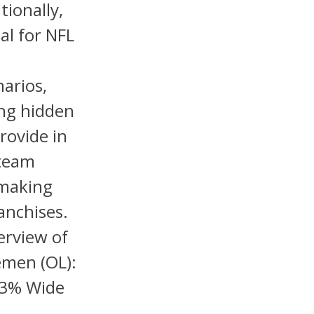
ionally,
al for NFL
arios,
ing hidden
rovide in
 team
 making
anchises.
erview of
emen (OL):
23% Wide