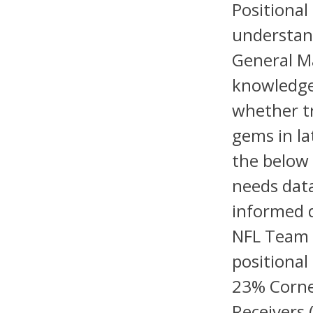
Positional
understand
General Ma
knowledge 
whether tr
gems in la
the below 
needs data
informed d
NFL Team 
positional
23% Corne
Receivers 