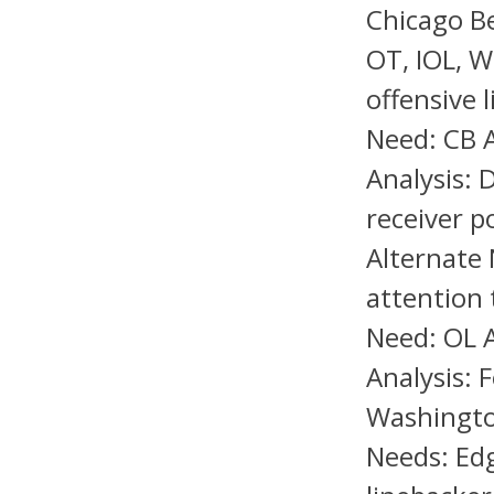
Chicago Be
OT, IOL, W
offensive 
Need: CB A
Analysis: 
receiver p
Alternate 
attention 
Need: OL A
Analysis: 
Washingto
Needs: Edg