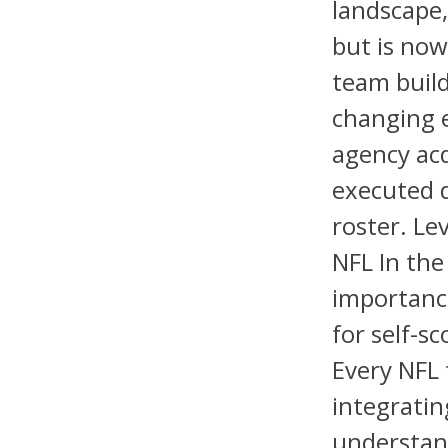
landscape
but is now
team build
changing 
agency acq
executed d
roster. Le
NFL In the
importance
for self-s
Every NFL
integratin
understan