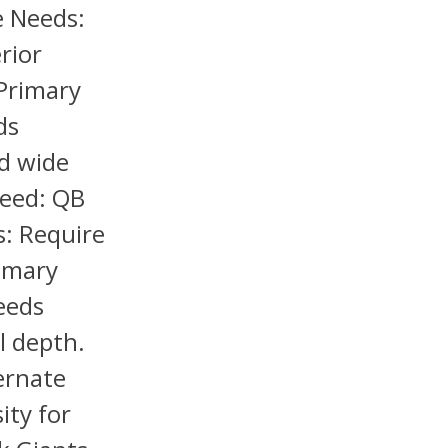
e Needs:
rior
 Primary
ds
nd wide
Need: QB
s: Require
rimary
eeds
l depth.
ernate
ity for