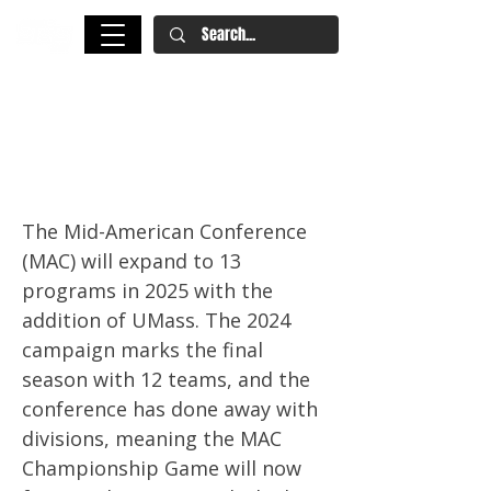
2025 NFL Draft: 10 MAC Draft
Prospects to Watch This
Season
The Mid-American Conference
(MAC) will expand to 13
programs in 2025 with the
addition of UMass. The 2024
campaign marks the final
season with 12 teams, and the
conference has done away with
divisions, meaning the MAC
Championship Game will now