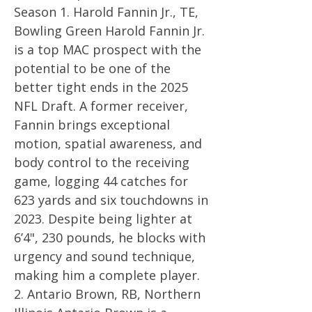
Season 1. Harold Fannin Jr., TE,
Bowling Green Harold Fannin Jr.
is a top MAC prospect with the
potential to be one of the
better tight ends in the 2025
NFL Draft. A former receiver,
Fannin brings exceptional
motion, spatial awareness, and
body control to the receiving
game, logging 44 catches for
623 yards and six touchdowns in
2023. Despite being lighter at
6’4", 230 pounds, he blocks with
urgency and sound technique,
making him a complete player.
2. Antario Brown, RB, Northern