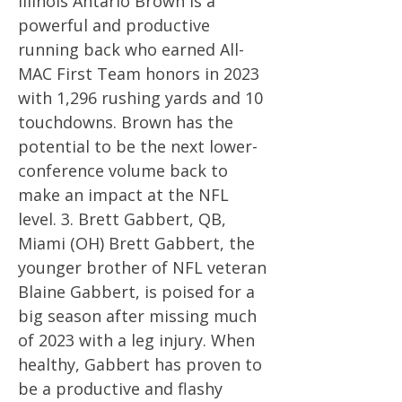
Illinois Antario Brown is a
powerful and productive
running back who earned All-
MAC First Team honors in 2023
with 1,296 rushing yards and 10
touchdowns. Brown has the
potential to be the next lower-
conference volume back to
make an impact at the NFL
level. 3. Brett Gabbert, QB,
Miami (OH) Brett Gabbert, the
younger brother of NFL veteran
Blaine Gabbert, is poised for a
big season after missing much
of 2023 with a leg injury. When
healthy, Gabbert has proven to
be a productive and flashy