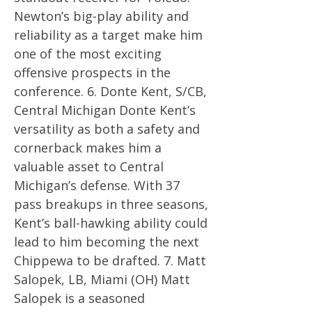
Newton’s big-play ability and
reliability as a target make him
one of the most exciting
offensive prospects in the
conference. 6. Donte Kent, S/CB,
Central Michigan Donte Kent’s
versatility as both a safety and
cornerback makes him a
valuable asset to Central
Michigan’s defense. With 37
pass breakups in three seasons,
Kent’s ball-hawking ability could
lead to him becoming the next
Chippewa to be drafted. 7. Matt
Salopek, LB, Miami (OH) Matt
Salopek is a seasoned