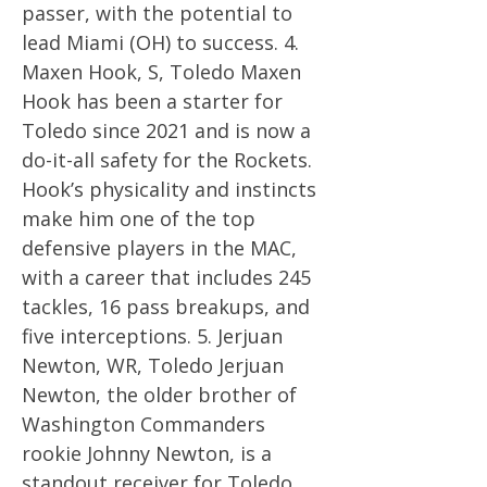
passer, with the potential to
lead Miami (OH) to success. 4.
Maxen Hook, S, Toledo Maxen
Hook has been a starter for
Toledo since 2021 and is now a
do-it-all safety for the Rockets.
Hook’s physicality and instincts
make him one of the top
defensive players in the MAC,
with a career that includes 245
tackles, 16 pass breakups, and
five interceptions. 5. Jerjuan
Newton, WR, Toledo Jerjuan
Newton, the older brother of
Washington Commanders
rookie Johnny Newton, is a
standout receiver for Toledo.