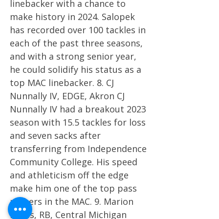
linebacker with a chance to
make history in 2024. Salopek
has recorded over 100 tackles in
each of the past three seasons,
and with a strong senior year,
he could solidify his status as a
top MAC linebacker. 8. CJ
Nunnally IV, EDGE, Akron CJ
Nunnally IV had a breakout 2023
season with 15.5 tackles for loss
and seven sacks after
transferring from Independence
Community College. His speed
and athleticism off the edge
make him one of the top pass
rushers in the MAC. 9. Marion
Lukes, RB, Central Michigan