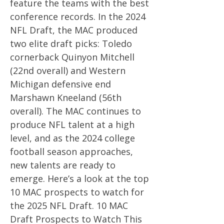
feature the teams with the best
conference records. In the 2024
NFL Draft, the MAC produced
two elite draft picks: Toledo
cornerback Quinyon Mitchell
(22nd overall) and Western
Michigan defensive end
Marshawn Kneeland (56th
overall). The MAC continues to
produce NFL talent at a high
level, and as the 2024 college
football season approaches,
new talents are ready to
emerge. Here’s a look at the top
10 MAC prospects to watch for
the 2025 NFL Draft. 10 MAC
Draft Prospects to Watch This