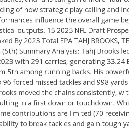
ing of how strategic play-calling and in
rformances influence the overall game b
stical outputs. 15 2025 NFL Draft Prospe
ked By 2023 Total EPA TAHJ BROOKS, T
 (5th) Summary Analysis: Tahj Brooks le
2023 with 291 carries, generating 33.24 
im 5th among running backs. His powerf
to 96 forced missed tackles and 998 yards
rooks moved the chains consistently, wit
sulting in a first down or touchdown. Whi
me contributions are limited (70 receivin
 ability to break tackles and gain tough y