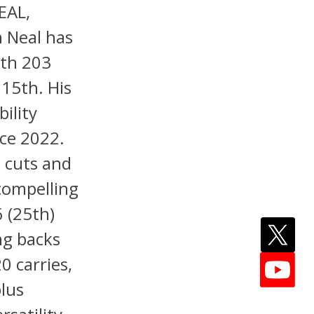
EAL,
 Neal has
ith 203
 15th. His
ility
ce 2022.
p cuts and
compelling
 (25th)
ng backs
0 carries,
plus