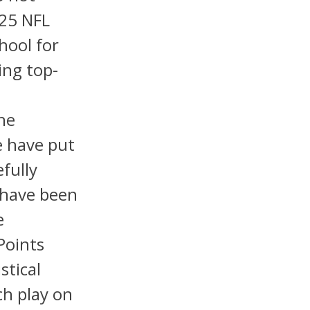
025 NFL
hool for
ing top-
he
e have put
fully
 have been
e
Points
stical
ch play on