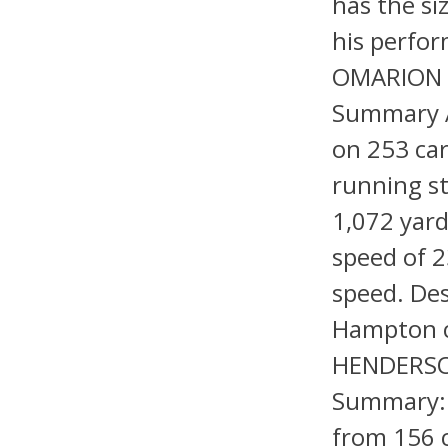
has the si
his perfor
OMARION 
Summary A
on 253 car
running st
1,072 yard
speed of 2
speed. Des
Hampton c
HENDERSON
Summary: 
from 156 c