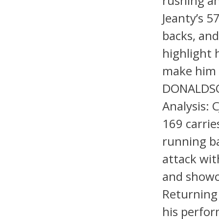
rushing an
Jeanty’s 
backs, and
highlight h
make him a
DONALDSON
Analysis: 
169 carrie
running ba
attack wi
and showca
Returning 
his perfor