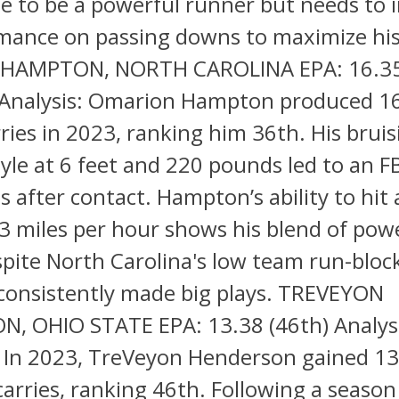
ze to be a powerful runner but needs to
mance on passing downs to maximize his
HAMPTON, NORTH CAROLINA EPA: 16.35
nalysis: Omarion Hampton produced 1
ries in 2023, ranking him 36th. His bruis
yle at 6 feet and 220 pounds led to an F
s after contact. Hampton’s ability to hit 
3 miles per hour shows his blend of pow
pite North Carolina's low team run-bloc
onsistently made big plays. TREVEYON
, OHIO STATE EPA: 13.38 (46th) Analys
In 2023, TreVeyon Henderson gained 13
arries, ranking 46th. Following a seaso