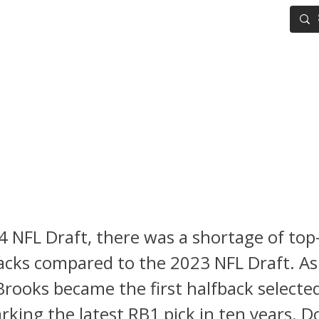
IG BOARD
ADVANCED DRAFT TOOLS
FANTASY FOOTBALL
L Draft: 15 Running Backs Y
 Know Ahead of the 2024 Col
ll Season
4 NFL Draft, there was a shortage of top-
cks compared to the 2023 NFL Draft. As 
rooks became the first halfback selected
rking the latest RB1 pick in ten years. D