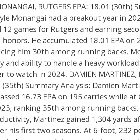
MONANGAI, RUTGERS EPA: 18.01 (30th)
Kyle Monangai had a breakout year in 20
ll 12 games for Rutgers and earning sec
en honors. He accumulated 18.01 EPA on 
lacing him 30th among running backs. M
y and ability to handle a heavy workloa
yer to watch in 2024. DAMIEN MARTINEZ,
3 (35th) Summary Analysis: Damien Mart
assed 16.73 EPA on 195 carries while at
2023, ranking 35th among running backs
oductivity, Martinez gained 1,304 yards a
er his first two seasons. At 6-foot, 232 