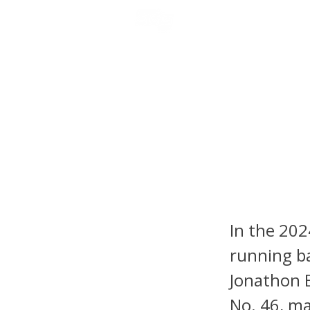
NFL DRAFT ANALYSIS
B
2025 NF
Should
Footba
In the 202
running ba
Jonathon B
No. 46, ma