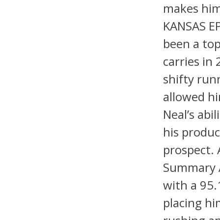
makes him
KANSAS EP
been a top
carries in
shifty run
allowed hi
Neal’s abi
his produc
prospect.
Summary An
with a 95.
placing hi