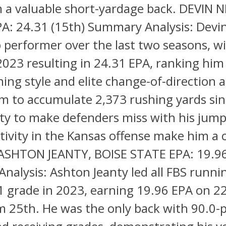
 a valuable short-yardage back. DEVIN N
A: 24.31 (15th) Summary Analysis: Devin
 performer over the last two seasons, w
 2023 resulting in 24.31 EPA, ranking him
ning style and elite change-of-direction ab
m to accumulate 2,373 rushing yards sin
lity to make defenders miss with his jum
tivity in the Kansas offense make him a 
 ASHTON JEANTY, BOISE STATE EPA: 19.96
alysis: Ashton Jeanty led all FBS runni
1 grade in 2023, earning 19.96 EPA on 22
m 25th. He was the only back with 90.0-