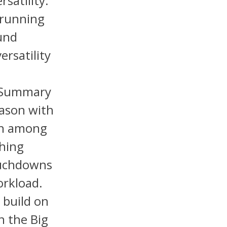
satility.
 running
ound
ersatility
J
) Summary
eason with
9th among
shing
ouchdowns
orkload.
 build on
n the Big