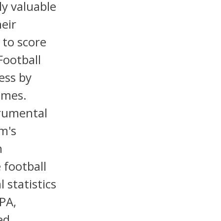
ly valuable
heir
 to score
Football
ess by
omes.
trumental
m's
n
 football
 statistics
PA,
ed