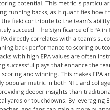
coring potential. This metric is particular
ing running backs, as it quantifies how t
 the field contribute to the team's ability
tely succeed. The Significance of EPA in 
EPA directly correlates with a team's succ
unning back performance to scoring outc
cks with high EPA values are often ins
ng successful plays that enhance the tea
f scoring and winning. This makes EPA a
ly popular metric in both NFL and college
 providing deeper insights than traditional
tal yards or touchdowns. By leveraging E
coaches, and fans can gain a more nuanc