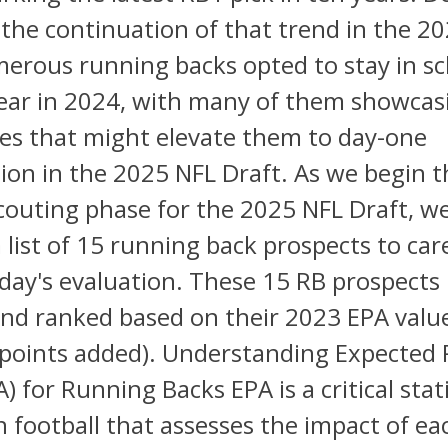
 the continuation of that trend in the 2
erous running backs opted to stay in sc
ear in 2024, with many of them showcas
ties that might elevate them to day-one
ion in the 2025 NFL Draft. As we begin t
outing phase for the 2025 NFL Draft, w
 list of 15 running back prospects to care
oday's evaluation. These 15 RB prospects
and ranked based on their 2023 EPA valu
 points added). Understanding Expected 
) for Running Backs EPA is a critical stati
 football that assesses the impact of ea