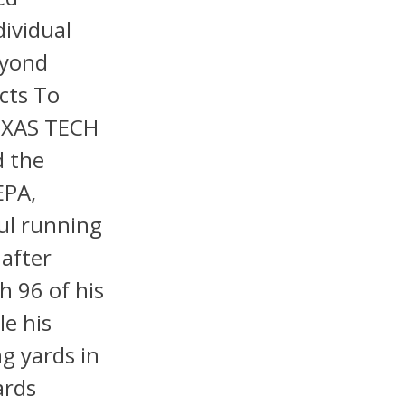
dividual
eyond
cts To
EXAS TECH
d the
EPA,
ul running
 after
h 96 of his
le his
g yards in
ards