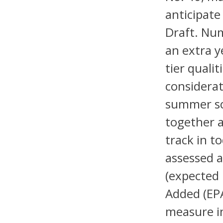
anticipate
Draft. Num
an extra y
tier quali
considerat
summer sc
together a
track in t
assessed 
(expected
Added (EPA
measure in