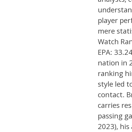
understand
player pe
mere stati
Watch Ran
EPA: 33.24
nation in 
ranking h
style led 
contact. B
carries re
passing ga
2023), his