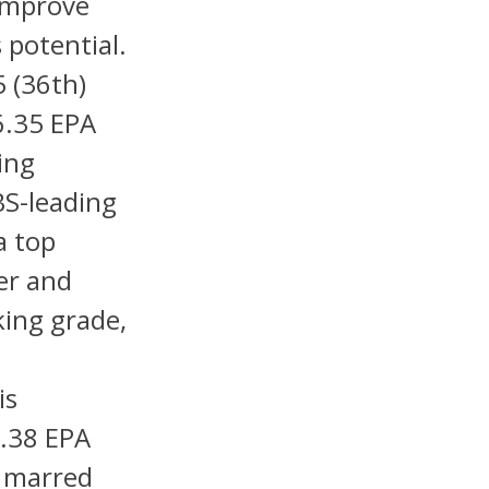
 improve
 potential.
 (36th)
6.35 EPA
ing
BS-leading
a top
er and
king grade,
is
.38 EPA
n marred