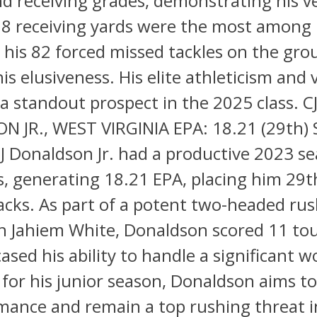
d receiving grades, demonstrating his ver
578 receiving yards were the most among
 his 82 forced missed tackles on the gr
is elusiveness. His elite athleticism and v
 standout prospect in the 2025 class. C
 JR., WEST VIRGINIA EPA: 18.21 (29th
CJ Donaldson Jr. had a productive 2023 s
s, generating 18.21 EPA, placing him 2
cks. As part of a potent two-headed ru
th Jahiem White, Donaldson scored 11 t
sed his ability to handle a significant w
for his junior season, Donaldson aims to
mance and remain a top rushing threat i