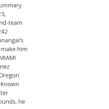
 Summary
23,
ond-team
242
onangai’s
d make him
 MIAMI
inez
 Oregon
. Known
fter
pounds, he