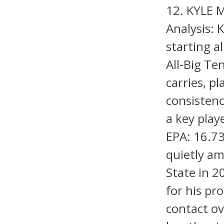
12. KYLE 
Analysis: 
starting a
All-Big T
carries, p
consistenc
a key pla
EPA: 16.7
quietly am
State in 
for his pr
contact ov