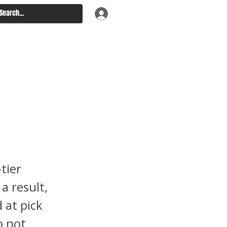
ou
lege
tier
a result,
 at pick
o not