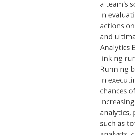
a team's s
in evaluat
actions on
and ultima
Analytics 
linking r
Running ba
in executi
chances o
increasing
analytics,
such as to
analysts, 