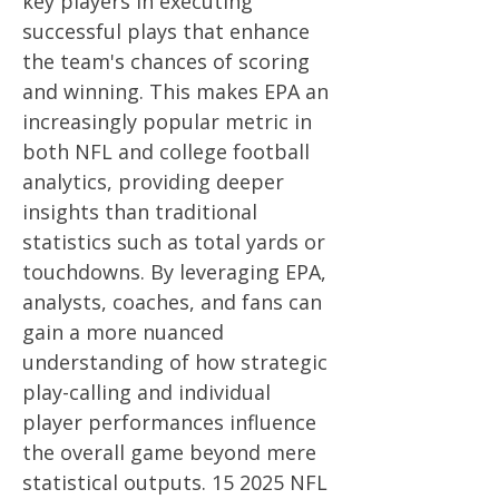
key players in executing
successful plays that enhance
the team's chances of scoring
and winning. This makes EPA an
increasingly popular metric in
both NFL and college football
analytics, providing deeper
insights than traditional
statistics such as total yards or
touchdowns. By leveraging EPA,
analysts, coaches, and fans can
gain a more nuanced
understanding of how strategic
play-calling and individual
player performances influence
the overall game beyond mere
statistical outputs. 15 2025 NFL