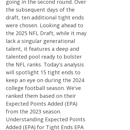
going in the second round. Over
the subsequent days of the
draft, ten additional tight ends
were chosen. Looking ahead to
the 2025 NFL Draft, while it may
lack a singular generational
talent, it features a deep and
talented pool ready to bolster
the NFL ranks. Today's analysis
will spotlight 15 tight ends to
keep an eye on during the 2024
college football season. We've
ranked them based on their
Expected Points Added (EPA)
from the 2023 season.
Understanding Expected Points
Added (EPA) for Tight Ends EPA