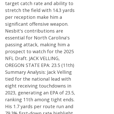
target catch rate and ability to
stretch the field with 14.3 yards
per reception make him a
significant offensive weapon.
Nesbit's contributions are
essential for North Carolina's
passing attack, making him a
prospect to watch for the 2025
NFL Draft. JACK VELLING,
OREGON STATE EPA: 23.5 (11th)
Summary Analysis: Jack Velling
tied for the national lead with
eight receiving touchdowns in
2023, generating an EPA of 23.5,
ranking 11th among tight ends.
His 1.7 yards per route run and
79.3% first-down rate highlight