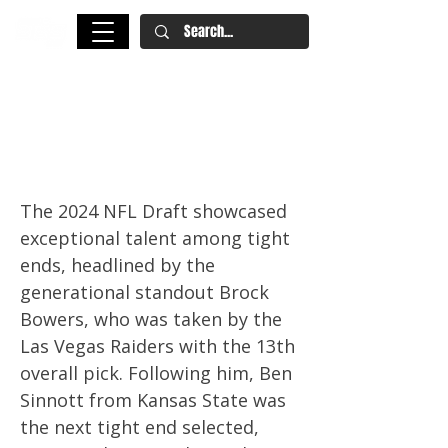
2025 NFL Draft: 15 Tight Ends
You Should Know Ahead of the
2024 College Football Season
The 2024 NFL Draft showcased
exceptional talent among tight
ends, headlined by the
generational standout Brock
Bowers, who was taken by the
Las Vegas Raiders with the 13th
overall pick. Following him, Ben
Sinnott from Kansas State was
the next tight end selected,