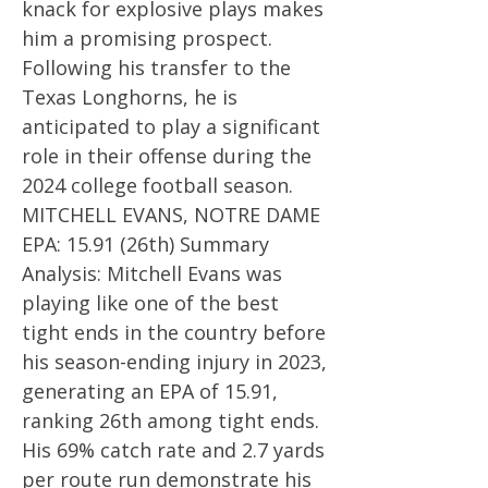
knack for explosive plays makes
him a promising prospect.
Following his transfer to the
Texas Longhorns, he is
anticipated to play a significant
role in their offense during the
2024 college football season.
MITCHELL EVANS, NOTRE DAME
EPA: 15.91 (26th) Summary
Analysis: Mitchell Evans was
playing like one of the best
tight ends in the country before
his season-ending injury in 2023,
generating an EPA of 15.91,
ranking 26th among tight ends.
His 69% catch rate and 2.7 yards
per route run demonstrate his