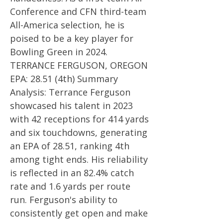
Conference and CFN third-team
All-America selection, he is
poised to be a key player for
Bowling Green in 2024.
TERRANCE FERGUSON, OREGON
EPA: 28.51 (4th) Summary
Analysis: Terrance Ferguson
showcased his talent in 2023
with 42 receptions for 414 yards
and six touchdowns, generating
an EPA of 28.51, ranking 4th
among tight ends. His reliability
is reflected in an 82.4% catch
rate and 1.6 yards per route
run. Ferguson's ability to
consistently get open and make