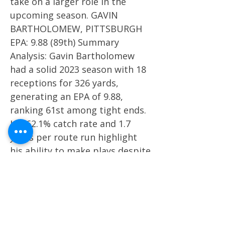
take on a larger role in the
upcoming season. GAVIN
BARTHOLOMEW, PITTSBURGH
EPA: 9.88 (89th) Summary
Analysis: Gavin Bartholomew
had a solid 2023 season with 18
receptions for 326 yards,
generating an EPA of 9.88,
ranking 61st among tight ends.
His 62.1% catch rate and 1.7
yards per route run highlight
his ability to make plays despite
inconsistent quarterback play.
Bartholomew's potential makes
him a key player for
Pittsburgh’s offense in 2024.
BRANT KUITHE, UTAH EPA: 6.65