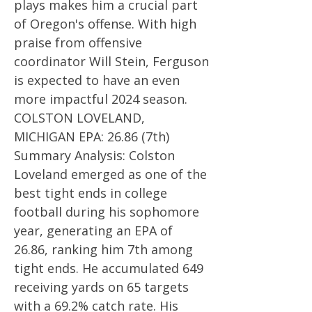
plays makes him a crucial part
of Oregon's offense. With high
praise from offensive
coordinator Will Stein, Ferguson
is expected to have an even
more impactful 2024 season.
COLSTON LOVELAND,
MICHIGAN EPA: 26.86 (7th)
Summary Analysis: Colston
Loveland emerged as one of the
best tight ends in college
football during his sophomore
year, generating an EPA of
26.86, ranking him 7th among
tight ends. He accumulated 649
receiving yards on 65 targets
with a 69.2% catch rate. His