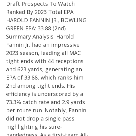
Draft Prospects To Watch
Ranked By 2023 Total EPA
HAROLD FANNIN JR., BOWLING
GREEN EPA: 33.88 (2nd)
Summary Analysis: Harold
Fannin Jr. had an impressive
2023 season, leading all MAC
tight ends with 44 receptions
and 623 yards, generating an
EPA of 33.88, which ranks him
2nd among tight ends. His
efficiency is underscored by a
73.3% catch rate and 2.9 yards
per route run. Notably, Fannin
did not drop a single pass,
highlighting his sure-
handedness. As a first-team All-