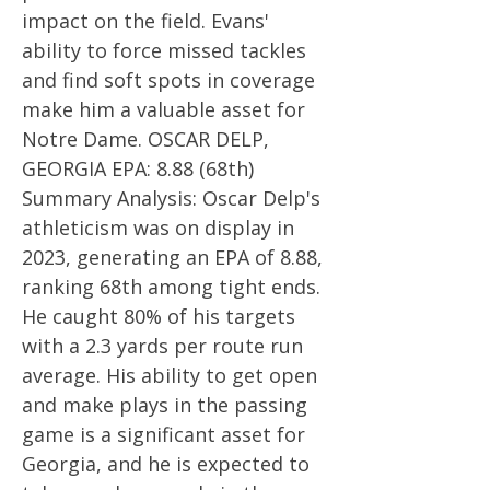
impact on the field. Evans'
ability to force missed tackles
and find soft spots in coverage
make him a valuable asset for
Notre Dame. OSCAR DELP,
GEORGIA EPA: 8.88 (68th)
Summary Analysis: Oscar Delp's
athleticism was on display in
2023, generating an EPA of 8.88,
ranking 68th among tight ends.
He caught 80% of his targets
with a 2.3 yards per route run
average. His ability to get open
and make plays in the passing
game is a significant asset for
Georgia, and he is expected to