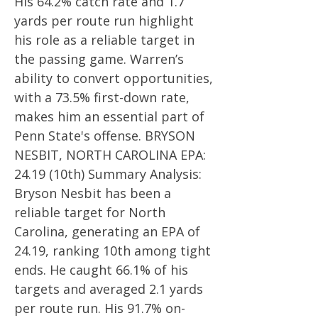
His 64.2% catch rate and 1.7
yards per route run highlight
his role as a reliable target in
the passing game. Warren’s
ability to convert opportunities,
with a 73.5% first-down rate,
makes him an essential part of
Penn State's offense. BRYSON
NESBIT, NORTH CAROLINA EPA:
24.19 (10th) Summary Analysis:
Bryson Nesbit has been a
reliable target for North
Carolina, generating an EPA of
24.19, ranking 10th among tight
ends. He caught 66.1% of his
targets and averaged 2.1 yards
per route run. His 91.7% on-