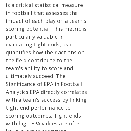
is a critical statistical measure
in football that assesses the
impact of each play on a team's
scoring potential. This metric is
particularly valuable in
evaluating tight ends, as it
quantifies how their actions on
the field contribute to the
team's ability to score and
ultimately succeed. The
Significance of EPA in Football
Analytics EPA directly correlates
with a team's success by linking
tight end performance to
scoring outcomes. Tight ends
with high EPA values are often