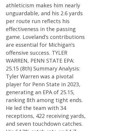
athleticism makes him nearly
unguardable, and his 2.6 yards
per route run reflects his
effectiveness in the passing
game. Loveland’s contributions
are essential for Michigan’s
offensive success. TYLER
WARREN, PENN STATE EPA:
25.15 (8th) Summary Analysis:
Tyler Warren was a pivotal
player for Penn State in 2023,
generating an EPA of 25.15,
ranking 8th among tight ends.
He led the team with 34
receptions, 422 receiving yards,
and seven touchdown catches.