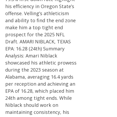
his efficiency in Oregon State’s
offense. Velling’s athleticism
and ability to find the end zone
make him a top tight end
prospect for the 2025 NFL
Draft. AMARI NIBLACK, TEXAS
EPA: 16.28 (24th) Summary
Analysis: Amari Niblack
showcased his athletic prowess
during the 2023 season at
Alabama, averaging 16.4 yards
per reception and achieving an
EPA of 16.28, which placed him
24th among tight ends. While
Niblack should work on
maintaining consistency, his