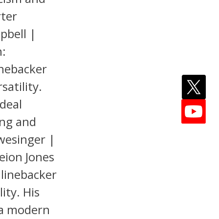
rter
pbell |
n:
inebacker
satility.
deal
ing and
hwesinger |
eion Jones
 linebacker
ity. His
s a modern