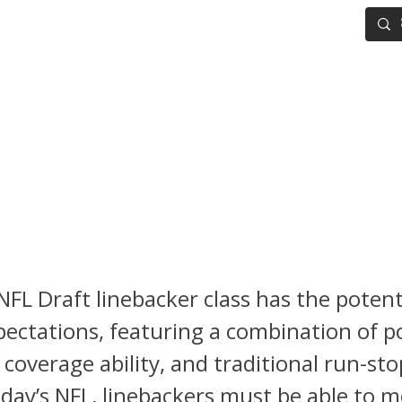
IG BOARD
ADVANCED DRAFT TOOLS
FANTASY FOOTBALL
L Draft: Linebacker Ranking
Walker, Jihaad Campbell & C
inger Lead a Versatile Clas
FL Draft linebacker class has the potent
ectations, featuring a combination of po
y, coverage ability, and traditional run-st
 today’s NFL, linebackers must be able to 