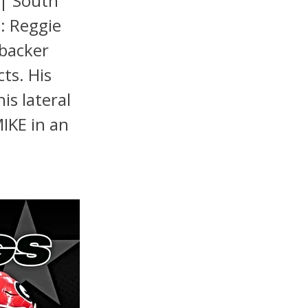
 | South
n: Reggie
ebacker
cts. His
is lateral
MIKE in an