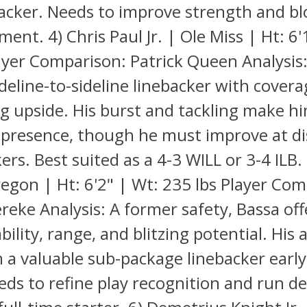
acker. Needs to improve strength and bl
ent. 4) Chris Paul Jr. | Ole Miss | Ht: 6'
ayer Comparison: Patrick Queen Analysis:
ideline-to-sideline linebacker with covera
ng upside. His burst and tackling make h
e presence, though he must improve at d
rs. Best suited as a 4-3 WILL or 3-4 ILB. 
egon | Ht: 6'2" | Wt: 235 lbs Player Com
eke Analysis: A former safety, Bassa offe
bility, range, and blitzing potential. His 
a valuable sub-package linebacker early 
eds to refine play recognition and run d