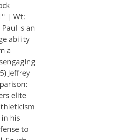
ock
1" | Wt:
 Paul is an
ge ability
im a
isengaging
5) Jeffrey
parison:
rs elite
athleticism
in his
efense to