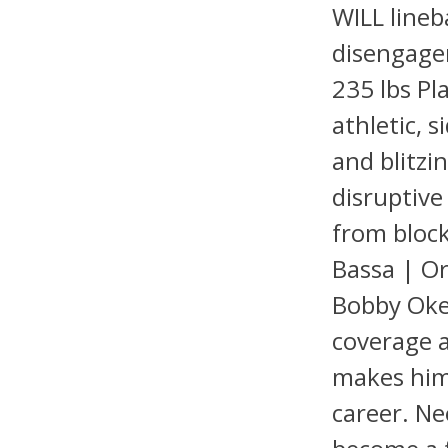
WILL lineb
disengagem
235 lbs Pl
athletic, s
and blitzi
disruptiv
from blocke
Bassa | Or
Bobby Oker
coverage a
makes him 
career. Ne