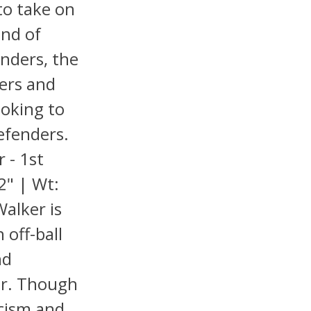
 to take on
end of
enders, the
yers and
oking to
efenders.
 - 1st
2" | Wt:
Walker is
 off-ball
nd
er. Though
icism and