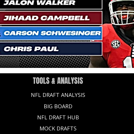
TOOLS & ANALYSIS
NFL DRAFT ANALYSIS
BIG BOARD
NFL DRAFT HUB
MOCK DRAFTS