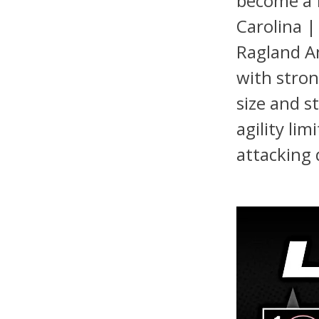
become a f
Carolina |
Ragland An
with stron
size and s
agility lim
attacking 