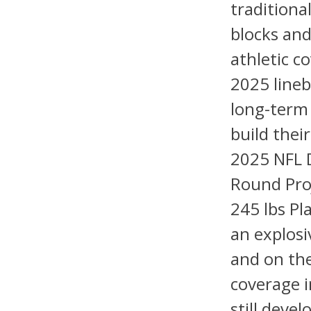
traditional
blocks and
athletic c
2025 lineb
long-term
build thei
2025 NFL D
Round Proj
245 lbs Pl
an explosi
and on the
coverage 
still devel