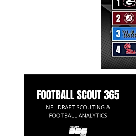
FOOTBALL SCOUT 365
NFL DRAFT SCOUTING &
FOOTBALL ANALYTICS