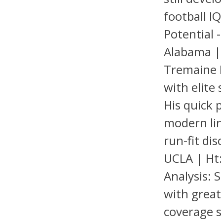
football I
Potential 
Alabama | 
Tremaine E
with elite 
His quick 
modern li
run-fit di
UCLA | Ht:
Analysis: 
with great 
coverage s