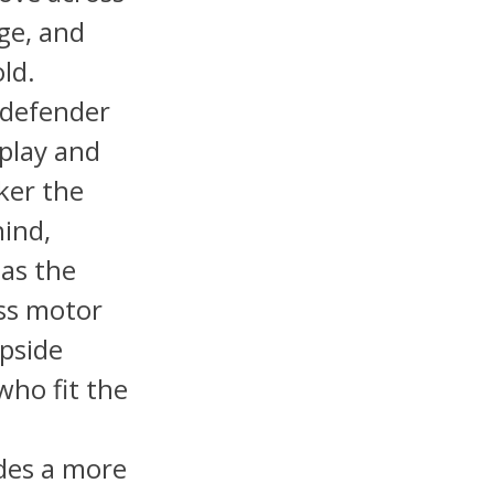
ge, and
old.
d defender
 play and
ker the
hind,
has the
ess motor
upside
who fit the
ides a more