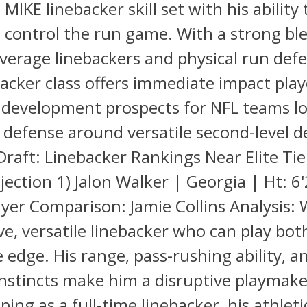
 MIKE linebacker skill set with his ability
 control the run game. With a strong bl
overage linebackers and physical run def
acker class offers immediate impact pla
 development prospects for NFL teams lo
r defense around versatile second-level d
raft: Linebacker Rankings Near Elite Tier
ection 1) Jalon Walker | Georgia | Ht: 6'
ayer Comparison: Jamie Collins Analysis: 
ve, versatile linebacker who can play both
 edge. His range, pass-rushing ability, a
instincts make him a disruptive playmak
oping as a full-time linebacker, his athlet