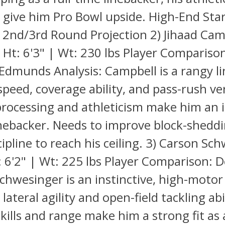
Q give him Pro Bowl upside. High-End Sta
- 2nd/3rd Round Projection 2) Jihaad Cam
Ht: 6'3" | Wt: 230 lbs Player Compariso
dmunds Analysis: Campbell is a rangy l
speed, coverage ability, and pass-rush ver
processing and athleticism make him an i
nebacker. Needs to improve block-shedd
scipline to reach his ceiling. 3) Carson Sc
 6'2" | Wt: 225 lbs Player Comparison: D
Schwesinger is an instinctive, high-motor
lateral agility and open-field tackling abil
kills and range make him a strong fit a