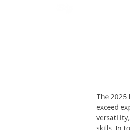
NFL DRAFT ANALYSIS
B
2025 NF
Jalon 
Schwes
The 2025 N
exceed exp
versatilit
skills. In