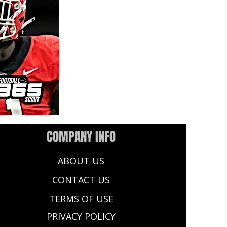
COMPANY INFO
ABOUT US
CONTACT US
TERMS OF USE
PRIVACY POLICY