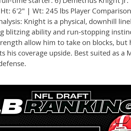
ull-time starter. 6) Demetrius Knight Jr.
 Ht: 6'2" | Wt: 245 lbs Player Compariso
alysis: Knight is a physical, downhill lin
g blitzing ability and run-stopping instin
trength allow him to take on blocks, but h
its his coverage upside. Best suited as a 
defense.