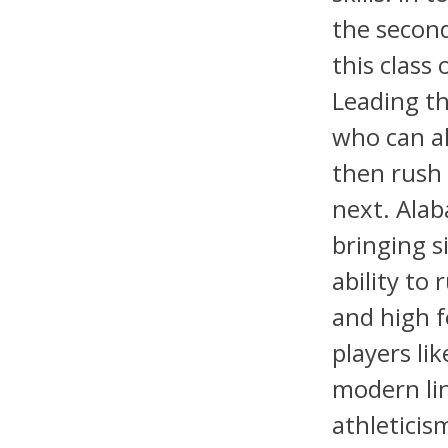
the second
this class
Leading th
who can al
then rush 
next. Alab
bringing s
ability to
and high f
players li
modern li
athleticis