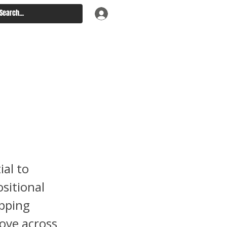
s –
arson
s
ial to
sitional
opping
move across