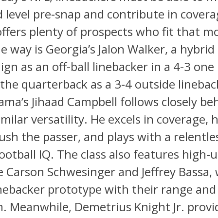
 level pre-snap and contribute in covera
 offers plenty of prospects who fit that m
e way is Georgia’s Jalon Walker, a hybri
ign as an off-ball linebacker in a 4-3 one
the quarterback as a 3-4 outside linebac
ama’s Jihaad Campbell follows closely be
imilar versatility. He excels in coverage, 
 rush the passer, and plays with a relentl
ootball IQ. The class also features high-
ke Carson Schwesinger and Jeffrey Bassa, 
nebacker prototype with their range and
m. Meanwhile, Demetrius Knight Jr. prov