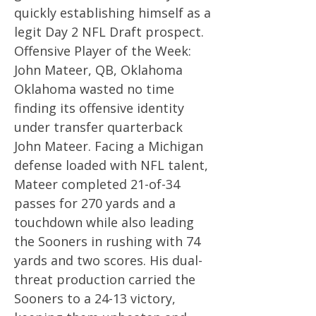
quickly establishing himself as a
legit Day 2 NFL Draft prospect.
Offensive Player of the Week:
John Mateer, QB, Oklahoma
Oklahoma wasted no time
finding its offensive identity
under transfer quarterback
John Mateer. Facing a Michigan
defense loaded with NFL talent,
Mateer completed 21-of-34
passes for 270 yards and a
touchdown while also leading
the Sooners in rushing with 74
yards and two scores. His dual-
threat production carried the
Sooners to a 24-13 victory,