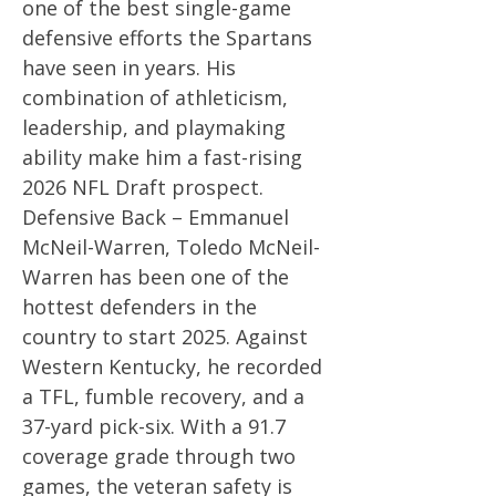
one of the best single-game
defensive efforts the Spartans
have seen in years. His
combination of athleticism,
leadership, and playmaking
ability make him a fast-rising
2026 NFL Draft prospect.
Defensive Back – Emmanuel
McNeil-Warren, Toledo McNeil-
Warren has been one of the
hottest defenders in the
country to start 2025. Against
Western Kentucky, he recorded
a TFL, fumble recovery, and a
37-yard pick-six. With a 91.7
coverage grade through two
games, the veteran safety is