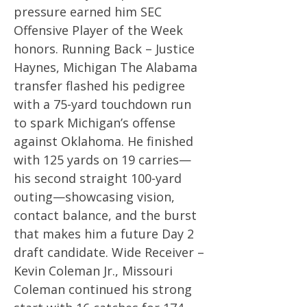
pressure earned him SEC
Offensive Player of the Week
honors. Running Back – Justice
Haynes, Michigan The Alabama
transfer flashed his pedigree
with a 75-yard touchdown run
to spark Michigan’s offense
against Oklahoma. He finished
with 125 yards on 19 carries—
his second straight 100-yard
outing—showcasing vision,
contact balance, and the burst
that makes him a future Day 2
draft candidate. Wide Receiver –
Kevin Coleman Jr., Missouri
Coleman continued his strong