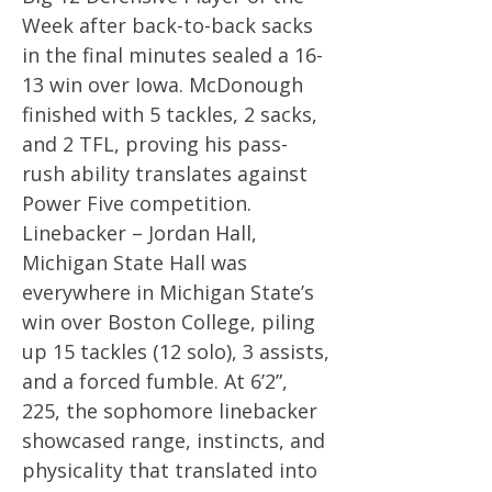
Week after back-to-back sacks
in the final minutes sealed a 16-
13 win over Iowa. McDonough
finished with 5 tackles, 2 sacks,
and 2 TFL, proving his pass-
rush ability translates against
Power Five competition.
Linebacker – Jordan Hall,
Michigan State Hall was
everywhere in Michigan State’s
win over Boston College, piling
up 15 tackles (12 solo), 3 assists,
and a forced fumble. At 6’2”,
225, the sophomore linebacker
showcased range, instincts, and
physicality that translated into