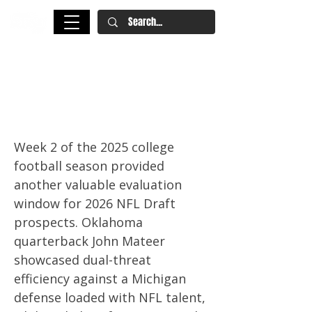
2026 NFL Draft College Football
Team of the Week: Week 2
Standouts
Week 2 of the 2025 college
football season provided
another valuable evaluation
window for 2026 NFL Draft
prospects. Oklahoma
quarterback John Mateer
showcased dual-threat
efficiency against a Michigan
defense loaded with NFL talent,