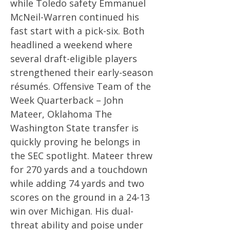
while Toledo safety Emmanuel
McNeil-Warren continued his
fast start with a pick-six. Both
headlined a weekend where
several draft-eligible players
strengthened their early-season
résumés. Offensive Team of the
Week Quarterback – John
Mateer, Oklahoma The
Washington State transfer is
quickly proving he belongs in
the SEC spotlight. Mateer threw
for 270 yards and a touchdown
while adding 74 yards and two
scores on the ground in a 24-13
win over Michigan. His dual-
threat ability and poise under