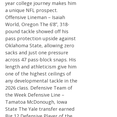
year college journey makes him
a unique NFL prospect.
Offensive Lineman – Isaiah
World, Oregon The 6’8”, 318-
pound tackle showed off his
pass protection upside against
Oklahoma State, allowing zero
sacks and just one pressure
across 47 pass-block snaps. His
length and athleticism give him
one of the highest ceilings of
any developmental tackle in the
2026 class. Defensive Team of
the Week Defensive Line –
Tamatoa McDonough, Iowa
State The Yale transfer earned
Big 12 Defensive Player of the