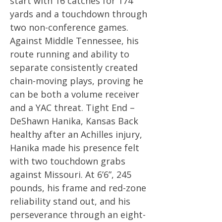
start with 16 catches for 174
yards and a touchdown through
two non-conference games.
Against Middle Tennessee, his
route running and ability to
separate consistently created
chain-moving plays, proving he
can be both a volume receiver
and a YAC threat. Tight End –
DeShawn Hanika, Kansas Back
healthy after an Achilles injury,
Hanika made his presence felt
with two touchdown grabs
against Missouri. At 6’6”, 245
pounds, his frame and red-zone
reliability stand out, and his
perseverance through an eight-