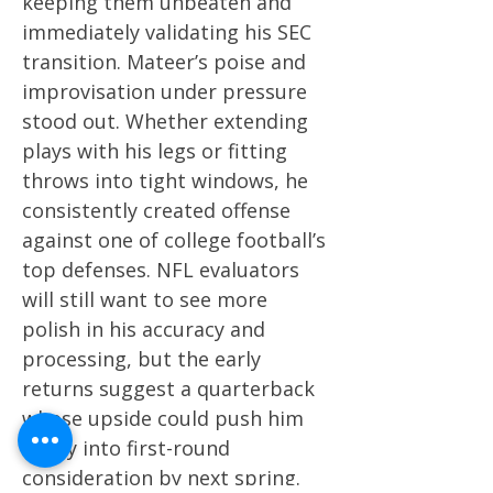
keeping them unbeaten and
immediately validating his SEC
transition. Mateer’s poise and
improvisation under pressure
stood out. Whether extending
plays with his legs or fitting
throws into tight windows, he
consistently created offense
against one of college football’s
top defenses. NFL evaluators
will still want to see more
polish in his accuracy and
processing, but the early
returns suggest a quarterback
whose upside could push him
firmly into first-round
consideration by next spring.