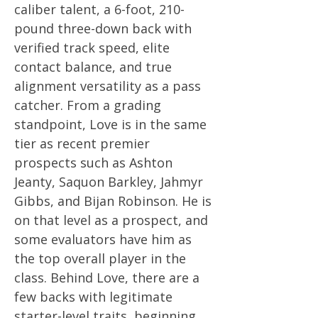
caliber talent, a 6-foot, 210-
pound three-down back with
verified track speed, elite
contact balance, and true
alignment versatility as a pass
catcher. From a grading
standpoint, Love is in the same
tier as recent premier
prospects such as Ashton
Jeanty, Saquon Barkley, Jahmyr
Gibbs, and Bijan Robinson. He is
on that level as a prospect, and
some evaluators have him as
the top overall player in the
class. Behind Love, there are a
few backs with legitimate
starter-level traits, beginning