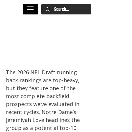
2026 NFL Draft Running Back
Rankings: Jeremiyah Love,
Jadarian Price Headline a Top-
Heavy RB Class
The 2026 NFL Draft running
back rankings are top-heavy,
but they feature one of the
most complete backfield
prospects we’ve evaluated in
recent cycles. Notre Dame’s
Jeremiyah Love headlines the
group as a potential top-10