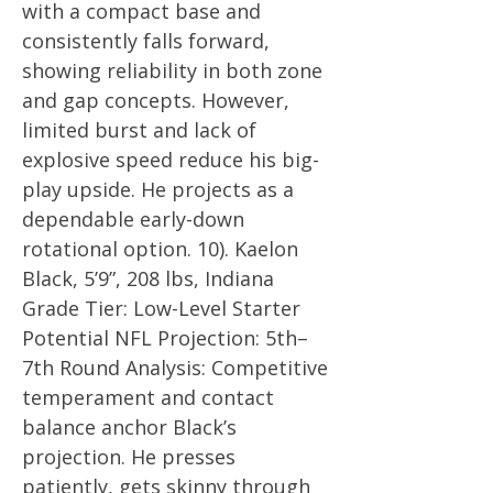
with a compact base and
consistently falls forward,
showing reliability in both zone
and gap concepts. However,
limited burst and lack of
explosive speed reduce his big-
play upside. He projects as a
dependable early-down
rotational option. 10). Kaelon
Black, 5’9”, 208 lbs, Indiana
Grade Tier: Low-Level Starter
Potential NFL Projection: 5th–
7th Round Analysis: Competitive
temperament and contact
balance anchor Black’s
projection. He presses
patiently, gets skinny through