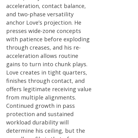
acceleration, contact balance,
and two-phase versatility
anchor Love’s projection. He
presses wide-zone concepts
with patience before exploding
through creases, and his re-
acceleration allows routine
gains to turn into chunk plays.
Love creates in tight quarters,
finishes through contact, and
offers legitimate receiving value
from multiple alignments.
Continued growth in pass
protection and sustained
workload durability will
determine his ceiling, but the