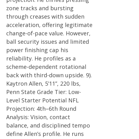
zone tracks and bursting
through creases with sudden
acceleration, offering legitimate
change-of-pace value. However,
ball security issues and limited
power finishing cap his
reliability. He profiles as a
scheme-dependent rotational
back with third-down upside. 9).
Kaytron Allen, 5’11”, 220 lbs,
Penn State Grade Tier: Low-
Level Starter Potential NFL
Projection: 4th–6th Round
Analysis: Vision, contact
balance, and disciplined tempo
define Allen’s profile. He runs