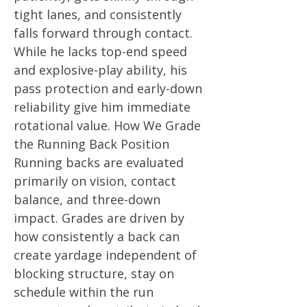
tight lanes, and consistently
falls forward through contact.
While he lacks top-end speed
and explosive-play ability, his
pass protection and early-down
reliability give him immediate
rotational value. How We Grade
the Running Back Position
Running backs are evaluated
primarily on vision, contact
balance, and three-down
impact. Grades are driven by
how consistently a back can
create yardage independent of
blocking structure, stay on
schedule within the run