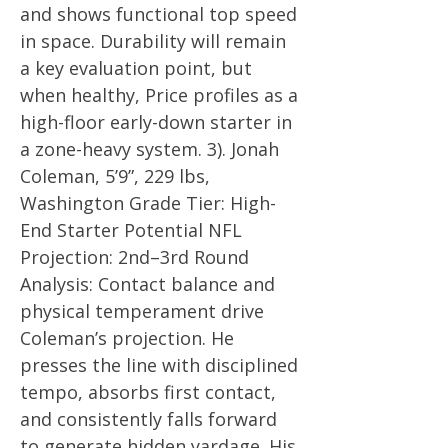
and shows functional top speed
in space. Durability will remain
a key evaluation point, but
when healthy, Price profiles as a
high-floor early-down starter in
a zone-heavy system. 3). Jonah
Coleman, 5’9”, 229 lbs,
Washington Grade Tier: High-
End Starter Potential NFL
Projection: 2nd–3rd Round
Analysis: Contact balance and
physical temperament drive
Coleman’s projection. He
presses the line with disciplined
tempo, absorbs first contact,
and consistently falls forward
to generate hidden yardage. His