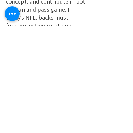
concept, and contribute in both
the run and pass game. In
today’s NFL, backs must
function within rotational
systems while still offering the
versatility to handle early
downs, passing situations, and
red-zone touches without
tipping personnel tendencies.
Key factors include processing
speed at the mesh point,
tempo through the line of
scrimmage, lateral agility, burst
through contact, and finishing
ability in space. We heavily
weigh contact balance, pad
level, ball security, pass