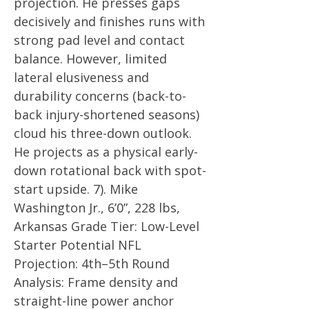
projection. He presses gaps
decisively and finishes runs with
strong pad level and contact
balance. However, limited
lateral elusiveness and
durability concerns (back-to-
back injury-shortened seasons)
cloud his three-down outlook.
He projects as a physical early-
down rotational back with spot-
start upside. 7). Mike
Washington Jr., 6’0”, 228 lbs,
Arkansas Grade Tier: Low-Level
Starter Potential NFL
Projection: 4th–5th Round
Analysis: Frame density and
straight-line power anchor