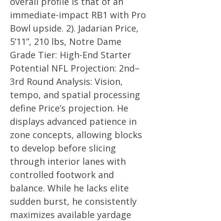
overall profile is that of an
immediate-impact RB1 with Pro
Bowl upside. 2). Jadarian Price,
5’11”, 210 lbs, Notre Dame
Grade Tier: High-End Starter
Potential NFL Projection: 2nd–
3rd Round Analysis: Vision,
tempo, and spatial processing
define Price’s projection. He
displays advanced patience in
zone concepts, allowing blocks
to develop before slicing
through interior lanes with
controlled footwork and
balance. While he lacks elite
sudden burst, he consistently
maximizes available yardage