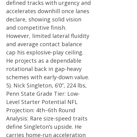
defined tracks with urgency and
accelerates downhill once lanes
declare, showing solid vision
and competitive finish.
However, limited lateral fluidity
and average contact balance
cap his explosive-play ceiling.
He projects as a dependable
rotational back in gap-heavy
schemes with early-down value.
5). Nick Singleton, 6’0”, 224 lbs,
Penn State Grade Tier: Low-
Level Starter Potential NFL
Projection: 4th–6th Round
Analysis: Rare size-speed traits
define Singleton’s upside. He
carries home-run acceleration