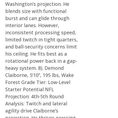
Washington’s projection. He
blends size with functional
burst and can glide through
interior lanes. However,
inconsistent processing speed,
limited twitch in tight quarters,
and ball-security concerns limit
his ceiling. He fits best as a
rotational power back in a gap-
heavy system. 8). Demond
Claiborne, 5’10”, 195 lbs, Wake
Forest Grade Tier: Low-Level
Starter Potential NFL
Projection: 4th-5th Round
Analysis: Twitch and lateral
agility drive Claiborne’s
projection. He thrives pressing