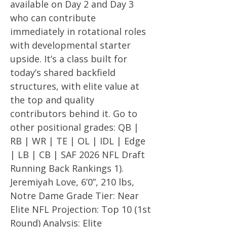
available on Day 2 and Day 3
who can contribute
immediately in rotational roles
with developmental starter
upside. It’s a class built for
today’s shared backfield
structures, with elite value at
the top and quality
contributors behind it. Go to
other positional grades: QB |
RB | WR | TE | OL | IDL | Edge
| LB | CB | SAF 2026 NFL Draft
Running Back Rankings 1).
Jeremiyah Love, 6’0”, 210 lbs,
Notre Dame Grade Tier: Near
Elite NFL Projection: Top 10 (1st
Round) Analysis: Elite