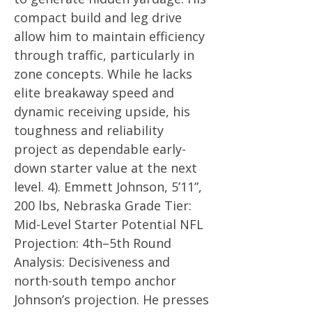
compact build and leg drive
allow him to maintain efficiency
through traffic, particularly in
zone concepts. While he lacks
elite breakaway speed and
dynamic receiving upside, his
toughness and reliability
project as dependable early-
down starter value at the next
level. 4). Emmett Johnson, 5’11”,
200 lbs, Nebraska Grade Tier:
Mid-Level Starter Potential NFL
Projection: 4th–5th Round
Analysis: Decisiveness and
north-south tempo anchor
Johnson’s projection. He presses