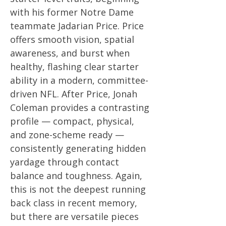
with his former Notre Dame
teammate Jadarian Price. Price
offers smooth vision, spatial
awareness, and burst when
healthy, flashing clear starter
ability in a modern, committee-
driven NFL. After Price, Jonah
Coleman provides a contrasting
profile — compact, physical,
and zone-scheme ready —
consistently generating hidden
yardage through contact
balance and toughness. Again,
this is not the deepest running
back class in recent memory,
but there are versatile pieces