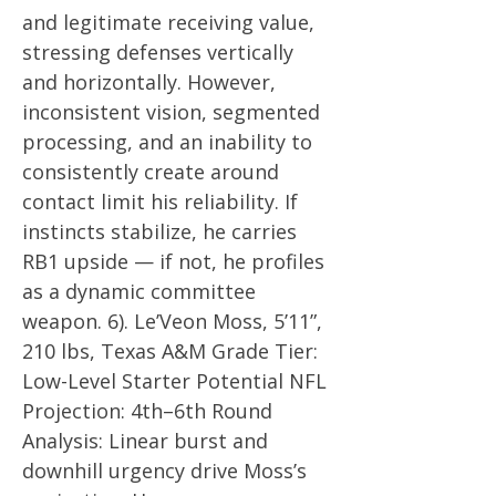
and legitimate receiving value,
stressing defenses vertically
and horizontally. However,
inconsistent vision, segmented
processing, and an inability to
consistently create around
contact limit his reliability. If
instincts stabilize, he carries
RB1 upside — if not, he profiles
as a dynamic committee
weapon. 6). Le’Veon Moss, 5’11”,
210 lbs, Texas A&M Grade Tier:
Low-Level Starter Potential NFL
Projection: 4th–6th Round
Analysis: Linear burst and
downhill urgency drive Moss’s