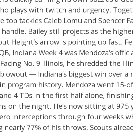
ho plays with twitch and urgency. Toget
e top tackles Caleb Lomu and Spencer Fa
handle. Bailey still projects as the highe
but Height’s arrow is pointing up fast. 
B, Indiana Week 4 was Mendoza’s offici
Facing No. 9 Illinois, he shredded the Illi
 blowout — Indiana’s biggest win over a
in program history. Mendoza went 15-of
nd 4 TDs in the first half alone, finishin
 on the night. He’s now sitting at 975 
ero interceptions through four weeks wh
 nearly 77% of his throws. Scouts alrea