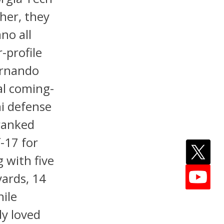
her, they
no all
r-profile
Fernando
al coming-
ni defense
 ranked
-17 for
g with five
yards, 14
ile
dy loved