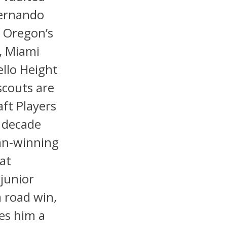
Fernando
d Oregon’s
, Miami
llo Height
scouts are
ft Players
a decade
man-winning
at
junior
 road win,
es him a