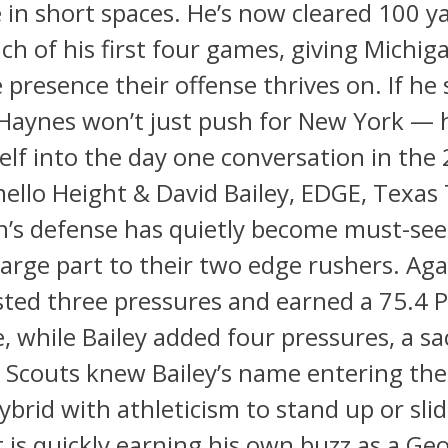
in short spaces. He’s now cleared 100 y
ach of his first four games, giving Michig
presence their offense thrives on. If he 
 Haynes won’t just push for New York — 
lf into the day one conversation in the
ello Height & David Bailey, EDGE, Texas
’s defense has quietly become must-see
large part to their two edge rushers. Aga
ted three pressures and earned a 75.4 P
, while Bailey added four pressures, a sa
 Scouts knew Bailey’s name entering the
hybrid with athleticism to stand up or sli
 is quickly earning his own buzz as a Ge