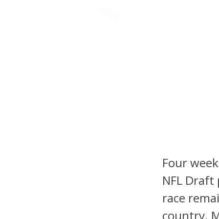
NFL DRAFT ANALYSIS
B
2026 N
Stando
Mendoz
Four weeks
NFL Draft 
race remai
country. M