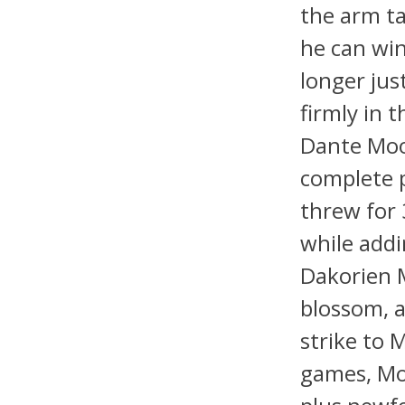
the arm ta
he can win
longer jus
firmly in 
Dante Moo
complete 
threw for
while addi
Dakorien M
blossom, a
strike to 
games, Mo