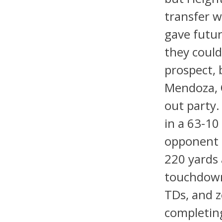
transfer w
gave futur
they could 
prospect, 
Mendoza, Q
out party. 
in a 63-10
opponent 
220 yards a
touchdowns
TDs, and z
completing