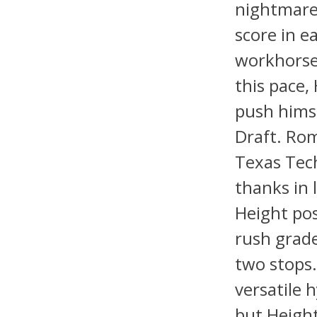
nightmare 
score in e
workhorse 
this pace,
push himse
Draft. Rom
Texas Tech
thanks in 
Height pos
rush grade
two stops.
versatile 
but Height