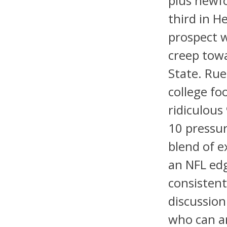
plus newfo
third in H
prospect w
creep towa
State. Rue
college fo
ridiculous
10 pressur
blend of e
an NFL edg
consistent
discussion
who can a