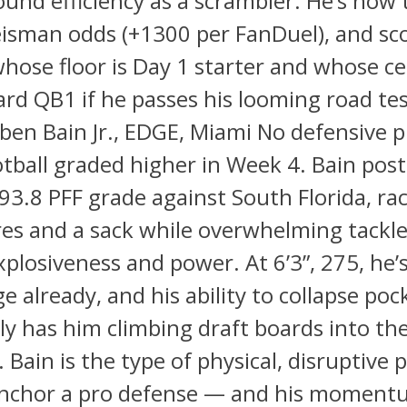
und efficiency as a scrambler. He’s now t
eisman odds (+1300 per FanDuel), and sc
hose floor is Day 1 starter and whose ce
rd QB1 if he passes his looming road te
ben Bain Jr., EDGE, Miami No defensive p
otball graded higher in Week 4. Bain pos
 93.8 PFF grade against South Florida, ra
es and a sack while overwhelming tackle
xplosiveness and power. At 6’3”, 275, he’s 
e already, and his ability to collapse poc
ly has him climbing draft boards into th
. Bain is the type of physical, disruptive
nchor a pro defense — and his momentu