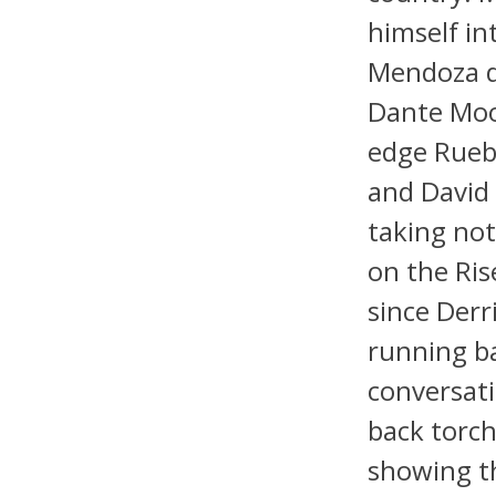
himself in
Mendoza de
Dante Moor
edge Ruebe
and David 
taking not
on the Ris
since Derr
running ba
conversati
back torc
showing t