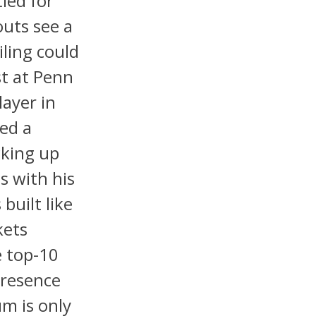
ied for
outs see a
iling could
st at Penn
layer in
ted a
cking up
s with his
built like
kets
e top-10
 presence
m is only