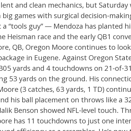
lent and clean mechanics, but Saturday
 big games with surgical decision-makin
t a “tools guy” — Mendoza has planted h
the Heisman race and the early QB1 conve
re, QB, Oregon Moore continues to look 
package in Eugene. Against Oregon State
 305 yards and 4 touchdowns on 21-of-31
ng 53 yards on the ground. His connecti
oore (3 catches, 63 yards, 1 TD) continu
nd his ball placement on throws like a 3
Malik Benson showed NFL-level touch. T
ore has 11 touchdowns to just one inter