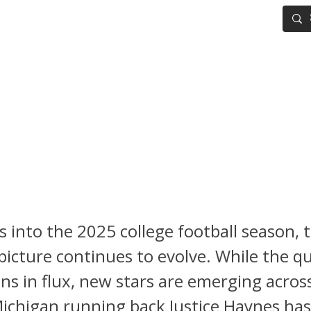
IG BOARD
ADVANCED DRAFT TOOLS
FANTASY FOOTBALL
FL Draft Scouting Notebook:
uts – Justice Haynes, Ferna
a, and Dante Moore are Risi
 into the 2025 college football season, 
picture continues to evolve. While the q
ns in flux, new stars are emerging acros
ichigan running back Justice Haynes has