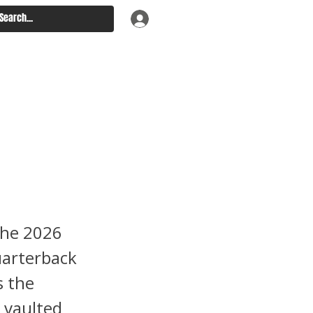
 Week 4
ndo
ng Fast
the 2026
uarterback
s the
 vaulted