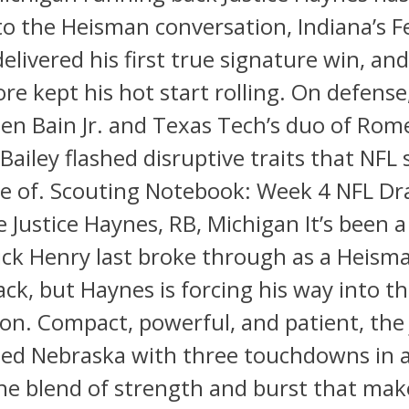
to the Heisman conversation, Indiana’s 
livered his first true signature win, an
e kept his hot start rolling. On defense
n Bain Jr. and Texas Tech’s duo of Rome
Bailey flashed disruptive traits that NFL 
e of. Scouting Notebook: Week 4 NFL Dra
e Justice Haynes, RB, Michigan It’s been 
ick Henry last broke through as a Heis
ck, but Haynes is forcing his way into th
on. Compact, powerful, and patient, the 
hed Nebraska with three touchdowns in a
he blend of strength and burst that mak