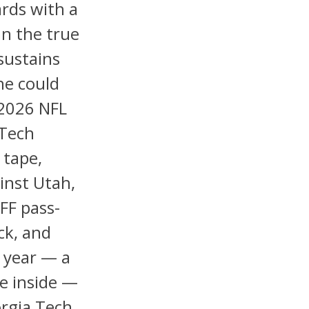
ards with a
an the true
sustains
he could
 2026 NFL
 Tech
 tape,
inst Utah,
FF pass-
ck, and
 year — a
de inside —
orgia Tech