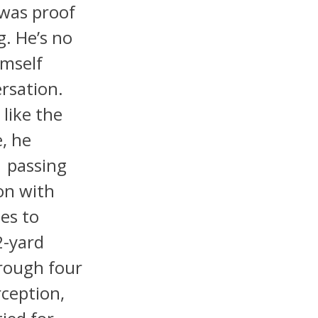
 was proof
g. He’s no
imself
rsation.
like the
, he
 passing
on with
es to
2-yard
hrough four
ception,