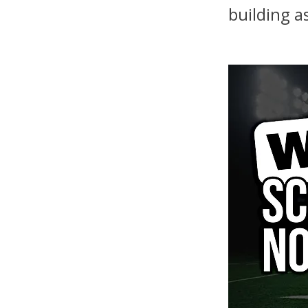
building a