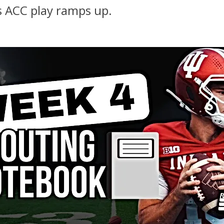
s ACC play ramps up.