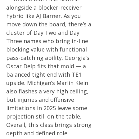
alongside a blocker-receiver
hybrid like AJ Barner. As you
move down the board, there’s a
cluster of Day Two and Day
Three names who bring in-line
blocking value with functional
pass-catching ability. Georgia’s
Oscar Delp fits that mold — a
balanced tight end with TE1
upside. Michigan’s Marlin Klein
also flashes a very high ceiling,
but injuries and offensive
limitations in 2025 leave some
projection still on the table.
Overall, this class brings strong
depth and defined role