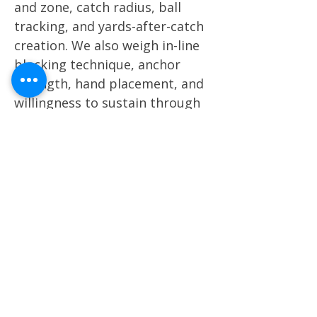
and zone, catch radius, ball
tracking, and yards-after-catch
creation. We also weigh in-line
blocking technique, anchor
strength, hand placement, and
willingness to sustain through
contact. Alignment versatility —
whether a player can function
as a true Y, move F, H-back, or
detached slot option — is
critical. In a league built on
matchup stress and personnel
disguise, tight ends who can
impact both the passing game
and the run structure without
tipping tendencies carry the
highest value in our evaluation.