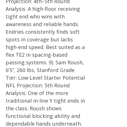
Projection: 4th–5th Round
Analysis: A high-floor receiving
tight end who wins with
awareness and reliable hands.
Endries consistently finds soft
spots in coverage but lacks
high-end speed. Best suited as a
flex TE2 in spacing-based
passing systems. 9). Sam Roush,
6’5”, 260 lbs, Stanford Grade
Tier: Low-Level Starter Potential
NFL Projection: 5th Round
Analysis: One of the more
traditional in-line Y tight ends in
the class. Roush shows
functional blocking ability and
dependable hands underneath.