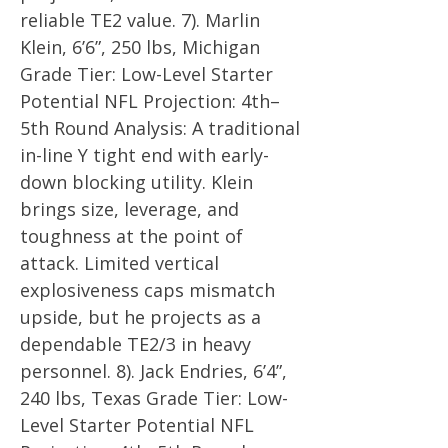
reliable TE2 value. 7). Marlin
Klein, 6’6”, 250 lbs, Michigan
Grade Tier: Low-Level Starter
Potential NFL Projection: 4th–
5th Round Analysis: A traditional
in-line Y tight end with early-
down blocking utility. Klein
brings size, leverage, and
toughness at the point of
attack. Limited vertical
explosiveness caps mismatch
upside, but he projects as a
dependable TE2/3 in heavy
personnel. 8). Jack Endries, 6’4”,
240 lbs, Texas Grade Tier: Low-
Level Starter Potential NFL