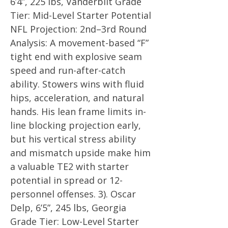
6’4”, 225 lbs, Vanderbilt Grade
Tier: Mid-Level Starter Potential
NFL Projection: 2nd–3rd Round
Analysis: A movement-based “F”
tight end with explosive seam
speed and run-after-catch
ability. Stowers wins with fluid
hips, acceleration, and natural
hands. His lean frame limits in-
line blocking projection early,
but his vertical stress ability
and mismatch upside make him
a valuable TE2 with starter
potential in spread or 12-
personnel offenses. 3). Oscar
Delp, 6’5”, 245 lbs, Georgia
Grade Tier: Low-Level Starter