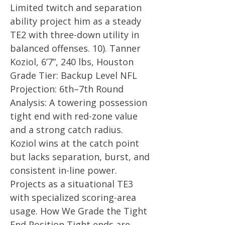
Limited twitch and separation
ability project him as a steady
TE2 with three-down utility in
balanced offenses. 10). Tanner
Koziol, 6’7”, 240 lbs, Houston
Grade Tier: Backup Level NFL
Projection: 6th–7th Round
Analysis: A towering possession
tight end with red-zone value
and a strong catch radius.
Koziol wins at the catch point
but lacks separation, burst, and
consistent in-line power.
Projects as a situational TE3
with specialized scoring-area
usage. How We Grade the Tight
End Position Tight ends are