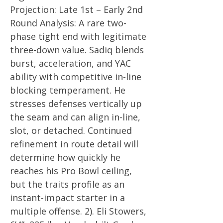
Projection: Late 1st – Early 2nd
Round Analysis: A rare two-
phase tight end with legitimate
three-down value. Sadiq blends
burst, acceleration, and YAC
ability with competitive in-line
blocking temperament. He
stresses defenses vertically up
the seam and can align in-line,
slot, or detached. Continued
refinement in route detail will
determine how quickly he
reaches his Pro Bowl ceiling,
but the traits profile as an
instant-impact starter in a
multiple offense. 2). Eli Stowers,