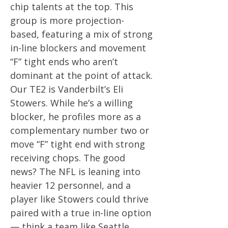
chip talents at the top. This
group is more projection-
based, featuring a mix of strong
in-line blockers and movement
“F” tight ends who aren’t
dominant at the point of attack.
Our TE2 is Vanderbilt’s Eli
Stowers. While he’s a willing
blocker, he profiles more as a
complementary number two or
move “F” tight end with strong
receiving chops. The good
news? The NFL is leaning into
heavier 12 personnel, and a
player like Stowers could thrive
paired with a true in-line option
— think a team like Seattle