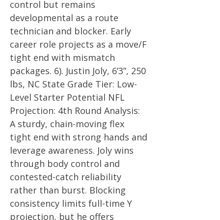
control but remains
developmental as a route
technician and blocker. Early
career role projects as a move/F
tight end with mismatch
packages. 6). Justin Joly, 6’3”, 250
lbs, NC State Grade Tier: Low-
Level Starter Potential NFL
Projection: 4th Round Analysis:
A sturdy, chain-moving flex
tight end with strong hands and
leverage awareness. Joly wins
through body control and
contested-catch reliability
rather than burst. Blocking
consistency limits full-time Y
projection, but he offers