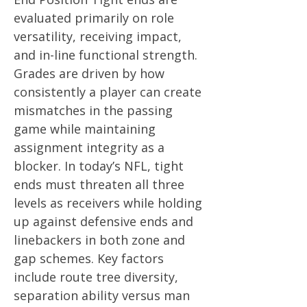
evaluated primarily on role
versatility, receiving impact,
and in-line functional strength.
Grades are driven by how
consistently a player can create
mismatches in the passing
game while maintaining
assignment integrity as a
blocker. In today’s NFL, tight
ends must threaten all three
levels as receivers while holding
up against defensive ends and
linebackers in both zone and
gap schemes. Key factors
include route tree diversity,
separation ability versus man