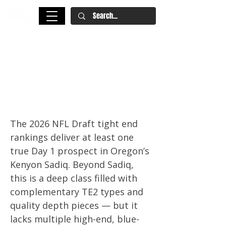
2026 NFL Draft Tight End
Rankings: Kenyon Sadiq, Eli
Stowers Lead a Versatile,
Projection-Heavy Class
The 2026 NFL Draft tight end
rankings deliver at least one
true Day 1 prospect in Oregon’s
Kenyon Sadiq. Beyond Sadiq,
this is a deep class filled with
complementary TE2 types and
quality depth pieces — but it
lacks multiple high-end, blue-