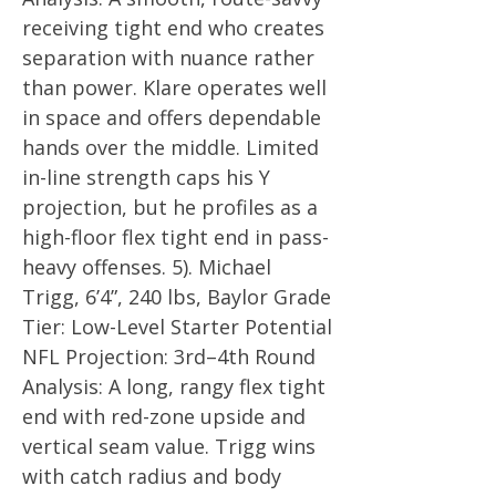
receiving tight end who creates
separation with nuance rather
than power. Klare operates well
in space and offers dependable
hands over the middle. Limited
in-line strength caps his Y
projection, but he profiles as a
high-floor flex tight end in pass-
heavy offenses. 5). Michael
Trigg, 6’4”, 240 lbs, Baylor Grade
Tier: Low-Level Starter Potential
NFL Projection: 3rd–4th Round
Analysis: A long, rangy flex tight
end with red-zone upside and
vertical seam value. Trigg wins
with catch radius and body