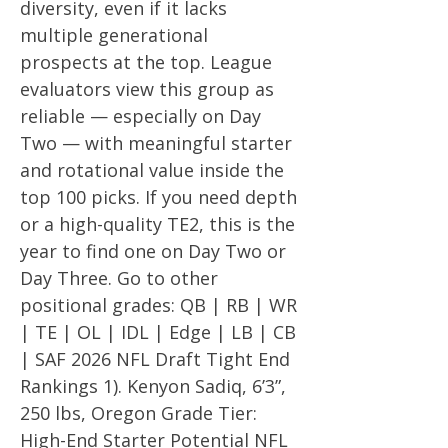
diversity, even if it lacks
multiple generational
prospects at the top. League
evaluators view this group as
reliable — especially on Day
Two — with meaningful starter
and rotational value inside the
top 100 picks. If you need depth
or a high-quality TE2, this is the
year to find one on Day Two or
Day Three. Go to other
positional grades: QB | RB | WR
| TE | OL | IDL | Edge | LB | CB
| SAF 2026 NFL Draft Tight End
Rankings 1). Kenyon Sadiq, 6’3”,
250 lbs, Oregon Grade Tier:
High-End Starter Potential NFL