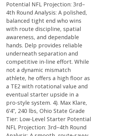
Potential NFL Projection: 3rd–
4th Round Analysis: A polished,
balanced tight end who wins
with route discipline, spatial
awareness, and dependable
hands. Delp provides reliable
underneath separation and
competitive in-line effort. While
not a dynamic mismatch
athlete, he offers a high floor as
a TE2 with rotational value and
eventual starter upside in a
pro-style system. 4). Max Klare,
6’4”, 240 lbs, Ohio State Grade
Tier: Low-Level Starter Potential
NFL Projection: 3rd–4th Round
Analysis: A smooth, route-savvy