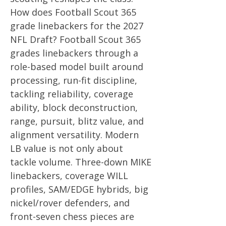
How does Football Scout 365
grade linebackers for the 2027
NFL Draft? Football Scout 365
grades linebackers through a
role-based model built around
processing, run-fit discipline,
tackling reliability, coverage
ability, block deconstruction,
range, pursuit, blitz value, and
alignment versatility. Modern
LB value is not only about
tackle volume. Three-down MIKE
linebackers, coverage WILL
profiles, SAM/EDGE hybrids, big
nickel/rover defenders, and
front-seven chess pieces are