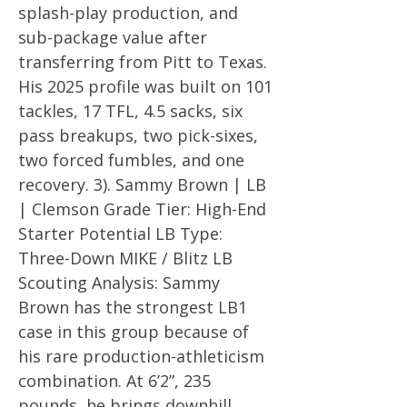
splash-play production, and
sub-package value after
transferring from Pitt to Texas.
His 2025 profile was built on 101
tackles, 17 TFL, 4.5 sacks, six
pass breakups, two pick-sixes,
two forced fumbles, and one
recovery. 3). Sammy Brown | LB
| Clemson Grade Tier: High-End
Starter Potential LB Type:
Three-Down MIKE / Blitz LB
Scouting Analysis: Sammy
Brown has the strongest LB1
case in this group because of
his rare production-athleticism
combination. At 6’2”, 235
pounds, he brings downhill