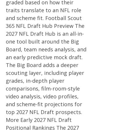
graded based on how their
traits translate to an NFL role
and scheme fit. Football Scout
365 NFL Draft Hub Preview The
2027 NFL Draft Hub is an all-in-
one tool built around the Big
Board, team needs analysis, and
an early predictive mock draft.
The Big Board adds a deeper
scouting layer, including player
grades, in-depth player
comparisons, film-room-style
video analysis, video profiles,
and scheme-fit projections for
top 2027 NFL Draft prospects.
More Early 2027 NFL Draft
Positional Rankings The 2027