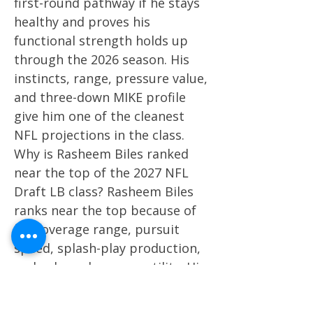
first-round pathway if he stays
healthy and proves his
functional strength holds up
through the 2026 season. His
instincts, range, pressure value,
and three-down MIKE profile
give him one of the cleanest
NFL projections in the class.
Why is Rasheem Biles ranked
near the top of the 2027 NFL
Draft LB class? Rasheem Biles
ranks near the top because of
his coverage range, pursuit
speed, splash-play production,
and sub-package versatility. His
projection depends on whether
he adds enough strength to