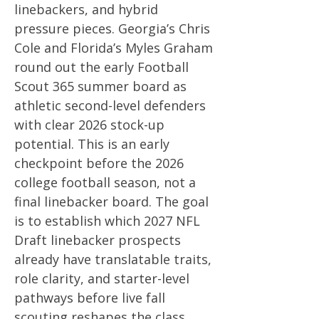
linebackers, and hybrid
pressure pieces. Georgia’s Chris
Cole and Florida’s Myles Graham
round out the early Football
Scout 365 summer board as
athletic second-level defenders
with clear 2026 stock-up
potential. This is an early
checkpoint before the 2026
college football season, not a
final linebacker board. The goal
is to establish which 2027 NFL
Draft linebacker prospects
already have translatable traits,
role clarity, and starter-level
pathways before live fall
scouting reshapes the class.