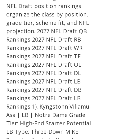
NFL Draft position rankings
organize the class by position,
grade tier, scheme fit, and NFL
projection. 2027 NFL Draft QB
Rankings 2027 NFL Draft RB
Rankings 2027 NFL Draft WR
Rankings 2027 NFL Draft TE
Rankings 2027 NFL Draft OL
Rankings 2027 NFL Draft DL
Rankings 2027 NFL Draft LB
Rankings 2027 NFL Draft DB
Rankings 2027 NFL Draft LB
Rankings 1). Kyngstonn Viliamu-
Asa | LB | Notre Dame Grade
Tier: High-End Starter Potential
LB Type: Three-Down MIKE