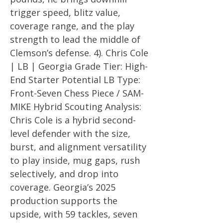
trigger speed, blitz value,
coverage range, and the play
strength to lead the middle of
Clemson’s defense. 4). Chris Cole
| LB | Georgia Grade Tier: High-
End Starter Potential LB Type:
Front-Seven Chess Piece / SAM-
MIKE Hybrid Scouting Analysis:
Chris Cole is a hybrid second-
level defender with the size,
burst, and alignment versatility
to play inside, mug gaps, rush
selectively, and drop into
coverage. Georgia’s 2025
production supports the
upside, with 59 tackles, seven