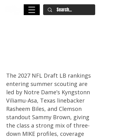
2027 NFL Draft LB Rankings:
Kyngstonn Viliamu-Asa,
Rasheem Biles Lead Summer
Board
The 2027 NFL Draft LB rankings
entering summer scouting are
led by Notre Dame’s Kyngstonn
Viliamu-Asa, Texas linebacker
Rasheem Biles, and Clemson
standout Sammy Brown, giving
the class a strong mix of three-
down MIKE profiles, coverage