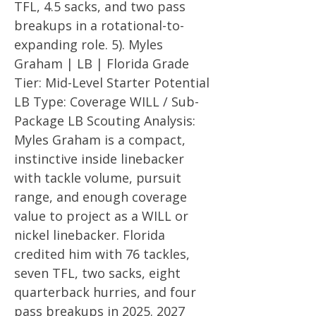
TFL, 4.5 sacks, and two pass
breakups in a rotational-to-
expanding role. 5). Myles
Graham | LB | Florida Grade
Tier: Mid-Level Starter Potential
LB Type: Coverage WILL / Sub-
Package LB Scouting Analysis:
Myles Graham is a compact,
instinctive inside linebacker
with tackle volume, pursuit
range, and enough coverage
value to project as a WILL or
nickel linebacker. Florida
credited him with 76 tackles,
seven TFL, two sacks, eight
quarterback hurries, and four
pass breakups in
2025. 2027