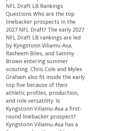
NFL Draft LB Rankings
Questions Who are the top
linebacker prospects in the
2027 NFL Draft? The early 2027
NFL Draft LB rankings are led
by Kyngstonn Viliamu-Asa,
Rasheem Biles, and Sammy
Brown entering summer
scouting. Chris Cole and Myles
Graham also fit inside the early
top five because of their
athletic profiles, production,
and role versatility. Is
Kyngstonn Viliamu-Asa a first-
round linebacker prospect?
Kyngstonn Viliamu-Asa has a