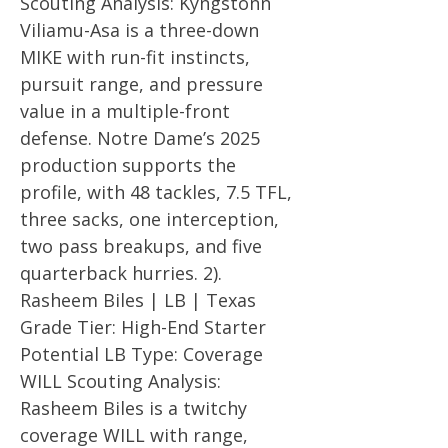
Scouting Analysis: Kyngstonn
Viliamu-Asa is a three-down
MIKE with run-fit instincts,
pursuit range, and pressure
value in a multiple-front
defense. Notre Dame’s 2025
production supports the
profile, with 48 tackles, 7.5 TFL,
three sacks, one interception,
two pass breakups, and five
quarterback hurries. 2).
Rasheem Biles | LB | Texas
Grade Tier: High-End Starter
Potential LB Type: Coverage
WILL Scouting Analysis:
Rasheem Biles is a twitchy
coverage WILL with range,